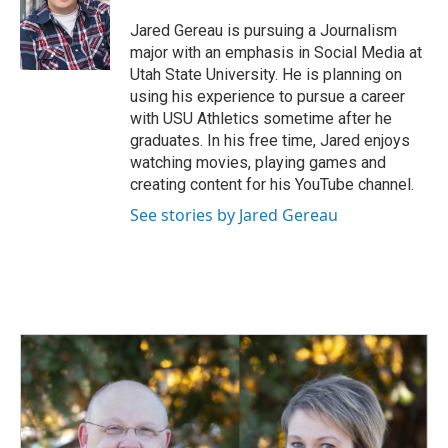
o
d
o
I
Jared Gereau is pursuing a Journalism
k
n
major with an emphasis in Social Media at
Utah State University. He is planning on
using his experience to pursue a career
with USU Athletics sometime after he
graduates. In his free time, Jared enjoys
watching movies, playing games and
creating content for his YouTube channel.
See stories by Jared Gereau