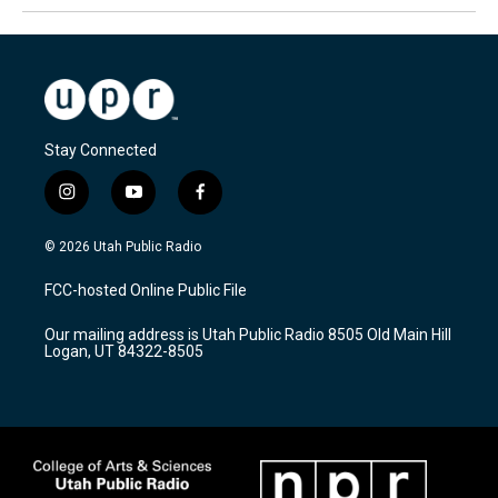
Stay Connected
i
y
f
n
o
a
s
u
c
© 2026 Utah Public Radio
t
t
e
a
u
b
FCC-hosted Online Public File
g
b
o
r
e
o
Our mailing address is Utah Public Radio 8505 Old Main Hill
a
k
Logan, UT 84322-8505
m