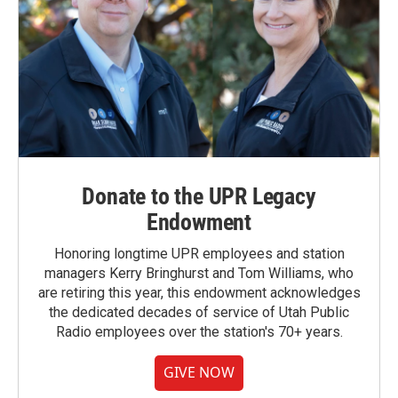
Donate to the UPR Legacy
Endowment
Honoring longtime UPR employees and station
managers Kerry Bringhurst and Tom Williams, who
are retiring this year, this endowment acknowledges
the dedicated decades of service of Utah Public
Radio employees over the station's 70+ years.
GIVE NOW