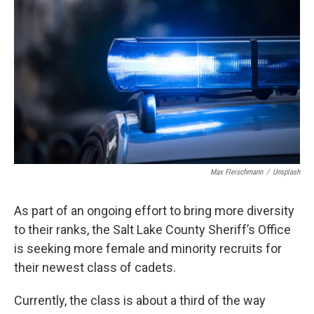
b
e
l
o
d
o
I
k
n
Max Fleischmann
/
Unsplash
As part of an ongoing effort to bring more diversity
to their ranks, the Salt Lake County Sheriff’s Office
is seeking more female and minority recruits for
their newest class of cadets.
Currently, the class is about a third of the way