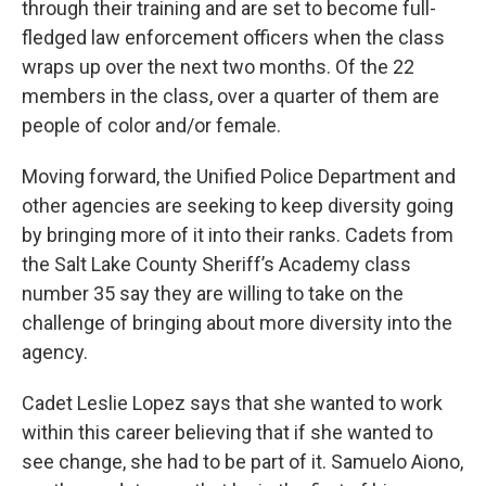
through their training and are set to become full-
fledged law enforcement officers when the class
wraps up over the next two months. Of the 22
members in the class, over a quarter of them are
people of color and/or female.
Moving forward, the Unified Police Department and
other agencies are seeking to keep diversity going
by bringing more of it into their ranks. Cadets from
the Salt Lake County Sheriff’s Academy class
number 35 say they are willing to take on the
challenge of bringing about more diversity into the
agency.
Cadet Leslie Lopez says that she wanted to work
within this career believing that if she wanted to
see change, she had to be part of it. Samuelo Aiono,