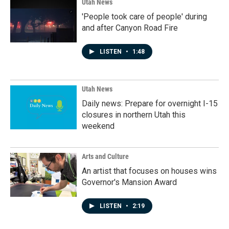
Utah News
'People took care of people' during
and after Canyon Road Fire
LISTEN
•
1:48
Utah News
Daily news: Prepare for overnight I-15
closures in northern Utah this
weekend
Arts and Culture
An artist that focuses on houses wins
Governor's Mansion Award
LISTEN
•
2:19