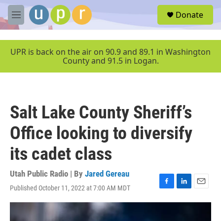
Skip to main content
S
Donate
e
M
a
e
r
n
c
u
UPR is back on the air on 90.9 and 89.1 in Washington
h
County and 91.5 in Logan.
u
e
r
y
Salt Lake County Sheriff’s
Office looking to diversify
its cadet class
Utah Public Radio | By
Jared Gereau
Published October 11, 2022 at 7:00 AM MDT
F
L
E
a
i
m
c
n
a
e
k
i