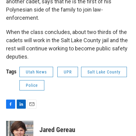
another cadet, says that he is the first of his
Polynesian side of the family to join law-
enforcement.
When the class concludes, about two thirds of the
cadets will work in the Salt Lake County jail and the
rest will continue working to become public safety
deputies.
Tags
Utah News
UPR
Salt Lake County
Police
F
L
E
a
i
m
c
n
a
e
k
i
Jared Gereau
b
e
l