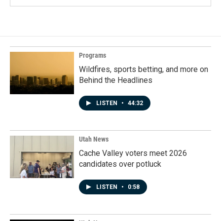
Programs
Wildfires, sports betting, and more on
Behind the Headlines
LISTEN
•
44:32
Utah News
Cache Valley voters meet 2026
candidates over potluck
LISTEN
•
0:58