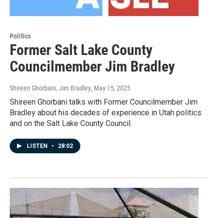
Politics
Former Salt Lake County
Councilmember Jim Bradley
Shireen Ghorbani, Jim Bradley
, May 15, 2025
Shireen Ghorbani talks with Former Councilmember Jim
Bradley about his decades of experience in Utah politics
and on the Salt Lake County Council.
LISTEN
•
28:02