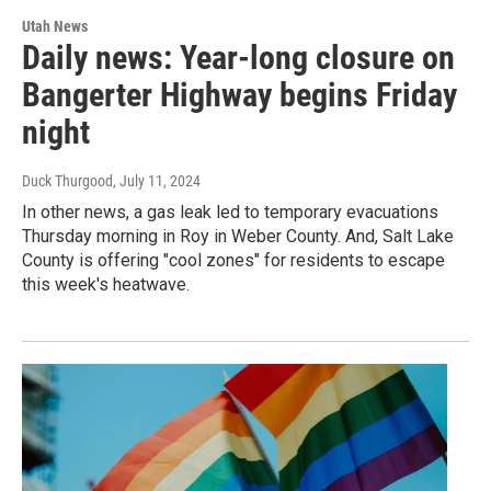
Utah News
Daily news: Year-long closure on
Bangerter Highway begins Friday
night
Duck Thurgood
, July 11, 2024
In other news, a gas leak led to temporary evacuations
Thursday morning in Roy in Weber County. And, Salt Lake
County is offering "cool zones" for residents to escape
this week's heatwave.