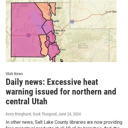
Utah News
Daily news: Excessive heat
warning issued for northern and
central Utah
Kerry Bringhurst, Duck Thurgood
, June 24, 2024
In other news, Salt Lake County libraries are now providing