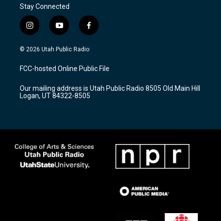
Stay Connected
i
y
f
n
o
a
s
u
c
© 2026 Utah Public Radio
t
t
e
a
u
b
FCC-hosted Online Public File
g
b
o
r
e
o
Our mailing address is Utah Public Radio 8505 Old Main Hill
a
k
Logan, UT 84322-8505
m