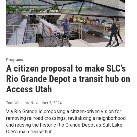
Programs
A citizen proposal to make SLC's
Rio Grande Depot a transit hub on
Access Utah
Tom Williams
, November 7, 2024
Via Rio Grande is proposing a citizen-driven vision for
removing railroad crossings, revitalizing a neighborhood,
and reusing the historic Rio Grande Depot as Salt Lake
City’s main transit hub.