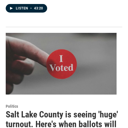
LISTEN
•
43:20
Politics
Salt Lake County is seeing 'huge'
turnout. Here's when ballots will