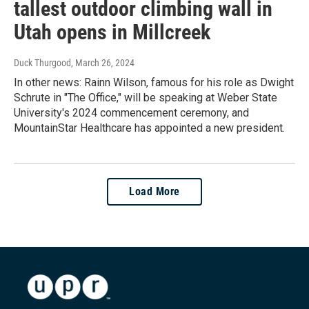
tallest outdoor climbing wall in
Utah opens in Millcreek
Duck Thurgood
, March 26, 2024
In other news: Rainn Wilson, famous for his role as Dwight
Schrute in "The Office," will be speaking at Weber State
University's 2024 commencement ceremony, and
MountainStar Healthcare has appointed a new president.
Load More