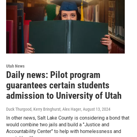
Utah News
Daily news: Pilot program
guarantees certain students
admission to University of Utah
Duck Thurgood, Kerry Bringhurst, Alex Hager
, August 13, 2024
In other news, Salt Lake County is considering a bond that
would combine two jails and build a "Justice and
Accountability Center" to help with homelessness and