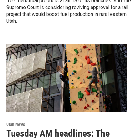
free menstrual products at all 18 of its branches. And, the
Supreme Court is considering reviving approval for a rail
project that would boost fuel production in rural eastern
Utah.
Utah News
Tuesday AM headlines: The