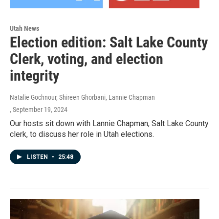
Utah News
Election edition: Salt Lake County
Clerk, voting, and election
integrity
Natalie Gochnour, Shireen Ghorbani, Lannie Chapman
, September 19, 2024
Our hosts sit down with Lannie Chapman, Salt Lake County
clerk, to discuss her role in Utah elections.
LISTEN
•
25:48