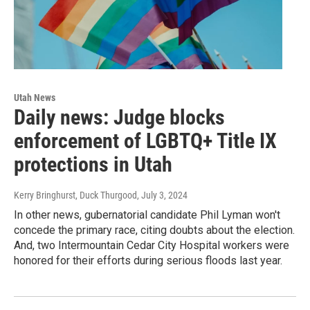
Utah News
Daily news: Judge blocks
enforcement of LGBTQ+ Title IX
protections in Utah
Kerry Bringhurst, Duck Thurgood
, July 3, 2024
In other news, gubernatorial candidate Phil Lyman won't
concede the primary race, citing doubts about the election.
And, two Intermountain Cedar City Hospital workers were
honored for their efforts during serious floods last year.