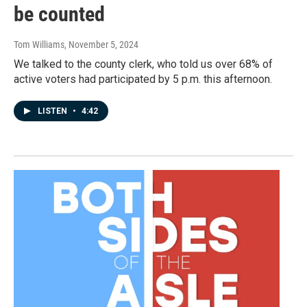
be counted
Tom Williams
, November 5, 2024
We talked to the county clerk, who told us over 68% of
active voters had participated by 5 p.m. this afternoon.
LISTEN
•
4:42