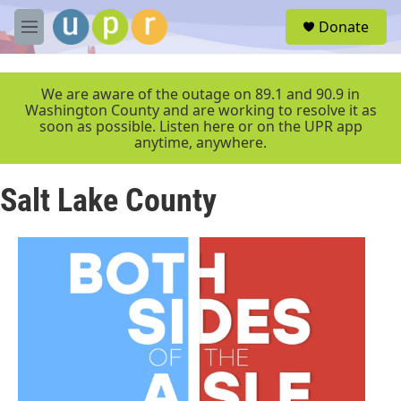
Skip to main content
S
Donate
e
M
a
e
r
n
c
u
We are aware of the outage on 89.1 and 90.9 in
h
Washington County and are working to resolve it as
soon as possible. Listen here or on the UPR app
u
anytime, anywhere.
e
r
y
Salt Lake County