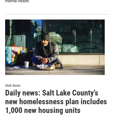
mental health.
Utah News
Daily news: Salt Lake County’s
new homelessness plan includes
1,000 new housing units