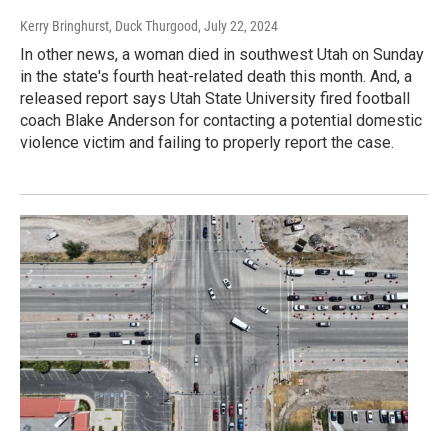
Kerry Bringhurst, Duck Thurgood
, July 22, 2024
In other news, a woman died in southwest Utah on Sunday
in the state's fourth heat-related death this month. And, a
released report says Utah State University fired football
coach Blake Anderson for contacting a potential domestic
violence victim and failing to properly report the case.