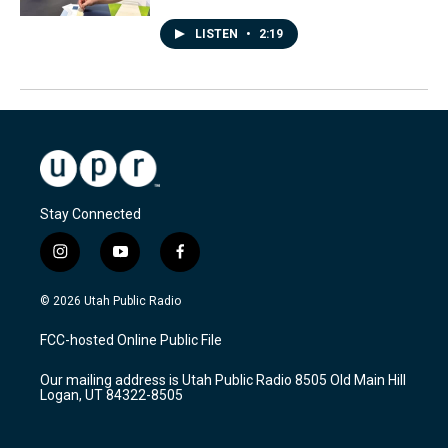
LISTEN
•
2:19
Stay Connected
i
y
f
n
o
a
s
u
c
© 2026 Utah Public Radio
t
t
e
a
u
b
FCC-hosted Online Public File
g
b
o
r
e
o
Our mailing address is Utah Public Radio 8505 Old Main Hill
a
k
Logan, UT 84322-8505
m