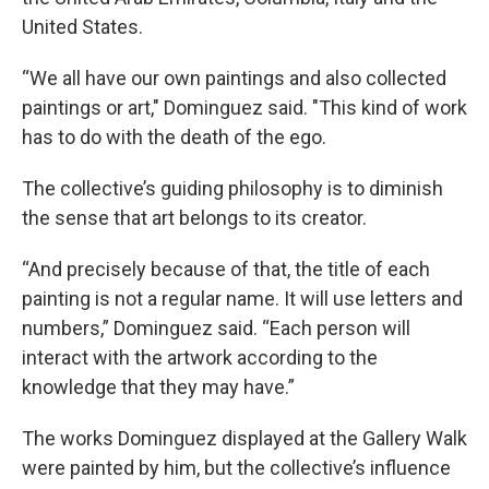
United States.
“We all have our own paintings and also collected
paintings or art," Dominguez said. "This kind of work
has to do with the death of the ego.
The collective’s guiding philosophy is to diminish
the sense that art belongs to its creator.
“And precisely because of that, the title of each
painting is not a regular name. It will use letters and
numbers,” Dominguez said. “Each person will
interact with the artwork according to the
knowledge that they may have.”
The works Dominguez displayed at the Gallery Walk
were painted by him, but the collective’s influence