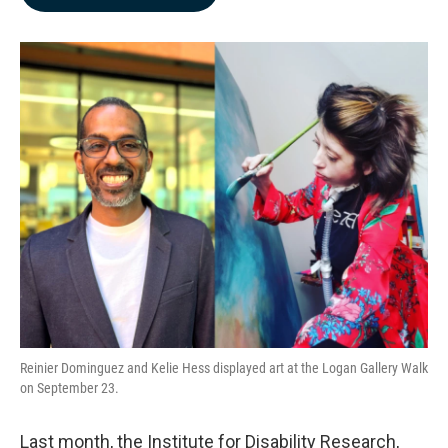
b
e
l
o
d
o
I
k
n
Reinier Dominguez and Kelie Hess displayed art at the Logan Gallery Walk
on September 23.
Last month, the Institute for Disability Research,