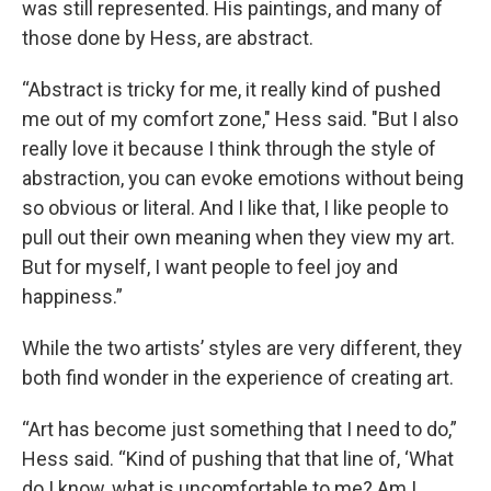
was still represented. His paintings, and many of
those done by Hess, are abstract.
“Abstract is tricky for me, it really kind of pushed
me out of my comfort zone," Hess said. "But I also
really love it because I think through the style of
abstraction, you can evoke emotions without being
so obvious or literal. And I like that, I like people to
pull out their own meaning when they view my art.
But for myself, I want people to feel joy and
happiness.”
While the two artists’ styles are very different, they
both find wonder in the experience of creating art.
“Art has become just something that I need to do,”
Hess said. “Kind of pushing that that line of, ‘What
do I know, what is uncomfortable to me? Am I