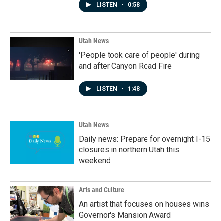
LISTEN
•
0:58
Utah News
'People took care of people' during
and after Canyon Road Fire
LISTEN
•
1:48
Utah News
Daily news: Prepare for overnight I-15
closures in northern Utah this
weekend
Arts and Culture
An artist that focuses on houses wins
Governor's Mansion Award