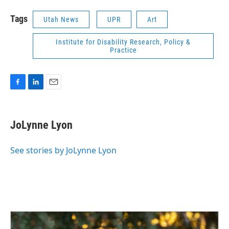
Tags
Utah News
UPR
Art
Institute for Disability Research, Policy &
Practice
F
L
E
a
i
m
c
n
a
e
k
i
JoLynne Lyon
b
e
l
o
d
o
I
See stories by JoLynne Lyon
k
n