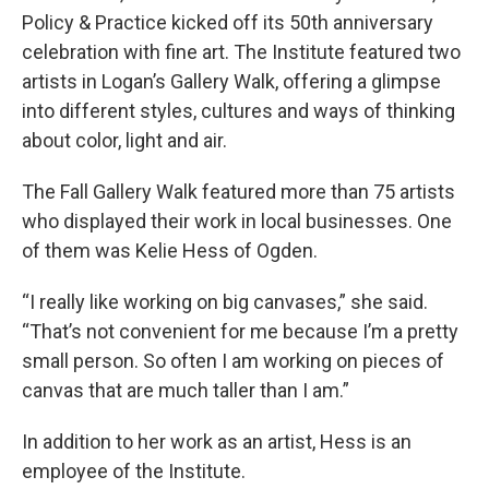
Policy & Practice kicked off its 50th anniversary
celebration with fine art. The Institute featured two
artists in Logan’s Gallery Walk, offering a glimpse
into different styles, cultures and ways of thinking
about color, light and air.
The Fall Gallery Walk featured more than 75 artists
who displayed their work in local businesses. One
of them was Kelie Hess of Ogden.
“I really like working on big canvases,” she said.
“That’s not convenient for me because I’m a pretty
small person. So often I am working on pieces of
canvas that are much taller than I am.”
In addition to her work as an artist, Hess is an
employee of the Institute.