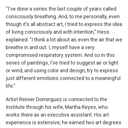
“I've done a series the last couple of years called
consciously breathing. And, to me personally, even
though it's all abstract art, I tried to express the idea
of living consciously and with intention," Hess
explained. "I think a lot about air, even the air that we
breathe in and out. I, myself have a very
compromised respiratory system. And so in this
series of paintings, I've tried to suggest air or light
or wind, and using color and design, try to express
just different emotions connected to a meaningful
life.”
Artist Reinier Dominguez is connected to the
Institute through his wife, Martha Reyes, who
works there as an executive assistant. His art
experience is extensive; he earned two art degrees