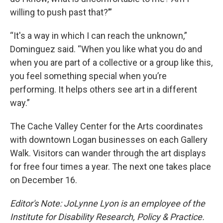
willing to push past that?’”
“It's a way in which I can reach the unknown,”
Dominguez said. “When you like what you do and
when you are part of a collective or a group like this,
you feel something special when you’re
performing. It helps others see art in a different
way.”
The Cache Valley Center for the Arts coordinates
with downtown Logan businesses on each Gallery
Walk. Visitors can wander through the art displays
for free four times a year. The next one takes place
on December 16.
Editor's Note: JoLynne Lyon is an employee of the
Institute for Disability Research, Policy & Practice.