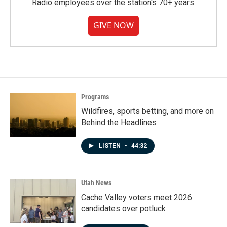
Radio employees over the station's 70+ years.
GIVE NOW
Programs
Wildfires, sports betting, and more on
Behind the Headlines
LISTEN
•
44:32
Utah News
Cache Valley voters meet 2026
candidates over potluck