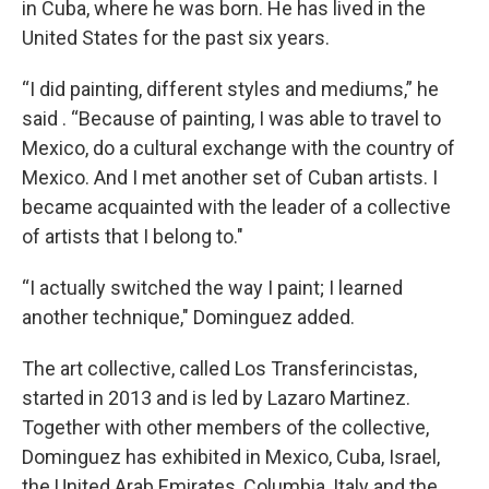
in Cuba, where he was born. He has lived in the
United States for the past six years.
“I did painting, different styles and mediums,” he
said . “Because of painting, I was able to travel to
Mexico, do a cultural exchange with the country of
Mexico. And I met another set of Cuban artists. I
became acquainted with the leader of a collective
of artists that I belong to."
“I actually switched the way I paint; I learned
another technique," Dominguez added.
The art collective, called Los Transferincistas,
started in 2013 and is led by Lazaro Martinez.
Together with other members of the collective,
Dominguez has exhibited in Mexico, Cuba, Israel,
the United Arab Emirates, Columbia, Italy and the