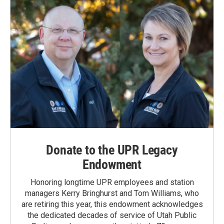
Donate to the UPR Legacy
Endowment
Honoring longtime UPR employees and station
managers Kerry Bringhurst and Tom Williams, who
are retiring this year, this endowment acknowledges
the dedicated decades of service of Utah Public