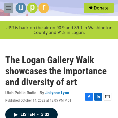
Skip to main content
S
Donate
e
M
a
e
r
n
c
u
UPR is back on the air on 90.9 and 89.1 in Washington
h
County and 91.5 in Logan.
u
e
r
y
The Logan Gallery Walk
showcases the importance
and diversity of art
Utah Public Radio | By
JoLynne Lyon
Published October 14, 2022 at 12:05 PM MDT
F
L
E
a
i
m
c
n
a
LISTEN
•
3:02
e
k
i