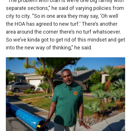
“The problem with Utah is we’re one big family with
separate sections,” he said of varying policies from
city to city. “So in one area they may say, ‘Oh well
the HOA has agreed to new turf.’ There’s another
area around the corner there’s no turf whatsoever.
So we’ve kinda got to get rid of this mindset and get
into the new way of thinking,” he said.