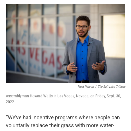
Trent Nelson
/
The Salt Lake Tribune
Assemblyman Howard Watts in Las Vegas, Nevada, on Friday, Sept. 30,
2022.
“We’ve had incentive programs where people can
voluntarily replace their grass with more water-