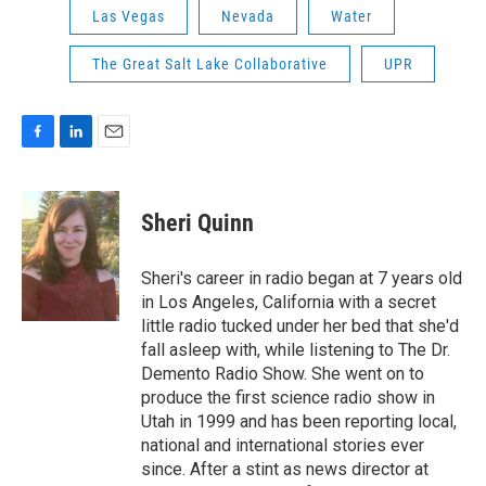
Las Vegas
Nevada
Water
The Great Salt Lake Collaborative
UPR
F
L
E
a
i
m
c
n
a
e
k
i
Sheri Quinn
b
e
l
o
d
o
I
Sheri's career in radio began at 7 years old
k
n
in Los Angeles, California with a secret
little radio tucked under her bed that she'd
fall asleep with, while listening to The Dr.
Demento Radio Show. She went on to
produce the first science radio show in
Utah in 1999 and has been reporting local,
national and international stories ever
since. After a stint as news director at