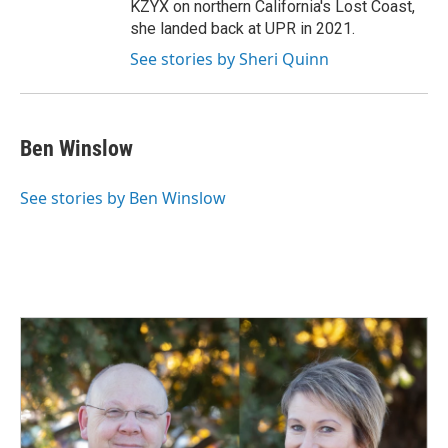
KZYX on northern California's Lost Coast,
she landed back at UPR in 2021.
See stories by Sheri Quinn
Ben Winslow
See stories by Ben Winslow