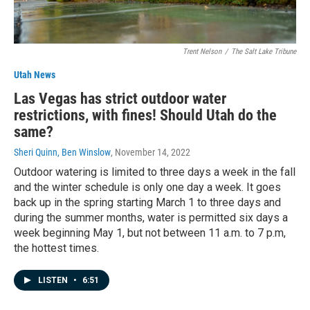
Trent Nelson
/
The Salt Lake Tribune
Utah News
Las Vegas has strict outdoor water
restrictions, with fines! Should Utah do the
same?
Sheri Quinn, Ben Winslow
, November 14, 2022
Outdoor watering is limited to three days a week in the fall
and the winter schedule is only one day a week. It goes
back up in the spring starting March 1 to three days and
during the summer months, water is permitted six days a
week beginning May 1, but not between 11 a.m. to 7 p.m,
the hottest times.
LISTEN
•
6:51