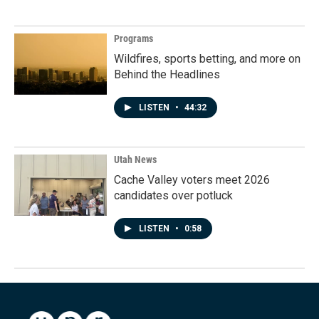
Programs
Wildfires, sports betting, and more on
Behind the Headlines
LISTEN
•
44:32
Utah News
Cache Valley voters meet 2026
candidates over potluck
LISTEN
•
0:58