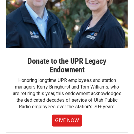
Donate to the UPR Legacy
Endowment
Honoring longtime UPR employees and station
managers Kerry Bringhurst and Tom Williams, who
are retiring this year, this endowment acknowledges
the dedicated decades of service of Utah Public
Radio employees over the station's 70+ years.
GIVE NOW