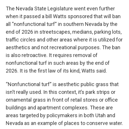
The Nevada State Legislature went even further
when it passed a bill Watts sponsored that will ban
all “nonfunctional turf” in southern Nevada by the
end of 2026 in streetscapes, medians, parking lots,
traffic circles and other areas where it is utilized for
aesthetics and not recreational purposes. The ban
is also retroactive. It requires removal of
nonfunctional turf in such areas by the end of
2026. It is the first law of its kind, Watts said.
“Nonfunctional turf” is aesthetic public grass that
isn’t really used. In this context, it’s park strips or
ornamental grass in front of retail stores or office
buildings and apartment complexes. These are
areas targeted by policymakers in both Utah and
Nevada as an example of places to conserve water.