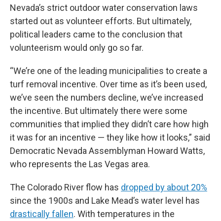
Nevada’s strict outdoor water conservation laws
started out as volunteer efforts. But ultimately,
political leaders came to the conclusion that
volunteerism would only go so far.
“We’re one of the leading municipalities to create a
turf removal incentive. Over time as it’s been used,
we’ve seen the numbers decline, we’ve increased
the incentive. But ultimately there were some
communities that implied they didn’t care how high
it was for an incentive — they like how it looks,” said
Democratic Nevada Assemblyman Howard Watts,
who represents the Las Vegas area.
The Colorado River flow has
dropped by about 20%
since the 1900s and Lake Mead’s water level has
drastically fallen
. With temperatures in the