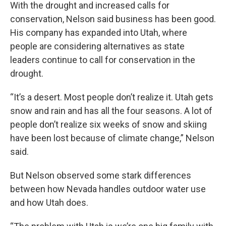
With the drought and increased calls for
conservation, Nelson said business has been good.
His company has expanded into Utah, where
people are considering alternatives as state
leaders continue to call for conservation in the
drought.
“It’s a desert. Most people don’t realize it. Utah gets
snow and rain and has all the four seasons. A lot of
people don’t realize six weeks of snow and skiing
have been lost because of climate change,” Nelson
said.
But Nelson observed some stark differences
between how Nevada handles outdoor water use
and how Utah does.