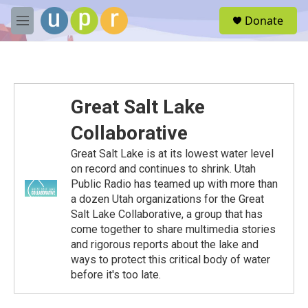
Skip to main content
S
Donate
e
M
a
e
r
n
c
u
h
u
Great Salt Lake
e
r
Collaborative
y
Great Salt Lake is at its lowest water level
on record and continues to shrink. Utah
Public Radio has teamed up with more than
a dozen Utah organizations for the Great
Salt Lake Collaborative, a group that has
come together to share multimedia stories
and rigorous reports about the lake and
ways to protect this critical body of water
before it's too late.