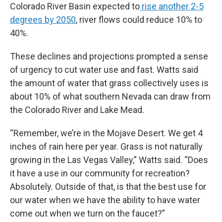
Colorado River Basin expected to
rise another 2-5
degrees by 2050
, river flows could reduce 10% to
40%.
These declines and projections prompted a sense
of urgency to cut water use and fast. Watts said
the amount of water that grass collectively uses is
about 10% of what southern Nevada can draw from
the Colorado River and Lake Mead.
“Remember, we’re in the Mojave Desert. We get 4
inches of rain here per year. Grass is not naturally
growing in the Las Vegas Valley,” Watts said. “Does
it have a use in our community for recreation?
Absolutely. Outside of that, is that the best use for
our water when we have the ability to have water
come out when we turn on the faucet?”