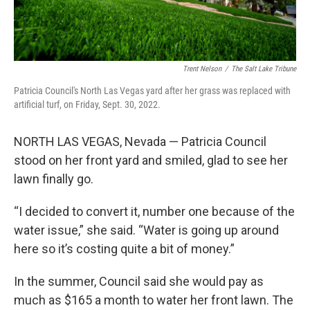
Trent Nelson
/
The Salt Lake Tribune
Patricia Council's North Las Vegas yard after her grass was replaced with
artificial turf, on Friday, Sept. 30, 2022.
NORTH LAS VEGAS, Nevada — Patricia Council
stood on her front yard and smiled, glad to see her
lawn finally go.
“I decided to convert it, number one because of the
water issue,” she said. “Water is going up around
here so it’s costing quite a bit of money.”
In the summer, Council said she would pay as
much as $165 a month to water her front lawn. The