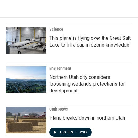
Science
This plane is flying over the Great Salt
Lake to fill a gap in ozone knowledge
Environment
Northern Utah city considers
loosening wetlands protections for
development
Utah News
Plane breaks down in northern Utah
LISTEN
•
2:07