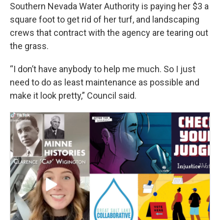
Southern Nevada Water Authority is paying her $3 a
square foot to get rid of her turf, and landscaping
crews that contract with the agency are tearing out
the grass.
“I don’t have anybody to help me much. So I just
need to do as least maintenance as possible and
make it look pretty,” Council said.