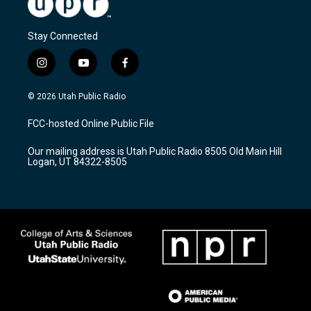
Stay Connected
i
y
f
n
o
a
s
u
c
© 2026 Utah Public Radio
t
t
e
a
u
b
FCC-hosted Online Public File
g
b
o
r
e
o
Our mailing address is Utah Public Radio 8505 Old Main Hill
a
k
Logan, UT 84322-8505
m