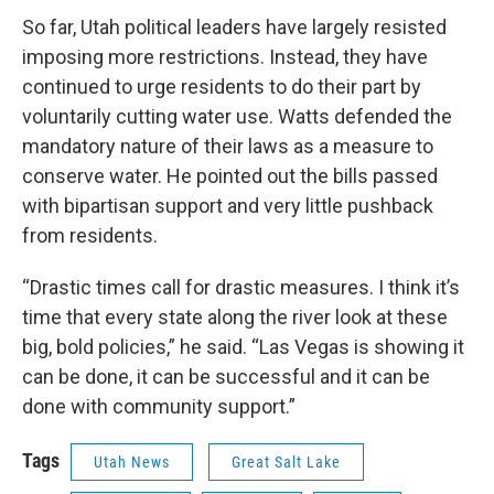
So far, Utah political leaders have largely resisted
imposing more restrictions. Instead, they have
continued to urge residents to do their part by
voluntarily cutting water use. Watts defended the
mandatory nature of their laws as a measure to
conserve water. He pointed out the bills passed
with bipartisan support and very little pushback
from residents.
“Drastic times call for drastic measures. I think it’s
time that every state along the river look at these
big, bold policies,” he said. “Las Vegas is showing it
can be done, it can be successful and it can be
done with community support.”
Tags
Utah News
Great Salt Lake