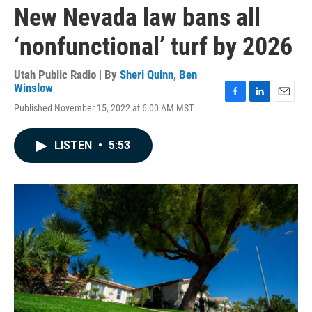
New Nevada law bans all
‘nonfunctional’ turf by 2026
Utah Public Radio | By
Sheri Quinn
,
Ben
Winslow
F
L
E
Published November 15, 2022 at 6:00 AM MST
a
i
m
c
n
a
e
k
i
LISTEN
•
5:53
b
e
l
o
d
o
I
k
n