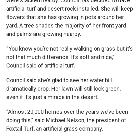
were stacked nearby. Council has decided to have
artificial turf and desert rock installed. She will keep
flowers that she has growing in pots around her
yard. A tree shades the majority of her front yard
and palms are growing nearby.
“You know you’re not really walking on grass but it’s
not that much difference. It’s soft and nice,”
Council said of artificial turf.
Council said she’s glad to see her water bill
dramatically drop. Her lawn will still look green,
even if it’s just a mirage in the desert.
“Almost 20,000 homes over the years we’ve been
doing this,” said Michael Nelson, the president of
Foxtail Turf, an artificial grass company.