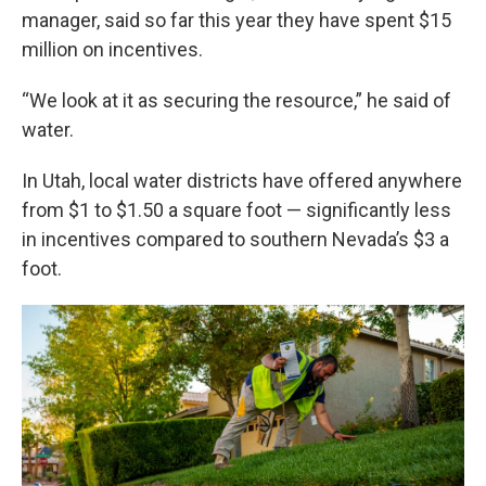
manager, said so far this year they have spent $15
million on incentives.
“We look at it as securing the resource,” he said of
water.
In Utah, local water districts have offered anywhere
from $1 to $1.50 a square foot — significantly less
in incentives compared to southern Nevada’s $3 a
foot.