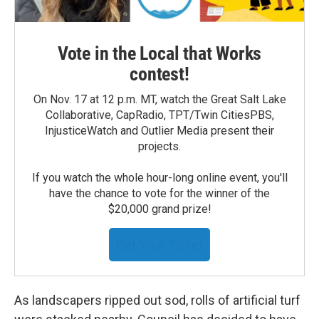
Vote in the Local that Works
contest!
On Nov. 17 at 12 p.m. MT, watch the Great Salt Lake
Collaborative, CapRadio, TPT/Twin CitiesPBS,
InjusticeWatch and Outlier Media present their
projects.
If you watch the whole hour-long online event, you'll
have the chance to vote for the winner of the
$20,000 grand prize!
Get Your Ticket
As landscapers ripped out sod, rolls of artificial turf