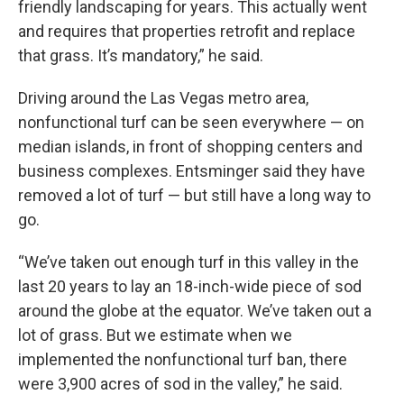
friendly landscaping for years. This actually went
and requires that properties retrofit and replace
that grass. It’s mandatory,” he said.
Driving around the Las Vegas metro area,
nonfunctional turf can be seen everywhere — on
median islands, in front of shopping centers and
business complexes. Entsminger said they have
removed a lot of turf — but still have a long way to
go.
“We’ve taken out enough turf in this valley in the
last 20 years to lay an 18-inch-wide piece of sod
around the globe at the equator. We’ve taken out a
lot of grass. But we estimate when we
implemented the nonfunctional turf ban, there
were 3,900 acres of sod in the valley,” he said.