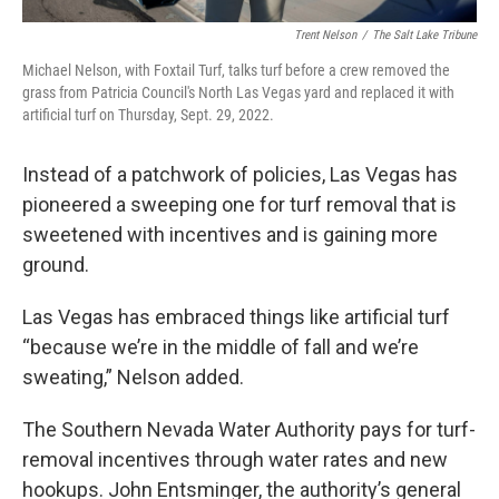
Trent Nelson
/
The Salt Lake Tribune
Michael Nelson, with Foxtail Turf, talks turf before a crew removed the
grass from Patricia Council's North Las Vegas yard and replaced it with
artificial turf on Thursday, Sept. 29, 2022.
Instead of a patchwork of policies, Las Vegas has
pioneered a sweeping one for turf removal that is
sweetened with incentives and is gaining more
ground.
Las Vegas has embraced things like artificial turf
“because we’re in the middle of fall and we’re
sweating,” Nelson added.
The Southern Nevada Water Authority pays for turf-
removal incentives through water rates and new
hookups. John Entsminger, the authority’s general