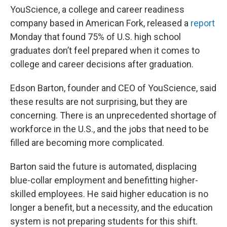
YouScience, a college and career readiness
company based in American Fork, released a
report
Monday that found 75% of U.S. high school
graduates don’t feel prepared when it comes to
college and career decisions after graduation.
Edson Barton,
founder and CEO of YouScience, said
these results are not surprising, but they are
concerning. There is an unprecedented shortage of
workforce in the U.S., and the jobs that need to be
filled are becoming more complicated.
Barton said the future is automated, displacing
blue-collar employment and benefitting higher-
skilled employees. He said higher education is no
longer a benefit, but a necessity, and the education
system is not preparing students for this shift.