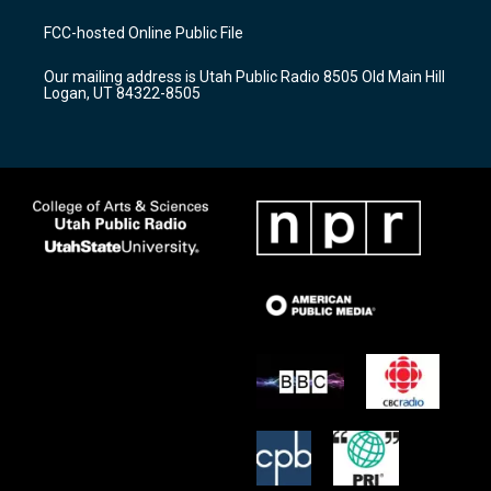
t
t
e
a
u
b
FCC-hosted Online Public File
g
b
o
r
e
o
Our mailing address is Utah Public Radio 8505 Old Main Hill
a
k
Logan, UT 84322-8505
m