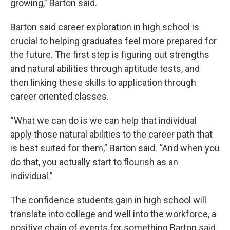
growing,” Barton said.
Barton said career exploration in high school is
crucial to helping graduates feel more prepared for
the future. The first step is figuring out strengths
and natural abilities through aptitude tests, and
then linking these skills to application through
career oriented classes.
“What we can do is we can help that individual
apply those natural abilities to the career path that
is best suited for them,” Barton said. “And when you
do that, you actually start to flourish as an
individual.”
The confidence students gain in high school will
translate into college and well into the workforce, a
positive chain of events for something Barton said