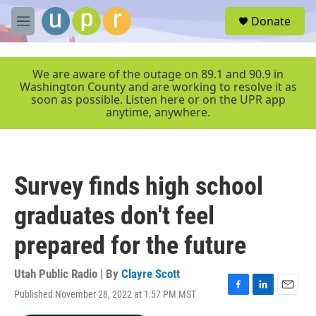
Skip to main content
S
Donate
e
M
a
e
r
n
c
u
We are aware of the outage on 89.1 and 90.9 in
h
Washington County and are working to resolve it as
soon as possible. Listen here or on the UPR app
u
anytime, anywhere.
e
r
y
Survey finds high school
graduates don't feel
prepared for the future
Utah Public Radio | By
Clayre Scott
Published November 28, 2022 at 1:57 PM MST
F
L
E
a
i
m