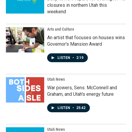
closures in northern Utah this
weekend
Arts and Culture
An artist that focuses on houses wins
Governor's Mansion Award
LISTEN
•
2:19
Utah News
War powers, Sens. McConnell and
Graham, and Utah's energy future
LISTEN
•
25:42
Utah News