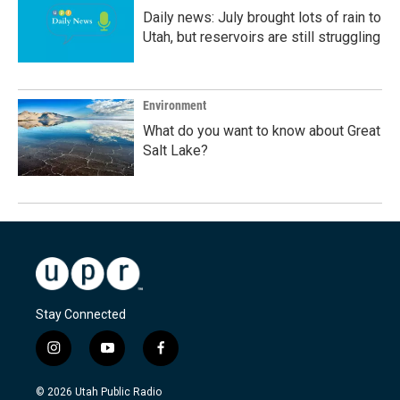
Daily news: July brought lots of rain to
Utah, but reservoirs are still struggling
Environment
What do you want to know about Great
Salt Lake?
Stay Connected
i
y
f
n
o
a
s
u
c
© 2026 Utah Public Radio