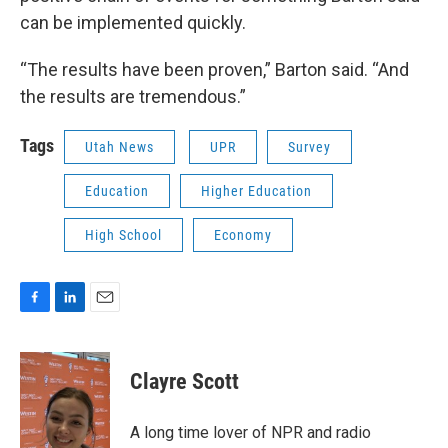
can be implemented quickly.
“The results have been proven,” Barton said. “And
the results are tremendous.”
Tags
Utah News
UPR
Survey
Education
Higher Education
High School
Economy
F
L
E
a
i
m
c
n
a
e
k
i
Clayre Scott
b
e
l
o
d
o
I
A long time lover of NPR and radio
k
n