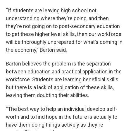
“If students are leaving high school not
understanding where they're going, and then
they're not going on to post-secondary education
to get these higher level skills, then our workforce
will be thoroughly unprepared for what's coming in
the economy,” Barton said.
Barton believes the problem is the separation
between education and practical application in the
workforce. Students are learning beneficial skills
but there is a lack of application of these skills,
leaving them doubting their abilities.
“The best way to help an individual develop self-
worth and to find hope in the future is actually to
have them doing things actively as they're