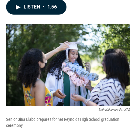
c
n
a
LISTEN
•
1:56
e
k
i
b
e
l
o
d
o
I
k
n
Beth Nakamura For NPR
Senior Gina Elabd prepares for her Reynolds High School graduation
ceremony.