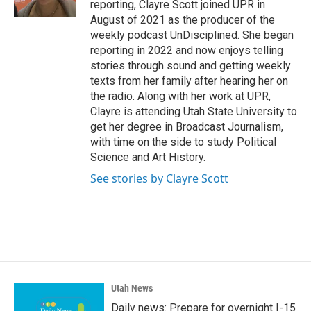
reporting, Clayre Scott joined UPR in
August of 2021 as the producer of the
weekly podcast UnDisciplined. She began
reporting in 2022 and now enjoys telling
stories through sound and getting weekly
texts from her family after hearing her on
the radio. Along with her work at UPR,
Clayre is attending Utah State University to
get her degree in Broadcast Journalism,
with time on the side to study Political
Science and Art History.
See stories by Clayre Scott
Utah News
Daily news: Prepare for overnight I-15