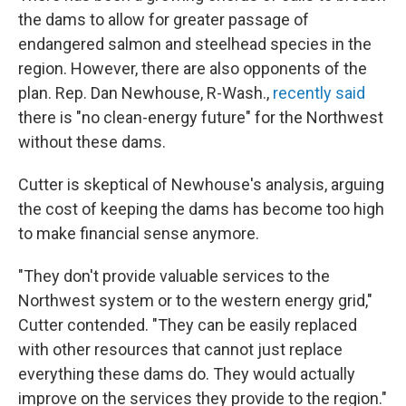
the dams to allow for greater passage of
endangered salmon and steelhead species in the
region. However, there are also opponents of the
plan. Rep. Dan Newhouse, R-Wash.,
recently said
there is "no clean-energy future" for the Northwest
without these dams.
Cutter is skeptical of Newhouse's analysis, arguing
the cost of keeping the dams has become too high
to make financial sense anymore.
"They don't provide valuable services to the
Northwest system or to the western energy grid,"
Cutter contended. "They can be easily replaced
with other resources that cannot just replace
everything these dams do. They would actually
improve on the services they provide to the region."