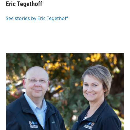
e
k
i
Eric Tegethoff
b
e
l
o
d
o
I
See stories by Eric Tegethoff
k
n