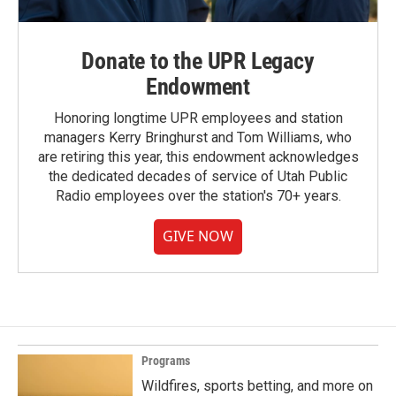
Donate to the UPR Legacy
Endowment
Honoring longtime UPR employees and station
managers Kerry Bringhurst and Tom Williams, who
are retiring this year, this endowment acknowledges
the dedicated decades of service of Utah Public
Radio employees over the station's 70+ years.
GIVE NOW
Programs
Wildfires, sports betting, and more on