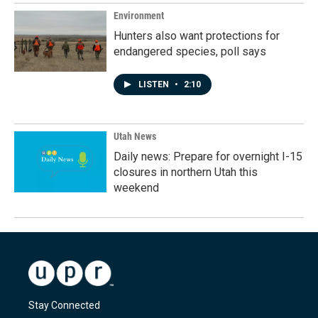
Environment
Hunters also want protections for
endangered species, poll says
LISTEN
•
2:10
Utah News
Daily news: Prepare for overnight I-15
closures in northern Utah this
weekend
Stay Connected