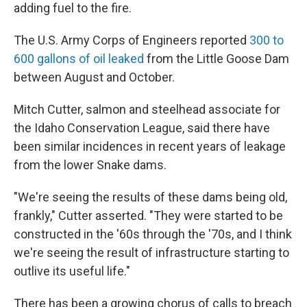
adding fuel to the fire.
The U.S. Army Corps of Engineers reported
300 to
600 gallons of oil leaked
from the Little Goose Dam
between August and October.
Mitch Cutter, salmon and steelhead associate for
the Idaho Conservation League, said there have
been similar incidences in recent years of leakage
from the lower Snake dams.
"We're seeing the results of these dams being old,
frankly," Cutter asserted. "They were started to be
constructed in the '60s through the '70s, and I think
we're seeing the result of infrastructure starting to
outlive its useful life."
There has been a growing chorus of calls to breach