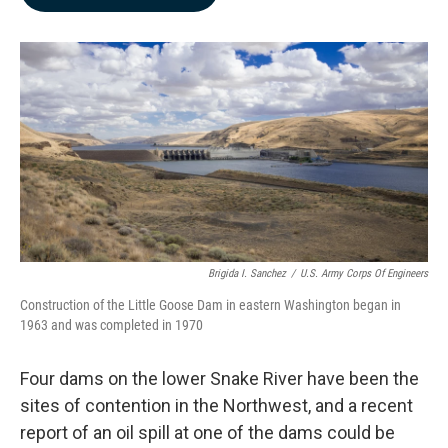
b
e
l
o
d
o
I
k
n
Brigida I. Sanchez
/
U.S. Army Corps Of Engineers
Construction of the Little Goose Dam in eastern Washington began in
1963 and was completed in 1970
Four dams on the lower Snake River have been the
sites of contention in the Northwest, and a recent
report of an oil spill at one of the dams could be