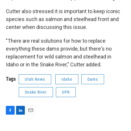
Cutter also stressed it is important to keep iconic
species such as salmon and steelhead front and
center when discussing this issue.
"There are real solutions for how to replace
everything these dams provide, but there's no
replacement for wild salmon and steelhead in
Idaho or in the Snake River," Cutter added.
Tags
Utah News
Idaho
Dams
Snake River
UPR
F
L
E
a
i
m
c
n
a