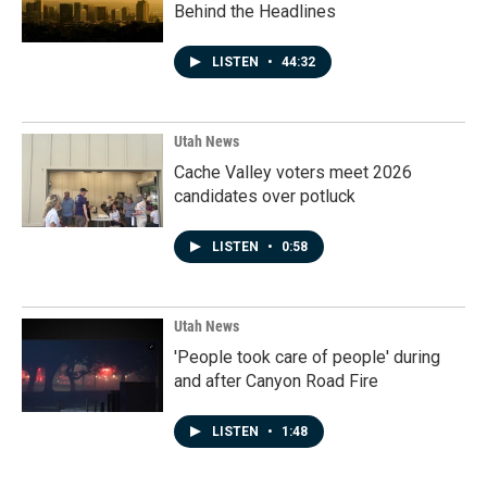
Behind the Headlines
LISTEN
•
44:32
Utah News
Cache Valley voters meet 2026
candidates over potluck
LISTEN
•
0:58
Utah News
'People took care of people' during
and after Canyon Road Fire
LISTEN
•
1:48