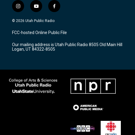
i
y
f
n
o
a
s
u
c
© 2026 Utah Public Radio
t
t
e
a
u
b
FCC-hosted Online Public File
g
b
o
r
e
o
Our mailing address is Utah Public Radio 8505 Old Main Hill
a
k
Logan, UT 84322-8505
m