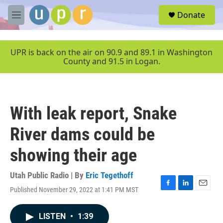
Skip to main content
S
Donate
e
M
a
e
r
n
c
u
UPR is back on the air on 90.9 and 89.1 in Washington
h
County and 91.5 in Logan.
u
e
r
y
With leak report, Snake
River dams could be
showing their age
Utah Public Radio | By
Eric Tegethoff
Published November 29, 2022 at 1:41 PM MST
F
L
E
a
i
m
c
n
a
LISTEN
•
1:39
e
k
i