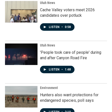
Utah News
Cache Valley voters meet 2026
candidates over potluck
LISTEN
•
0:58
Utah News
'People took care of people' during
and after Canyon Road Fire
LISTEN
•
1:48
Environment
Hunters also want protections for
endangered species, poll says
LISTEN
•
2:10