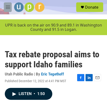
Skip to main content
S
Donate
e
M
a
e
r
n
c
u
UPR is back on the air on 90.9 and 89.1 in Washington
h
County and 91.5 in Logan.
u
e
r
y
Tax rebate proposal aims to
support Idaho families
Utah Public Radio | By
Eric Tegethoff
Published December 12, 2022 at 4:41 PM MST
F
L
E
a
i
m
c
n
a
LISTEN
•
1:50
e
k
i
b
e
l
o
d