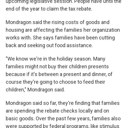
upcoming legislative session. People have until the
end of the year to claim the tax rebate.
Mondragon said the rising costs of goods and
housing are affecting the families her organization
works with. She says families have been cutting
back and seeking out food assistance.
"We know we're in the holiday season. Many
families might not buy their children presents
because if it's between a present and dinner, of
course they're going to choose to feed their
children," Mondragon said.
Mondragon said so far, they're finding that families
are spending the rebate checks locally and on
basic goods. Over the past few years, families also
were supported by federal programs, like stimulus