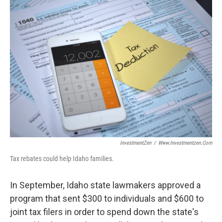
o
I
k
n
InvestmentZen
/
Www.investmentzen.com
Tax rebates could help Idaho families.
In September, Idaho state lawmakers approved a
program that sent $300 to individuals and $600 to
joint tax filers in order to spend down the state's