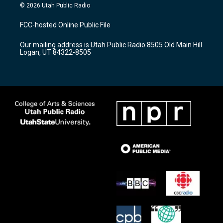
s
u
c
© 2026 Utah Public Radio
t
t
e
a
u
b
FCC-hosted Online Public File
g
b
o
r
e
o
Our mailing address is Utah Public Radio 8505 Old Main Hill
a
k
Logan, UT 84322-8505
m