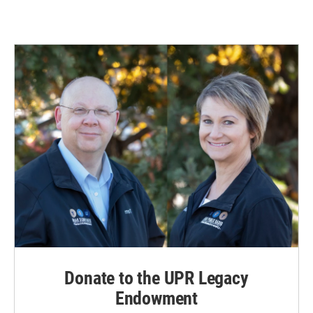
Donate to the UPR Legacy
Endowment