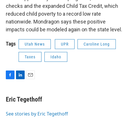
checks and the expanded Child Tax Credit, which
reduced child poverty to a record low rate
nationwide. Mondragon says these positive
impacts could be modeled again on the state level.
Tags
Utah News
UPR
Caroline Long
Taxes
Idaho
F
L
E
a
i
m
c
n
a
e
k
i
Eric Tegethoff
b
e
l
o
d
o
I
See stories by Eric Tegethoff
k
n