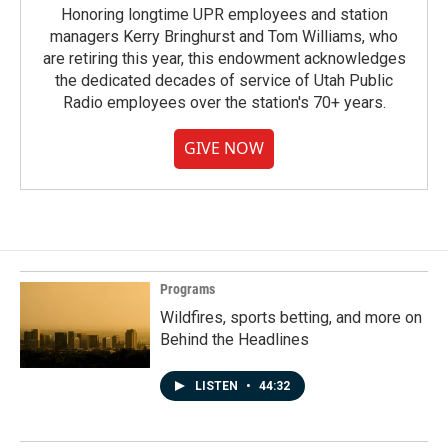
Honoring longtime UPR employees and station
managers Kerry Bringhurst and Tom Williams, who
are retiring this year, this endowment acknowledges
the dedicated decades of service of Utah Public
Radio employees over the station's 70+ years.
GIVE NOW
Programs
Wildfires, sports betting, and more on
Behind the Headlines
LISTEN
•
44:32