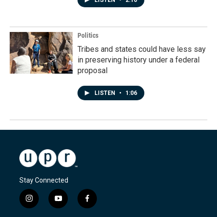
Politics
Tribes and states could have less say
in preserving history under a federal
proposal
LISTEN
•
1:06
Stay Connected
i
y
f
n
o
a