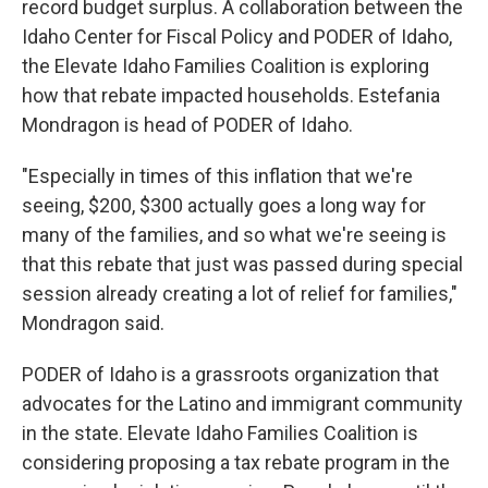
record budget surplus. A collaboration between the
Idaho Center for Fiscal Policy and PODER of Idaho,
the Elevate Idaho Families Coalition is exploring
how that rebate impacted households. Estefania
Mondragon is head of PODER of Idaho.
"Especially in times of this inflation that we're
seeing, $200, $300 actually goes a long way for
many of the families, and so what we're seeing is
that this rebate that just was passed during special
session already creating a lot of relief for families,"
Mondragon said.
PODER of Idaho is a grassroots organization that
advocates for the Latino and immigrant community
in the state. Elevate Idaho Families Coalition is
considering proposing a tax rebate program in the