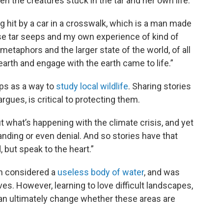
 the creatures stuck in the tar and her own life.
g hit by a car in a crosswalk, which is a man made
ese tar seeps and my own experience of kind of
etaphors and the larger state of the world, of all
arth and engage with the earth came to life.”
eps as a way to
study local wildlife
. Sharing stories
gues, is critical to protecting them.
 what’s happening with the climate crisis, and yet
ding or even denial. And so stories have that
, but speak to the heart.”
en considered a
useless body of water
, and was
ives. However, learning to love difficult landscapes,
 can ultimately change whether these areas are