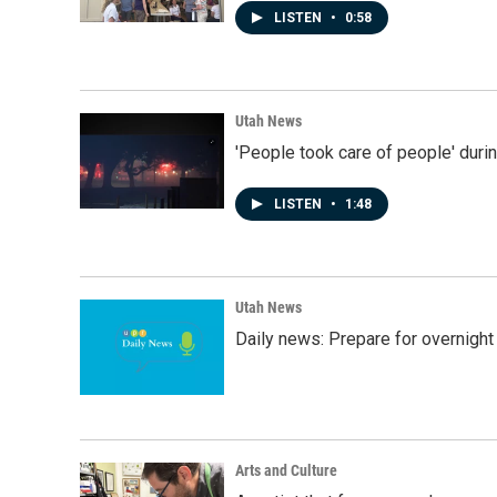
LISTEN
•
0:58
Utah News
'People took care of people' duri
LISTEN
•
1:48
Utah News
Daily news: Prepare for overnight
Arts and Culture