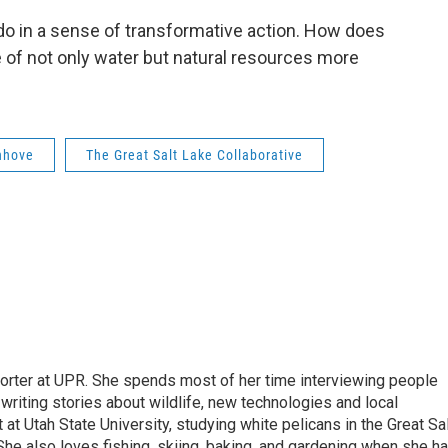
e do in a sense of transformative action. How does
e of not only water but natural resources more
nhove
The Great Salt Lake Collaborative
orter at UPR. She spends most of her time interviewing people
 writing stories about wildlife, new technologies and local
at Utah State University, studying white pelicans in the Great Sa
 She also loves fishing, skiing, baking, and gardening when she h