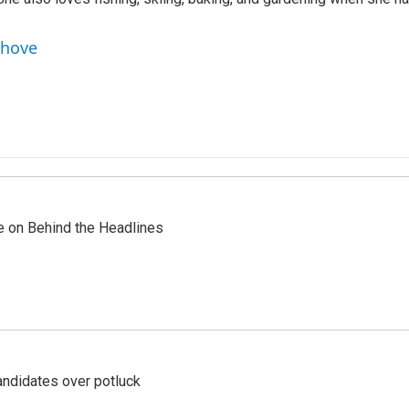
nhove
re on Behind the Headlines
ndidates over potluck