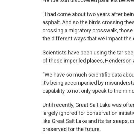
Henderson discovered parallels between
“I had come about two years after bein
asphalt. And so the birds crossing th
crossing a migratory crosswalk, those m
the different ways that we impact the e
Scientists have been using the tar se
of these imperiled places, Henderson ar
“We have so much scientific data about
it’s being accompanied by misunderstan
capability to not only speak to the mind
Until recently, Great Salt Lake was oft
largely ignored for conservation initiat
like Great Salt Lake and its tar seeps,
preserved for the future.