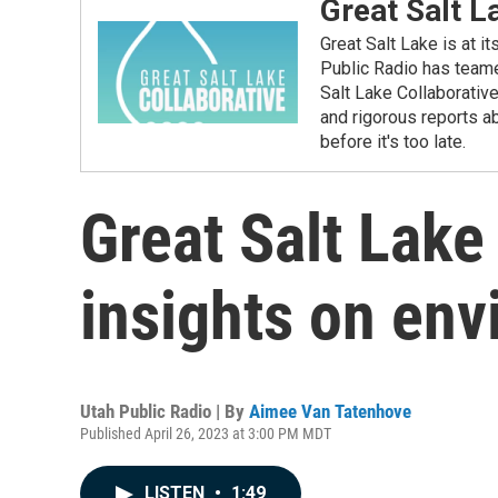
Great Salt L
Great Salt Lake is at i
Public Radio has teame
Salt Lake Collaborativ
and rigorous reports ab
before it's too late.
Great Salt Lake
insights on env
Utah Public Radio | By
Aimee Van Tatenhove
Published April 26, 2023 at 3:00 PM MDT
LISTEN
•
1:49