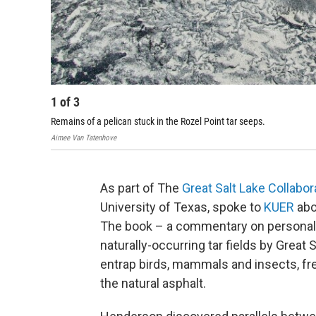
1
of
3
Remains of a pelican stuck in the Rozel Point tar seeps.
Aimee Van Tatenhove
As part of The
Great Salt Lake Collabor
University of Texas, spoke to
KUER
abo
The book – a commentary on personal 
naturally-occurring tar fields by Great 
entrap birds, mammals and insects, fre
the natural asphalt.