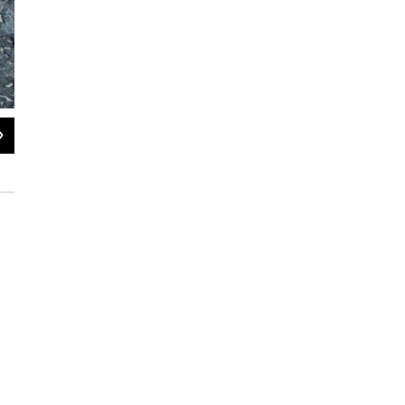
2
of
3
Scientists use the seeps to study what wildlife species get stuck in the tar.
Aimee Van Tatenhove