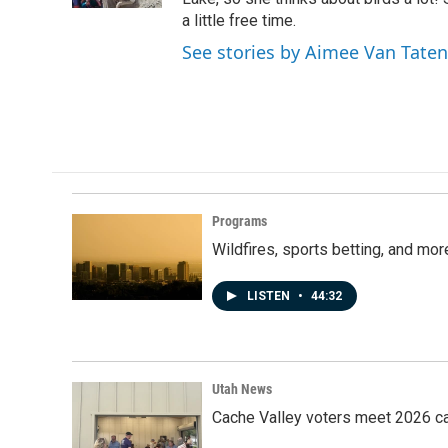
a little free time.
See stories by Aimee Van Tate
Programs
Wildfires, sports betting, and mo
LISTEN
•
44:32
Utah News
Cache Valley voters meet 2026 ca