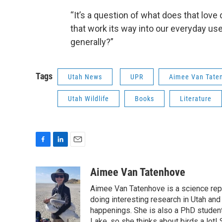
“It’s a question of what does that lov
that work its way into our everyday us
generally?”
Tags
Utah News
UPR
Aimee Van Tate
Utah Wildlife
Books
Literature
F
L
E
a
i
m
c
n
a
Aimee Van Tatenhove
e
k
i
Aimee Van Tatenhove is a science rep
b
e
l
o
d
doing interesting research in Utah and
o
I
happenings. She is also a PhD student 
k
n
Lake, so she thinks about birds a lot!