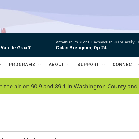
Armenian Phil/Loris Tjeknavorian -
Kabalevsky: 
 Van de Graaff
Colas Breugnon, Op 24
PROGRAMS
ABOUT
SUPPORT
CONNECT
n the air on 90.9 and 89.1 in Washington County and 