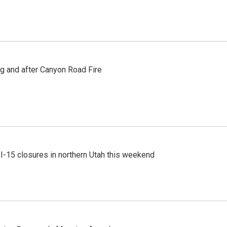
ng and after Canyon Road Fire
 I-15 closures in northern Utah this weekend