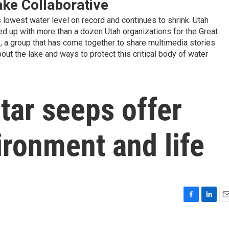
ake Collaborative
ts lowest water level on record and continues to shrink. Utah
d up with more than a dozen Utah organizations for the Great
e, a group that has come together to share multimedia stories
out the lake and ways to protect this critical body of water
 tar seeps offer
ironment and life
F
L
E
a
i
m
c
n
a