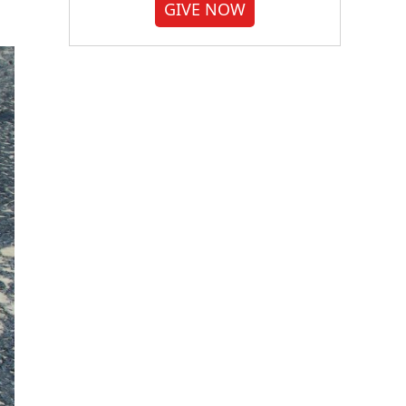
GIVE NOW