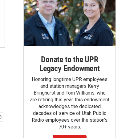
Donate to the UPR
Legacy Endowment
Honoring longtime UPR employees
and station managers Kerry
Bringhurst and Tom Williams, who
are retiring this year, this endowment
acknowledges the dedicated
decades of service of Utah Public
Radio employees over the station's
70+ years.