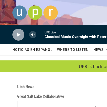
Skip to main content
UPR Live
Classical Music Overnight with Peter
NOTICIAS EN ESPAÑOL
WHERE TO LISTEN
NEWS
UPR is back o
Utah News
Great Salt Lake Collaborative