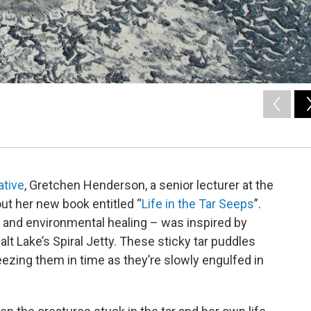
ative
, Gretchen Henderson, a senior lecturer at the
ut her new book entitled “
Life in the Tar Seeps
”.
and environmental healing – was inspired by
Salt Lake’s Spiral Jetty. These sticky tar puddles
ezing them in time as they’re slowly engulfed in