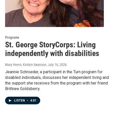
Programs
St. George StoryCorps: Living
independently with disabilities
Mary Heers, Kirsten Swanson
, July 16, 2026
Jeannie Schroeder, a participant in the Turn program for
disabled individuals, discusses her independent living and
the support she receives from the program with her friend
Brittnee Goldsberry.
LISTEN
•
4:01