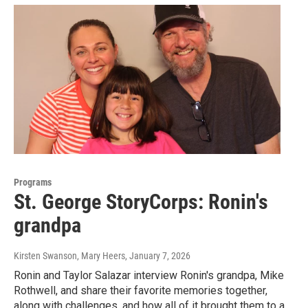
Programs
St. George StoryCorps: Ronin's
grandpa
Kirsten Swanson, Mary Heers
, January 7, 2026
Ronin and Taylor Salazar interview Ronin's grandpa, Mike
Rothwell, and share their favorite memories together,
along with challenges, and how all of it brought them to a