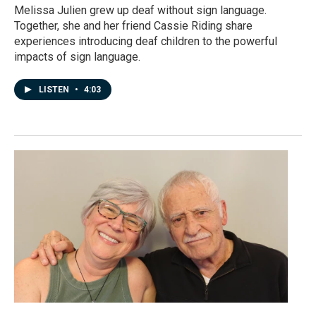
Melissa Julien grew up deaf without sign language.
Together, she and her friend Cassie Riding share
experiences introducing deaf children to the powerful
impacts of sign language.
LISTEN
•
4:03