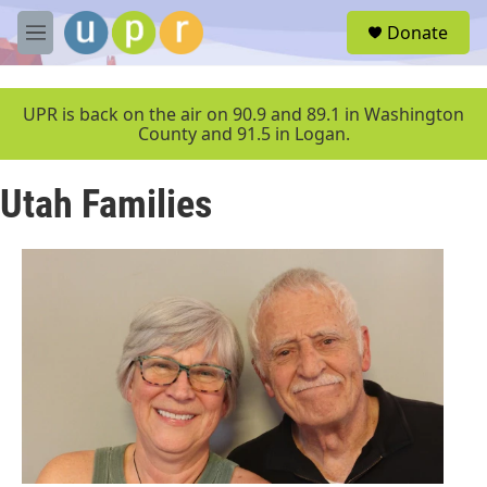
Skip to main content
S
Donate
e
M
a
e
r
n
c
u
UPR is back on the air on 90.9 and 89.1 in Washington
h
County and 91.5 in Logan.
u
e
Utah Families
r
y