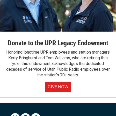
Donate to the UPR Legacy Endowment
Honoring longtime UPR employees and station managers
Kerry Bringhurst and Tom Williams, who are retiring this
year, this endowment acknowledges the dedicated
decades of service of Utah Public Radio employees over
the station's 70+ years.
GIVE NOW