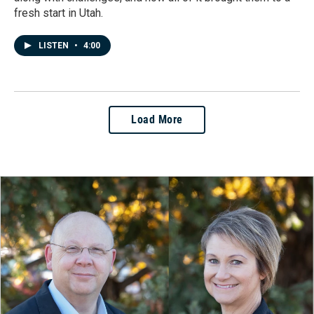
fresh start in Utah.
LISTEN
•
4:00
Load More