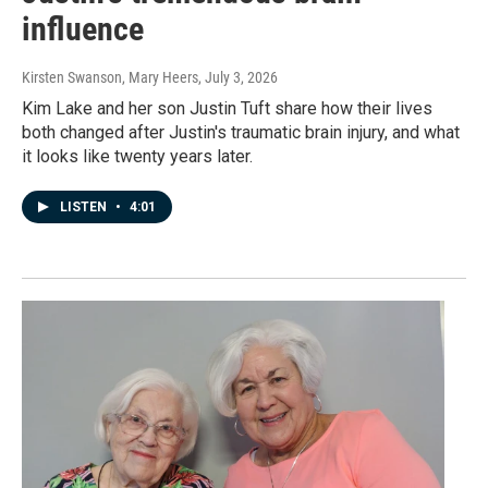
influence
Kirsten Swanson, Mary Heers
, July 3, 2026
Kim Lake and her son Justin Tuft share how their lives
both changed after Justin's traumatic brain injury, and what
it looks like twenty years later.
LISTEN
•
4:01