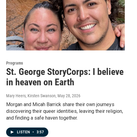
Programs
St. George StoryCorps: I believe
in heaven on Earth
Mary Heers, Kirsten Swanson
, May 28, 2026
Morgan and Micah Barrick share their own journeys
discovering their queer identities, leaving their religion,
and finding a safe haven together.
LISTEN
•
3:57