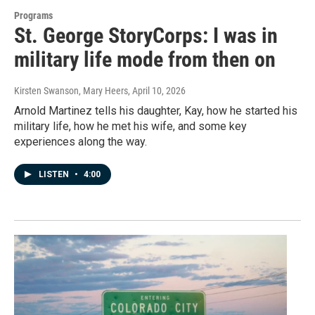
Programs
St. George StoryCorps: I was in
military life mode from then on
Kirsten Swanson, Mary Heers
, April 10, 2026
Arnold Martinez tells his daughter, Kay, how he started his
military life, how he met his wife, and some key
experiences along the way.
LISTEN
•
4:00