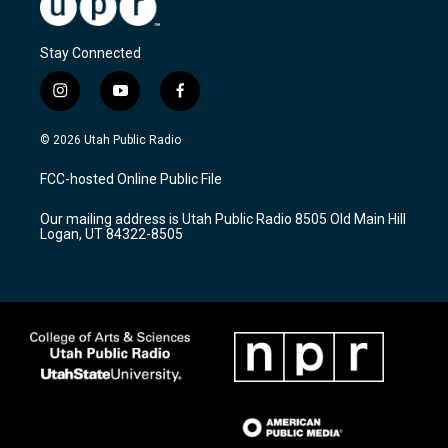
Stay Connected
i
y
f
n
o
a
s
u
c
© 2026 Utah Public Radio
t
t
e
a
u
b
FCC-hosted Online Public File
g
b
o
r
e
o
Our mailing address is Utah Public Radio 8505 Old Main Hill
a
k
Logan, UT 84322-8505
m