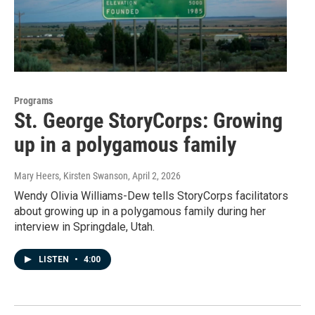
Programs
St. George StoryCorps: Growing
up in a polygamous family
Mary Heers, Kirsten Swanson
, April 2, 2026
Wendy Olivia Williams-Dew tells StoryCorps facilitators
about growing up in a polygamous family during her
interview in Springdale, Utah.
LISTEN
•
4:00