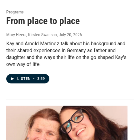
Programs
From place to place
Mary Heers, Kirsten Swanson
, July 20, 2026
Kay and Arnold Martinez talk about his background and
their shared experiences in Germany as father and
daughter and the ways their life on the go shaped Kay's
own way of life.
LISTEN
•
3:59