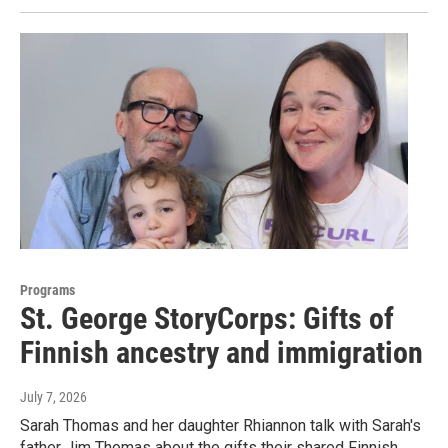
Programs
St. George StoryCorps: Gifts of
Finnish ancestry and immigration
July 7, 2026
Sarah Thomas and her daughter Rhiannon talk with Sarah's
father Jim Thomas about the gifts their shared Finnish