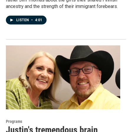
ancestry and the strength of their immigrant forebears.
LISTEN
•
4:01
Programs
Justin's tremendous brain