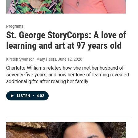
Programs
St. George StoryCorps: A love of
learning and art at 97 years old
Kirsten Swanson, Mary Heers
, June 12, 2026
Charlotte Williams relates how she met her husband of
seventy-five years, and how her love of learning revealed
additional gifts after rearing her family.
LISTEN
•
4:02