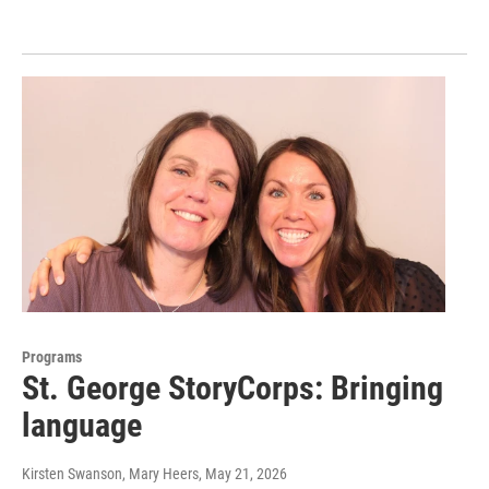
Programs
St. George StoryCorps: Bringing
language
Kirsten Swanson, Mary Heers
, May 21, 2026