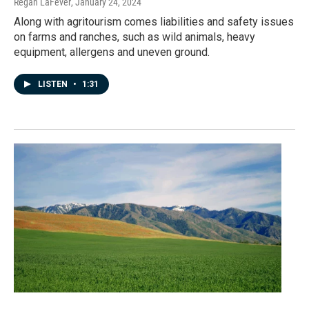
Regan LaFever
, January 24, 2024
Along with agritourism comes liabilities and safety issues
on farms and ranches, such as wild animals, heavy
equipment, allergens and uneven ground.
LISTEN
•
1:31