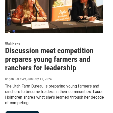
Utah News
Discussion meet competition
prepares young farmers and
ranchers for leadership
Regan LaFever
, January 11, 2024
The Utah Farm Bureau is preparing young farmers and
ranchers to become leaders in their communities. Laura
Holmgren shares what she's learned through her decade
of competing.