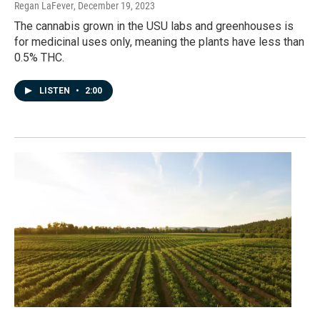
Regan LaFever
, December 19, 2023
The cannabis grown in the USU labs and greenhouses is
for medicinal uses only, meaning the plants have less than
0.5% THC.
LISTEN
•
2:00