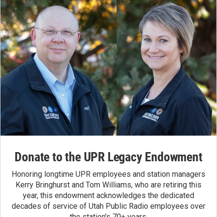
Donate to the UPR Legacy Endowment
Honoring longtime UPR employees and station managers
Kerry Bringhurst and Tom Williams, who are retiring this
year, this endowment acknowledges the dedicated
decades of service of Utah Public Radio employees over
the station's 70+ years.