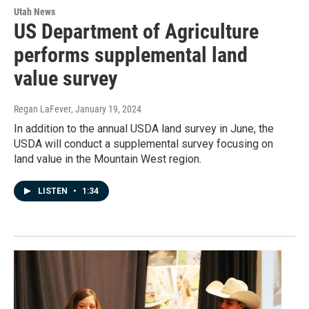
Utah News
US Department of Agriculture
performs supplemental land
value survey
Regan LaFever
, January 19, 2024
In addition to the annual USDA land survey in June, the
USDA will conduct a supplemental survey focusing on
land value in the Mountain West region.
LISTEN
•
1:34