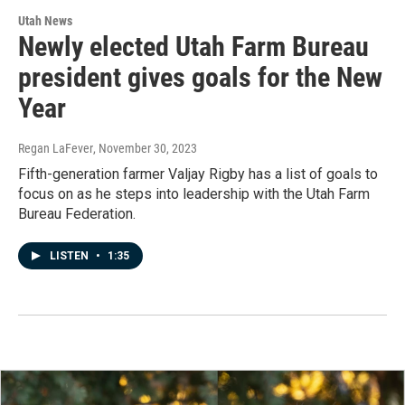
Utah News
Newly elected Utah Farm Bureau
president gives goals for the New
Year
Regan LaFever
, November 30, 2023
Fifth-generation farmer Valjay Rigby has a list of goals to
focus on as he steps into leadership with the Utah Farm
Bureau Federation.
LISTEN
•
1:35