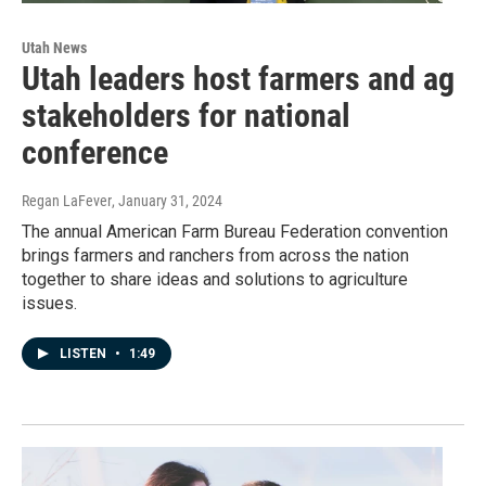
Utah News
Utah leaders host farmers and ag
stakeholders for national
conference
Regan LaFever
, January 31, 2024
The annual American Farm Bureau Federation convention
brings farmers and ranchers from across the nation
together to share ideas and solutions to agriculture
issues.
LISTEN
•
1:49