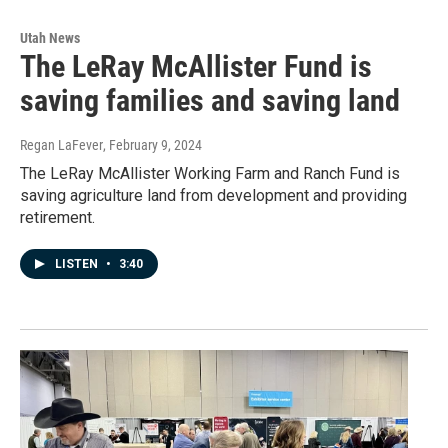
Utah News
The LeRay McAllister Fund is
saving families and saving land
Regan LaFever
, February 9, 2024
The LeRay McAllister Working Farm and Ranch Fund is
saving agriculture land from development and providing
retirement.
LISTEN
•
3:40