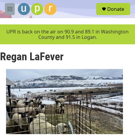
Skip to main content
S
Donate
e
M
a
e
r
n
c
u
UPR is back on the air on 90.9 and 89.1 in Washington
h
County and 91.5 in Logan.
u
e
Regan LaFever
r
y