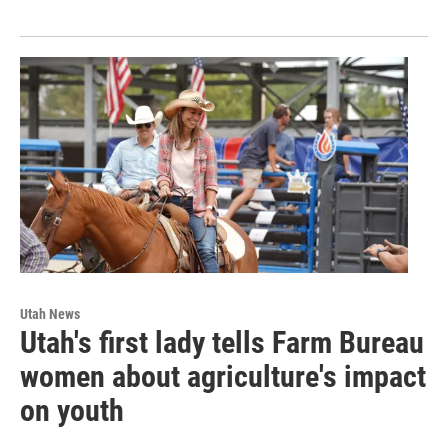
Utah News
Utah's first lady tells Farm Bureau
women about agriculture's impact
on youth