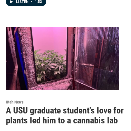
LISTEN
•
1:53
Utah News
A USU graduate student's love for
plants led him to a cannabis lab