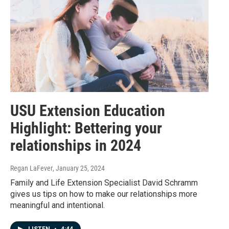
USU Extension Education
Highlight: Bettering your
relationships in 2024
Regan LaFever
, January 25, 2024
Family and Life Extension Specialist David Schramm
gives us tips on how to make our relationships more
meaningful and intentional.
LISTEN
•
4:44