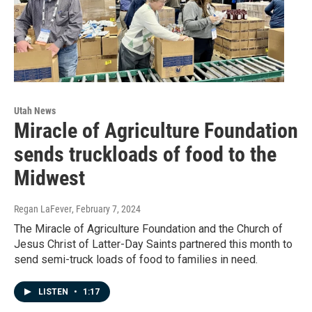
Utah News
Miracle of Agriculture Foundation
sends truckloads of food to the
Midwest
Regan LaFever
, February 7, 2024
The Miracle of Agriculture Foundation and the Church of
Jesus Christ of Latter-Day Saints partnered this month to
send semi-truck loads of food to families in need.
LISTEN
•
1:17