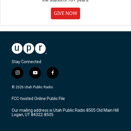
GIVE NOW
Stay Connected
i
y
f
n
o
a
s
u
c
© 2026 Utah Public Radio
t
t
e
a
u
b
FCC-hosted Online Public File
g
b
o
r
e
o
Our mailing address is Utah Public Radio 8505 Old Main Hill
a
k
Logan, UT 84322-8505
m