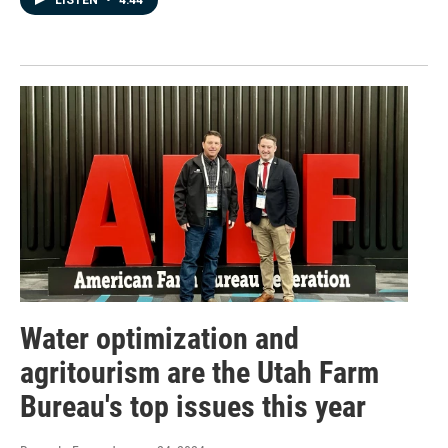
Water optimization and
agritourism are the Utah Farm
Bureau's top issues this year