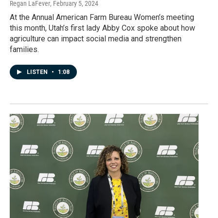
Regan LaFever
, February 5, 2024
At the Annual American Farm Bureau Women’s meeting
this month, Utah’s first lady Abby Cox spoke about how
agriculture can impact social media and strengthen
families.
LISTEN
•
1:08