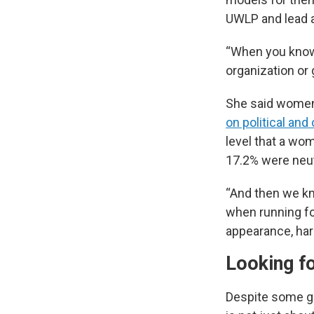
UWLP and lead a
“When you know 
organization or
She said women a
on political an
level that a wom
17.2% were neut
“And then we kn
when running fo
appearance, hara
Looking f
Despite some gr