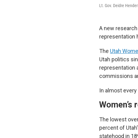
Lt. Gov. Deidre Hender
A new research 
representation h
The
Utah Women
Utah politics si
representation a
commissions an
In almost every
Women’s re
The lowest over
percent of Utah
statehood in 18