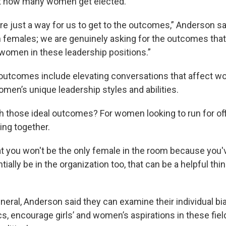
ut how many women get elected.
e just a way for us to get to the outcomes,” Anderson sa
 females; we are genuinely asking for the outcomes that w
women in these leadership positions.”
outcomes include elevating conversations that affect 
men’s unique leadership styles and abilities.
h those ideal outcomes? For women looking to run for of
ng together.
at you won't be the only female in the room because you'v
ially be in the organization too, that can be a helpful thi
eneral, Anderson said they can examine their individual b
s, encourage girls’ and women’s aspirations in these fiel