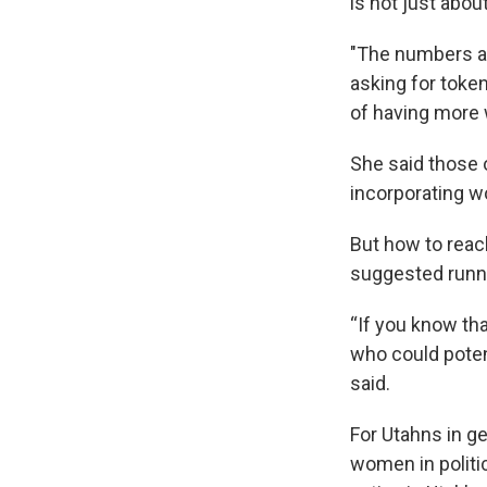
is not just abo
"The numbers ar
asking for token
of having more 
She said those 
incorporating wo
But how to reac
suggested runni
“If you know th
who could potent
said.
For Utahns in g
women in politic