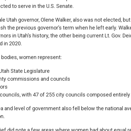
ted to serve in the U.S. Senate.
le Utah governor, Olene Walker, also was not elected, but
ish the previous governor’s term when he left early. Walk
nors in Utah’s history, the other being current Lt. Gov. D
 in 2020.
al bodies, women represent:
Utah State Legislature
nty commissions and councils
yors
 councils, with 47 of 255 city councils composed entirel
a and level of government also fell below the national av
on.
ief did note a few areas where women had about equal r