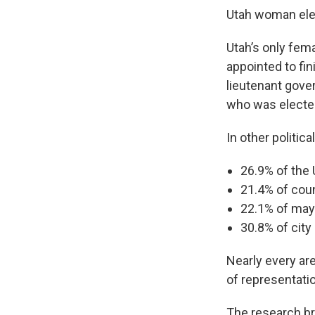
Utah woman elec
Utah’s only fema
appointed to fin
lieutenant gover
who was elected
In other politic
26.9% of the 
21.4% of cou
22.1% of ma
30.8% of city
Nearly every are
of representati
The research br