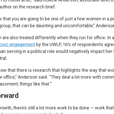
uthor on the research brief.
that you are going to be one of just a few women in a pr
 group, that can be daunting and uncomfortable,” Anderson
re also treated differently when they run for office. In 
d civic engagement
by the UWLP, 16% of respondents agr
an serving in a political role would negatively impact her 
ral.
ow that there is research that highlights the way that w
r office,” Anderson said. “They deal a lot more with com
ssment, things like that.”
orward
owth, there’s still a lot more work to be done — work tha