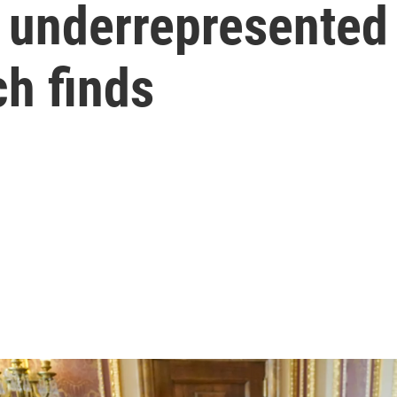
 underrepresented 
ch finds