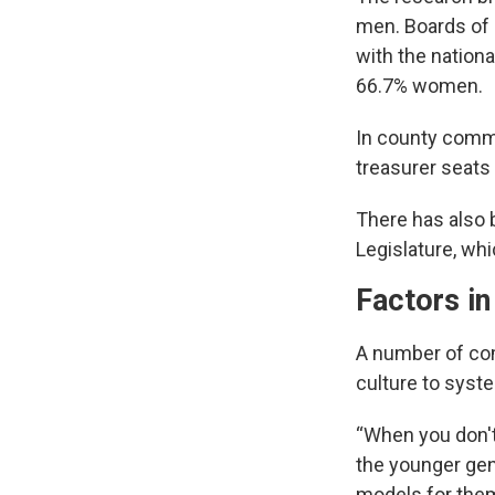
men. Boards of 
with the nation
66.7% women.
In county commi
treasurer seats
There has also 
Legislature, wh
Factors in
A number of com
culture to syste
“When you don't 
the younger gen
models for them 