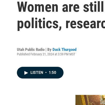
Women are still
politics, resear
Utah Public Radio | By
Duck Thurgood
Published February 21, 2024 at 3:59 PM MST
LISTEN
•
1:50