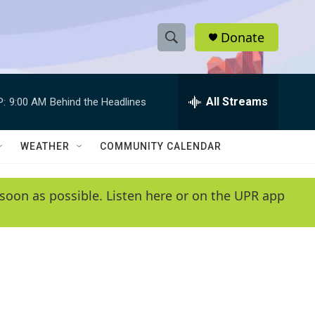
Donate
S
S
e
h
a
r
All Streams
P:
9:00 AM
Behind the Headlines
o
c
h
w
Q
WEATHER
COMMUNITY CALENDAR
u
S
e
r
e
soon as possible. Listen here or on the UPR app
y
a
r
c
h