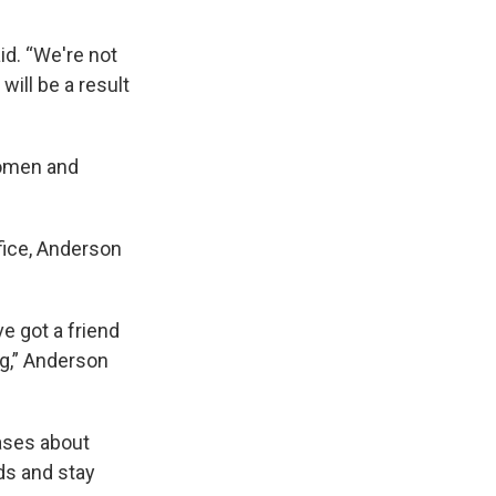
id. “We're not
ill be a result
women and
fice, Anderson
e got a friend
ng,” Anderson
iases about
ds and stay