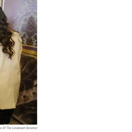
ce Of The Lieutenant Governor