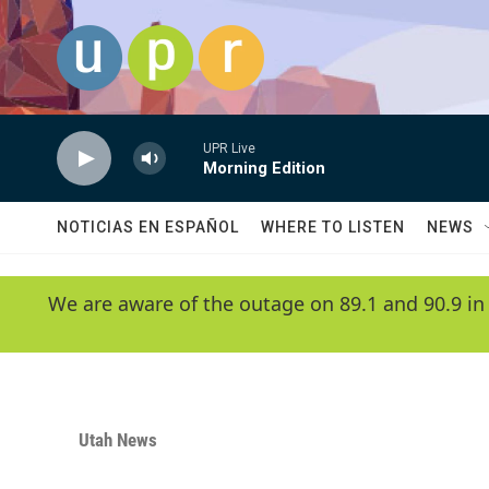
Skip to main content
UPR Live
Morning Edition
NOTICIAS EN ESPAÑOL
WHERE TO LISTEN
NEWS
We are aware of the outage on 89.1 and 90.9 in
Utah News