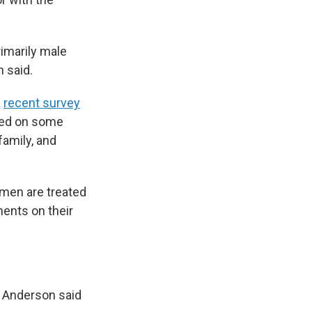
imarily male
 said.
a
recent survey
eed on some
family, and
omen are treated
ments on their
t Anderson said