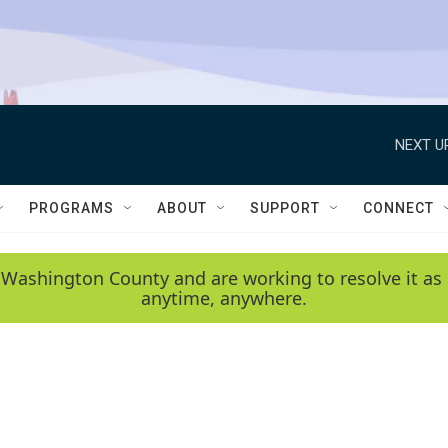
NEXT U
PROGRAMS
ABOUT
SUPPORT
CONNECT
 Washington County and are working to resolve it as 
anytime, anywhere.