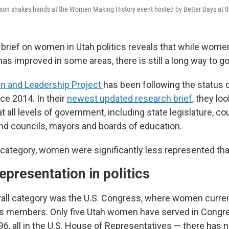
son shakes hands at the Women Making History event hosted by Better Days at th
brief on women in Utah politics reveals that while wome
as improved in some areas, there is still a long way to go
 and Leadership Project
has been following the status
nce 2014. In their
newest updated research brief
, they lo
t all levels of government, including state legislature, co
d councils, mayors and boards of education.
 category, women were significantly less represented th
presentation in politics
all category was the U.S. Congress, where women curren
’s members. Only five Utah women have served in Congre
96, all in the U.S. House of Representatives — there has 