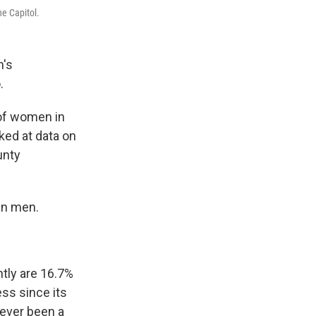
e Capitol.
n's
.
 of women in
oked at data on
unty
an men.
tly are 16.7%
ss since its
never been a