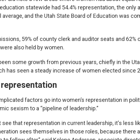
education statewide had 54.4% representation, the only a
al average, and the Utah State Board of Education was c
ssions, 59% of county clerk and auditor seats and 62% 
 were also held by women.
been some growth from previous years, chiefly in the Uta
ich has seen a steady increase of women elected since 
 representation
plicated factors go into women’s representation in politi
mic sexism to a “pipeline of leadership.”
see that representation in current leadership, it's less lik
eration sees themselves in those roles, because there ar
to follow after,” said Kolene Anderson, associate directo