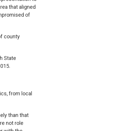
rea that aligned
ompromised of
of county
h State
2015.
cs, from local
ely than that
e not role
r with the