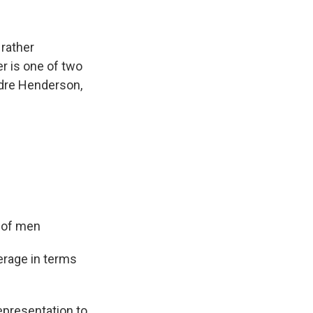
 rather
er is one of two
eidre Henderson,
y of men
erage in terms
epresentation to