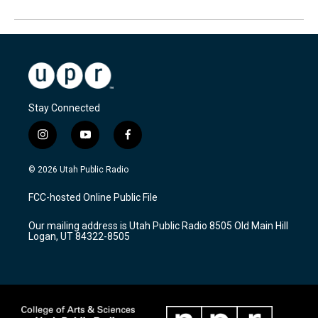
Stay Connected
i
y
f
n
o
a
s
u
c
© 2026 Utah Public Radio
t
t
e
a
u
b
FCC-hosted Online Public File
g
b
o
r
e
o
Our mailing address is Utah Public Radio 8505 Old Main Hill
a
k
Logan, UT 84322-8505
m