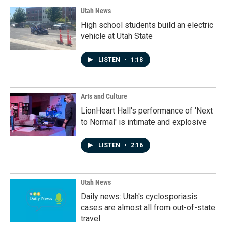
Utah News
High school students build an electric
vehicle at Utah State
LISTEN
•
1:18
Arts and Culture
LionHeart Hall's performance of 'Next
to Normal' is intimate and explosive
LISTEN
•
2:16
Utah News
Daily news: Utah's cyclosporiasis
cases are almost all from out-of-state
travel