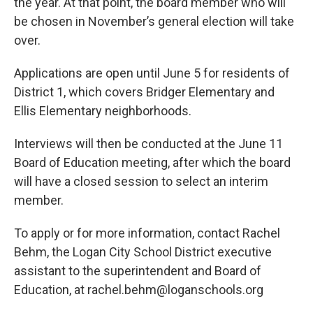
the year. At that point, the board member who will
be chosen in November’s general election will take
over.
Applications are open until June 5 for residents of
District 1, which covers Bridger Elementary and
Ellis Elementary neighborhoods.
Interviews will then be conducted at the June 11
Board of Education meeting, after which the board
will have a closed session to select an interim
member.
To apply or for more information, contact Rachel
Behm, the Logan City School District executive
assistant to the superintendent and Board of
Education, at rachel.behm@loganschools.org