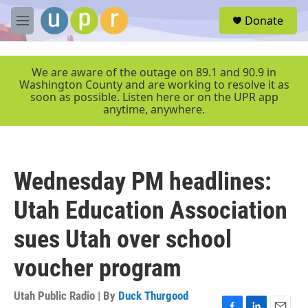
Skip to main content
S
Donate
e
M
a
e
r
n
c
u
We are aware of the outage on 89.1 and 90.9 in
h
Washington County and are working to resolve it as
soon as possible. Listen here or on the UPR app
u
anytime, anywhere.
e
r
y
Wednesday PM headlines:
Utah Education Association
sues Utah over school
voucher program
Utah Public Radio | By
Duck Thurgood