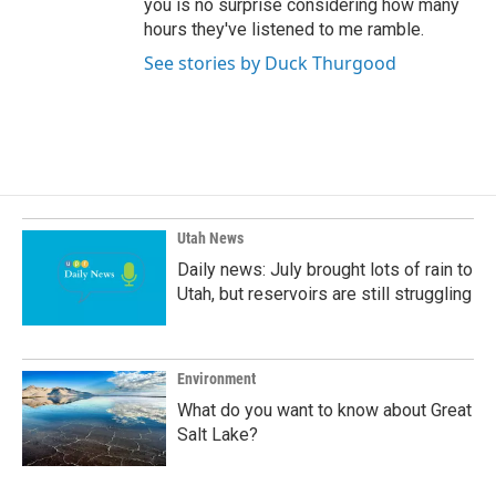
you is no surprise considering how many
hours they've listened to me ramble.
See stories by Duck Thurgood
Utah News
Daily news: July brought lots of rain to
Utah, but reservoirs are still struggling
Environment
What do you want to know about Great
Salt Lake?