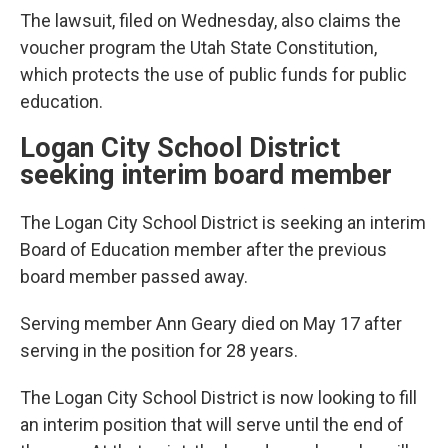
The lawsuit, filed on Wednesday, also claims the
voucher program the Utah State Constitution,
which protects the use of public funds for public
education.
Logan City School District
seeking interim board member
The Logan City School District is seeking an interim
Board of Education member after the previous
board member passed away.
Serving member Ann Geary died on May 17 after
serving in the position for 28 years.
The Logan City School District is now looking to fill
an interim position that will serve until the end of