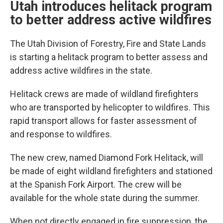
Utah introduces helitack program
to better address active wildfires
The Utah Division of Forestry, Fire and State Lands
is starting a helitack program to better assess and
address active wildfires in the state.
Helitack crews are made of wildland firefighters
who are transported by helicopter to wildfires. This
rapid transport allows for faster assessment of
and response to wildfires.
The new crew, named Diamond Fork Helitack, will
be made of eight wildland firefighters and stationed
at the Spanish Fork Airport. The crew will be
available for the whole state during the summer.
When not directly engaged in fire suppression, the