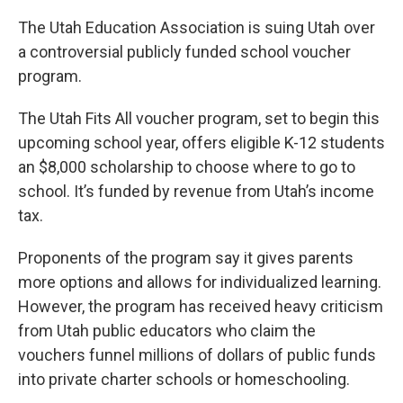
The Utah Education Association is suing Utah over
a controversial publicly funded school voucher
program.
The Utah Fits All voucher program, set to begin this
upcoming school year, offers eligible K-12 students
an $8,000 scholarship to choose where to go to
school. It’s funded by revenue from Utah’s income
tax.
Proponents of the program say it gives parents
more options and allows for individualized learning.
However, the program has received heavy criticism
from Utah public educators who claim the
vouchers funnel millions of dollars of public funds
into private charter schools or homeschooling.