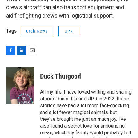
crew’s aircraft can also transport equipment and
aid firefighting crews with logistical support.
Tags
Utah News
UPR
F
L
E
a
i
m
c
n
a
e
k
i
Duck Thurgood
b
e
l
o
d
o
I
All my life, I have loved writing and sharing
k
n
stories. Since I joined UPR in 2022, those
stories have had a lot more fact-checking
and a lot fewer magical animals, but
they've brought me just as much joy. I've
also found a secret love for announcing
on-air, which my family would probably tell