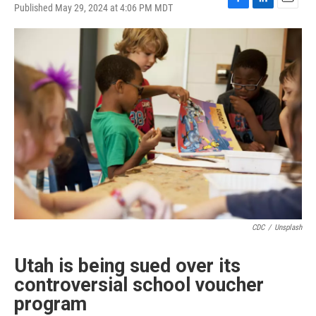
Published May 29, 2024 at 4:06 PM MDT
F
L
E
a
i
m
c
n
a
e
k
i
b
e
l
o
d
o
I
k
n
CDC
/
Unsplash
Utah is being sued over its
controversial school voucher
program