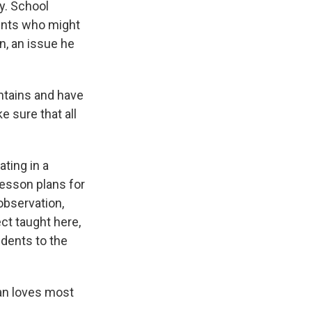
y. School
dents who might
n, an issue he
ntains and have
e sure that all
”
ating in a
lesson plans for
 observation,
ct taught here,
udents to the
an loves most