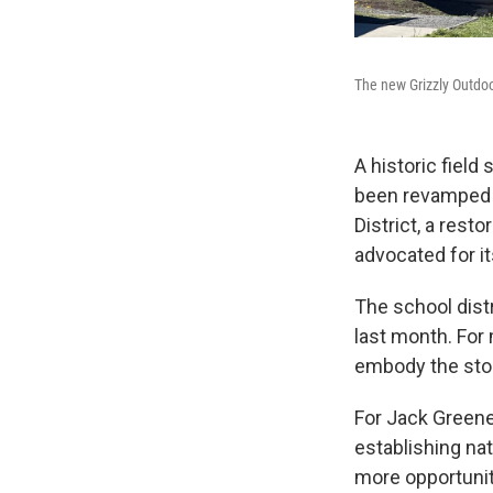
The new Grizzly Outdo
A historic fiel
been revamped i
District, a rest
advocated for it
The school dist
last month. For 
embody the stor
For Jack Greene,
establishing na
more opportunit