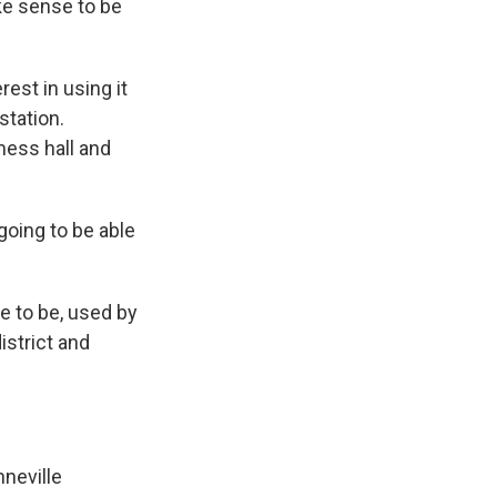
ake sense to be
est in using it
station.
mess hall and
 going to be able
ue to be, used by
istrict and
nneville