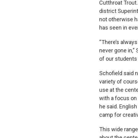
Cutthroat Trout
district Superi
not otherwise h
has seen in eve
“There’s always
never gone in,” 
of our students
Schofield said ne
variety of cours
use at the cente
with a focus on 
he said. English
camp for creativ
This wide range
about the cente