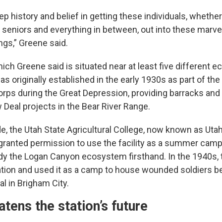
eep history and belief in getting these individuals, whether
 seniors and everything in between, out into these marv
ngs,” Greene said.
ich Greene said is situated near at least five different ec
 originally established in the early 1930s as part of the 
ps during the Great Depression, providing barracks and f
Deal projects in the Bear River Range.
e, the Utah State Agricultural College, now known as Uta
 granted permission to use the facility as a summer camp
dy the Logan Canyon ecosystem firsthand. In the 1940s, t
ation and used it as a camp to house wounded soldiers be
l in Brigham City.
eatens the station’s future