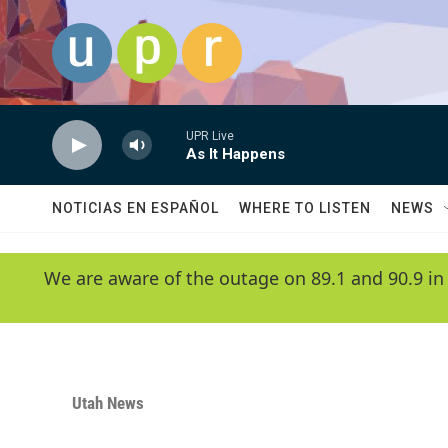
Skip to main content
UPR Live
As It Happens
NOTICIAS EN ESPAÑOL
WHERE TO LISTEN
NEWS
We are aware of the outage on 89.1 and 90.9 in
Utah News