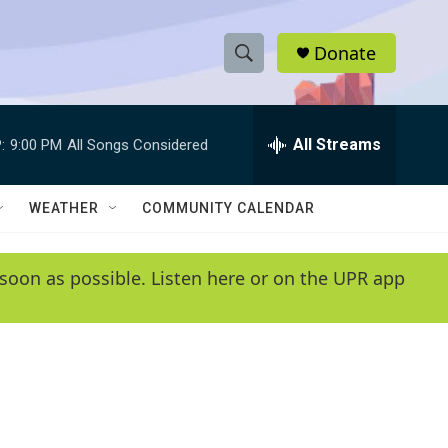
Donate
S
S
e
h
a
r
All Streams
:
9:00 PM
All Songs Considered
o
c
h
w
Q
WEATHER
COMMUNITY CALENDAR
u
S
e
r
e
soon as possible. Listen here or on the UPR app
y
a
r
c
h