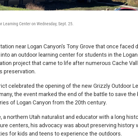
or Learning Center on Wednesday, Sept. 25.
d station near Logan Canyon’s Tony Grove that once faced 
nto an outdoor learning center for students in the Logan
oration project that came to life after numerous Cache Val
s preservation.
rict celebrated the opening of the new Grizzly Outdoor L
many, the event marked the end of the battle to save the 
ies of Logan Canyon from the 20th century.
 a northern Utah naturalist and educator with a long histo
ture centers, his advocacy was about preserving history 
ies for kids and teens to experience the outdoors.