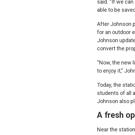
said. “If we can
able to be saved
After Johnson pu
for an outdoor 
Johnson updated
convert the pro
“Now, the new li
to enjoy it,” Jo
Today, the stati
students of all
Johnson also pla
A fresh op
Near the station