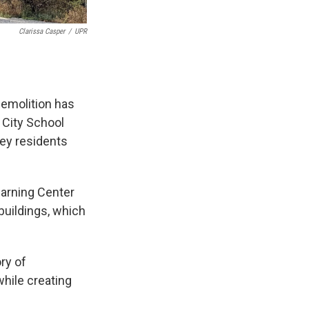
Clarissa Casper
/
UPR
demolition has
 City School
ley residents
earning Center
buildings, which
ry of
while creating