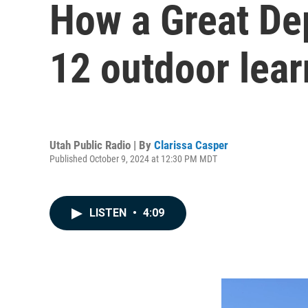
How a Great Dep
12 outdoor lear
Utah Public Radio | By
Clarissa Casper
Published October 9, 2024 at 12:30 PM MDT
LISTEN
•
4:09