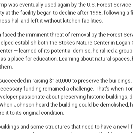
mp was eventually used again by the U.S. Forest Service
ity at the facility began to decline after 1998, following a f
ss hall and left it without kitchen facilities.
n faced the imminent threat of removal by the Forest Se
lped establish both the Stokes Nature Center in Logan
ter — learned of its potential demise, he rallied a group
 as a place for education. Learning about natural spaces, 
 them.
succeeded in raising $150,000 to preserve the buildings,
 necessary funding remained a challenge. That’s when To
veloper passionate about preserving historic buildings, d
. When Johnson heard the building could be demolished, 
 it to its original condition.
uildings and some structures that need to have a new li