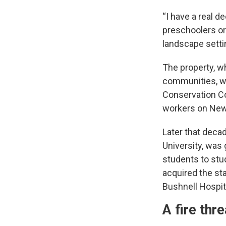
“I have a real d
preschoolers or
landscape setti
The property, wh
communities, was
Conservation Cor
workers on New 
Later that decad
University, was
students to stu
acquired the st
Bushnell Hospita
A fire thr