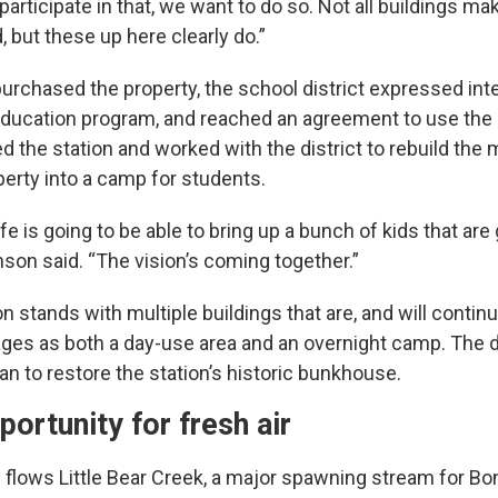
 participate in that, we want to do so. Not all buildings m
, but these up here clearly do.”
rchased the property, the school district expressed inter
education program, and reached an agreement to use the 
 the station and worked with the district to rebuild the 
perty into a camp for students.
fe is going to be able to bring up a bunch of kids that are
hnson said. “The vision’s coming together.”
on stands with multiple buildings that are, and will contin
 ages as both a day-use area and an overnight camp. The d
n to restore the station’s historic bunkhouse.
portunity for fresh air
 flows Little Bear Creek, a major spawning stream for Bo