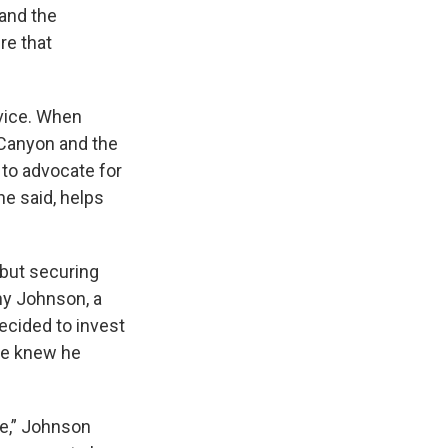
 and the
ire that
rvice. When
 Canyon and the
 to advocate for
he said, helps
 but securing
ny Johnson, a
ecided to invest
he knew he
fe,” Johnson