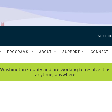
NEXT UP
PROGRAMS
ABOUT
SUPPORT
CONNECT
 Washington County and are working to resolve it as 
anytime, anywhere.