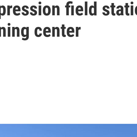
ression field stat
ning center