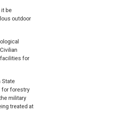
 it be
elous outdoor
ological
Civilian
acilities for
h State
 for forestry
he military
ing treated at