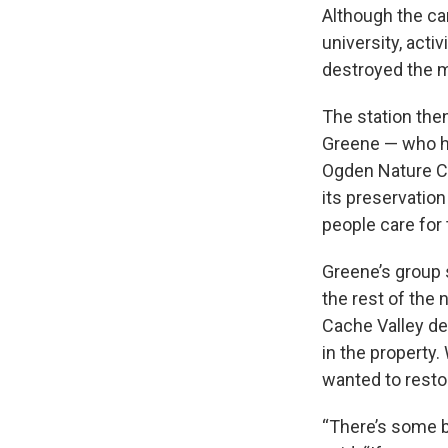
Although the ca
university, activ
destroyed the me
The station the
Greene — who he
Ogden Nature Cen
its preservation
people care for
Greene’s group 
the rest of the
Cache Valley de
in the property
wanted to restore
“There’s some b