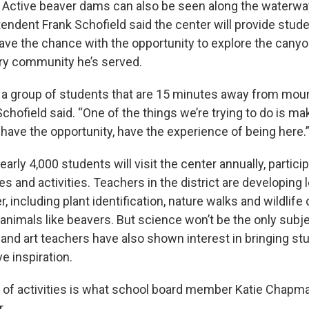
. Active beaver dams can also be seen along the waterwa
ntendent Frank Schofield said the center will provide stu
ave the chance with the opportunity to explore the canyo
ry community he’s served.
 a group of students that are 15 minutes away from mou
Schofield said. “One of the things we’re trying to do is mak
 have the opportunity, have the experience of being here.
arly 4,000 students will visit the center annually, particip
es and activities. Teachers in the district are developing 
r, including plant identification, nature walks and wildlife
animals like beavers. But science won’t be the only subje
 and art teachers have also shown interest in bringing st
e inspiration.
 of activities is what school board member Katie Chapm
r.