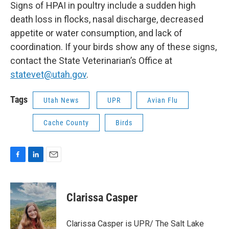
Signs of HPAI in poultry include a sudden high
death loss in flocks, nasal discharge, decreased
appetite or water consumption, and lack of
coordination. If your birds show any of these signs,
contact the State Veterinarian’s Office at
statevet@utah.gov
.
Tags
Utah News
UPR
Avian Flu
Cache County
Birds
F
L
E
a
i
m
c
n
a
e
k
i
Clarissa Casper
b
e
l
o
d
o
I
Clarissa Casper is UPR/ The Salt Lake