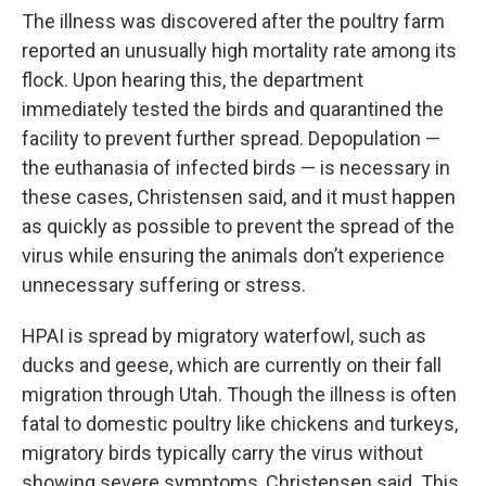
The illness was discovered after the poultry farm
reported an unusually high mortality rate among its
flock. Upon hearing this, the department
immediately tested the birds and quarantined the
facility to prevent further spread. Depopulation —
the euthanasia of infected birds — is necessary in
these cases, Christensen said, and it must happen
as quickly as possible to prevent the spread of the
virus while ensuring the animals don’t experience
unnecessary suffering or stress.
HPAI is spread by migratory waterfowl, such as
ducks and geese, which are currently on their fall
migration through Utah. Though the illness is often
fatal to domestic poultry like chickens and turkeys,
migratory birds typically carry the virus without
showing severe symptoms, Christensen said. This