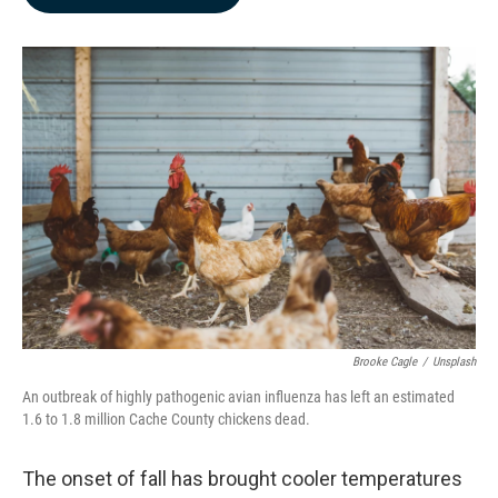
b
e
l
o
d
o
I
k
n
Brooke Cagle
/
Unsplash
An outbreak of highly pathogenic avian influenza has left an estimated
1.6 to 1.8 million Cache County chickens dead.
The onset of fall has brought cooler temperatures