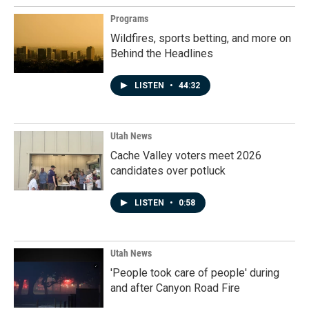
Programs
Wildfires, sports betting, and more on
Behind the Headlines
LISTEN
•
44:32
Utah News
Cache Valley voters meet 2026
candidates over potluck
LISTEN
•
0:58
Utah News
'People took care of people' during
and after Canyon Road Fire