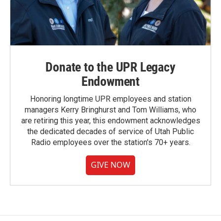
Donate to the UPR Legacy
Endowment
Honoring longtime UPR employees and station
managers Kerry Bringhurst and Tom Williams, who
are retiring this year, this endowment acknowledges
the dedicated decades of service of Utah Public
Radio employees over the station's 70+ years.
GIVE NOW