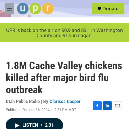
Skip to main content
S
Donate
e
M
a
e
r
n
c
u
UPR is back on the air on 90.9 and 89.1 in Washington
h
County and 91.5 in Logan.
u
e
r
y
1.8M Cache Valley chickens
killed after major bird flu
outbreak
Utah Public Radio | By
Clarissa Casper
Published October 16, 2024 at 2:51 PM MDT
F
L
E
a
i
m
c
n
a
LISTEN
•
2:31
e
k
i