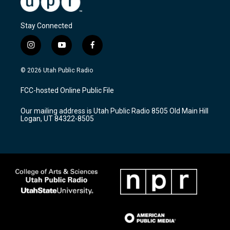
Stay Connected
i
y
f
n
o
a
s
u
c
© 2026 Utah Public Radio
t
t
e
a
u
b
FCC-hosted Online Public File
g
b
o
r
e
o
Our mailing address is Utah Public Radio 8505 Old Main Hill
a
k
Logan, UT 84322-8505
m