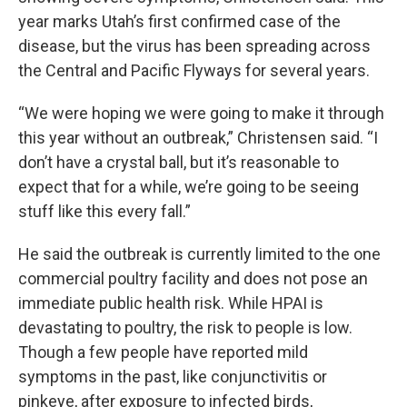
year marks Utah’s first confirmed case of the
disease, but the virus has been spreading across
the Central and Pacific Flyways for several years.
“We were hoping we were going to make it through
this year without an outbreak,” Christensen said. “I
don’t have a crystal ball, but it’s reasonable to
expect that for a while, we’re going to be seeing
stuff like this every fall.”
He said the outbreak is currently limited to the one
commercial poultry facility and does not pose an
immediate public health risk. While HPAI is
devastating to poultry, the risk to people is low.
Though a few people have reported mild
symptoms in the past, like conjunctivitis or
pinkeye, after exposure to infected birds,