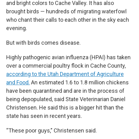
and bright colors to Cache Valley. It has also
brought birds — hundreds of migrating waterfowl
who chant their calls to each other in the sky each
evening.
But with birds comes disease.
Highly pathogenic avian influenza (HPAI) has taken
over a commercial poultry flock in Cache County,
according to the Utah Department of Agriculture
and Food.
An estimated 1.6 to 1.8 million chickens
have been quarantined and are in the process of
being depopulated, said State Veterinarian Daniel
Christensen. He said this is a bigger hit than the
state has seen in recent years.
“These poor guys,” Christensen said.