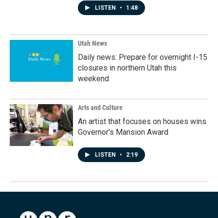
LISTEN
•
1:48
Utah News
Daily news: Prepare for overnight I-15
closures in northern Utah this
weekend
Arts and Culture
An artist that focuses on houses wins
Governor's Mansion Award
LISTEN
•
2:19