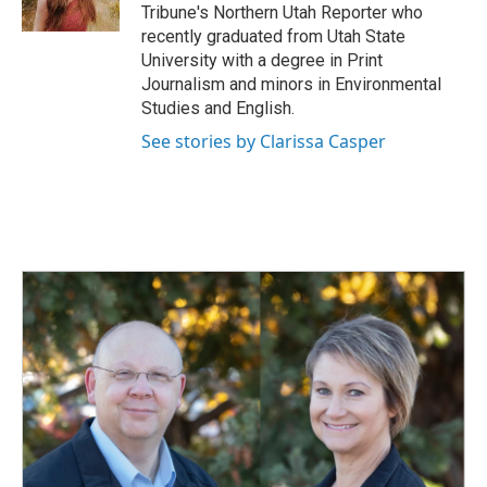
k
n
Tribune's Northern Utah Reporter who
recently graduated from Utah State
University with a degree in Print
Journalism and minors in Environmental
Studies and English.
See stories by Clarissa Casper