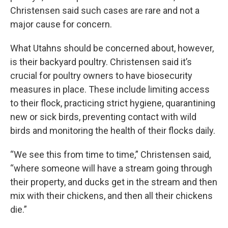
Christensen said such cases are rare and not a
major cause for concern.
What Utahns should be concerned about, however,
is their backyard poultry. Christensen said it’s
crucial for poultry owners to have biosecurity
measures in place. These include limiting access
to their flock, practicing strict hygiene, quarantining
new or sick birds, preventing contact with wild
birds and monitoring the health of their flocks daily.
“We see this from time to time,” Christensen said,
“where someone will have a stream going through
their property, and ducks get in the stream and then
mix with their chickens, and then all their chickens
die.”