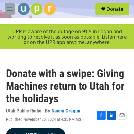
Skip to main content
S
Donate
e
M
a
e
r
n
c
u
UPR is aware of the outage on 91.5 in Logan and
h
working to resolve it as soon as possible. Listen here
or on the UPR app anytime, anywhere.
u
e
r
y
Donate with a swipe: Giving
Machines return to Utah for
the holidays
Utah Public Radio | By
Naomi Cragun
Published November 25, 2024 at 4:35 PM MST
F
L
E
a
i
m
c
n
a