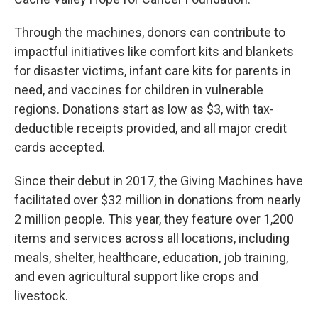
Through the machines, donors can contribute to
impactful initiatives like comfort kits and blankets
for disaster victims, infant care kits for parents in
need, and vaccines for children in vulnerable
regions. Donations start as low as $3, with tax-
deductible receipts provided, and all major credit
cards accepted.
Since their debut in 2017, the Giving Machines have
facilitated over $32 million in donations from nearly
2 million people. This year, they feature over 1,200
items and services across all locations, including
meals, shelter, healthcare, education, job training,
and even agricultural support like crops and
livestock.