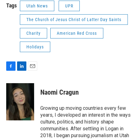
Tags
Utah News
UPR
The Church of Jesus Christ of Latter Day Saints
Charity
American Red Cross
Holidays
F
L
E
a
i
m
c
n
a
e
k
i
Naomi Cragun
b
e
l
o
d
o
I
Growing up moving countries every few
k
n
years, I developed an interest in the ways
culture, politics, and history shape
communities. After settling in Logan in
2018, I began pursuing journalism at Utah