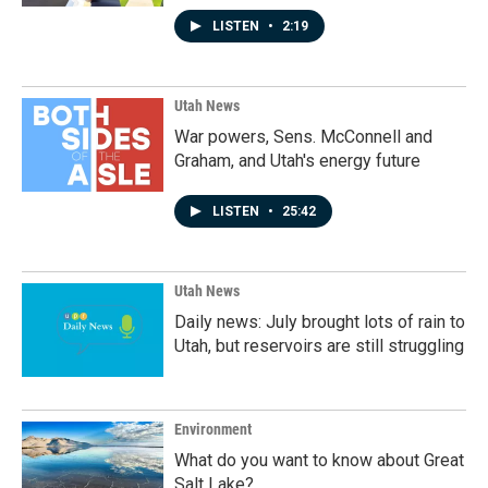
LISTEN
•
2:19
Utah News
War powers, Sens. McConnell and
Graham, and Utah's energy future
LISTEN
•
25:42
Utah News
Daily news: July brought lots of rain to
Utah, but reservoirs are still struggling
Environment
What do you want to know about Great
Salt Lake?