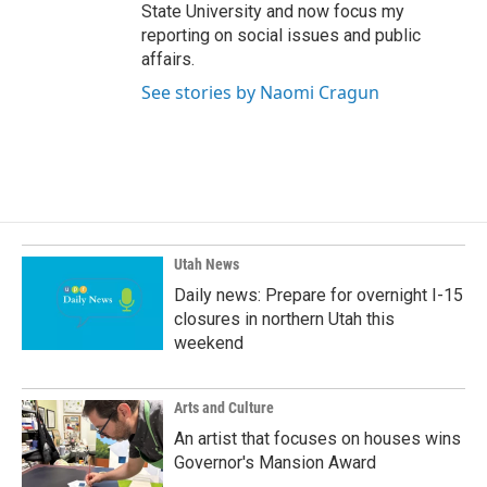
State University and now focus my
reporting on social issues and public
affairs.
See stories by Naomi Cragun
Utah News
Daily news: Prepare for overnight I-15
closures in northern Utah this
weekend
Arts and Culture
An artist that focuses on houses wins
Governor's Mansion Award