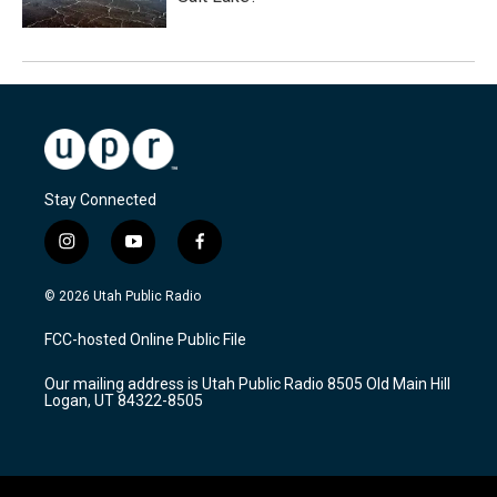
Stay Connected
i
y
f
n
o
a
s
u
c
© 2026 Utah Public Radio
t
t
e
a
u
b
FCC-hosted Online Public File
g
b
o
r
e
o
Our mailing address is Utah Public Radio 8505 Old Main Hill
a
k
Logan, UT 84322-8505
m