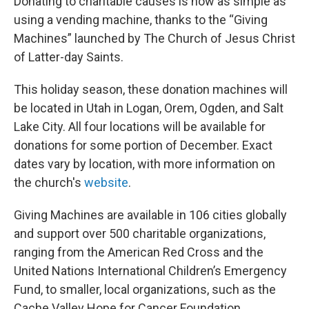
Donating to charitable causes is now as simple as
using a vending machine, thanks to the “Giving
Machines” launched by The Church of Jesus Christ
of Latter-day Saints.
This holiday season, these donation machines will
be located in Utah in Logan, Orem, Ogden, and Salt
Lake City. All four locations will be available for
donations for some portion of December. Exact
dates vary by location, with more information on
the church's
website
.
Giving Machines are available in 106 cities globally
and support over 500 charitable organizations,
ranging from the American Red Cross and the
United Nations International Children’s Emergency
Fund, to smaller, local organizations, such as the
Cache Valley Hope for Cancer Foundation.