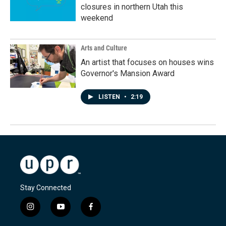
closures in northern Utah this
weekend
Arts and Culture
An artist that focuses on houses wins
Governor's Mansion Award
LISTEN
•
2:19
Stay Connected
i
y
f
n
o
a