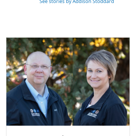
See stories by Addison Stoddard