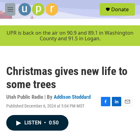
Skip to main content
S
Donate
e
M
a
e
r
n
c
u
UPR is back on the air on 90.9 and 89.1 in Washington
h
County and 91.5 in Logan.
u
e
r
y
Christmas gives new life to
some trees
Utah Public Radio | By
Addison Stoddard
Published December 6, 2024 at 5:04 PM MST
F
L
E
a
i
m
c
n
a
LISTEN
•
0:50
e
k
i
b
e
l
o
d