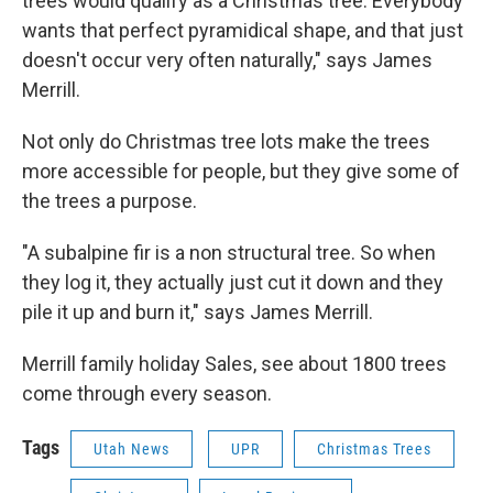
trees would qualify as a Christmas tree. Everybody
wants that perfect pyramidical shape, and that just
doesn't occur very often naturally," says James
Merrill.
Not only do Christmas tree lots make the trees
more accessible for people, but they give some of
the trees a purpose.
"A subalpine fir is a non structural tree. So when
they log it, they actually just cut it down and they
pile it up and burn it," says James Merrill.
Merrill family holiday Sales, see about 1800 trees
come through every season.
Tags
Utah News
UPR
Christmas Trees