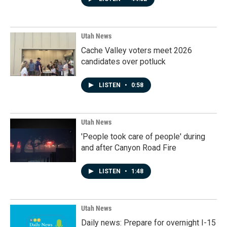
Utah News
Cache Valley voters meet 2026
candidates over potluck
LISTEN
•
0:58
Utah News
'People took care of people' during
and after Canyon Road Fire
LISTEN
•
1:48
Utah News
Daily news: Prepare for overnight I-15