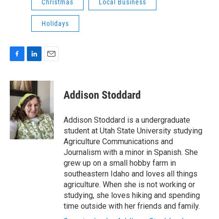
Christmas
Local Business
Holidays
F
L
E
a
i
m
c
n
a
e
k
i
Addison Stoddard
b
e
l
o
d
o
I
Addison Stoddard is a undergraduate
k
n
student at Utah State University studying
Agriculture Communications and
Journalism with a minor in Spanish. She
grew up on a small hobby farm in
southeastern Idaho and loves all things
agriculture. When she is not working or
studying, she loves hiking and spending
time outside with her friends and family.