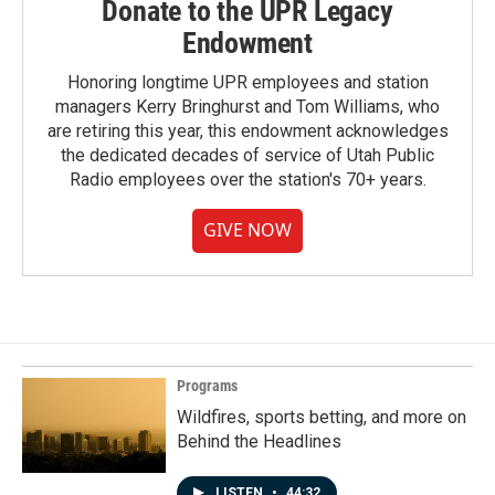
Donate to the UPR Legacy
Endowment
Honoring longtime UPR employees and station
managers Kerry Bringhurst and Tom Williams, who
are retiring this year, this endowment acknowledges
the dedicated decades of service of Utah Public
Radio employees over the station's 70+ years.
GIVE NOW
Programs
Wildfires, sports betting, and more on
Behind the Headlines
LISTEN
•
44:32