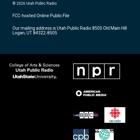
s
u
c
© 2026 Utah Public Radio
t
t
e
a
u
b
FCC-hosted Online Public File
g
b
o
r
e
o
Our mailing address is Utah Public Radio 8505 Old Main Hill
a
k
Logan, UT 84322-8505
m