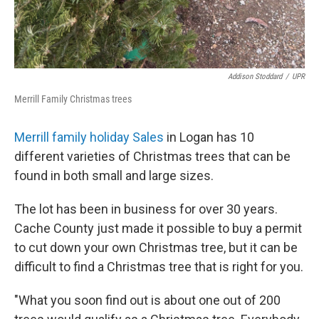
Addison Stoddard
/
UPR
Merrill Family Christmas trees
Merrill family holiday Sales
in Logan has 10
different varieties of Christmas trees that can be
found in both small and large sizes.
The lot has been in business for over 30 years.
Cache County just made it possible to buy a permit
to cut down your own Christmas tree, but it can be
difficult to find a Christmas tree that is right for you.
"What you soon find out is about one out of 200