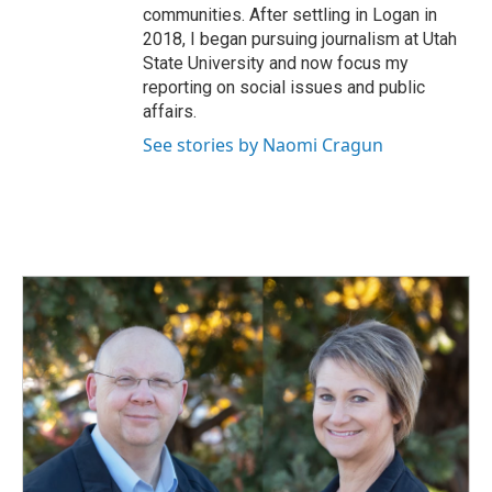
communities. After settling in Logan in
2018, I began pursuing journalism at Utah
State University and now focus my
reporting on social issues and public
affairs.
See stories by Naomi Cragun