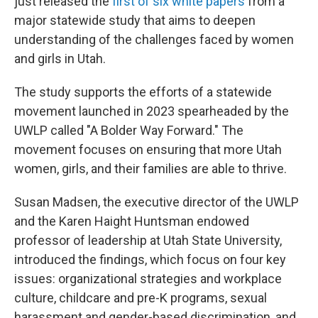
just released the
first of six white papers
from a
major statewide study that aims to deepen
understanding of the challenges faced by women
and girls in Utah.
The study supports the efforts of a statewide
movement launched in 2023 spearheaded by the
UWLP called "A Bolder Way Forward." The
movement focuses on ensuring that more Utah
women, girls, and their families are able to thrive.
Susan Madsen, the executive director of the UWLP
and the Karen Haight Huntsman endowed
professor of leadership at Utah State University,
introduced the findings, which focus on four key
issues: organizational strategies and workplace
culture, childcare and pre-K programs, sexual
harassment and gender-based discrimination, and