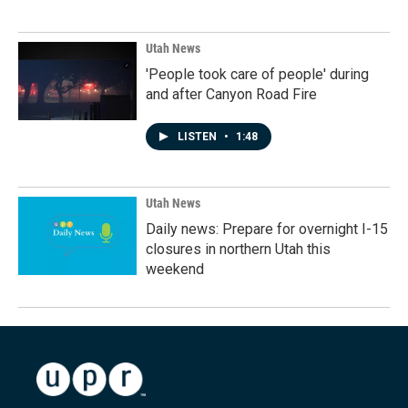
Utah News
'People took care of people' during
and after Canyon Road Fire
LISTEN
•
1:48
Utah News
Daily news: Prepare for overnight I-15
closures in northern Utah this
weekend