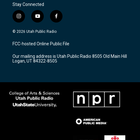
Stay Connected
i
y
f
n
o
a
s
u
c
© 2026 Utah Public Radio
t
t
e
a
u
b
FCC-hosted Online Public File
g
b
o
r
e
o
Our mailing address is Utah Public Radio 8505 Old Main Hill
a
k
Logan, UT 84322-8505
m