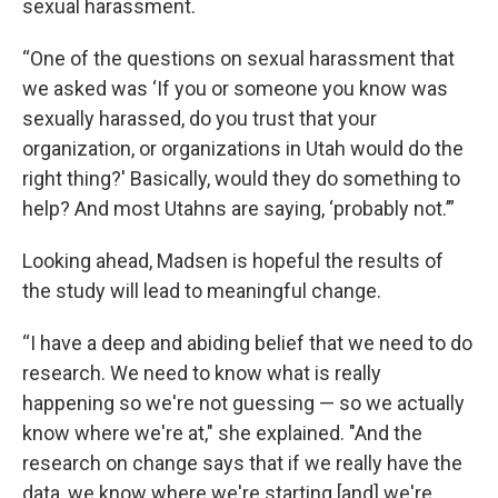
sexual harassment.
“One of the questions on sexual harassment that
we asked was ‘If you or someone you know was
sexually harassed, do you trust that your
organization, or organizations in Utah would do the
right thing?' Basically, would they do something to
help? And most Utahns are saying, ‘probably not.’”
Looking ahead, Madsen is hopeful the results of
the study will lead to meaningful change.
“I have a deep and abiding belief that we need to do
research. We need to know what is really
happening so we're not guessing — so we actually
know where we're at," she explained. "And the
research on change says that if we really have the
data, we know where we're starting [and] we're