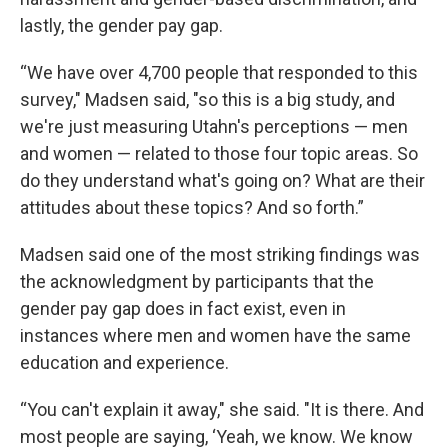
lastly, the gender pay gap.
“We have over 4,700 people that responded to this
survey," Madsen said, "so this is a big study, and
we're just measuring Utahn's perceptions — men
and women — related to those four topic areas. So
do they understand what's going on? What are their
attitudes about these topics? And so forth.”
Madsen said one of the most striking findings was
the acknowledgment by participants that the
gender pay gap does in fact exist, even in
instances where men and women have the same
education and experience.
“You can't explain it away," she said. "It is there. And
most people are saying, ‘Yeah, we know. We know