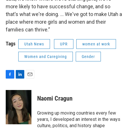
more likely to have successful change, and so
that's what we're doing. … We've got to make Utah a
place where more girls and women and their
families can thrive.”
Tags
Utah News
UPR
women at work
Women and Caregiving
Gender
F
L
E
a
i
m
c
n
a
e
k
i
Naomi Cragun
b
e
l
o
d
o
I
Growing up moving countries every few
k
n
years, I developed an interest in the ways
culture, politics, and history shape