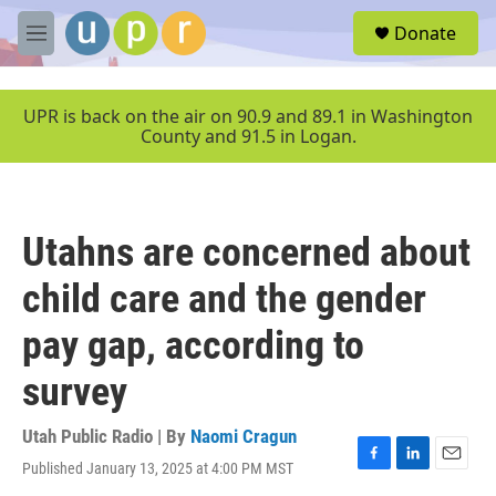
Skip to main content
S
Donate
e
M
a
e
r
n
c
u
UPR is back on the air on 90.9 and 89.1 in Washington
h
County and 91.5 in Logan.
u
e
r
y
Utahns are concerned about
child care and the gender
pay gap, according to
survey
Utah Public Radio | By
Naomi Cragun
Published January 13, 2025 at 4:00 PM MST
F
L
E