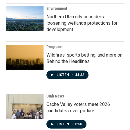
Environment
Northern Utah city considers
loosening wetlands protections for
development
Programs
Wildfires, sports betting, and more on
Behind the Headlines
LISTEN
•
44:32
Utah News
Cache Valley voters meet 2026
candidates over potluck
LISTEN
•
0:58