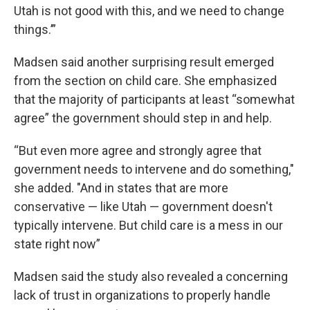
Utah is not good with this, and we need to change
things.’”
Madsen said another surprising result emerged
from the section on child care. She emphasized
that the majority of participants at least “somewhat
agree” the government should step in and help.
“But even more agree and strongly agree that
government needs to intervene and do something,"
she added. "And in states that are more
conservative — like Utah — government doesn't
typically intervene. But child care is a mess in our
state right now”
Madsen said the study also revealed a concerning
lack of trust in organizations to properly handle