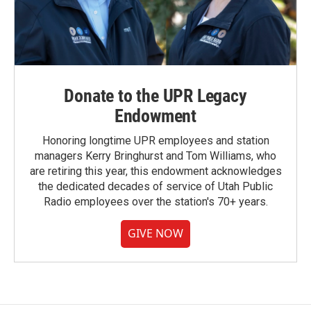
Donate to the UPR Legacy
Endowment
Honoring longtime UPR employees and station
managers Kerry Bringhurst and Tom Williams, who
are retiring this year, this endowment acknowledges
the dedicated decades of service of Utah Public
Radio employees over the station's 70+ years.
GIVE NOW