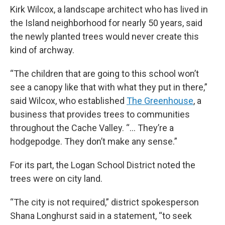
Kirk Wilcox, a landscape architect who has lived in
the Island neighborhood for nearly 50 years, said
the newly planted trees would never create this
kind of archway.
“The children that are going to this school won’t
see a canopy like that with what they put in there,”
said Wilcox, who established
The Greenhouse
, a
business that provides trees to communities
throughout the Cache Valley. “... They’re a
hodgepodge. They don’t make any sense.”
For its part, the Logan School District noted the
trees were on city land.
“The city is not required,” district spokesperson
Shana Longhurst said in a statement, “to seek