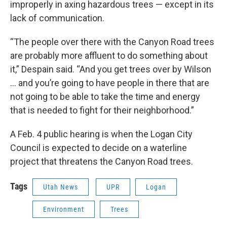
improperly in axing hazardous trees — except in its
lack of communication.
“The people over there with the Canyon Road trees
are probably more affluent to do something about
it,” Despain said. “And you get trees over by Wilson
… and you’re going to have people in there that are
not going to be able to take the time and energy
that is needed to fight for their neighborhood.”
A Feb. 4 public hearing is when the Logan City
Council is expected to decide on a waterline
project that threatens the Canyon Road trees.
Tags
Utah News
UPR
Logan
Environment
Trees