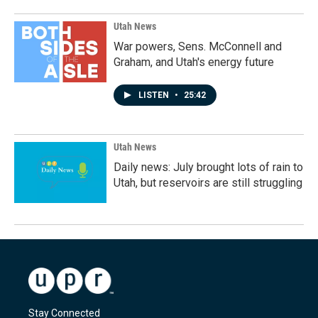
Utah News
War powers, Sens. McConnell and
Graham, and Utah's energy future
LISTEN
•
25:42
Utah News
Daily news: July brought lots of rain to
Utah, but reservoirs are still struggling
Stay Connected