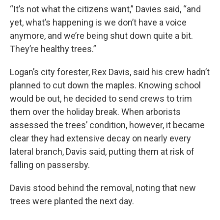
“It’s not what the citizens want,” Davies said, “and
yet, what’s happening is we don’t have a voice
anymore, and we’re being shut down quite a bit.
They’re healthy trees.”
Logan’s city forester, Rex Davis, said his crew hadn’t
planned to cut down the maples. Knowing school
would be out, he decided to send crews to trim
them over the holiday break. When arborists
assessed the trees’ condition, however, it became
clear they had extensive decay on nearly every
lateral branch, Davis said, putting them at risk of
falling on passersby.
Davis stood behind the removal, noting that new
trees were planted the next day.