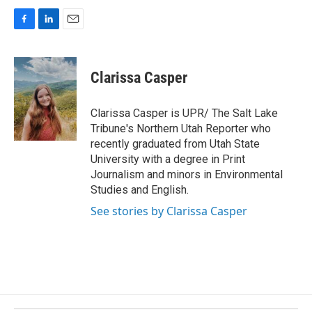
F
L
E
a
i
m
c
n
a
e
k
i
Clarissa Casper
b
e
l
o
d
o
I
Clarissa Casper is UPR/ The Salt Lake
k
n
Tribune's Northern Utah Reporter who
recently graduated from Utah State
University with a degree in Print
Journalism and minors in Environmental
Studies and English.
See stories by Clarissa Casper