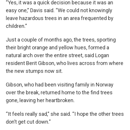
“Yes, it was a quick decision because it was an
easy one,” Davis said. “We could not knowingly
leave hazardous trees in an area frequented by
children.”
Just a couple of months ago, the trees, sporting
their bright orange and yellow hues, formed a
natural arch over the entire street, said Logan
resident Berit Gibson, who lives across from where
the new stumps now sit.
Gibson, who had been visiting family in Norway
over the break, returned home to the find trees
gone, leaving her heartbroken.
“It feels really sad,” she said. “I hope the other trees
don’t get cut down.”