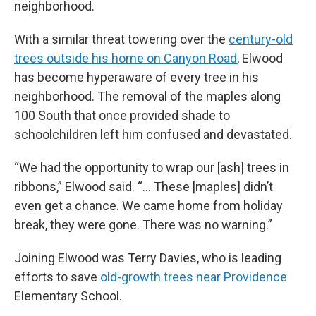
neighborhood.
With a similar threat towering over the
century-old
trees outside his home on Canyon Road
, Elwood
has become hyperaware of every tree in his
neighborhood. The removal of the maples along
100 South that once provided shade to
schoolchildren left him confused and devastated.
“We had the opportunity to wrap our [ash] trees in
ribbons,” Elwood said. “... These [maples] didn’t
even get a chance. We came home from holiday
break, they were gone. There was no warning.”
Joining Elwood was Terry Davies, who is leading
efforts to save
old-growth trees near Providence
Elementary School.