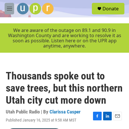
Skip to main content
S
Donate
e
M
a
e
r
n
c
u
We are aware of the outage on 89.1 and 90.9 in
h
Washington County and are working to resolve it as
soon as possible. Listen here or on the UPR app
u
anytime, anywhere.
e
r
y
Thousands spoke out to
save trees, but this northern
Utah city cut more down
Utah Public Radio | By
Clarissa Casper
Published January 16, 2025 at 9:58 AM MST
F
L
E
a
i
m