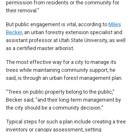
permission from residents or the community for
their removal.”
But public engagement is vital, according to
Miles
Becker
, an urban forestry extension specialist and
assistant professor at Utah State University, as well
as a certified master arborist.
The most effective way for a city to manage its
trees while maintaining community support, he
said, is through an urban forest management plan.
“Trees on public property belong to the public,”
Becker said, “and their long-term management by
the city should be a community decision.”
Typical steps for such a plan include creating a tree
inventory or canopy assessment, setting