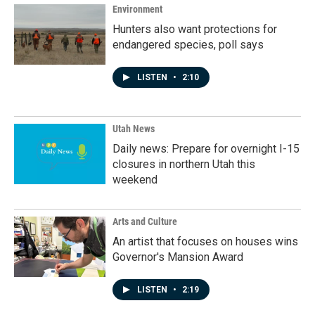
Environment
Hunters also want protections for
endangered species, poll says
LISTEN
•
2:10
Utah News
Daily news: Prepare for overnight I-15
closures in northern Utah this
weekend
Arts and Culture
An artist that focuses on houses wins
Governor's Mansion Award
LISTEN
•
2:19