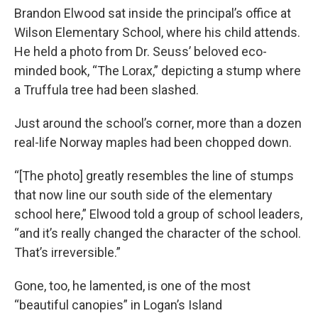
Brandon Elwood sat inside the principal’s office at
Wilson Elementary School, where his child attends.
He held a photo from Dr. Seuss’ beloved eco-
minded book, “The Lorax,” depicting a stump where
a Truffula tree had been slashed.
Just around the school’s corner, more than a dozen
real-life Norway maples had been chopped down.
“[The photo] greatly resembles the line of stumps
that now line our south side of the elementary
school here,” Elwood told a group of school leaders,
“and it’s really changed the character of the school.
That’s irreversible.”
Gone, too, he lamented, is one of the most
“beautiful canopies” in Logan’s Island