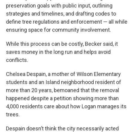
preservation goals with public input, outlining
strategies and timelines, and drafting codes to
define tree regulations and enforcement — all while
ensuring space for community involvement.
While this process can be costly, Becker said, it
saves money in the long run and helps avoid
conflicts.
Chelsea Despain, a mother of Wilson Elementary
students and an Island neighborhood resident of
more than 20 years, bemoaned that the removal
happened despite a petition showing more than
4,000 residents care about how Logan manages its
trees.
Despain doesn’t think the city necessarily acted