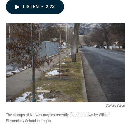
c
n
a
LISTEN
•
2:23
e
k
i
b
e
l
o
d
o
I
k
n
Clarissa Casper
The stumps of Norway maples recently chopped down by Wilson
Elementary School in Logan.