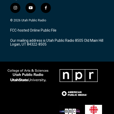
i
y
f
n
o
a
s
u
c
© 2026 Utah Public Radio
t
t
e
a
u
b
FCC-hosted Online Public File
g
b
o
r
e
o
Our mailing address is Utah Public Radio 8505 Old Main Hill
a
k
Logan, UT 84322-8505
m