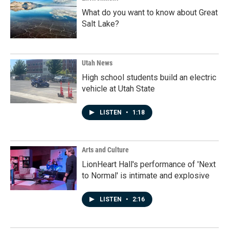
What do you want to know about Great
Salt Lake?
Utah News
High school students build an electric
vehicle at Utah State
LISTEN
•
1:18
Arts and Culture
LionHeart Hall's performance of 'Next
to Normal' is intimate and explosive
LISTEN
•
2:16