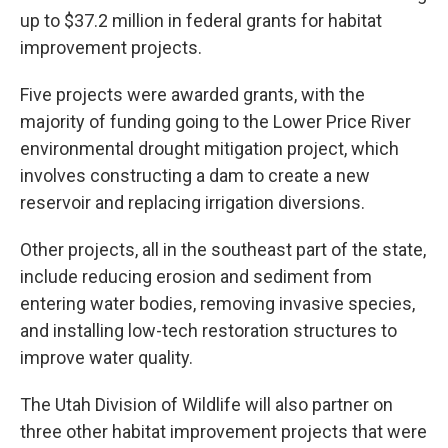
up to $37.2 million in federal grants for habitat
improvement projects.
Five projects were awarded grants, with the
majority of funding going to the Lower Price River
environmental drought mitigation project, which
involves constructing a dam to create a new
reservoir and replacing irrigation diversions.
Other projects, all in the southeast part of the state,
include reducing erosion and sediment from
entering water bodies, removing invasive species,
and installing low-tech restoration structures to
improve water quality.
The Utah Division of Wildlife will also partner on
three other habitat improvement projects that were