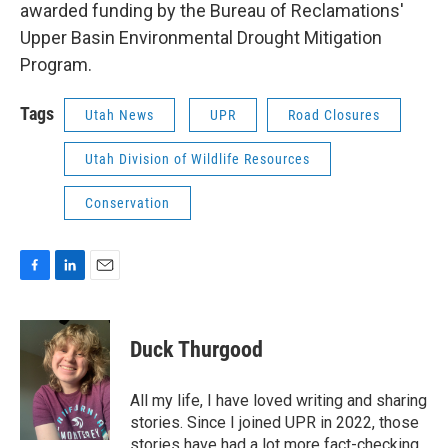
awarded funding by the Bureau of Reclamations'
Upper Basin Environmental Drought Mitigation
Program.
Tags
Utah News
UPR
Road Closures
Utah Division of Wildlife Resources
Conservation
F
L
E
a
i
m
c
n
a
e
k
i
Duck Thurgood
b
e
l
o
d
o
I
All my life, I have loved writing and sharing
k
n
stories. Since I joined UPR in 2022, those
stories have had a lot more fact-checking