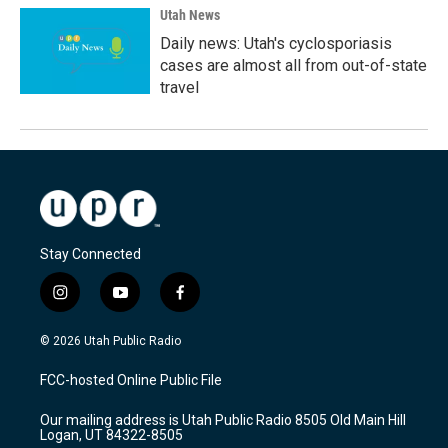
Utah News
Daily news: Utah's cyclosporiasis
cases are almost all from out-of-state
travel
Stay Connected
i
y
f
n
o
a
s
u
c
© 2026 Utah Public Radio
t
t
e
a
u
b
FCC-hosted Online Public File
g
b
o
r
e
o
Our mailing address is Utah Public Radio 8505 Old Main Hill
a
k
Logan, UT 84322-8505
m