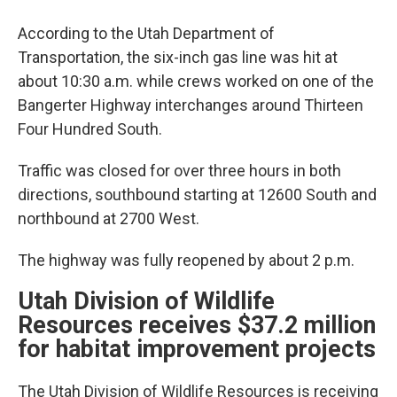
According to the Utah Department of
Transportation, the six-inch gas line was hit at
about 10:30 a.m. while crews worked on one of the
Bangerter Highway interchanges around Thirteen
Four Hundred South.
Traffic was closed for over three hours in both
directions, southbound starting at 12600 South and
northbound at 2700 West.
The highway was fully reopened by about 2 p.m.
Utah Division of Wildlife
Resources receives $37.2 million
for habitat improvement projects
The Utah Division of Wildlife Resources is receiving