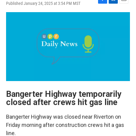
Published January 24, 2025 at 3:54 PM MST
F
L
E
a
i
m
c
n
a
e
k
i
b
e
l
o
d
o
I
k
n
Bangerter Highway temporarily
closed after crews hit gas line
Bangerter Highway was closed near Riverton on
Friday morning after construction crews hit a gas
line.