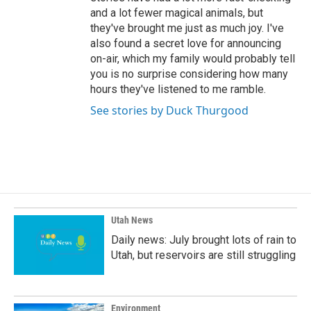
and a lot fewer magical animals, but
they've brought me just as much joy. I've
also found a secret love for announcing
on-air, which my family would probably tell
you is no surprise considering how many
hours they've listened to me ramble.
See stories by Duck Thurgood
Utah News
Daily news: July brought lots of rain to
Utah, but reservoirs are still struggling
Environment