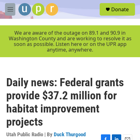
Skip to main content
S
Donate
e
M
a
e
r
n
c
u
We are aware of the outage on 89.1 and 90.9 in
h
Washington County and are working to resolve it as
soon as possible. Listen here or on the UPR app
u
anytime, anywhere.
e
r
y
Daily news: Federal grants
provide $37.2 million for
habitat improvement
projects
Utah Public Radio | By
Duck Thurgood