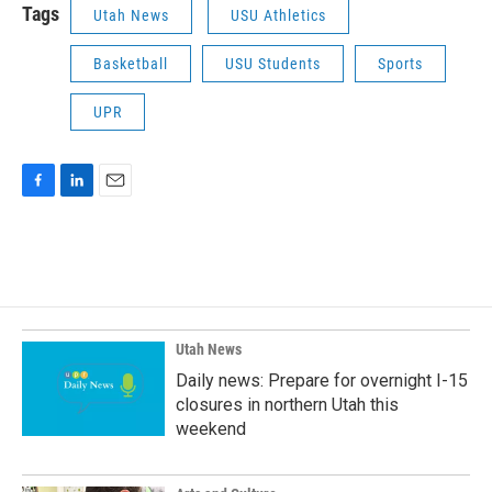
Tags
Utah News
USU Athletics
Basketball
USU Students
Sports
UPR
F
L
E
a
i
m
c
n
a
e
k
i
b
e
l
o
d
o
I
k
n
Utah News
Daily news: Prepare for overnight I-15
closures in northern Utah this
weekend