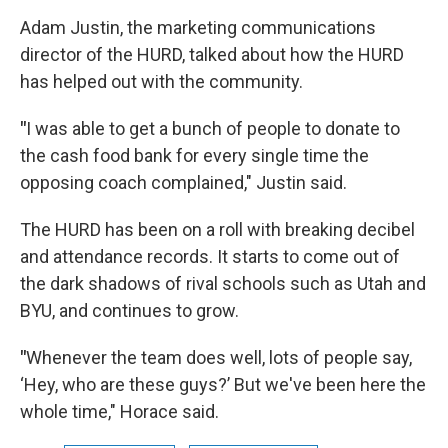
Adam Justin, the marketing communications
director of the HURD, talked about how the HURD
has helped out with the community.
"
I was able to get a bunch of people to donate to
the cash food bank for every single time the
opposing coach complained," Justin said.
The HURD has been on a roll with breaking decibel
and attendance records. It starts to come out of
the dark shadows of rival schools such as Utah and
BYU, and continues to grow.
"
Whenever the team does well, lots of people say,
‘Hey, who are these guys?’ But we've been here the
whole time," Horace said.