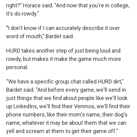
right?" Horace said. "And now that you're in college,
it's do rowdy."
"
I don't know if I can accurately describe it over
word of mouth," Bardet said.
HURD takes another step of just being loud and
rowdy, but makes it make the game much more
personal.
“We have a specific group chat called HURD dirt,"
Bardet said. "And before every game, we'll send in
just things that we find about people like we'll look
up LinkedIns, we'll find their Venmos, we'll find their
phone numbers, like their mom's name, their dog's
name, whatever it may be about them that we can
yell and scream at them to get their game off."