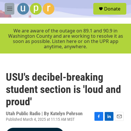
Skip to main content
S
Donate
e
M
a
e
r
n
c
u
We are aware of the outage on 89.1 and 90.9 in
h
Washington County and are working to resolve it as
soon as possible. Listen here or on the UPR app
u
anytime, anywhere.
e
r
y
USU's decibel-breaking
student section is 'loud and
proud'
Utah Public Radio | By
Katelyn Pehrson
Published March 4, 2025 at 11:15 AM MST
F
L
E
a
i
m