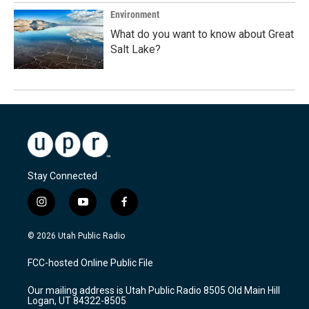
Environment
What do you want to know about Great
Salt Lake?
Stay Connected
i
y
f
n
o
a
s
u
c
© 2026 Utah Public Radio
t
t
e
a
u
b
FCC-hosted Online Public File
g
b
o
r
e
o
Our mailing address is Utah Public Radio 8505 Old Main Hill
a
k
Logan, UT 84322-8505
m