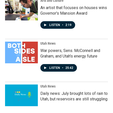
Arts and Culture
An artist that focuses on houses wins
Governor's Mansion Award
LISTEN
•
2:19
Utah News
War powers, Sens. McConnell and
Graham, and Utah's energy future
LISTEN
•
25:42
Utah News
Daily news: July brought lots of rain to
Utah, but reservoirs are still struggling