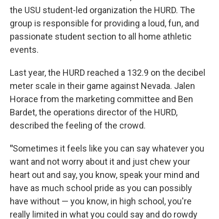
the USU student-led organization the HURD. The
group is responsible for providing a loud, fun, and
passionate student section to all home athletic
events.
Last year, the HURD reached a 132.9 on the decibel
meter scale in their game against Nevada. Jalen
Horace from the marketing committee and Ben
Bardet, the operations director of the HURD,
described the feeling of the crowd.
"
Sometimes it feels like you can say whatever you
want and not worry about it and just chew your
heart out and say, you know, speak your mind and
have as much school pride as you can possibly
have without — you know, in high school, you're
really limited in what you could say and do rowdy