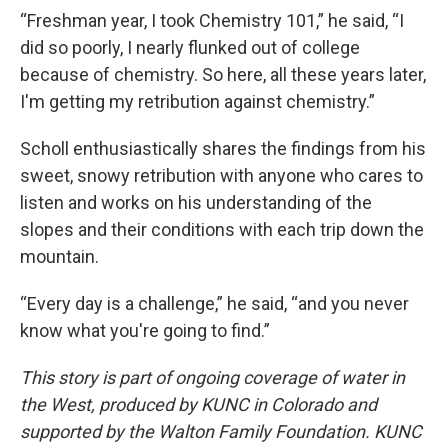
“Freshman year, I took Chemistry 101,” he said, “I
did so poorly, I nearly flunked out of college
because of chemistry. So here, all these years later,
I'm getting my retribution against chemistry.”
Scholl enthusiastically shares the findings from his
sweet, snowy retribution with anyone who cares to
listen and works on his understanding of the
slopes and their conditions with each trip down the
mountain.
“Every day is a challenge,” he said, “and you never
know what you're going to find.”
This story is part of ongoing coverage of water in
the West, produced by KUNC in Colorado and
supported by the Walton Family Foundation. KUNC