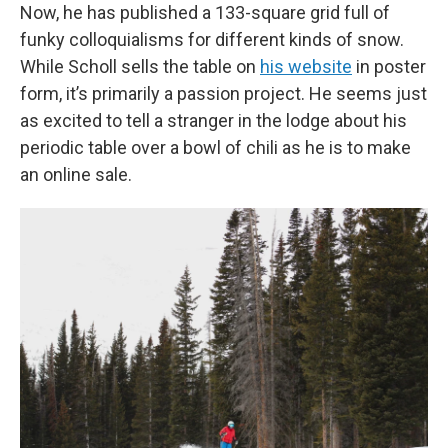
Now, he has published a 133-square grid full of
funky colloquialisms for different kinds of snow.
While Scholl sells the table on
his website
in poster
form, it’s primarily a passion project. He seems just
as excited to tell a stranger in the lodge about his
periodic table over a bowl of chili as he is to make
an online sale.