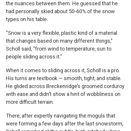
the nuances between them. He guessed that he
had personally skied about 50-60% of the snow
types on his table.
“Snow is a very flexible, plastic kind of a material
that changes based on many different things,”
Scholl said, “from wind to temperature, sun to
people sliding across it.”
When it comes to sliding across it, Scholl is a pro.
His turns are textbook — smooth, tight, and stable.
He glided across Breckenridge’s groomed corduroy
with ease and didn’t show a hint of wobbliness on
more difficult terrain.
There, after expertly navigating the moguls that
were forming a few days after the last snowstorm,