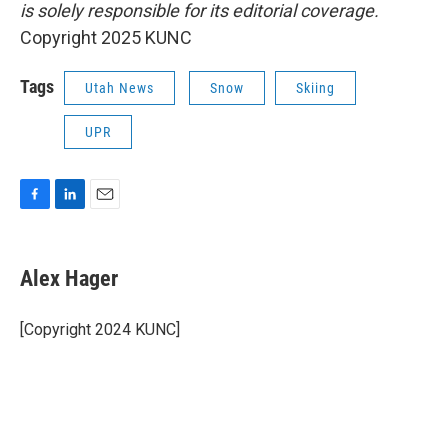
is solely responsible for its editorial coverage.
Copyright 2025 KUNC
Tags
Utah News
Snow
Skiing
UPR
F
L
E
a
i
m
c
n
a
e
k
i
Alex Hager
b
e
l
o
d
o
I
[Copyright 2024 KUNC]
k
n