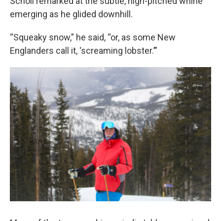
Scholl remarked at the subtle, high-pitched whine
emerging as he glided downhill.
“Squeaky snow,” he said, “or, as some New
Englanders call it, ‘screaming lobster.’”