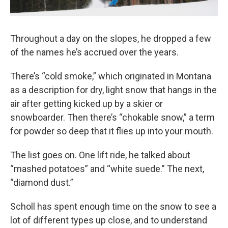
Throughout a day on the slopes, he dropped a few
of the names he’s accrued over the years.
There’s “cold smoke,” which originated in Montana
as a description for dry, light snow that hangs in the
air after getting kicked up by a skier or
snowboarder. Then there’s “chokable snow,” a term
for powder so deep that it flies up into your mouth.
The list goes on. One lift ride, he talked about
“mashed potatoes” and “white suede.” The next,
“diamond dust.”
Scholl has spent enough time on the snow to see a
lot of different types up close, and to understand