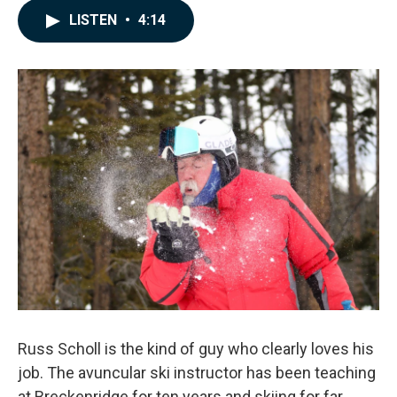
c
n
a
LISTEN
•
4:14
e
k
i
b
e
l
o
d
o
I
k
n
Russ Scholl is the kind of guy who clearly loves his
job. The avuncular ski instructor has been teaching
at Breckenridge for ten years and skiing for far