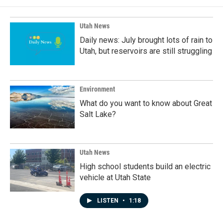
Utah News
Daily news: July brought lots of rain to
Utah, but reservoirs are still struggling
Environment
What do you want to know about Great
Salt Lake?
Utah News
High school students build an electric
vehicle at Utah State
LISTEN
•
1:18