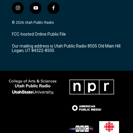
i
y
f
n
o
a
s
u
c
© 2026 Utah Public Radio
t
t
e
a
u
b
FCC-hosted Online Public File
g
b
o
r
e
o
Our mailing address is Utah Public Radio 8505 Old Main Hill
a
k
Logan, UT 84322-8505
m