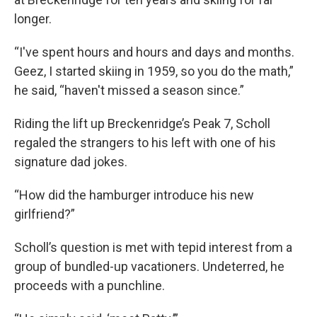
longer.
“I've spent hours and hours and days and months.
Geez, I started skiing in 1959, so you do the math,”
he said, “haven't missed a season since.”
Riding the lift up Breckenridge’s Peak 7, Scholl
regaled the strangers to his left with one of his
signature dad jokes.
“How did the hamburger introduce his new
girlfriend?”
Scholl’s question is met with tepid interest from a
group of bundled-up vacationers. Undeterred, he
proceeds with a punchline.