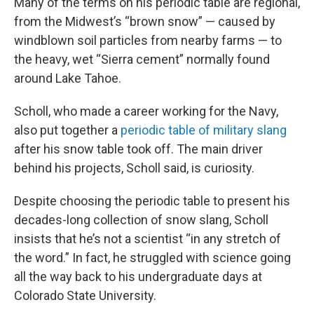
Many of the terms on his periodic table are regional,
from the Midwest’s “brown snow” — caused by
windblown soil particles from nearby farms — to
the heavy, wet “Sierra cement” normally found
around Lake Tahoe.
Scholl, who made a career working for the Navy,
also put together a
periodic table of military slang
after his snow table took off. The main driver
behind his projects, Scholl said, is curiosity.
Despite choosing the periodic table to present his
decades-long collection of snow slang, Scholl
insists that he’s not a scientist “in any stretch of
the word.” In fact, he struggled with science going
all the way back to his undergraduate days at
Colorado State University.