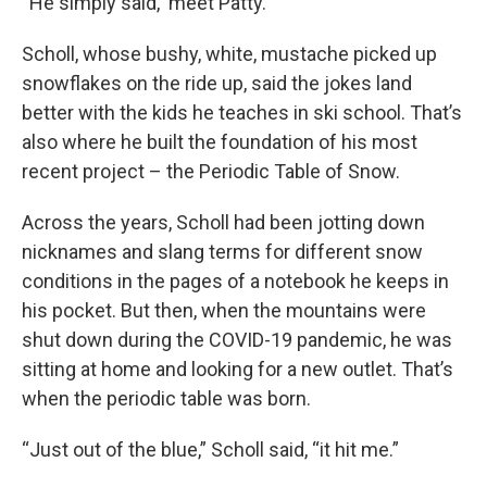
“He simply said, ‘meet Patty.’”
Scholl, whose bushy, white, mustache picked up
snowflakes on the ride up, said the jokes land
better with the kids he teaches in ski school. That’s
also where he built the foundation of his most
recent project – the Periodic Table of Snow.
Across the years, Scholl had been jotting down
nicknames and slang terms for different snow
conditions in the pages of a notebook he keeps in
his pocket. But then, when the mountains were
shut down during the COVID-19 pandemic, he was
sitting at home and looking for a new outlet. That’s
when the periodic table was born.
“Just out of the blue,” Scholl said, “it hit me.”