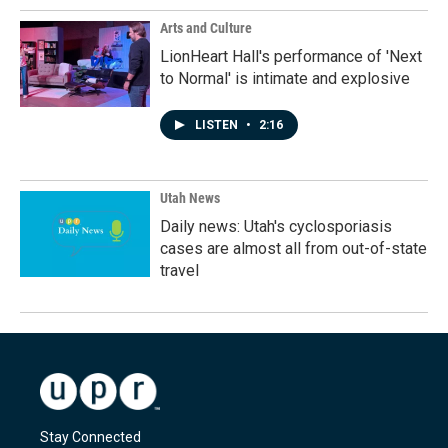
Arts and Culture
LionHeart Hall's performance of 'Next
to Normal' is intimate and explosive
LISTEN
•
2:16
Utah News
Daily news: Utah's cyclosporiasis
cases are almost all from out-of-state
travel
Stay Connected