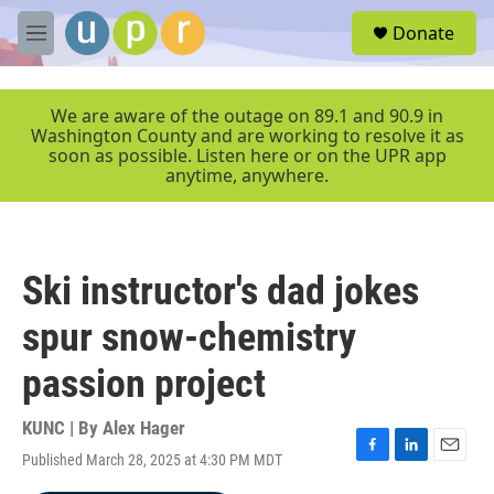
Skip to main content
S
Donate
e
M
a
e
r
n
c
u
We are aware of the outage on 89.1 and 90.9 in
h
Washington County and are working to resolve it as
soon as possible. Listen here or on the UPR app
u
anytime, anywhere.
e
r
y
Ski instructor's dad jokes
spur snow-chemistry
passion project
KUNC | By
Alex Hager
Published March 28, 2025 at 4:30 PM MDT
F
L
E
a
i
m