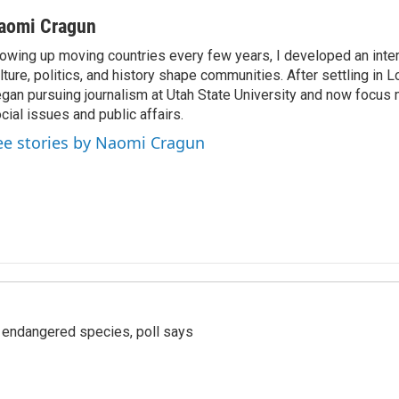
aomi Cragun
owing up moving countries every few years, I developed an inter
lture, politics, and history shape communities. After settling in L
gan pursuing journalism at Utah State University and now focus 
cial issues and public affairs.
ee stories by Naomi Cragun
r endangered species, poll says