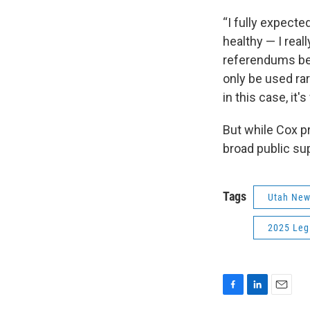
“I fully expecte
healthy — I reall
referendums beca
only be used ra
in this case, it'
But while Cox pr
broad public su
Tags
Utah Ne
2025 Legi
F
L
E