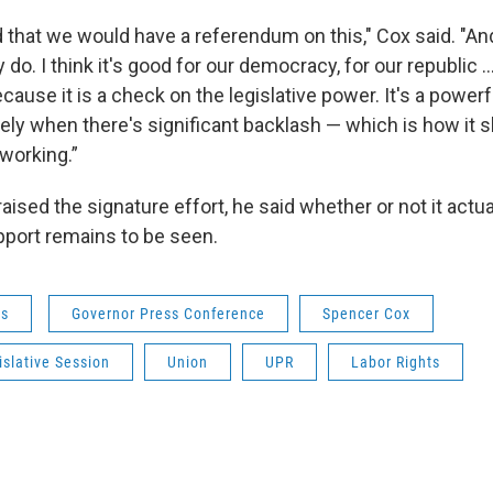
d that we would have a referendum on this," Cox said. "And 
y do. I think it's good for our democracy, for our republic ….
use it is a check on the legislative power. It's a powerf
rely when there's significant backlash — which is how it 
s working.”
aised the signature effort, he said whether or not it actua
pport remains to be seen.
ws
Governor Press Conference
Spencer Cox
slative Session
Union
UPR
Labor Rights