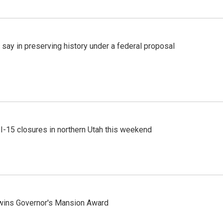
 say in preserving history under a federal proposal
 I-15 closures in northern Utah this weekend
 wins Governor's Mansion Award