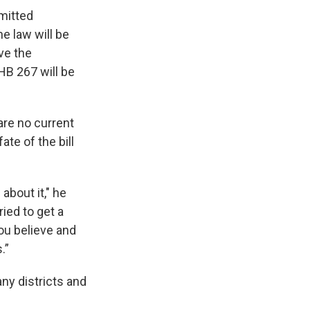
bmitted
he law will be
ve the
 HB 267 will be
 are no current
ate of the bill
 about it," he
tried to get a
ou believe and
.”
any districts and