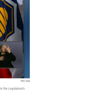
PBS Utah
in the Legislature’s