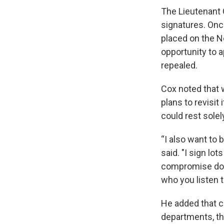
The Lieutenant 
signatures. Once 
placed on the N
opportunity to a
repealed.
Cox noted that w
plans to revisit
could rest solel
“I also want to b
said. "I sign lots
compromise don
who you listen 
He added that co
departments, the