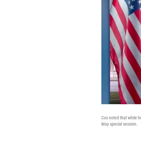
Cox noted that while he
May special session.