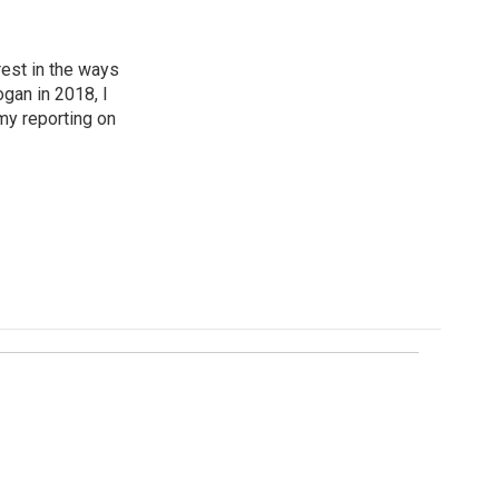
est in the ways
ogan in 2018, I
my reporting on