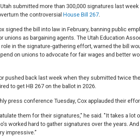
 Utah submitted more than 300,000 signatures last week 
verturn the controversial
House Bill 267
.
x signed the bill into law in February, banning public em
or unions as bargaining agents. The Utah Education Assoc
 role in the signature-gathering effort, warned the bill wo
end on unions to advocate for fair wages and better wo
or pushed back last week when they submitted twice th
red to get HB 267 on the ballot in 2026.
hly press conference Tuesday, Cox applauded their effor
atulate them for their signatures," he said. "It takes a lot 
s worked hard to gather signatures over the years. And 
ry impressive.”