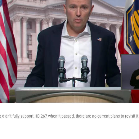
 didn’t fully support HB 267 when it passed, there are no current plans to revisit it 