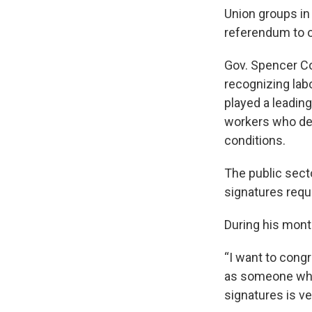
Union groups in
referendum to o
Gov. Spencer Co
recognizing lab
played a leading
workers who dep
conditions.
The public sect
signatures requi
During his mont
“I want to congr
as someone who'
signatures is ve