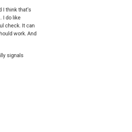
I think that's
 I do like
ul check. It can
should work. And
lly signals