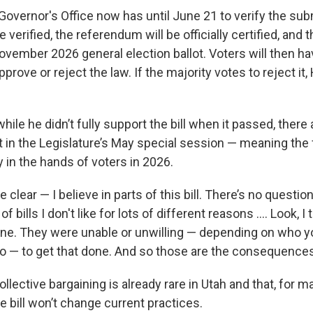
Governor's Office now has until June 21 to verify the su
verified, the referendum will be officially certified, and t
ovember 2026 general election ballot. Voters will then ha
pprove or reject the law. If the majority votes to reject it,
hile he didn’t fully support the bill when it passed, there
 it in the Legislature’s May special session — meaning the f
y in the hands of voters in 2026.
e clear — I believe in parts of this bill. There’s no question
 of bills I don't like for lots of different reasons .... Look, I 
e. They were unable or unwilling — depending on who y
to — to get that done. And so those are the consequences
llective bargaining is already rare in Utah and that, for m
 bill won’t change current practices.