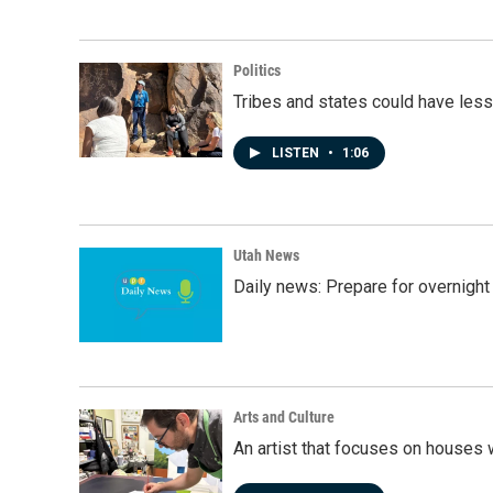
Politics
Tribes and states could have less
LISTEN
•
1:06
Utah News
Daily news: Prepare for overnight
Arts and Culture
An artist that focuses on houses