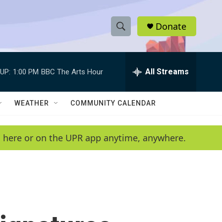
Donate
S
S
e
h
a
r
All Streams
UP:
1:00 PM
BBC The Arts Hour
o
c
h
w
Q
WEATHER
COMMUNITY CALENDAR
u
S
e
r
e
en here or on the UPR app anytime, anywhere.
y
a
r
c
h