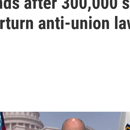
ds after 300,000 
rturn anti-union l