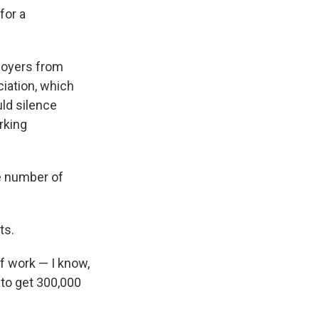
for a
ployers from
iation, which
uld silence
rking
e number of
ts.
of work — I know,
to get 300,000