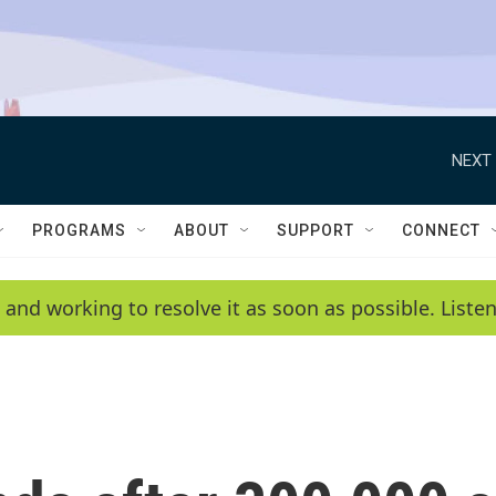
NEXT 
PROGRAMS
ABOUT
SUPPORT
CONNECT
 and working to resolve it as soon as possible. List