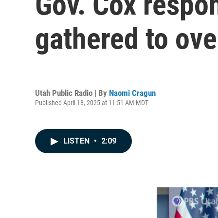
Gov. Cox respon
gathered to ove
Utah Public Radio | By
Naomi Cragun
Published April 18, 2025 at 11:51 AM MDT
LISTEN
•
2:09