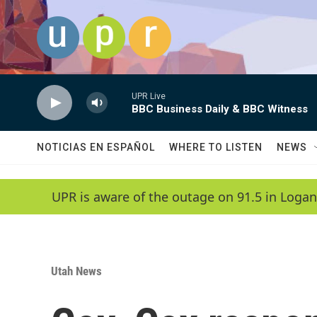
Skip to main content
UPR Live
BBC Business Daily & BBC Witness
NOTICIAS EN ESPAÑOL
WHERE TO LISTEN
NEWS
UPR is aware of the outage on 91.5 in Logan
Utah News