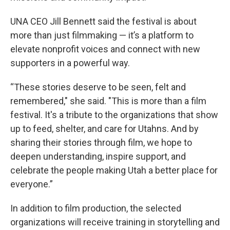
UNA CEO Jill Bennett said the festival is about
more than just filmmaking — it’s a platform to
elevate nonprofit voices and connect with new
supporters in a powerful way.
“These stories deserve to be seen, felt and
remembered," she said. "This is more than a film
festival. It's a tribute to the organizations that show
up to feed, shelter, and care for Utahns. And by
sharing their stories through film, we hope to
deepen understanding, inspire support, and
celebrate the people making Utah a better place for
everyone.”
In addition to film production, the selected
organizations will receive training in storytelling and