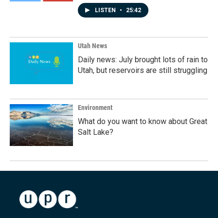
LISTEN
•
25:42
Utah News
Daily news: July brought lots of rain to
Utah, but reservoirs are still struggling
Environment
What do you want to know about Great
Salt Lake?