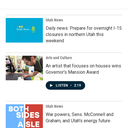
Utah News
Daily news: Prepare for overnight I-15
closures in northern Utah this
weekend
Arts and Culture
An artist that focuses on houses wins
Governor's Mansion Award
LISTEN
•
2:19
Utah News
War powers, Sens. McConnell and
Graham, and Utah's energy future