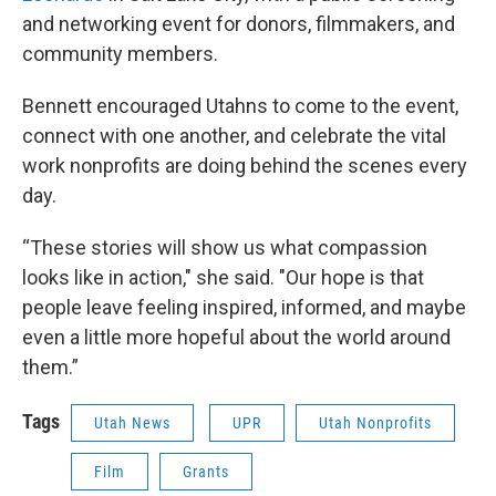
and networking event for donors, filmmakers, and
community members.
Bennett encouraged Utahns to come to the event,
connect with one another, and celebrate the vital
work nonprofits are doing behind the scenes every
day.
“These stories will show us what compassion
looks like in action," she said. "Our hope is that
people leave feeling inspired, informed, and maybe
even a little more hopeful about the world around
them.”
Tags
Utah News
UPR
Utah Nonprofits
Film
Grants