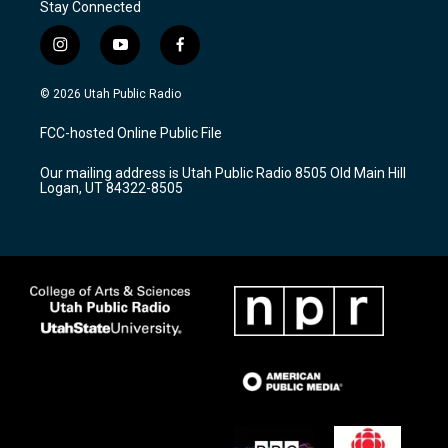
Stay Connected
i
y
f
n
o
a
s
u
c
© 2026 Utah Public Radio
t
t
e
a
u
b
FCC-hosted Online Public File
g
b
o
r
e
o
Our mailing address is Utah Public Radio 8505 Old Main Hill
a
k
Logan, UT 84322-8505
m