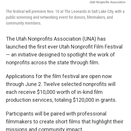
Utah Nonprofits Association
The festival will premiere Nov. 10 at The Leonardo in Salt Lake City, with a
public screening and networking event for donors, filmmakers, and
community members.
The Utah Nonprofits Association (UNA) has
launched the first ever Utah Nonprofit Film Festival
— an initiative designed to spotlight the work of
nonprofits across the state through film.
Applications for the film festival are open now
through June 2. Twelve selected nonprofits will
each receive $10,000 worth of in-kind film
production services, totaling $120,000 in grants.
Participants will be paired with professional
filmmakers to create short films that highlight their
missions and community impact.