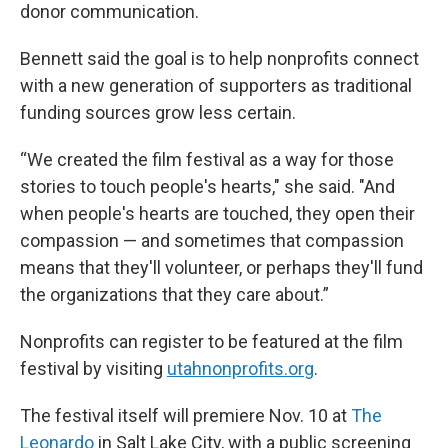
donor communication.
Bennett said the goal is to help nonprofits connect
with a new generation of supporters as traditional
funding sources grow less certain.
“We created the film festival as a way for those
stories to touch people's hearts," she said. "And
when people's hearts are touched, they open their
compassion — and sometimes that compassion
means that they'll volunteer, or perhaps they'll fund
the organizations that they care about.”
Nonprofits can register to be featured at the film
festival by visiting
utahnonprofits.org
.
The festival itself will premiere Nov. 10 at
The
Leonardo
in Salt Lake City, with a public screening