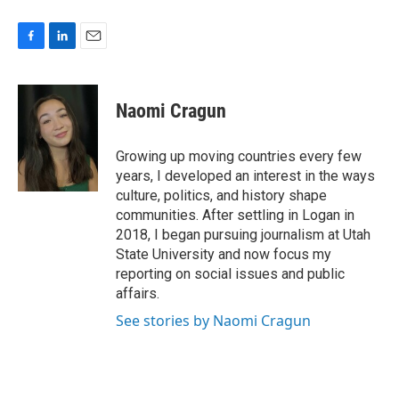
F
L
E
a
i
m
c
n
a
e
k
i
Naomi Cragun
b
e
l
o
d
o
I
Growing up moving countries every few
k
n
years, I developed an interest in the ways
culture, politics, and history shape
communities. After settling in Logan in
2018, I began pursuing journalism at Utah
State University and now focus my
reporting on social issues and public
affairs.
See stories by Naomi Cragun