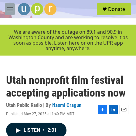
Skip to main content
S
Donate
e
M
a
e
r
n
c
u
We are aware of the outage on 89.1 and 90.9 in
h
Washington County and are working to resolve it as
soon as possible. Listen here or on the UPR app
u
anytime, anywhere.
e
r
y
Utah nonprofit film festival
accepting applications now
Utah Public Radio | By
Naomi Cragun
Published May 27, 2025 at 1:49 PM MDT
F
L
E
a
i
m
c
n
a
LISTEN
•
2:01
e
k
i