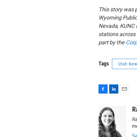
This story was
Wyoming Public 
Nevada, KUNC in
stations across
part by the
Corp
Tags
Utah Ne
F
L
E
a
i
m
c
n
a
R
e
k
i
Ra
b
e
l
o
d
me
o
I
S