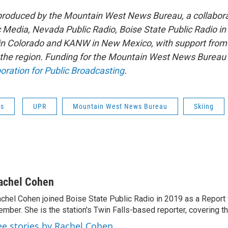
 produced by the Mountain West News Bureau, a collabor
Media, Nevada Public Radio, Boise State Public Radio in
 Colorado and KANW in New Mexico, with support from a
 the region. Funding for the Mountain West News Bureau i
oration for Public Broadcasting
.
ws
UPR
Mountain West News Bureau
Skiing
achel Cohen
chel Cohen joined Boise State Public Radio in 2019 as a Report
mber. She is the station's Twin Falls-based reporter, covering the
ee stories by Rachel Cohen