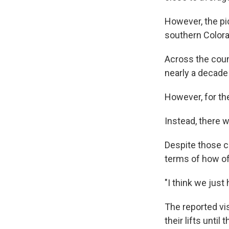
However, the pi
southern Colora
Across the coun
nearly a decade 
However, for the
Instead, there w
Despite those ch
terms of how oft
"I think we just
The reported vis
their lifts until