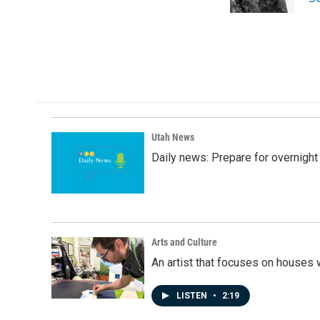
k
n
Utah News
Daily news: Prepare for overnight
Arts and Culture
An artist that focuses on houses
LISTEN
•
2:19