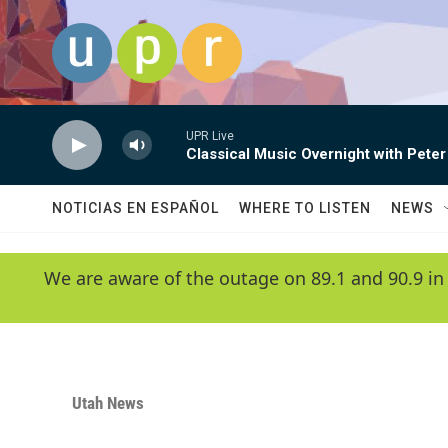
Skip to main content
UPR Live
Classical Music Overnight with Peter
NOTICIAS EN ESPAÑOL
WHERE TO LISTEN
NEWS
We are aware of the outage on 89.1 and 90.9 in
Utah News