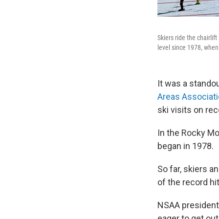
Skiers ride the chairli
level since 1978, when
It was a stando
Areas Associat
ski visits on rec
In the Rocky Mou
began in 1978.
So far, skiers a
of the record h
NSAA president 
eager to get out