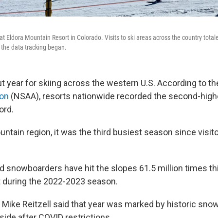
ft at Eldora Mountain Resort in Colorado. Visits to ski areas across the country tot
 the data tracking began.
ut year for skiing across the western U.S. According to t
ion
(NSAA), resorts nationwide recorded the second-hig
ord.
ntain region, it was the third busiest season since visito
nd snowboarders have hit the slopes 61.5 million times thi
it during the 2022-2023 season.
Mike Reitzell said that year was marked by historic snow
side after COVID restrictions.