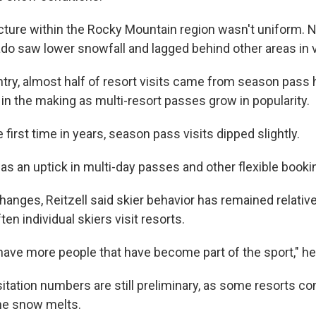
cture within the Rocky Mountain region wasn't uniform.
do saw lower snowfall and lagged behind other areas in vi
try, almost half of resort visits came from season pass h
in the making as multi-resort passes grow in popularity.
 first time in years, season pass visits dipped slightly.
as an uptick in multi-day passes and other flexible booki
anges, Reitzell said skier behavior has remained relative
en individual skiers visit resorts.
 have more people that have become part of the sport," he
itation numbers are still preliminary, as some resorts co
 the snow melts.