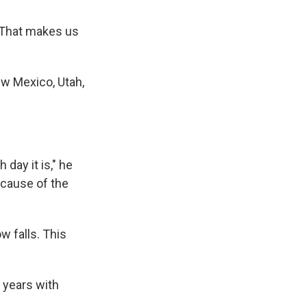
. "That makes us
w Mexico, Utah,
day it is," he
ecause of the
 falls. This
r years with