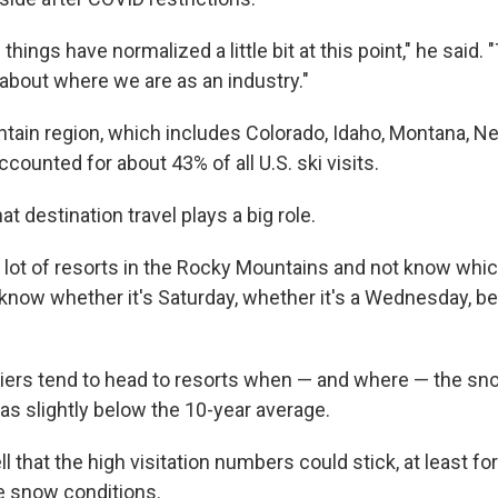
 things have normalized a little bit at this point," he said
 about where we are as an industry."
ain region, which includes Colorado, Idaho, Montana, Ne
ounted for about 43% of all U.S. ski visits.
at destination travel plays a big role.
 lot of resorts in the Rocky Mountains and not know which 
t know whether it's Saturday, whether it's a Wednesday, b
iers tend to head to resorts when — and where — the snow
as slightly below the 10-year average.
ell that the high visitation numbers could stick, at least fo
e snow conditions.