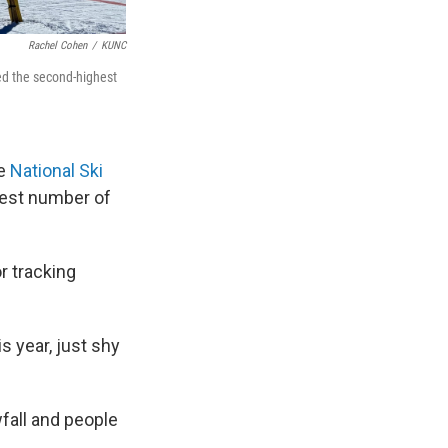
Rachel Cohen
/
KUNC
aled the second-highest
he
National Ski
hest number of
r tracking
s year, just shy
fall and people