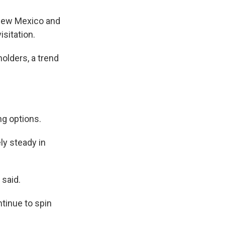
 New Mexico and
sitation.
olders, a trend
ng options.
ly steady in
 said.
ntinue to spin