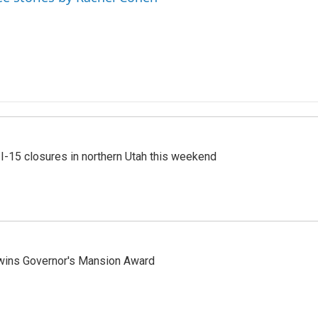
 I-15 closures in northern Utah this weekend
 wins Governor's Mansion Award