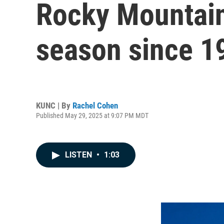
Rocky Mountain 
season since 1
KUNC | By
Rachel Cohen
Published May 29, 2025 at 9:07 PM MDT
LISTEN
•
1:03