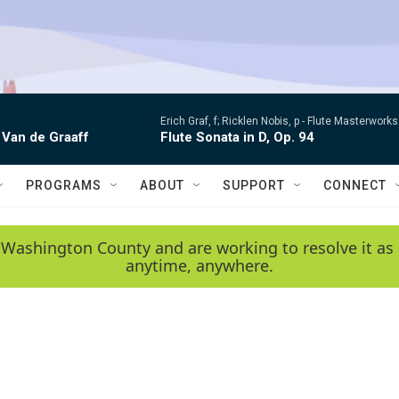
Erich Graf, f; Ricklen Nobis, p -
Flute Masterworks:
 Van de Graaff
Flute Sonata in D, Op. 94
PROGRAMS
ABOUT
SUPPORT
CONNECT
 Washington County and are working to resolve it as 
anytime, anywhere.