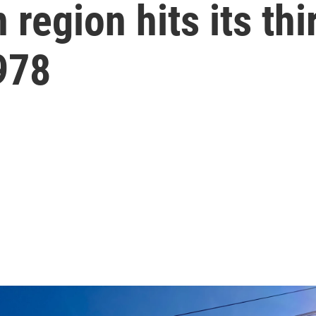
region hits its thi
978