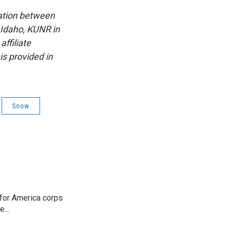
ation between
 Idaho, KUNR in
ffiliate
s provided in
Snow
 for America corps
...