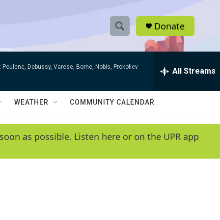
Donate
S
S
e
h
a
 Poulenc, Debussy, Varese, Borne, Nobis, Prokofiev
r
All Streams
o
c
h
w
Q
WEATHER
COMMUNITY CALENDAR
u
S
e
r
e
soon as possible. Listen here or on the UPR app
y
a
r
c
h