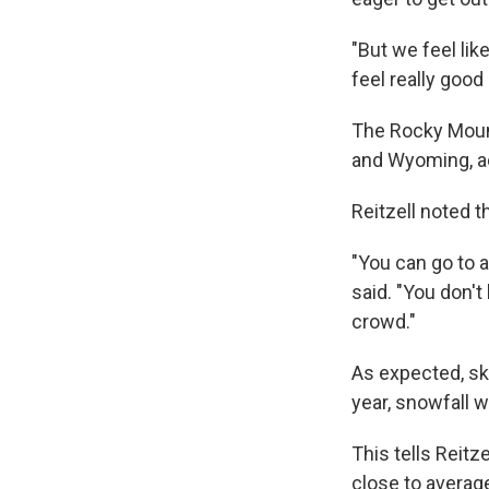
"But we feel like
feel really good
The Rocky Mount
and Wyoming, acc
Reitzell noted th
"You can go to a
said. "You don'
crowd."
As expected, sk
year, snowfall w
This tells Reitz
close to averag