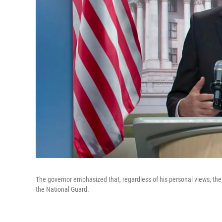
The governor emphasized that, regardless of his personal views, the
the National Guard.