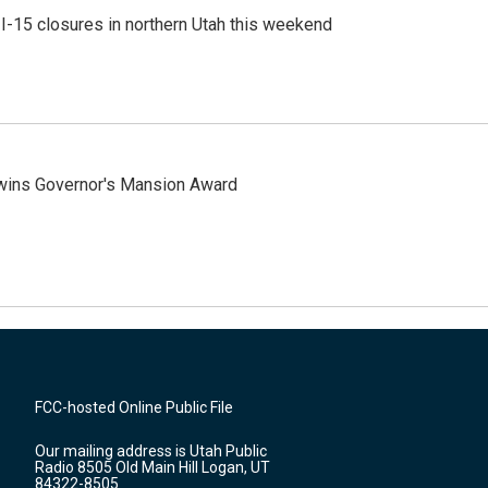
 I-15 closures in northern Utah this weekend
 wins Governor's Mansion Award
FCC-hosted Online Public File
Our mailing address is Utah Public
Radio 8505 Old Main Hill Logan, UT
84322-8505