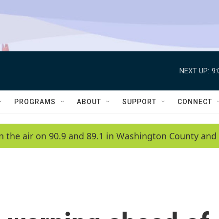
NEXT UP:
9
PROGRAMS
ABOUT
SUPPORT
CONNECT
n the air on 90.9 and 89.1 in Washington County and 