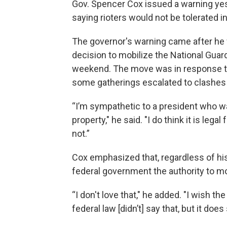
Gov. Spencer Cox issued a warning ye
saying rioters would not be tolerated in
The governor's warning came after he
decision to mobilize the National Guar
weekend. The move was in response to
some gatherings escalated to clashes
“I’m sympathetic to a president who wa
property," he said. "I do think it is lega
not.”
Cox emphasized that, regardless of his
federal government the authority to mo
“I don't love that," he added. "I wish th
federal law [didn’t] say that, but it does