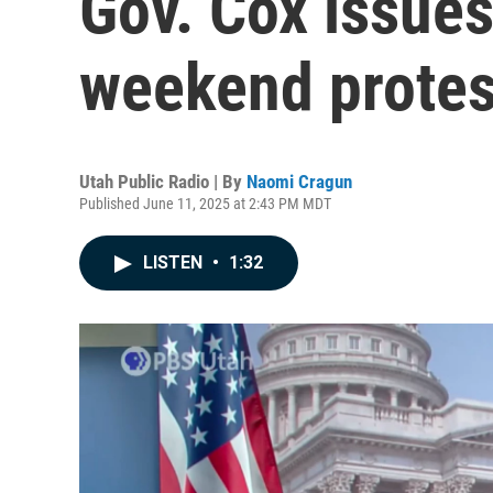
Gov. Cox issue
weekend protes
Utah Public Radio | By
Naomi Cragun
Published June 11, 2025 at 2:43 PM MDT
LISTEN
•
1:32