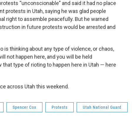
rotests “unconscionable” and said it had no place
ent protests in Utah, saying he was glad people
nal right to assemble peacefully. But he warned
struction in future protests would be arrested and
 is thinking about any type of violence, or chaos,
ill not happen here, and you will be held
w that type of rioting to happen here in Utah — here
ace across Utah this weekend.
Spencer Cox
Protests
Utah National Guard