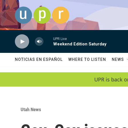
Skip to main content
UPR Live
Weekend Edition Saturday
NOTICIAS EN ESPAÑOL
WHERE TO LISTEN
NEWS
UPR is back o
Utah News