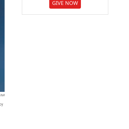
GIVE NOW
Utah
oy