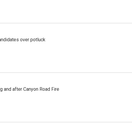
ndidates over potluck
ng and after Canyon Road Fire