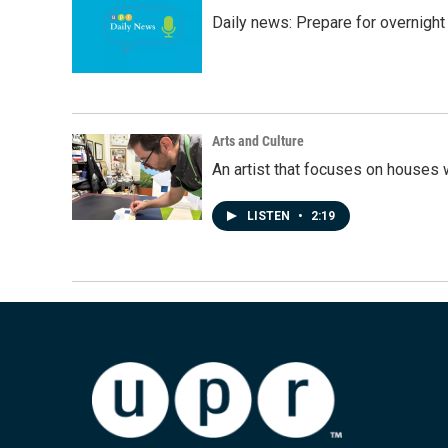
Daily news: Prepare for overnight
Arts and Culture
An artist that focuses on houses
LISTEN
•
2:19