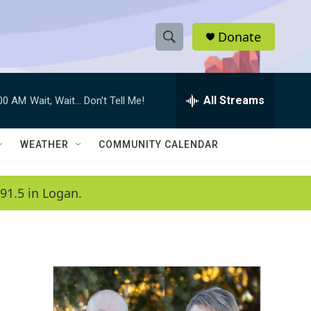
Donate
S
S
e
h
a
r
All Streams
:00 AM
Wait, Wait... Don't Tell Me!
o
c
h
w
Q
WEATHER
COMMUNITY CALENDAR
u
S
e
r
e
91.5 in Logan.
y
a
r
c
h