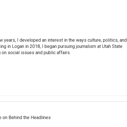
years, I developed an interest in the ways culture, politics, and
ing in Logan in 2018, I began pursuing journalism at Utah State
on social issues and public affairs.
re on Behind the Headlines