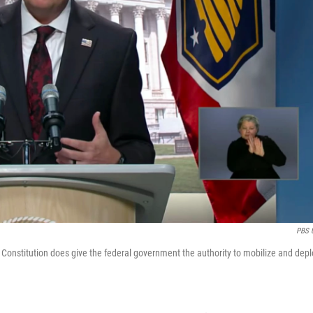
PBS 
 Constitution does give the federal government the authority to mobilize and depl