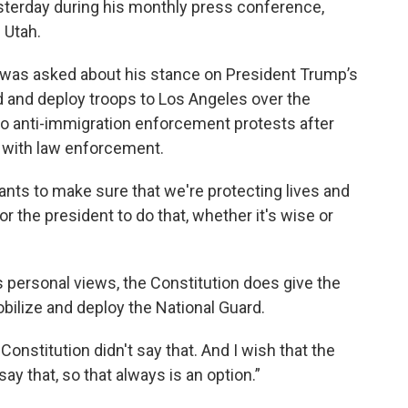
sterday during his monthly press conference,
 Utah.
 was asked about his stance on President Trump’s
d and deploy troops to Los Angeles over the
 anti-immigration enforcement protests after
 with law enforcement.
nts to make sure that we're protecting lives and
l for the president to do that, whether it's wise or
 personal views, the Constitution does give the
bilize and deploy the National Guard.
e Constitution didn't say that. And I wish that the
 say that, so that always is an option.”