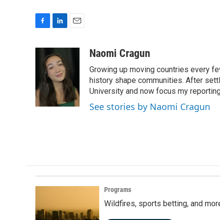
F
L
E
a
i
m
c
n
a
Naomi Cragun
e
k
i
Growing up moving countries every few 
b
e
l
o
d
history shape communities. After settl
o
I
University and now focus my reporting 
k
n
See stories by Naomi Cragun
Programs
Wildfires, sports betting, and mo