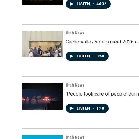
LISTEN
•
44:32
Utah News
Cache Valley voters meet 2026 ca
LISTEN
•
0:58
Utah News
'People took care of people' duri
LISTEN
•
1:48
Utah News