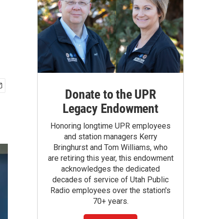
Donate to the UPR
Legacy Endowment
Honoring longtime UPR employees
and station managers Kerry
Bringhurst and Tom Williams, who
are retiring this year, this endowment
acknowledges the dedicated
decades of service of Utah Public
Radio employees over the station's
70+ years.