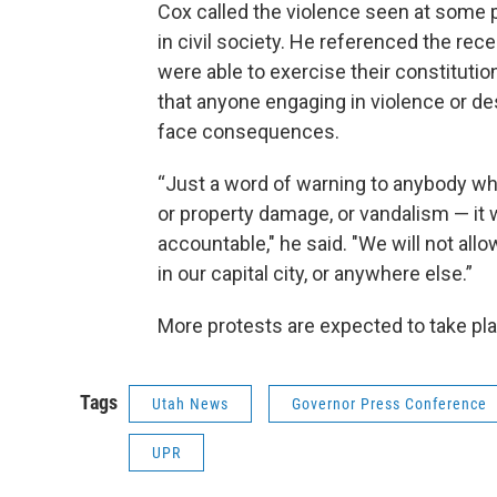
Cox called the violence seen at some p
in civil society. He referenced the rec
were able to exercise their constitutio
that anyone engaging in violence or de
face consequences.
“Just a word of warning to anybody who
or property damage, or vandalism — it w
accountable," he said. "We will not allo
in our capital city, or anywhere else.”
More protests are expected to take pl
Tags
Utah News
Governor Press Conference
UPR