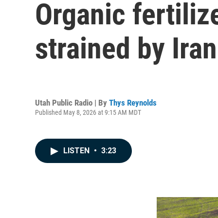
Organic fertiliz
strained by Ira
Utah Public Radio | By
Thys Reynolds
Published May 8, 2026 at 9:15 AM MDT
LISTEN
•
3:23