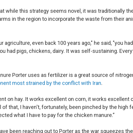
t while this strategy seems novel, it was traditionally t
farms in the region to incorporate the waste from their an
our agriculture, even back 100 years ago," he said, "you had
ou had pigs, chickens, dairy. It was self-sustaining. Ever
re Porter uses as fertilizer is a great source of nitroge
nent most strained by the conflict with Iran
.
ent on hay. It works excellent on corn, it works excellent 
ll of that, I haven't, fortunately, been pinched by the high fe
ffected what I have to pay for the chicken manure.”
ave been reaching out to Porter as the war squeezes thei