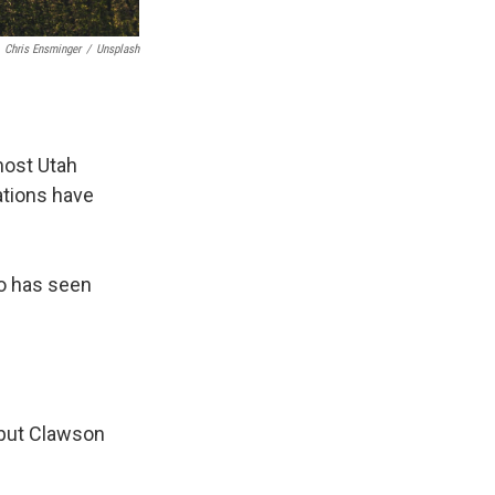
Chris Ensminger
/
Unsplash
most Utah
ations have
o has seen
, but Clawson