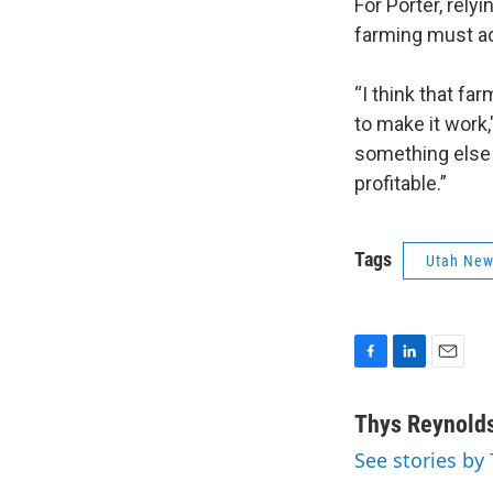
For Porter, rely
farming must a
“I think that fa
to make it work,
something else 
profitable.”
Tags
Utah Ne
F
L
E
a
i
m
c
n
a
Thys Reynold
e
k
i
See stories by
b
e
l
o
d