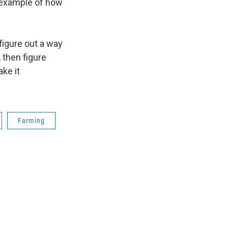
an example of how
figure out a way
, then figure
ke it
Farming