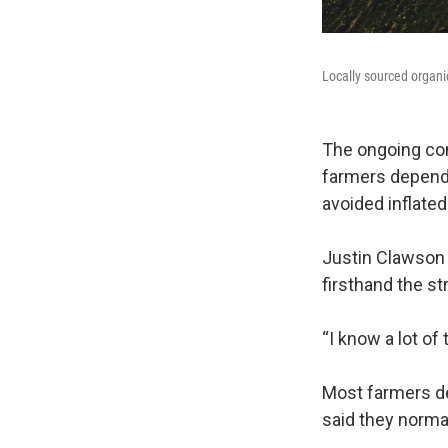
Locally sourced organic
The ongoing con
farmers depend 
avoided inflated
Justin Clawson 
firsthand the st
“I know a lot of
Most farmers dep
said they norma