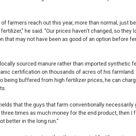
 of farmers reach out this year, more than normal, just b
fertilizer," he said. "Our prices haven't changed, so they l
on that may not have been as good of an option before fert
locally sourced manure rather than imported synthetic fert
ganic certification on thousands of acres of his farmland
 to being buffered from high fertilizer prices, he can cha
cts.
 yields that the guys that farm conventionally necessarily g
th three times as much money for the end product, then I fe
 lot better in the long run.”