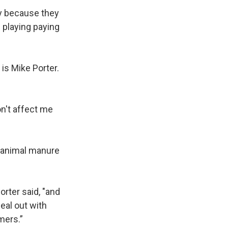
ady because they
e playing paying
is Mike Porter.
on't affect me
d animal manure
orter said, "and
eal out with
rmers.”