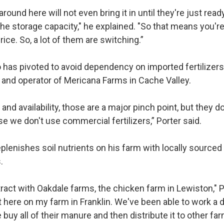
 around here will not even bring it in until they're just re
the storage capacity," he explained. "So that means you'r
rice. So, a lot of them are switching.”
has pivoted to avoid dependency on imported fertilizers 
 and operator of Mericana Farms in Cache Valley.
s and availability, those are a major pinch point, but they d
 we don't use commercial fertilizers,” Porter said.
eplenishes soil nutrients on his farm with locally source
s.
act with Oakdale farms, the chicken farm in Lewiston," P
t here on my farm in Franklin. We've been able to work a d
buy all of their manure and then distribute it to other fa