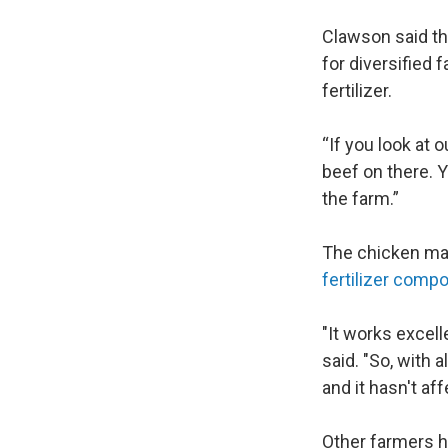
Clawson said tha
for diversified 
fertilizer.
“If you look at 
beef on there. Y
the farm.”
The chicken manu
fertilizer compo
"It works excell
said. "So, with a
and it hasn't a
Other farmers h