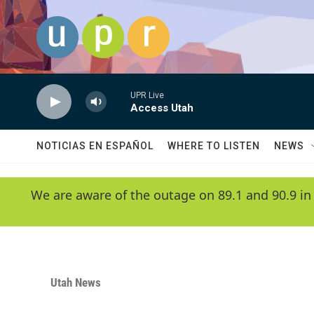
Skip to main content
UPR Live
Access Utah
NOTICIAS EN ESPAÑOL
WHERE TO LISTEN
NEWS
We are aware of the outage on 89.1 and 90.9 in
Utah News