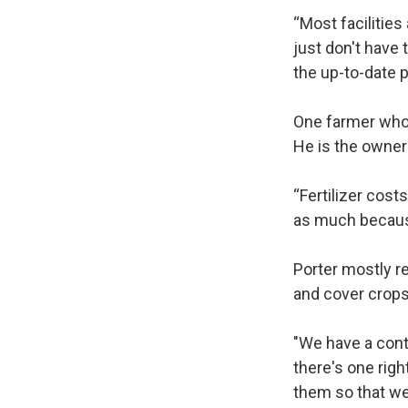
“Most facilities
just don't have 
the up-to-date p
One farmer who 
He is the owner
“Fertilizer cost
as much because
Porter mostly r
and cover crop
"We have a contr
there's one righ
them so that we 