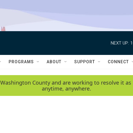
NEXT UP:
1
PROGRAMS
ABOUT
SUPPORT
CONNECT
 Washington County and are working to resolve it as 
anytime, anywhere.