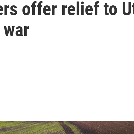
ers offer relief to 
n war