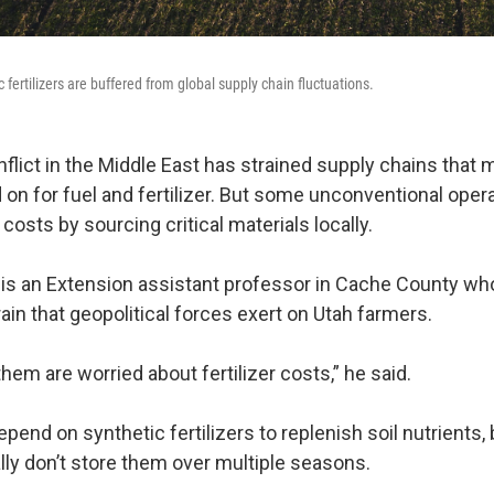
 fertilizers are buffered from global supply chain fluctuations.
flict in the Middle East has strained supply chains that 
on for fuel and fertilizer. But some unconventional oper
 costs by sourcing critical materials locally.
is an Extension assistant professor in Cache County wh
rain that geopolitical forces exert on Utah farmers.
 them are worried about fertilizer costs,” he said.
end on synthetic fertilizers to replenish soil nutrients
lly don’t store them over multiple seasons.