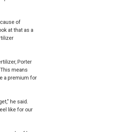
ecause of
ook at that as a
ilizer
ilizer, Porter
. This means
rge a premium for
et," he said.
el like for our