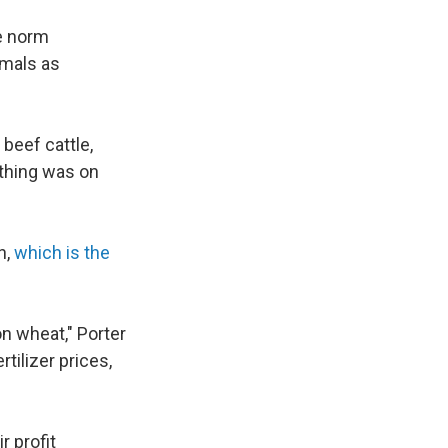
he norm
imals as
 beef cattle,
ything was on
n,
which is the
on wheat," Porter
rtilizer prices,
r profit