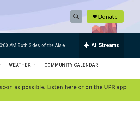
Donate
S
S
e
h
a
r
All Streams
0:00 AM
Both Sides of the Aisle
o
c
h
w
Q
WEATHER
COMMUNITY CALENDAR
u
S
e
r
e
soon as possible. Listen here or on the UPR app
y
a
r
c
h