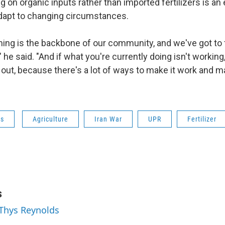
ing on organic inputs rather than imported fertilizers is 
dapt to changing circumstances.
rming is the backbone of our community, and we've got to 
" he said. "And if what you're currently doing isn't working
out, because there's a lot of ways to make it work and ma
ws
Agriculture
Iran War
UPR
Fertilizer
s
 Thys Reynolds