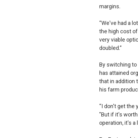
margins.
“We've had a lot
the high cost of 
very viable opti
doubled.”
By switching to 
has attained or
that in addition
his farm produ
“I don't get the
"But if it's wor
operation, it's a