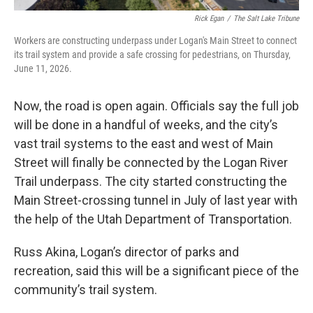
Rick Egan
/
The Salt Lake Tribune
Workers are constructing underpass under Logan's Main Street to connect
its trail system and provide a safe crossing for pedestrians, on Thursday,
June 11, 2026.
Now, the road is open again. Officials say the full job
will be done in a handful of weeks, and the city’s
vast trail systems to the east and west of Main
Street will finally be connected by the Logan River
Trail underpass. The city started constructing the
Main Street-crossing tunnel in July of last year with
the help of the Utah Department of Transportation.
Russ Akina, Logan’s director of parks and
recreation, said this will be a significant piece of the
community’s trail system.