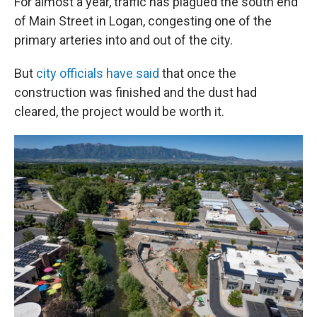
For almost a year, traffic has plagued the south end
of Main Street in Logan, congesting one of the
primary arteries into and out of the city.
But
city officials have said
that once the
construction was finished and the dust had
cleared, the project would be worth it.