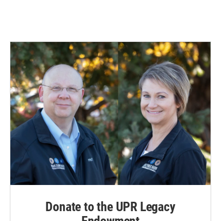
Donate to the UPR Legacy