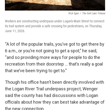
Rick Egan
/
The Salt Lake Tribune
Workers are constructing underpass under Logan's Main Street to connect
its trail system and provide a safe crossing for pedestrians, on Thursday,
June 11, 2026.
“A lot of the popular trails, you’ve got to get there by
6 a.m., or you’re not going to get a spot,” he said,
“and so providing more ways for people to do the
recreation from their doorstep … that’s really a goal
that we’ve been trying to get to.”
Though his office hasn’t been directly involved with
the Logan River Trail underpass project, Wenger
said the county has had discussions with Logan
officials about how they can best take advantage of
the new connection.