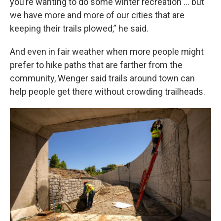
you’re wanting to do some winter recreation … but
we have more and more of our cities that are
keeping their trails plowed,” he said.
And even in fair weather when more people might
prefer to hike paths that are farther from the
community, Wenger said trails around town can
help people get there without crowding trailheads.