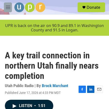
Skip to main content
S
Donate
e
M
a
e
r
n
c
u
UPR is back on the air on 90.9 and 89.1 in Washington
h
County and 91.5 in Logan.
u
e
r
y
A key trail connection in
northern Utah finally nears
completion
Utah Public Radio | By
Brock Marchant
Published June 17, 2026 at 4:33 PM MDT
F
L
E
a
i
m
c
n
a
LISTEN
•
1:51
e
k
i