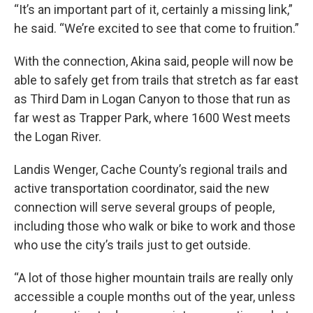
“It’s an important part of it, certainly a missing link,”
he said. “We’re excited to see that come to fruition.”
With the connection, Akina said, people will now be
able to safely get from trails that stretch as far east
as Third Dam in Logan Canyon to those that run as
far west as Trapper Park, where 1600 West meets
the Logan River.
Landis Wenger, Cache County’s regional trails and
active transportation coordinator, said the new
connection will serve several groups of people,
including those who walk or bike to work and those
who use the city’s trails just to get outside.
“A lot of those higher mountain trails are really only
accessible a couple months out of the year, unless