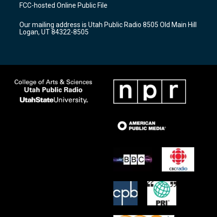
a
u
b
FCC-hosted Online Public File
g
b
o
r
e
o
Our mailing address is Utah Public Radio 8505 Old Main Hill
a
k
Logan, UT 84322-8505
m