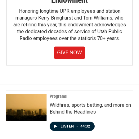
Endowment
Honoring longtime UPR employees and station
managers Kerry Bringhurst and Tom Williams, who
are retiring this year, this endowment acknowledges
the dedicated decades of service of Utah Public
Radio employees over the station's 70+ years.
GIVE NOW
Programs
Wildfires, sports betting, and more on
Behind the Headlines
LISTEN
•
44:32