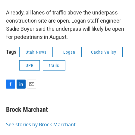
Already, all lanes of traffic above the underpass
construction site are open. Logan staff engineer
Sadie Boyer said the underpass will likely be open
for pedestrians in August.
Tags
Utah News
Logan
Cache Valley
UPR
trails
F
L
E
a
i
m
c
n
a
e
k
i
Brock Marchant
b
e
l
o
d
o
I
See stories by Brock Marchant
k
n