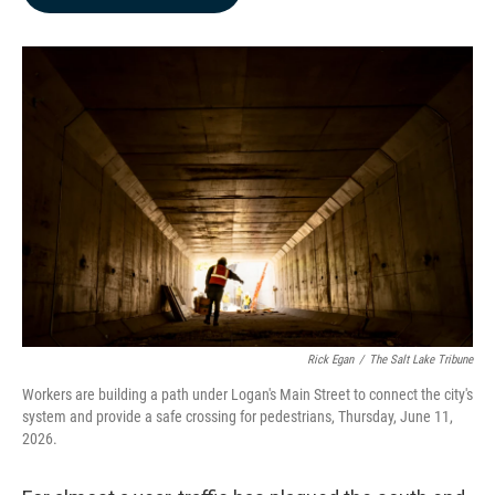
b
e
l
o
d
o
I
k
n
Rick Egan
/
The Salt Lake Tribune
Workers are building a path under Logan's Main Street to connect the city's
system and provide a safe crossing for pedestrians, Thursday, June 11,
2026.