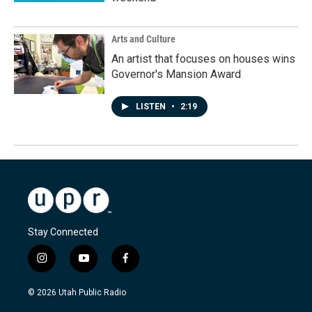
Arts and Culture
An artist that focuses on houses wins
Governor's Mansion Award
LISTEN
•
2:19
Stay Connected
i
y
f
n
o
a
s
u
c
© 2026 Utah Public Radio
t
t
e