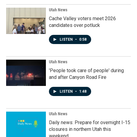
Utah News
Cache Valley voters meet 2026
candidates over potluck
LISTEN
•
0:58
Utah News
'People took care of people' during
and after Canyon Road Fire
LISTEN
•
1:48
Utah News
Daily news: Prepare for overnight I-15
closures in northern Utah this
weekend