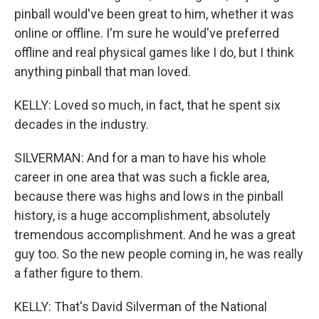
pinball would've been great to him, whether it was
online or offline. I'm sure he would've preferred
offline and real physical games like I do, but I think
anything pinball that man loved.
KELLY: Loved so much, in fact, that he spent six
decades in the industry.
SILVERMAN: And for a man to have his whole
career in one area that was such a fickle area,
because there was highs and lows in the pinball
history, is a huge accomplishment, absolutely
tremendous accomplishment. And he was a great
guy too. So the new people coming in, he was really
a father figure to them.
KELLY: That's David Silverman of the National