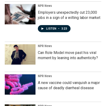
NPR News
Employers unexpectedly cut 23,000
jobs in a sign of a wilting labor market
LISTEN
•
3:23
NPR News
Can Role Model move past his viral
moment by leaning into authenticity?
NPR News
A new vaccine could vanquish a major
cause of deadly diarrheal disease