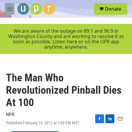
Skip to main content
S
Donate
e
M
a
e
r
n
c
u
We are aware of the outage on 89.1 and 90.9 in
h
Washington County and are working to resolve it as
soon as possible. Listen here or on the UPR app
u
anytime, anywhere.
e
r
y
The Man Who
Revolutionized Pinball Dies
At 100
NPR
Published February 19, 2012 at 1:00 PM MST
F
L
E
a
i
m