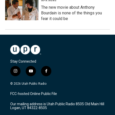
NPR News
The new movie about Anthony
Bourdain is none of the things you
fear it could be
Stay Connected
i
y
f
n
o
a
s
u
c
© 2026 Utah Public Radio
t
t
e
a
u
b
FCC-hosted Online Public File
g
b
o
r
e
o
Our mailing address is Utah Public Radio 8505 Old Main Hill
a
k
Logan, UT 84322-8505
m