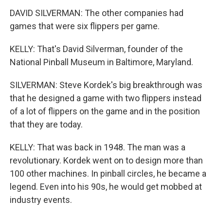
DAVID SILVERMAN: The other companies had
games that were six flippers per game.
KELLY: That's David Silverman, founder of the
National Pinball Museum in Baltimore, Maryland.
SILVERMAN: Steve Kordek's big breakthrough was
that he designed a game with two flippers instead
of a lot of flippers on the game and in the position
that they are today.
KELLY: That was back in 1948. The man was a
revolutionary. Kordek went on to design more than
100 other machines. In pinball circles, he became a
legend. Even into his 90s, he would get mobbed at
industry events.