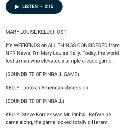
c
n
a
LISTEN
•
2:15
e
k
i
b
e
l
o
d
o
I
k
n
MARY LOUISE KELLY, HOST:
It's WEEKENDS on ALL THINGS CONSIDERED from
NPR News. I'm Mary Louise Kelly. Today, the world
lost a man who elevated a simple arcade game...
(SOUNDBITE OF PINBALL GAME)
KELLY: ...into an American obsession.
(SOUNDBITE OF PINBALL)
KELLY: Steve Kordek was Mr. Pinball. Before he
came along, the game looked totally different.