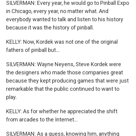
SILVERMAN: Every year, he would go to Pinball Expo
in Chicago, every year, no matter what. And
everybody wanted to talk and listen to his history
because it was the history of pinball.
KELLY: Now, Kordek was not one of the original
fathers of pinball but...
SILVERMAN: Wayne Neyens, Steve Kordek were
the designers who made those companies great
because they kept producing games that were just
remarkable that the public continued to want to
play.
KELLY: As for whether he appreciated the shift
from arcades to the Internet...
SILVERMAN: As a guess, knowing him, anything