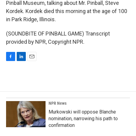
Pinball Museum, talking about Mr. Pinball, Steve
Kordek. Kordek died this morning at the age of 100
in Park Ridge, Illinois.
(SOUNDBITE OF PINBALL GAME) Transcript
provided by NPR, Copyright NPR.
F
L
E
a
i
m
c
n
a
e
k
i
b
e
l
o
d
o
I
k
n
NPR News
Murkowski will oppose Blanche
nomination, narrowing his path to
confirmation