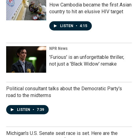
How Cambodia became the first Asian
country to hit an elusive HIV target
LISTEN
•
4:15
NPR News
'Furious' is an unforgettable thriller,
not just a 'Black Widow' remake
Political consultant talks about the Democratic Party's
road to the midterms
LISTEN
•
7:39
Michigan's U.S. Senate seat race is set. Here are the