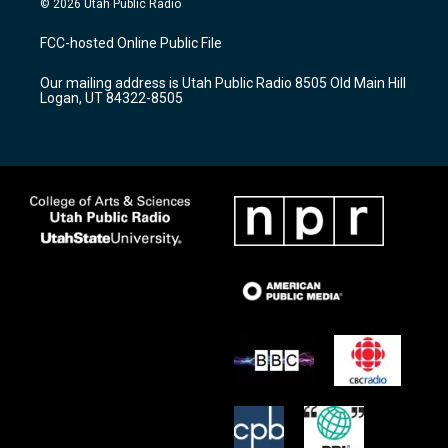
© 2026 Utah Public Radio
t
t
e
a
u
b
FCC-hosted Online Public File
g
b
o
r
e
o
Our mailing address is Utah Public Radio 8505 Old Main Hill
a
k
Logan, UT 84322-8505
m