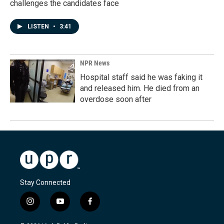
challenges the candidates face
LISTEN
•
3:41
NPR News
Hospital staff said he was faking it
and released him. He died from an
overdose soon after
Stay Connected
i
y
f
n
o
a
s
u
c