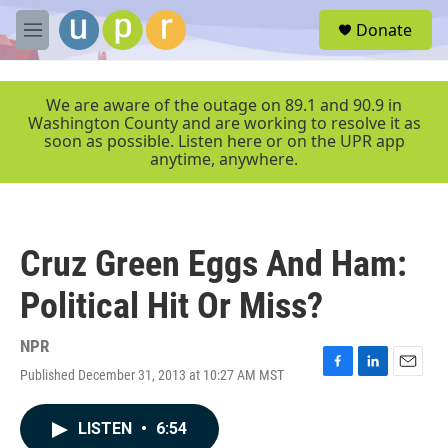
Skip to main content
S
Donate
e
M
a
e
r
n
c
u
We are aware of the outage on 89.1 and 90.9 in
h
Washington County and are working to resolve it as
soon as possible. Listen here or on the UPR app
u
anytime, anywhere.
e
r
y
Cruz Green Eggs And Ham:
Political Hit Or Miss?
NPR
Published December 31, 2013 at 10:27 AM MST
F
L
E
a
i
m
c
n
a
LISTEN
•
6:54
e
k
i