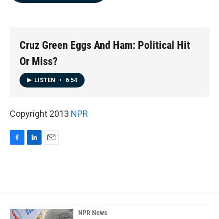
b
e
l
o
d
o
I
k
n
Cruz Green Eggs And Ham: Political Hit
Or Miss?
LISTEN
•
6:54
Copyright 2013
NPR
F
L
E
a
i
m
c
n
a
e
k
i
b
e
l
o
d
o
I
k
n
NPR News