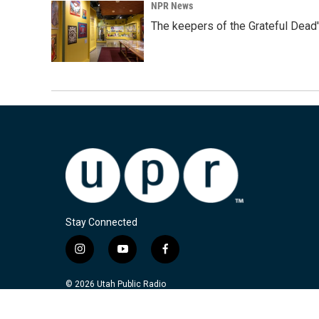
NPR News
The keepers of the Grateful Dead'
Stay Connected
i
y
f
n
o
a
s
u
c
© 2026 Utah Public Radio
t
t
e
a
u
b