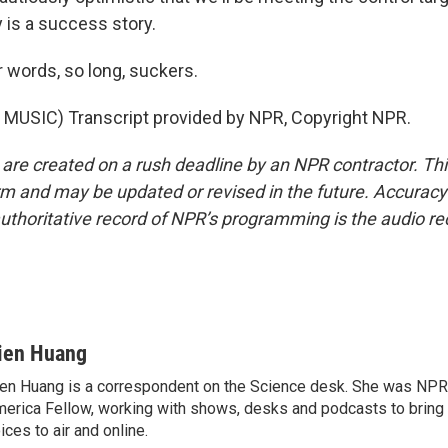
ly is a success story.
 words, so long, suckers.
MUSIC) Transcript provided by NPR, Copyright NPR.
 are created on a rush deadline by an NPR contractor. Th
form and may be updated or revised in the future. Accuracy 
uthoritative record of NPR’s programming is the audio re
ien Huang
en Huang is a correspondent on the Science desk. She was NPR's
erica Fellow, working with shows, desks and podcasts to bring
ices to air and online.