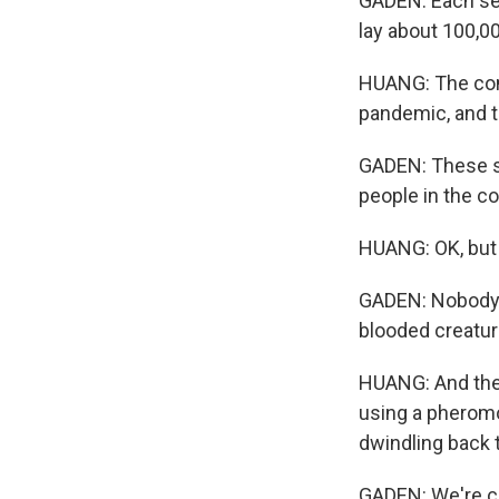
GADEN: Each sea
lay about 100,0
HUANG: The com
pandemic, and t
GADEN: These se
people in the c
HUANG: OK, but 
GADEN: Nobody n
blooded creatur
HUANG: And the 
using a pheromo
dwindling back 
GADEN: We're cau