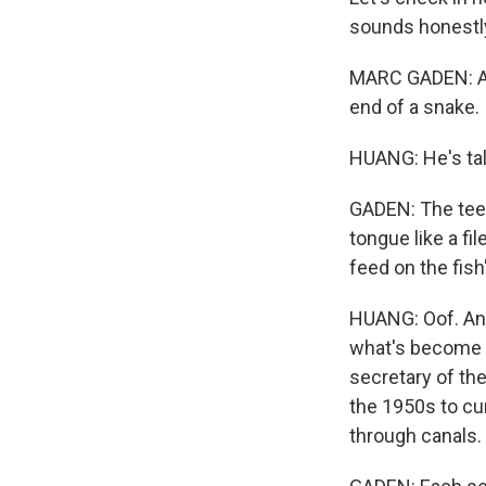
sounds honestly
MARC GADEN: A t
end of a snake.
HUANG: He's tal
GADEN: The teet
tongue like a fil
feed on the fish
HUANG: Oof. And
what's become a 
secretary of th
the 1950s to cur
through canals.