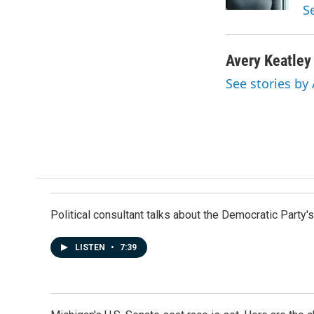
k
n
S
Avery Keatley
See stories by
Political consultant talks about the Democratic Party'
LISTEN
•
7:39