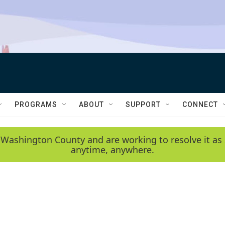
PROGRAMS
ABOUT
SUPPORT
CONNECT
 Washington County and are working to resolve it as 
anytime, anywhere.