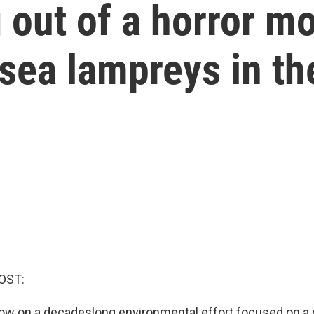
 out of a horror mo
 sea lampreys in th
OST:
now on a decadeslong environmental effort focused on a 