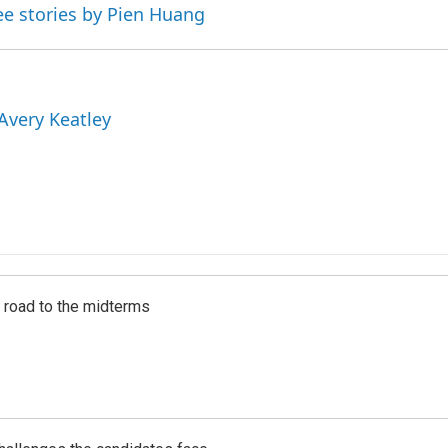
ee stories by Pien Huang
 Avery Keatley
s road to the midterms