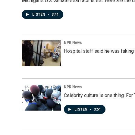
Michigan's U.S. Senate seat race is set. Here are the 
LISTEN
•
3:41
NPR News
Hospital staff said he was faking
NPR News
Celebrity culture is one thing. Fo
LISTEN
•
3:51