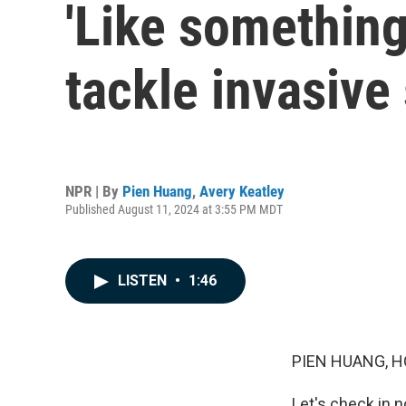
'Like something
tackle invasive
NPR | By
Pien Huang
,
Avery Keatley
Published August 11, 2024 at 3:55 PM MDT
LISTEN
•
1:46
PIEN HUANG, H
Let's check in 