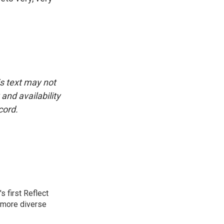
is text may not
and availability
cord.
 first Reflect
 more diverse