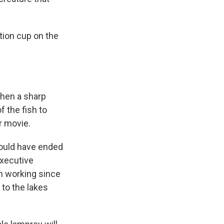
tion cup on the
then a sharp
f the fish to
or movie.
could have ended
executive
en working since
 to the lakes