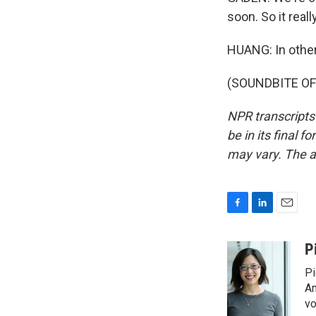
soon. So it real
HUANG: In other
(SOUNDBITE OF 
NPR transcripts
be in its final 
may vary. The a
F
L
E
a
i
m
c
n
a
P
e
k
i
Pi
b
e
l
o
d
Am
o
I
vo