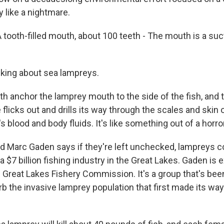
 like a nightmare.
ooth-filled mouth, about 100 teeth - The mouth is a suc
king about sea lampreys.
h anchor the lamprey mouth to the side of the fish, and 
e flicks out and drills its way through the scales and skin o
's blood and body fluids. It's like something out of a horr
 Marc Gaden says if they're left unchecked, lampreys 
$7 billion fishing industry in the Great Lakes. Gaden is 
e Great Lakes Fishery Commission. It's a group that's be
b the invasive lamprey population that first made its way