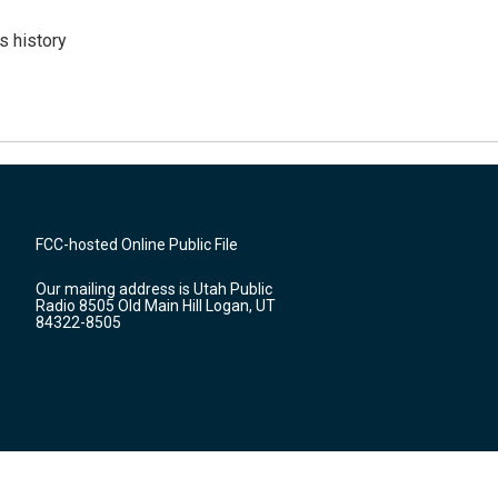
s history
FCC-hosted Online Public File
Our mailing address is Utah Public
Radio 8505 Old Main Hill Logan, UT
84322-8505