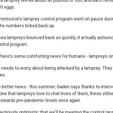
 lamprey will kill about 40 pounds of fish, and each fema
00 eggs.
mission's lamprey control program went on pause duri
he numbers ticked back up.
a lampreys bounced back so quickly, it actually astounde
ontrol program.
here's some comforting news for humans - lampreys only
eeds to worry about being attacked by a lamprey. They 
es.
better news - this summer, Gaden says thanks to interve
ne that lampreys love to chat more of them, these slithe
towards pre-pandemic levels once again.
tiously optimistic that we'll be meeting the control targ