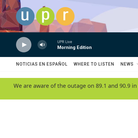
Skip to main content
UPR Live
Morning Edition
NOTICIAS EN ESPAÑOL
WHERE TO LISTEN
NEWS
We are aware of the outage on 89.1 and 90.9 in