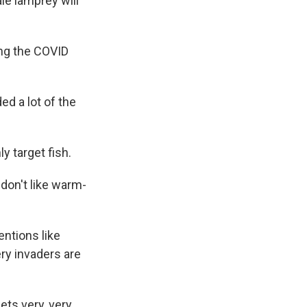
le lamprey will
ng the COVID
d a lot of the
 target fish.
don't like warm-
ntions like
ry invaders are
ets very, very