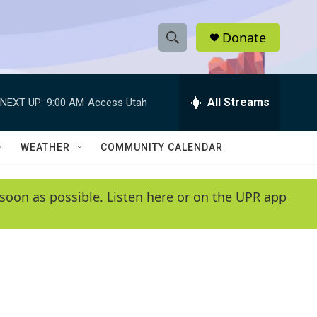
Donate
S
S
e
h
a
r
All Streams
NEXT UP:
9:00 AM
Access Utah
o
c
h
w
Q
WEATHER
COMMUNITY CALENDAR
u
S
e
r
e
soon as possible. Listen here or on the UPR app
y
a
r
c
h