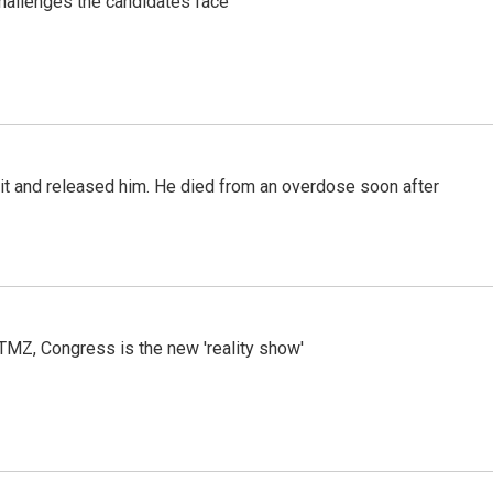
challenges the candidates face
 it and released him. He died from an overdose soon after
r TMZ, Congress is the new 'reality show'