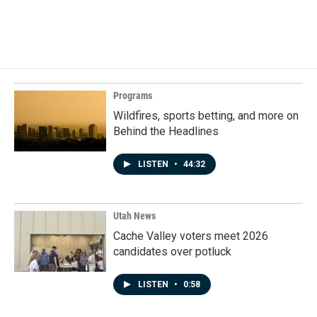
Programs
Wildfires, sports betting, and more on
Behind the Headlines
LISTEN
•
44:32
Utah News
Cache Valley voters meet 2026
candidates over potluck
LISTEN
•
0:58