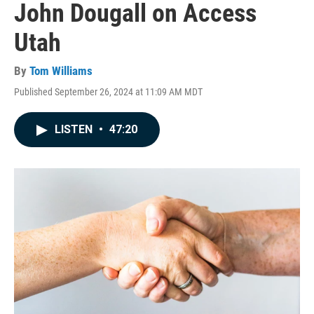
John Dougall on Access
Utah
By
Tom Williams
Published September 26, 2024 at 11:09 AM MDT
LISTEN
•
47:20