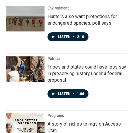
Environment
Hunters also want protections for
endangered species, poll says
LISTEN
•
2:10
Politics
Tribes and states could have less say
in preserving history under a federal
proposal
LISTEN
•
1:06
Programs
A story of riches to rags on Access
Utah