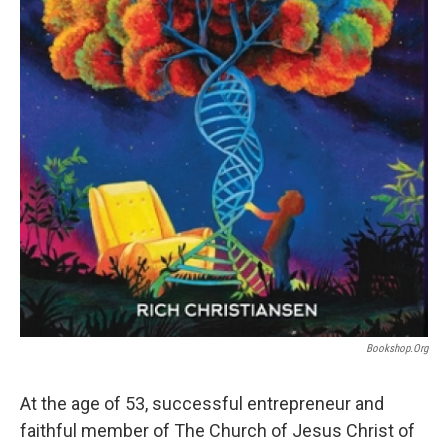
Bookshop.org
At the age of 53, successful entrepreneur and
faithful member of The Church of Jesus Christ of