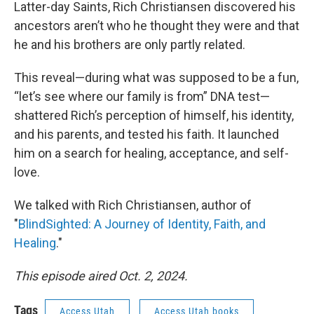
Latter-day Saints, Rich Christiansen discovered his
ancestors aren’t who he thought they were and that
he and his brothers are only partly related.
This reveal—during what was supposed to be a fun,
“let’s see where our family is from” DNA test—
shattered Rich’s perception of himself, his identity,
and his parents, and tested his faith. It launched
him on a search for healing, acceptance, and self-
love.
We talked with Rich Christiansen, author of
"
BlindSighted: A Journey of Identity, Faith, and
Healing
."
This episode aired Oct. 2, 2024.
Tags
Access Utah
Access Utah books