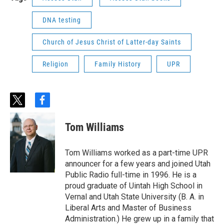
DNA testing
Church of Jesus Christ of Latter-day Saints
Religion
Family History
UPR
t
f
w
a
i
c
Tom Williams
t
e
t
b
e
o
Tom Williams worked as a part-time UPR
r
o
announcer for a few years and joined Utah
k
Public Radio full-time in 1996. He is a
proud graduate of Uintah High School in
Vernal and Utah State University (B. A. in
Liberal Arts and Master of Business
Administration.) He grew up in a family that