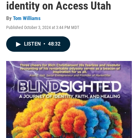
identity on Access Utah
By
Tom Williams
Published October 3, 2024 at 3:44 PM MDT
LISTEN
•
48:32