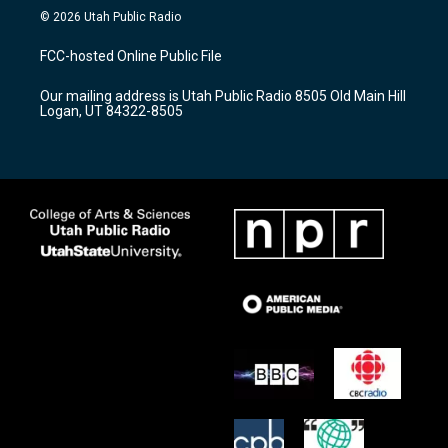
s
u
c
© 2026 Utah Public Radio
t
t
e
a
u
b
FCC-hosted Online Public File
g
b
o
r
e
o
Our mailing address is Utah Public Radio 8505 Old Main Hill
a
k
Logan, UT 84322-8505
m