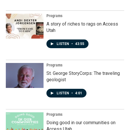
Programs
A story of riches to rags on Access
Utah
LISTEN
•
43:55
Programs
St. George StoryCorps: The traveling
geologist
LISTEN
•
4:01
Programs
Doing good in our communities on
Access Utah