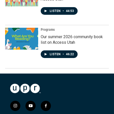
LISTEN
•
44:53
Programs
Our summer 2026 community book
list on Access Utah
LISTEN
•
46:22
i
y
f
n
o
a