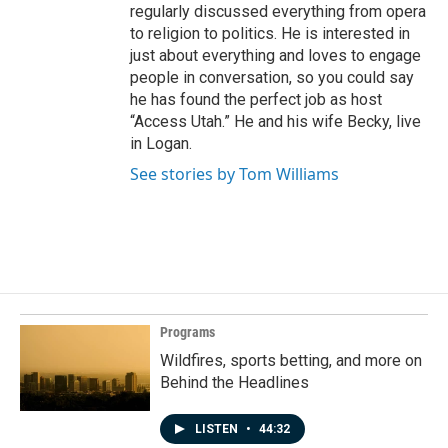
regularly discussed everything from opera
to religion to politics. He is interested in
just about everything and loves to engage
people in conversation, so you could say
he has found the perfect job as host
“Access Utah.” He and his wife Becky, live
in Logan.
See stories by Tom Williams
Programs
Wildfires, sports betting, and more on
Behind the Headlines
LISTEN
•
44:32