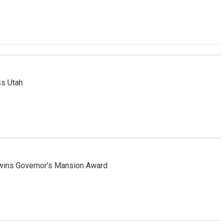
ss Utah
 wins Governor's Mansion Award