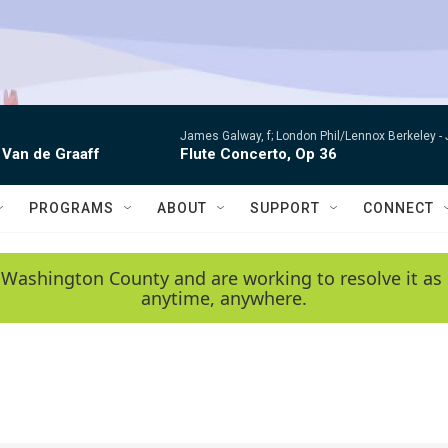
James Galway, f; London Phil/Lennox Berkeley -
 Van de Graaff
Flute Concerto, Op 36
PROGRAMS
ABOUT
SUPPORT
CONNECT
 Washington County and are working to resolve it as 
anytime, anywhere.