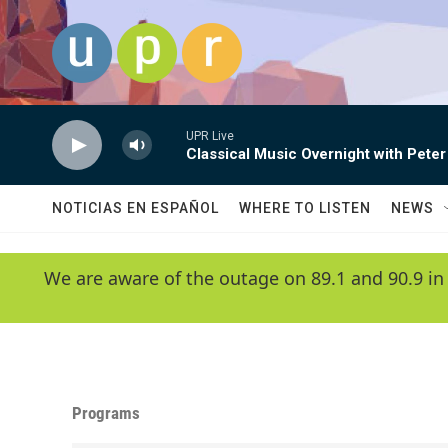
Skip to main content
UPR Live
Classical Music Overnight with Peter
NOTICIAS EN ESPAÑOL
WHERE TO LISTEN
NEWS
We are aware of the outage on 89.1 and 90.9 in
Programs