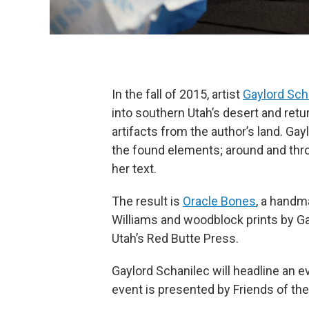
In the fall of 2015, artist
Gaylord Sch
into southern Utah’s desert and retu
artifacts from the author’s land. Ga
the found elements; around and th
her text.
The result is
Oracle Bones
, a handm
Williams and woodblock prints by Ga
Utah’s Red Butte Press.
Gaylord Schanilec will headline an 
event is presented by Friends of the 