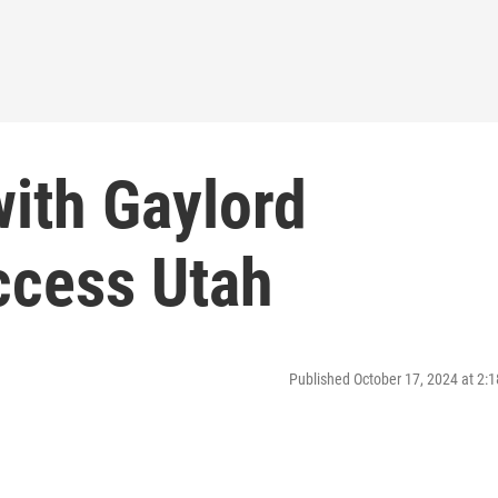
with Gaylord
ccess Utah
Published October 17, 2024 at 2