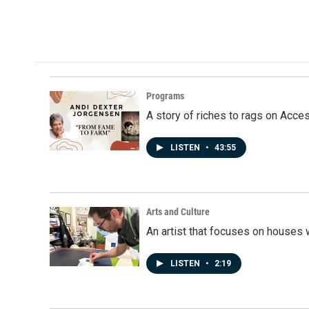
Programs
A story of riches to rags on Acce
LISTEN
•
43:55
Arts and Culture
An artist that focuses on houses
LISTEN
•
2:19