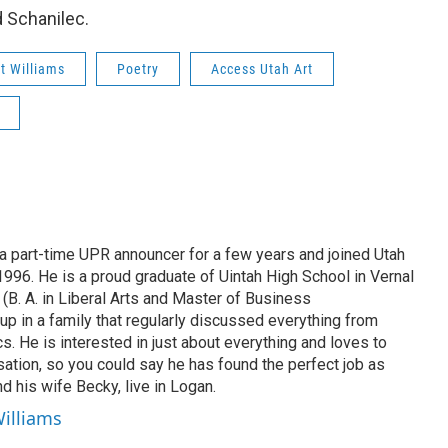
d Schanilec.
t Williams
Poetry
Access Utah Art
 part-time UPR announcer for a few years and joined Utah
 1996. He is a proud graduate of Uintah High School in Vernal
 (B. A. in Liberal Arts and Master of Business
up in a family that regularly discussed everything from
ics. He is interested in just about everything and loves to
ation, so you could say he has found the perfect job as
d his wife Becky, live in Logan.
Williams