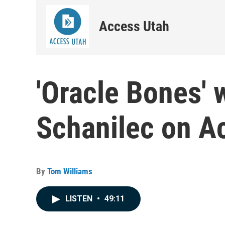
Access Utah
'Oracle Bones' 
Schanilec on A
By
Tom Williams
LISTEN
•
49:11