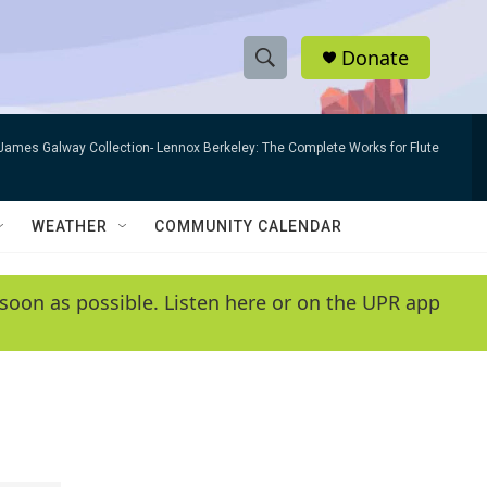
Donate
S
S
e
h
a
James Galway Collection- Lennox Berkeley: The Complete Works for Flute
r
o
c
h
w
Q
WEATHER
COMMUNITY CALENDAR
u
S
e
r
e
soon as possible. Listen here or on the UPR app
y
a
r
c
h