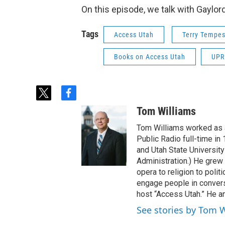
On this episode, we talk with Gaylor
Tags
Access Utah
Terry Tempes
Books on Access Utah
UPR
t
f
w
a
Tom Williams
i
c
t
e
Tom Williams worked as a
t
b
Public Radio full-time in
e
o
and Utah State University
r
o
Administration.) He grew 
k
opera to religion to polit
engage people in convers
host “Access Utah.” He an
See stories by Tom 