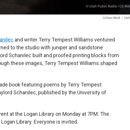
Colleen Meidt
/
Utah
anilec
and writer Terry Tempest Williams ventured
rned to the studio with juniper and sandstone
ylord Schanilec built and proofed printing blocks from
rough these images, Terry Tempest Williams shaped
ade book featuring poems by Terry Tempest
ylord Schanilec, published by the University of
event at the Logan Library on Monday at 7PM. The
Logan Library. Everyone is invited.