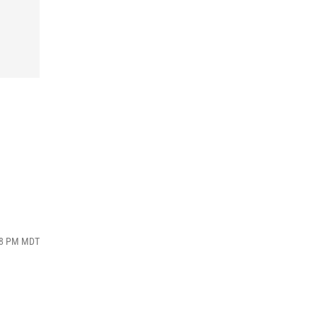
:18 PM MDT