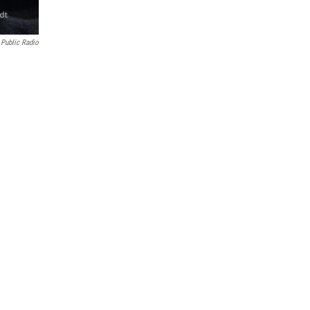
 Public Radio