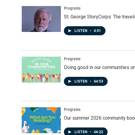
Programs
St. George StoryCorps: The travel
LISTEN
•
4:01
Programs
Doing good in our communities o
LISTEN
•
44:53
Programs
Our summer 2026 community book
LISTEN
•
46:22