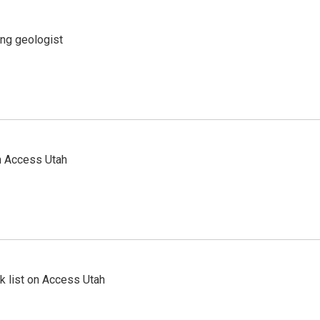
ing geologist
n Access Utah
 list on Access Utah