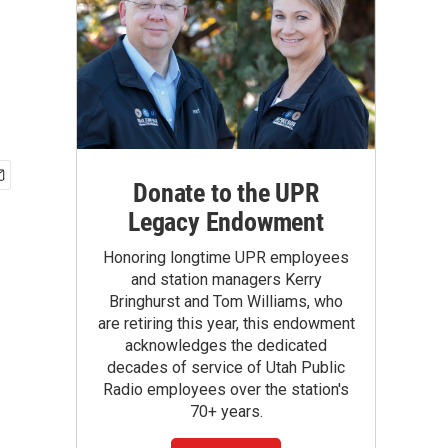
Donate to the UPR
Legacy Endowment
Honoring longtime UPR employees
and station managers Kerry
Bringhurst and Tom Williams, who
are retiring this year, this endowment
acknowledges the dedicated
decades of service of Utah Public
Radio employees over the station's
70+ years.