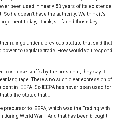
never been used in nearly 50 years of its existence
t. So he doesn't have the authority. We think it's
 argument today, I think, surfaced those key
r rulings under a previous statute that said that
t's power to regulate trade. How would you respond
to impose tariffs by the president, they say it.
clear language. There's no such clear expression of
resident in IEEPA. So IEEPA has never been used for
hat's the statue that...
e precursor to IEEPA, which was the Trading with
 during World War I. And that has been brought