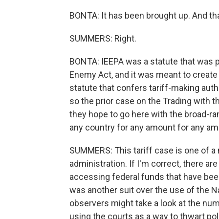
BONTA: It has been brought up. And th
SUMMERS: Right.
BONTA: IEEPA was a statute that was p
Enemy Act, and it was meant to create 
statute that confers tariff-making auth
so the prior case on the Trading with
they hope to go here with the broad-ran
any country for any amount for any am
SUMMERS: This tariff case is one of a
administration. If I'm correct, there a
accessing federal funds that have bee
was another suit over the use of the Na
observers might take a look at the num
using the courts as a way to thwart poli