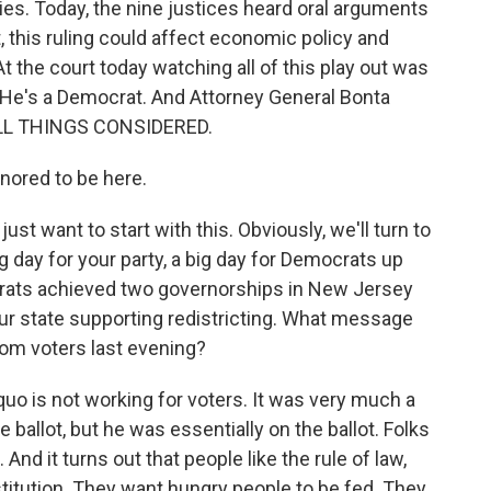
tries. Today, the nine justices heard oral arguments
, this ruling could affect economic policy and
t the court today watching all of this play out was
. He's a Democrat. And Attorney General Bonta
 ALL THINGS CONSIDERED.
ored to be here.
st want to start with this. Obviously, we'll turn to
ig day for your party, a big day for Democrats up
crats achieved two governorships in New Jersey
your state supporting redistricting. What message
om voters last evening?
quo is not working for voters. It was very much a
allot, but he was essentially on the ballot. Folks
And it turns out that people like the rule of law,
stitution. They want hungry people to be fed. They