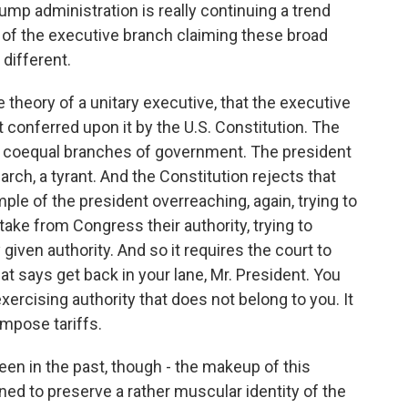
rump administration is really continuing a trend
s of the executive branch claiming these broad
different.
e theory of a unitary executive, that the executive
 conferred upon it by the U.S. Constitution. The
ee coequal branches of government. The president
arch, a tyrant. And the Constitution rejects that
mple of the president overreaching, again, trying to
o take from Congress their authority, trying to
given authority. And so it requires the court to
at says get back in your lane, Mr. President. You
xercising authority that does not belong to you. It
mpose tariffs.
en in the past, though - the makeup of this
ined to preserve a rather muscular identity of the