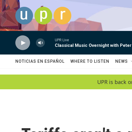
Skip to main content
UPR Live
Classical Music Overnight with Peter
NOTICIAS EN ESPAÑOL
WHERE TO LISTEN
NEWS
UPR is back o