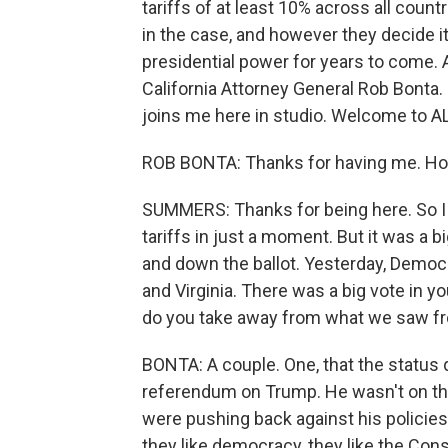
tariffs of at least 10% across all coun
in the case, and however they decide it
presidential power for years to come. A
California Attorney General Rob Bonta
joins me here in studio. Welcome to
ROB BONTA: Thanks for having me. Hon
SUMMERS: Thanks for being here. So I ju
tariffs in just a moment. But it was a b
and down the ballot. Yesterday, Demo
and Virginia. There was a big vote in 
do you take away from what we saw fr
BONTA: A couple. One, that the status 
referendum on Trump. He wasn't on the b
were pushing back against his policies. 
they like democracy, they like the Con