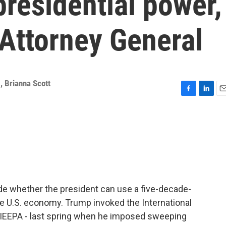
 presidential power,
 Attorney General
g
,
Brianna Scott
F
L
E
a
i
m
c
n
a
e
k
i
b
e
l
o
d
o
I
k
n
ide whether the president can use a five-decade-
 U.S. economy. Trump invoked the International
IEEPA - last spring when he imposed sweeping