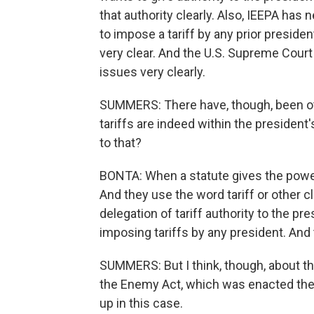
that authority clearly. Also, IEEPA has 
to impose a tariff by any prior presiden
very clear. And the U.S. Supreme Court
issues very clearly.
SUMMERS: There have, though, been othe
tariffs are indeed within the presiden
to that?
BONTA: When a statute gives the power 
And they use the word tariff or other 
delegation of tariff authority to the p
imposing tariffs by any president. And t
SUMMERS: But I think, though, about th
the Enemy Act, which was enacted then
up in this case.