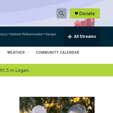
Donate
S
S
e
h
a
mezzi * Berliner Philharmoniker * Karajan
r
All Streams
o
c
h
w
Q
WEATHER
COMMUNITY CALENDAR
u
S
e
r
e
91.5 in Logan.
y
a
r
c
h