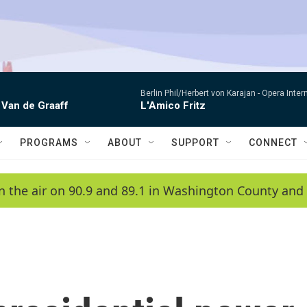
Berlin Phil/Herbert von Karajan -
Opera Inter
 Van de Graaff
L'Amico Fritz
PROGRAMS
ABOUT
SUPPORT
CONNECT
n the air on 90.9 and 89.1 in Washington County and 