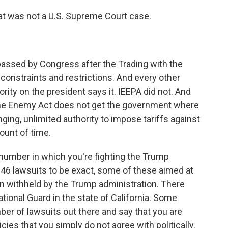
at was not a U.S. Supreme Court case.
assed by Congress after the Trading with the
constraints and restrictions. And every other
ority on the president says it. IEEPA did not. And
 the Enemy Act does not get the government where
ging, unlimited authority to impose tariffs against
ount of time.
 number in which you're fighting the Trump
re 46 lawsuits to be exact, some of these aimed at
n withheld by the Trump administration. There
tional Guard in the state of California. Some
ber of lawsuits out there and say that you are
cies that you simply do not agree with politically.