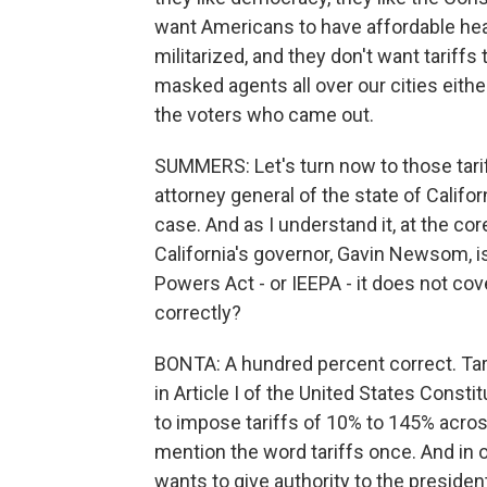
want Americans to have affordable heal
militarized, and they don't want tariffs
masked agents all over our cities either
the voters who came out.
SUMMERS: Let's turn now to those tarif
attorney general of the state of Californ
case. And as I understand it, at the co
California's governor, Gavin Newsom, 
Powers Act - or IEEPA - it does not cov
correctly?
BONTA: A hundred percent correct. Tari
in Article I of the United States Consti
to impose tariffs of 10% to 145% across 
mention the word tariffs once. And in
wants to give authority to the presiden