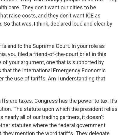
th care. They don't want our cities to be
 that raise costs, and they don't want ICE as
. So that was, I think, declared loud and clear by
fs and to the Supreme Court. In your role as
ia, you filed a friend-of-the-court brief in this
re of your argument, one that is supported by
is that the International Emergency Economic
er the use of tariffs. Am I understanding that
ffs are taxes. Congress has the power to tax. It's
tution. The statute upon which the president relies
nearly all of our trading partners, it doesn't
 other statutes where the federal government
t, they mention the word tariffs. They delegate