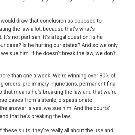
ey would draw that conclusion as opposed to
lating the law a lot, because that's what's
 It's not partisan. It's a legal question. Is he
our case? Is he hurting our states? And so we only
 we sue him. If he doesn't break the law, we don't.
more than one a week. We're winning over 80% of
g orders, preliminary injunctions, permanent final
o that means he's breaking the law and that we're
hese cases from a sterile, dispassionate
 the answer is yes, we sue him. And the courts'
and that he's breaking the law.
 these suits, they're really all about the use and