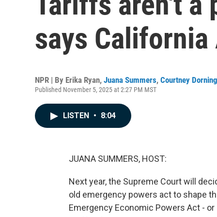
Tariffs aren't a
says California
NPR | By
Erika Ryan
,
Juana Summers
,
Courtney Dornin
Published November 5, 2025 at 2:27 PM MST
LISTEN
•
8:04
JUANA SUMMERS, HOST:
Next year, the Supreme Court will dec
old emergency powers act to shape the
Emergency Economic Powers Act - or 