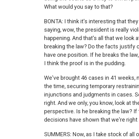
What would you say to that?
BONTA: I think it's interesting that th
saying, wow, the president is really vio
happening. And that's all that we look at.
breaking the law? Do the facts justify 
have one position. If he breaks the law,
I think the proof is in the pudding.
We've brought 46 cases in 41 weeks, 
the time, securing temporary restrainin
injunctions and judgments in cases. S
right. And we only, you know, look at t
perspective. Is he breaking the law? If
decisions have shown that we're right 
SUMMERS: Now, as I take stock of all of