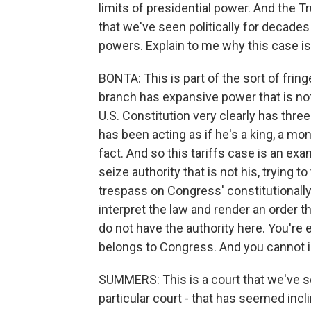
limits of presidential power. And the T
that we've seen politically for decade
powers. Explain to me why this case is 
BONTA: This is part of the sort of fring
branch has expansive power that is not
U.S. Constitution very clearly has thr
has been acting as if he's a king, a mon
fact. And so this tariffs case is an exa
seize authority that is not his, trying t
trespass on Congress' constitutionally 
interpret the law and render an order th
do not have the authority here. You're e
belongs to Congress. And you cannot i
SUMMERS: This is a court that we've se
particular court - that has seemed incl