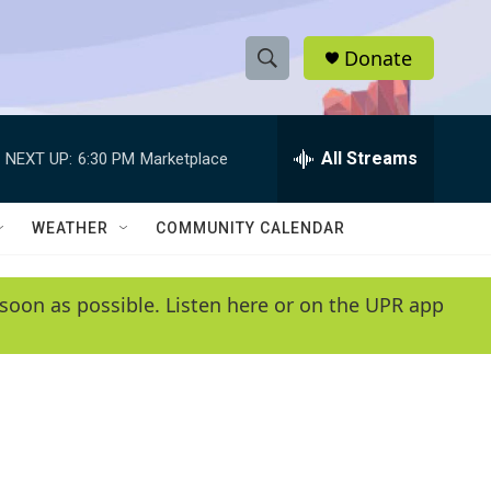
Donate
S
S
e
h
a
r
All Streams
NEXT UP:
6:30 PM
Marketplace
o
c
h
w
Q
WEATHER
COMMUNITY CALENDAR
u
S
e
r
e
soon as possible. Listen here or on the UPR app
y
a
r
c
h