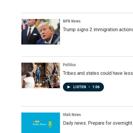
NPR News
Trump signs 2 immigration actions t
Politics
Tribes and states could have less
LISTEN
•
1:06
Utah News
Daily news: Prepare for overnight