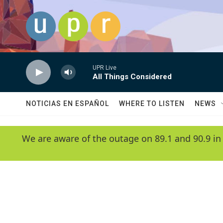
Skip to main content
UPR Live
All Things Considered
NOTICIAS EN ESPAÑOL
WHERE TO LISTEN
NEWS
We are aware of the outage on 89.1 and 90.9 in