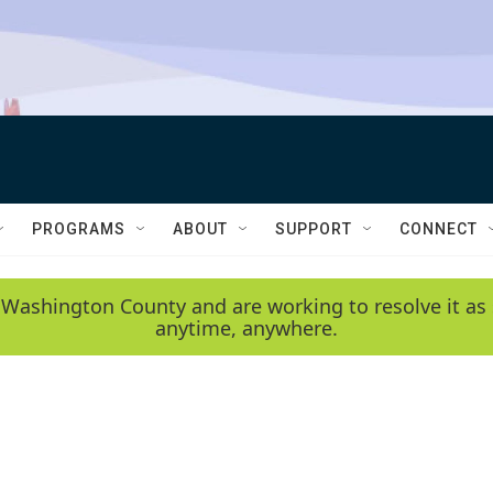
PROGRAMS
ABOUT
SUPPORT
CONNECT
 Washington County and are working to resolve it as 
anytime, anywhere.