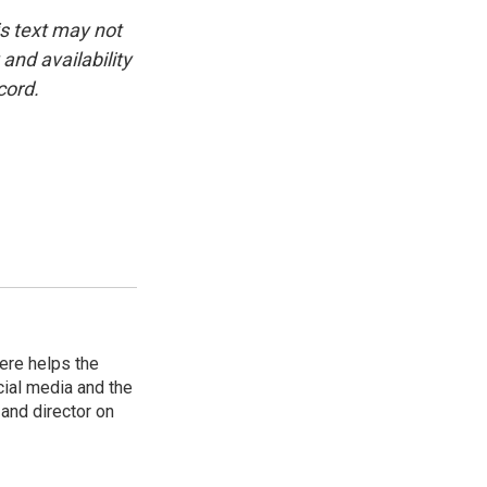
is text may not
and availability
cord.
ere helps the
ial media and the
and director on