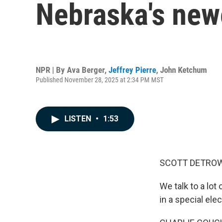
Nebraska's newe
NPR | By
Ava Berger
,
Jeffrey Pierre
,
John Ketchum
Published November 28, 2025 at 2:34 PM MST
LISTEN
•
1:53
SCOTT DETROW
We talk to a lot
in a special ele