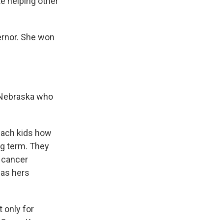
e helping other
ernor. She won
n Nebraska who
each kids how
ng term. They
f cancer
has hers
 only for