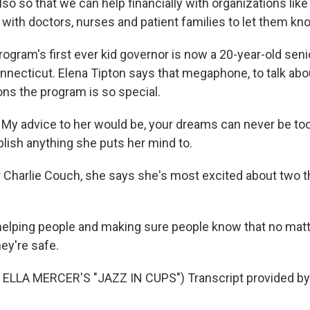
also so that we can help financially with organizations l
with doctors, nurses and patient families to let them kno
gram's first ever kid governor is now a 20-year-old senio
nnecticut. Elena Tipton says that megaphone, to talk abou
ons the program is so special.
y advice to her would be, your dreams can never be too
ish anything she puts her mind to.
Charlie Couch, she says she's most excited about two th
elping people and making sure people know that no matt
hey're safe.
ELLA MERCER'S "JAZZ IN CUPS") Transcript provided by