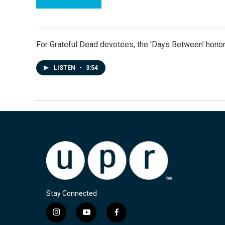
For Grateful Dead devotees, the 'Days Between' honor
LISTEN
•
3:54
Stay Connected
i
y
f