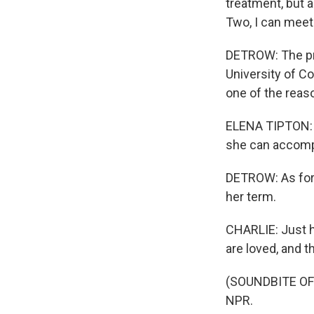
treatment, but 
Two, I can meet 
DETROW: The pro
University of Co
one of the reas
ELENA TIPTON: M
she can accompl
DETROW: As for 
her term.
CHARLIE: Just h
are loved, and t
(SOUNDBITE OF 
NPR.