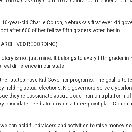
You can ask my mom. I'm a natural-born leader and I lik
10-year-old Charlie Couch, Nebraska's first ever kid gov
spot after 600 of her fellow fifth graders voted her in.
F ARCHIVED RECORDING)
ctory is not just mine. It belongs to every fifth grader i
real difference in our state.
her states have Kid Governor programs. The goal is to t
by holding actual elections. Kid governors serve a yearlo
sue they're passionate about. Couch ran on a platform o
y candidate needs to provide a three-point plan. Couch 
we can hold fundraisers and activities to raise money not