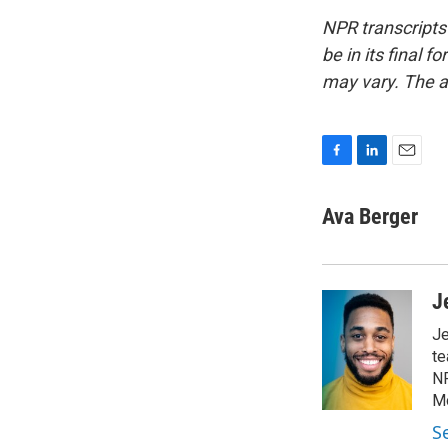
NPR transcripts
be in its final 
may vary. The a
F
L
E
a
i
m
c
n
a
Ava Berger
e
k
i
b
e
l
o
d
o
I
J
k
n
Je
te
NP
Mo
Se