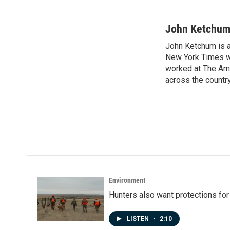
John Ketchu
John Ketchum is a
New York Times wh
worked at The Ame
across the country
Environment
Hunters also want protections fo
LISTEN
•
2:10