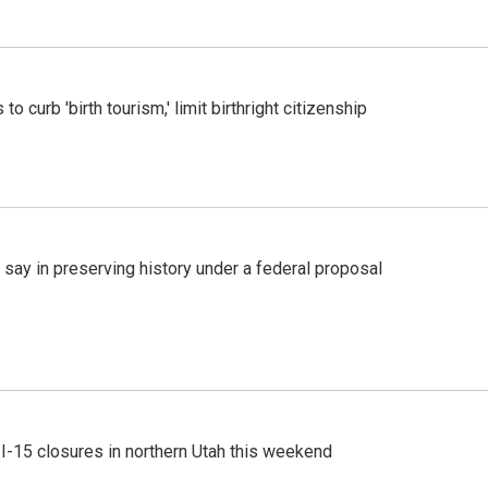
o curb 'birth tourism,' limit birthright citizenship
 say in preserving history under a federal proposal
 I-15 closures in northern Utah this weekend