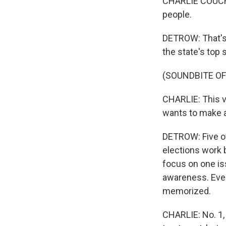
CHARLIE COUCH: 
people.
DETROW: That's 
the state's top 
(SOUNDBITE O
CHARLIE: This vi
wants to make a 
DETROW: Five ot
elections work 
focus on one is
awareness. Ever
memorized.
CHARLIE: No. 1, 