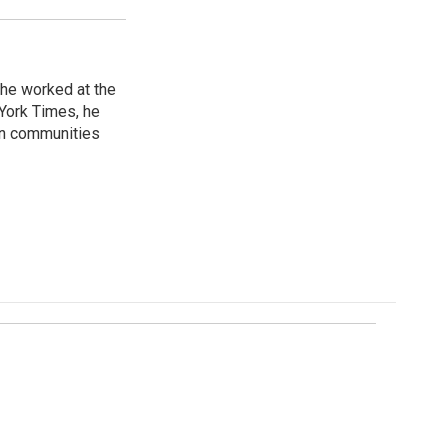
 he worked at the
 York Times, he
in communities