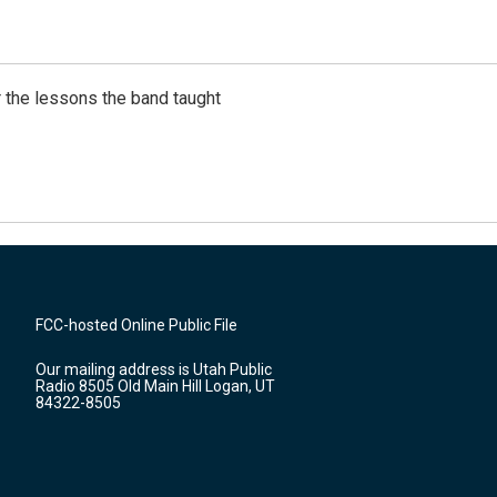
 the lessons the band taught
FCC-hosted Online Public File
Our mailing address is Utah Public
Radio 8505 Old Main Hill Logan, UT
84322-8505