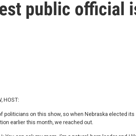
st public official 
, HOST:
 of politicians on this show, so when Nebraska elected its
ction earlier this month, we reached out.