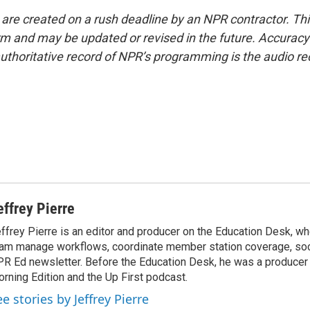
 are created on a rush deadline by an NPR contractor. Th
form and may be updated or revised in the future. Accuracy 
uthoritative record of NPR’s programming is the audio re
effrey Pierre
ffrey Pierre is an editor and producer on the Education Desk, wh
am manage workflows, coordinate member station coverage, soc
R Ed newsletter. Before the Education Desk, he was a producer 
rning Edition and the Up First podcast.
e stories by Jeffrey Pierre