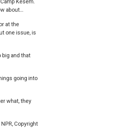
ike Camp Kesem.
w about...
r at the
t one issue, is
 big and that
ings going into
er what, they
 NPR, Copyright