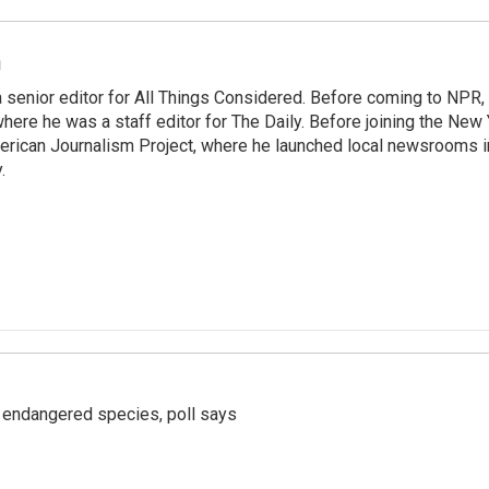
m
 senior editor for All Things Considered. Before coming to NPR,
ere he was a staff editor for The Daily. Before joining the New
rican Journalism Project, where he launched local newsrooms 
.
r endangered species, poll says