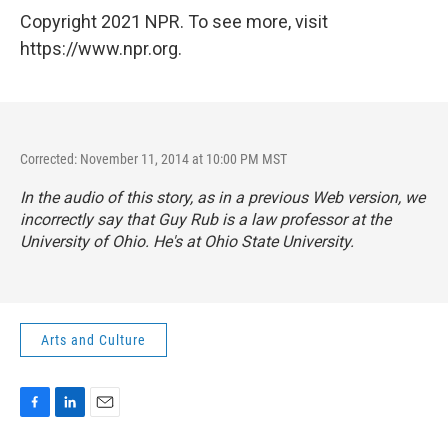
Copyright 2021 NPR. To see more, visit
https://www.npr.org.
Corrected: November 11, 2014 at 10:00 PM MST
In the audio of this story, as in a previous Web version, we
incorrectly say that Guy Rub is a law professor at the
University of Ohio. He's at Ohio State University.
Arts and Culture
F
L
E
a
i
m