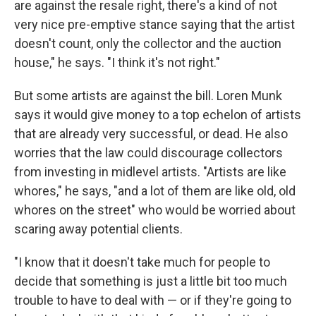
are against the resale right, there's a kind of not
very nice pre-emptive stance saying that the artist
doesn't count, only the collector and the auction
house," he says. "I think it's not right."
But some artists are against the bill. Loren Munk
says it would give money to a top echelon of artists
that are already very successful, or dead. He also
worries that the law could discourage collectors
from investing in midlevel artists. "Artists are like
whores," he says, "and a lot of them are like old, old
whores on the street" who would be worried about
scaring away potential clients.
"I know that it doesn't take much for people to
decide that something is just a little bit too much
trouble to have to deal with — or if they're going to