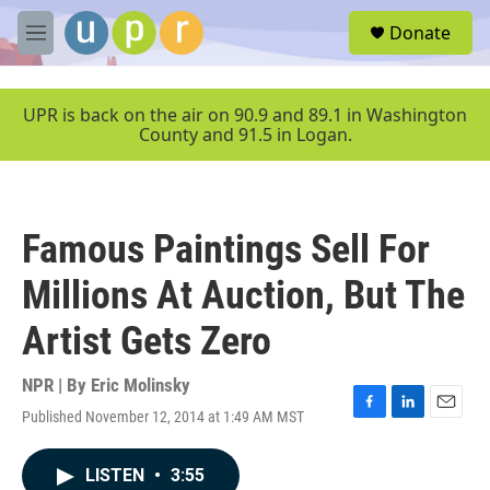
Skip to main content
S
Donate
e
M
a
e
r
n
c
u
UPR is back on the air on 90.9 and 89.1 in Washington
h
County and 91.5 in Logan.
u
e
r
y
Famous Paintings Sell For
Millions At Auction, But The
Artist Gets Zero
NPR | By
Eric Molinsky
Published November 12, 2014 at 1:49 AM MST
F
L
E
a
i
m
c
n
a
LISTEN
•
3:55
e
k
i