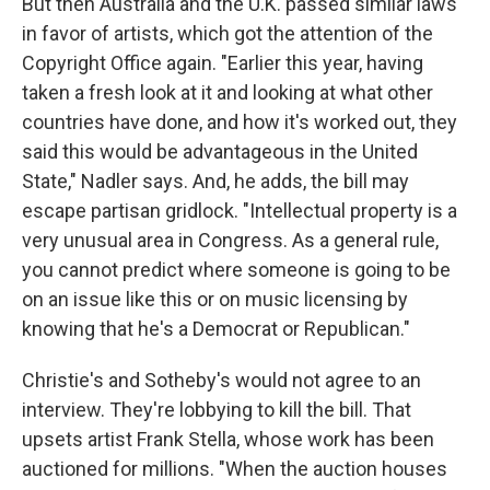
But then Australia and the U.K. passed similar laws
in favor of artists, which got the attention of the
Copyright Office again. "Earlier this year, having
taken a fresh look at it and looking at what other
countries have done, and how it's worked out, they
said this would be advantageous in the United
State," Nadler says. And, he adds, the bill may
escape partisan gridlock. "Intellectual property is a
very unusual area in Congress. As a general rule,
you cannot predict where someone is going to be
on an issue like this or on music licensing by
knowing that he's a Democrat or Republican."
Christie's and Sotheby's would not agree to an
interview. They're lobbying to kill the bill. That
upsets artist Frank Stella, whose work has been
auctioned for millions. "When the auction houses