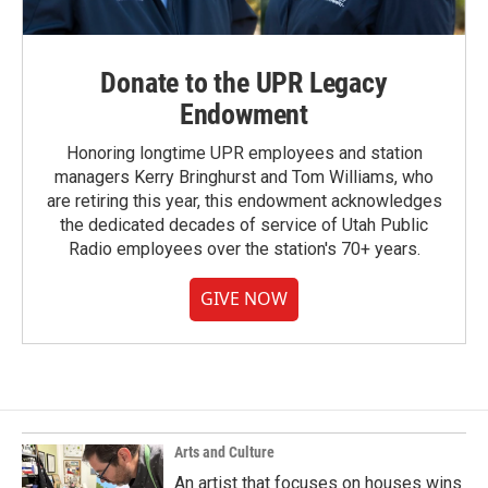
Donate to the UPR Legacy
Endowment
Honoring longtime UPR employees and station
managers Kerry Bringhurst and Tom Williams, who
are retiring this year, this endowment acknowledges
the dedicated decades of service of Utah Public
Radio employees over the station's 70+ years.
GIVE NOW
Arts and Culture
An artist that focuses on houses wins