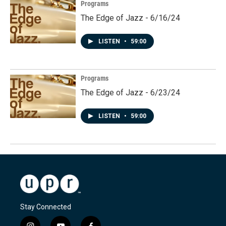
Programs
The Edge of Jazz - 6/16/24
LISTEN
•
59:00
Programs
The Edge of Jazz - 6/23/24
LISTEN
•
59:00
Stay Connected