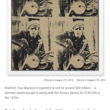
/ Christie's Images LTD. 2014
/
Christie's Images LTD. 2014
Warhol's
Four Marlons
is expected to sell for around $60 million — a
German casino bought it (along with the Elvises above) for $185,000 in
the 1970s.