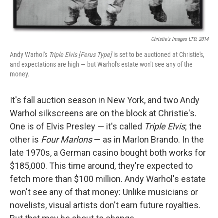
Christie's Images LTD. 2014
Andy Warhol's
Triple Elvis [Ferus Type]
is set to be auctioned at Christie's,
and expectations are high — but Warhol's estate won't see any of the
money.
It's fall auction season in New York, and two Andy
Warhol silkscreens are on the block at Christie's.
One is of Elvis Presley — it's called
Triple Elvis
; the
other is
Four Marlons
— as in Marlon Brando. In the
late 1970s, a German casino bought both works for
$185,000. This time around, they're expected to
fetch more than $100 million. Andy Warhol's estate
won't see any of that money: Unlike musicians or
novelists, visual artists don't earn future royalties.