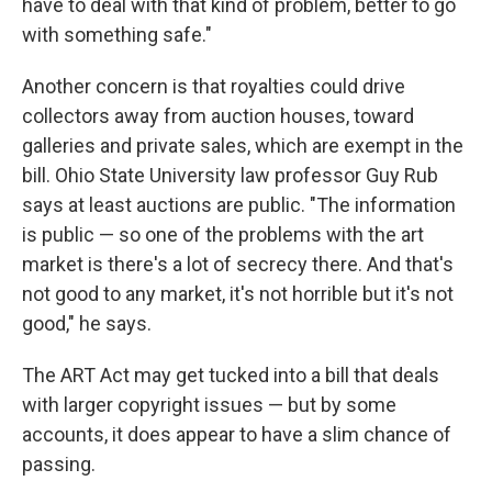
have to deal with that kind of problem, better to go
with something safe."
Another concern is that royalties could drive
collectors away from auction houses, toward
galleries and private sales, which are exempt in the
bill. Ohio State University law professor Guy Rub
says at least auctions are public. "The information
is public — so one of the problems with the art
market is there's a lot of secrecy there. And that's
not good to any market, it's not horrible but it's not
good," he says.
The ART Act may get tucked into a bill that deals
with larger copyright issues — but by some
accounts, it does appear to have a slim chance of
passing.