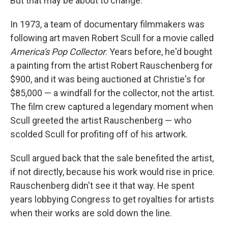
But that may be about to change.
In 1973, a team of documentary filmmakers was
following art maven Robert Scull for a movie called
America's Pop Collector
. Years before, he'd bought
a painting from the artist Robert Rauschenberg for
$900, and it was being auctioned at Christie's for
$85,000 — a windfall for the collector, not the artist.
The film crew captured a legendary moment when
Scull greeted the artist Rauschenberg — who
scolded Scull for profiting off of his artwork.
Scull argued back that the sale benefited the artist,
if not directly, because his work would rise in price.
Rauschenberg didn't see it that way. He spent
years lobbying Congress to get royalties for artists
when their works are sold down the line.