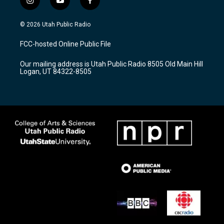
i
y
f
n
o
a
s
u
c
© 2026 Utah Public Radio
t
t
e
a
u
b
FCC-hosted Online Public File
g
b
o
r
e
o
Our mailing address is Utah Public Radio 8505 Old Main Hill
a
k
Logan, UT 84322-8505
m