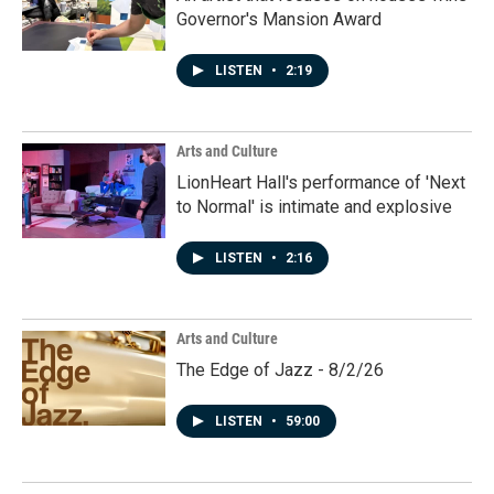
Governor's Mansion Award
LISTEN
•
2:19
Arts and Culture
LionHeart Hall's performance of 'Next
to Normal' is intimate and explosive
LISTEN
•
2:16
Arts and Culture
The Edge of Jazz - 8/2/26
LISTEN
•
59:00