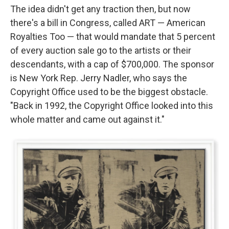
The idea didn't get any traction then, but now
there's a bill in Congress, called ART — American
Royalties Too — that would mandate that 5 percent
of every auction sale go to the artists or their
descendants, with a cap of $700,000. The sponsor
is New York Rep. Jerry Nadler, who says the
Copyright Office used to be the biggest obstacle.
"Back in 1992, the Copyright Office looked into this
whole matter and came out against it."