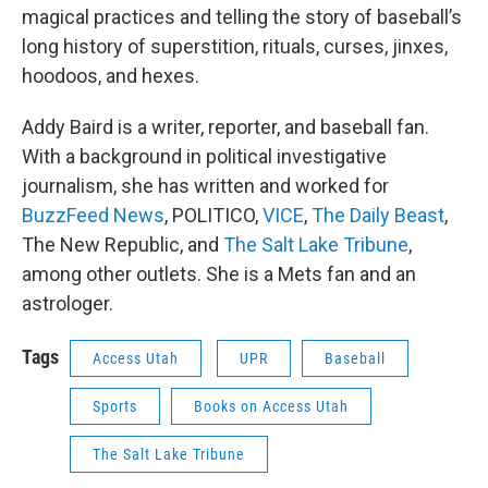
magical practices and telling the story of baseball’s
long history of superstition, rituals, curses, jinxes,
hoodoos, and hexes.
Addy Baird is a writer, reporter, and baseball fan.
With a background in political investigative
journalism, she has written and worked for
BuzzFeed News
, POLITICO,
VICE
,
The Daily Beast
,
The New Republic, and
The Salt Lake Tribune
,
among other outlets. She is a Mets fan and an
astrologer.
Tags
Access Utah
UPR
Baseball
Sports
Books on Access Utah
The Salt Lake Tribune