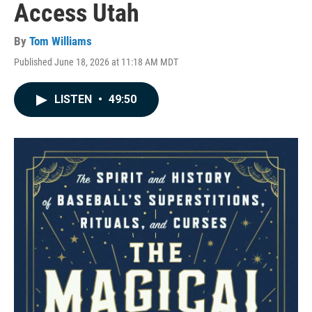
Access Utah
By
Tom Williams
Published June 18, 2026 at 11:18 AM MDT
LISTEN
•
49:50