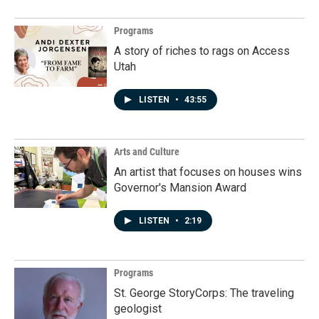
Programs
A story of riches to rags on Access
Utah
LISTEN
•
43:55
Arts and Culture
An artist that focuses on houses wins
Governor's Mansion Award
LISTEN
•
2:19
Programs
St. George StoryCorps: The traveling
geologist