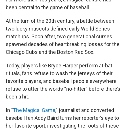
been central to the game of baseball.
At the turn of the 20th century, a battle between
two lucky mascots defined early World Series
matchups. Soon after, two generational curses
spawned decades of heartbreaking losses for the
Chicago Cubs and the Boston Red Sox.
Today, players like Bryce Harper perform at-bat
rituals, fans refuse to wash the jerseys of their
favorite players, and baseball people everywhere
refuse to utter the words “no-hitter” before there’s
been a hit.
In "
The Magical Game
," journalist and converted
baseball fan Addy Baird turns her reporter’s eye to
her favorite sport, investigating the roots of these