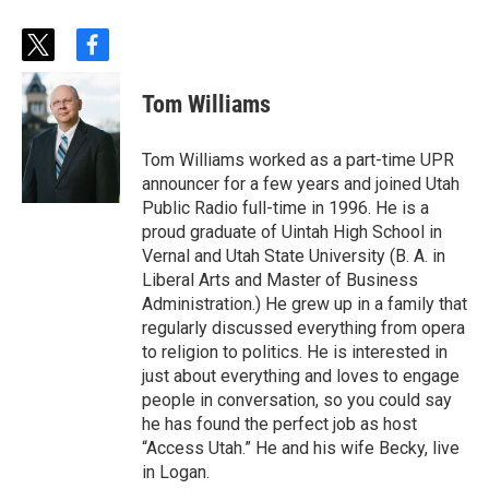
t
f
w
a
i
c
Tom Williams
t
e
t
b
e
o
Tom Williams worked as a part-time UPR
r
o
announcer for a few years and joined Utah
k
Public Radio full-time in 1996. He is a
proud graduate of Uintah High School in
Vernal and Utah State University (B. A. in
Liberal Arts and Master of Business
Administration.) He grew up in a family that
regularly discussed everything from opera
to religion to politics. He is interested in
just about everything and loves to engage
people in conversation, so you could say
he has found the perfect job as host
“Access Utah.” He and his wife Becky, live
in Logan.