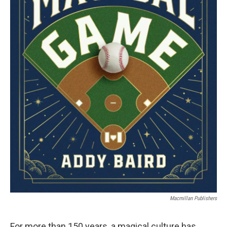
Macmillan Publishers
For more than 150 years, a magical culture has