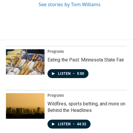
See stories by Tom Williams
Programs
Eating the Past: Minnesota State Fair
LISTEN
•
5:00
Programs
Wildfires, sports betting, and more on
Behind the Headlines
LISTEN
•
44:32