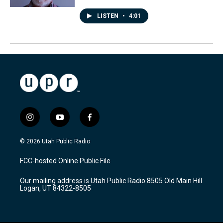
LISTEN
•
4:01
i
y
f
n
o
a
s
u
c
© 2026 Utah Public Radio
t
t
e
a
u
b
FCC-hosted Online Public File
g
b
o
r
e
o
Our mailing address is Utah Public Radio 8505 Old Main Hill
a
k
Logan, UT 84322-8505
m