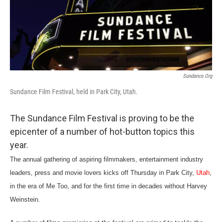
c
n
a
e
k
i
b
e
l
o
d
o
I
k
n
Sundance.org
Sundance Film Festival, held in Park City, Utah.
The Sundance Film Festival is proving to be the
epicenter of a number of hot-button topics this
year.
The annual gathering of aspiring filmmakers, entertainment industry
leaders, press and movie lovers kicks off Thursday in Park City,
Utah
,
in the era of Me Too, and for the first time in decades without Harvey
Weinstein.