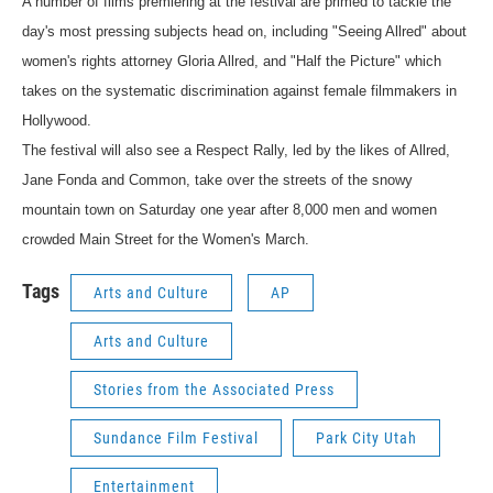
A number of films premiering at the festival are primed to tackle the
day's most pressing subjects head on, including "Seeing Allred" about
women's rights attorney Gloria Allred, and "Half the Picture" which
takes on the systematic discrimination against female filmmakers in
Hollywood.
The festival will also see a Respect Rally, led by the likes of Allred,
Jane Fonda and Common, take over the streets of the snowy
mountain town on Saturday one year after 8,000 men and women
crowded Main Street for the Women's March.
Tags
Arts and Culture
AP
Arts and Culture
Stories from the Associated Press
Sundance Film Festival
Park City Utah
Entertainment