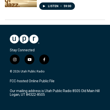
LISTEN
•
59:00
Stay Connected
i
y
f
n
o
a
s
u
c
© 2026 Utah Public Radio
t
t
e
a
u
b
FCC-hosted Online Public File
g
b
o
r
e
o
Our mailing address is Utah Public Radio 8505 Old Main Hill
a
k
Logan, UT 84322-8505
m