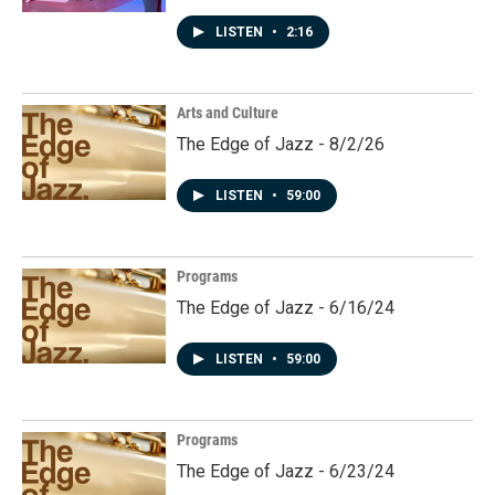
LISTEN
•
2:16
Arts and Culture
The Edge of Jazz - 8/2/26
LISTEN
•
59:00
Programs
The Edge of Jazz - 6/16/24
LISTEN
•
59:00
Programs
The Edge of Jazz - 6/23/24