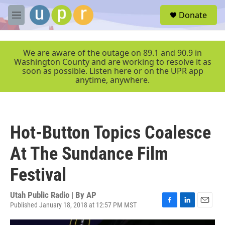
Skip to main content
S
Donate
e
M
a
e
r
n
c
u
We are aware of the outage on 89.1 and 90.9 in
h
Washington County and are working to resolve it as
soon as possible. Listen here or on the UPR app
u
anytime, anywhere.
e
r
y
Hot-Button Topics Coalesce
At The Sundance Film
Festival
Utah Public Radio | By
AP
Published January 18, 2018 at 12:57 PM MST
F
L
E
a
i
m