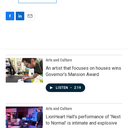
F
L
E
a
i
m
c
n
a
e
k
i
b
e
l
o
d
o
I
k
n
Arts and Culture
An artist that focuses on houses wins
Governor's Mansion Award
LISTEN
•
2:19
Arts and Culture
LionHeart Hall's performance of 'Next
to Normal' is intimate and explosive