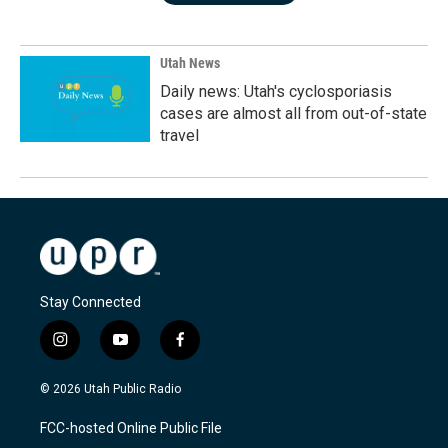
Utah News
Daily news: Utah's cyclosporiasis
cases are almost all from out-of-state
travel
Stay Connected
i
y
f
n
o
a
s
u
c
© 2026 Utah Public Radio
t
t
e
a
u
b
FCC-hosted Online Public File
g
b
o