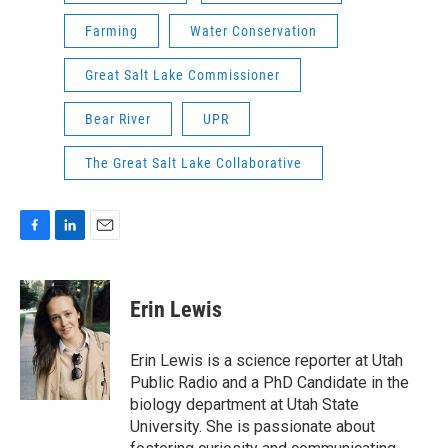
Farming
Water Conservation
Great Salt Lake Commissioner
Bear River
UPR
The Great Salt Lake Collaborative
F
L
E
a
i
m
c
n
a
e
k
i
Erin Lewis
b
e
l
o
d
o
I
Erin Lewis is a science reporter at Utah
k
n
Public Radio and a PhD Candidate in the
biology department at Utah State
University. She is passionate about