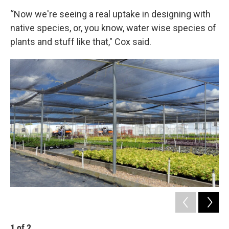
“Now we're seeing a real uptake in designing with
native species, or, you know, water wise species of
plants and stuff like that," Cox said.
1
of
2
2