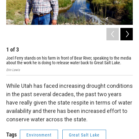
1
of
3
2
Joel Ferry stands on his farm in front of Bear River, speaking to the media
Joe
about the work he is doing to release water back to Great Salt Lake.
Rive
Erin Lewis
Erin
While Utah has faced increasing drought conditions
in the past several decades, the past two years
have really given the state respite in terms of water
availability and there has been increased effort to
conserve water across the state.
Tags
Environment
Great Salt Lake