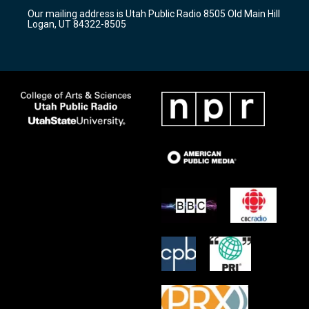
r
e
o
Our mailing address is Utah Public Radio 8505 Old Main Hill
a
k
Logan, UT 84322-8505
m