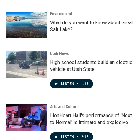
Environment
What do you want to know about Great
Salt Lake?
Utah News
High school students build an electric
vehicle at Utah State
LISTEN
•
1:18
Arts and Culture
LionHeart Hall's performance of 'Next
to Normal' is intimate and explosive
LISTEN
•
2:16