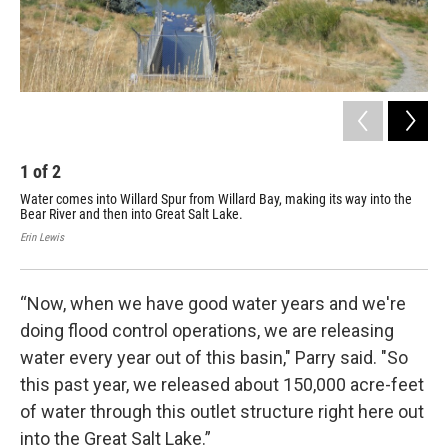
1
of
2
2
Water comes into Willard Spur from Willard Bay, making its way into the
Joe
Bear River and then into Great Salt Lake.
Ste
Rive
Erin Lewis
Erin
“Now, when we have good water years and we're
doing flood control operations, we are releasing
water every year out of this basin," Parry said. "So
this past year, we released about 150,000 acre-feet
of water through this outlet structure right here out
into the Great Salt Lake.”