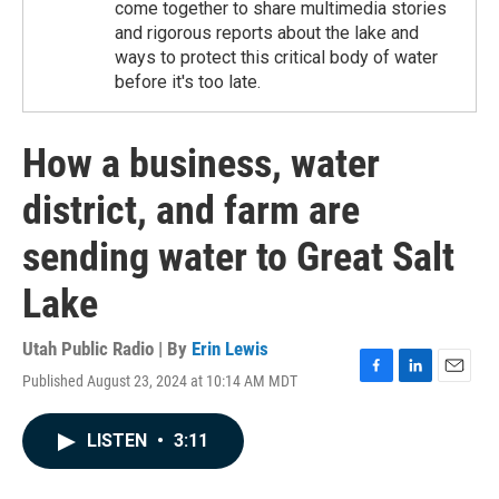
come together to share multimedia stories
and rigorous reports about the lake and
ways to protect this critical body of water
before it's too late.
How a business, water
district, and farm are
sending water to Great Salt
Lake
Utah Public Radio | By
Erin Lewis
Published August 23, 2024 at 10:14 AM MDT
F
L
E
a
i
m
c
n
a
LISTEN
•
3:11
e
k
i
b
e
l
o
d