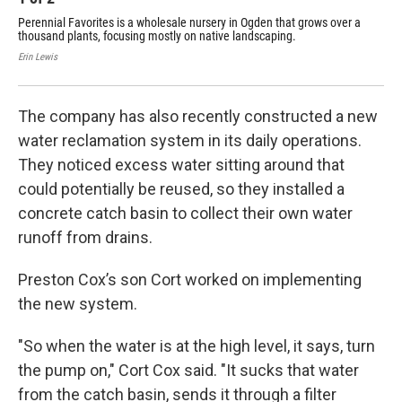
Perennial Favorites is a wholesale nursery in Ogden that grows over a
Cor
thousand plants, focusing mostly on native landscaping.
Per
thr
Erin Lewis
Erin
The company has also recently constructed a new
water reclamation system in its daily operations.
They noticed excess water sitting around that
could potentially be reused, so they installed a
concrete catch basin to collect their own water
runoff from drains.
Preston Cox’s son Cort worked on implementing
the new system.
"So when the water is at the high level, it says, turn
the pump on," Cort Cox said. "It sucks that water
from the catch basin, sends it through a filter