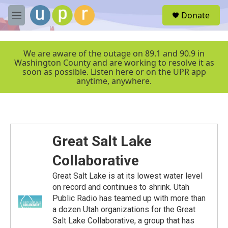
Skip to main content
S
Donate
e
M
a
e
r
n
c
u
We are aware of the outage on 89.1 and 90.9 in
h
Washington County and are working to resolve it as
soon as possible. Listen here or on the UPR app
u
anytime, anywhere.
e
r
y
Great Salt Lake
Collaborative
Great Salt Lake is at its lowest water level
on record and continues to shrink. Utah
Public Radio has teamed up with more than
a dozen Utah organizations for the Great
Salt Lake Collaborative, a group that has