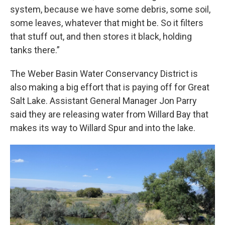
system, because we have some debris, some soil,
some leaves, whatever that might be. So it filters
that stuff out, and then stores it black, holding
tanks there.”
The Weber Basin Water Conservancy District is
also making a big effort that is paying off for Great
Salt Lake. Assistant General Manager Jon Parry
said they are releasing water from Willard Bay that
makes its way to Willard Spur and into the lake.