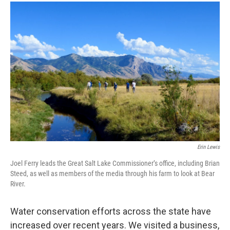
o
I
k
n
Erin Lewis
Joel Ferry leads the Great Salt Lake Commissioner’s office, including Brian
Steed, as well as members of the media through his farm to look at Bear
River.
Water conservation efforts across the state have
increased over recent years. We visited a business,