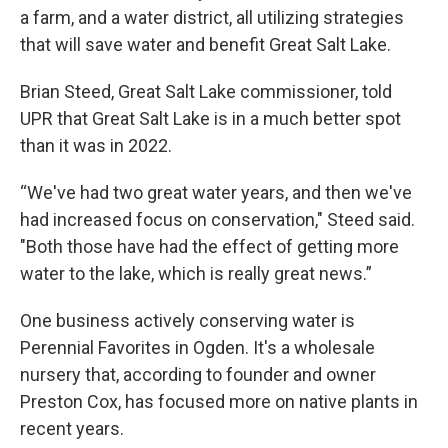
a farm, and a water district, all utilizing strategies
that will save water and benefit Great Salt Lake.
Brian Steed, Great Salt Lake commissioner, told
UPR that Great Salt Lake is in a much better spot
than it was in 2022.
“We've had two great water years, and then we've
had increased focus on conservation," Steed said.
"Both those have had the effect of getting more
water to the lake, which is really great news.”
One business actively conserving water is
Perennial Favorites in Ogden. It's a wholesale
nursery that, according to founder and owner
Preston Cox, has focused more on native plants in
recent years.