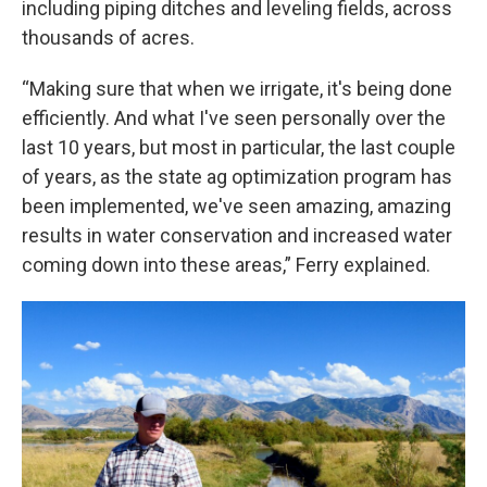
including piping ditches and leveling fields, across
thousands of acres.
“Making sure that when we irrigate, it's being done
efficiently. And what I've seen personally over the
last 10 years, but most in particular, the last couple
of years, as the state ag optimization program has
been implemented, we've seen amazing, amazing
results in water conservation and increased water
coming down into these areas,” Ferry explained.