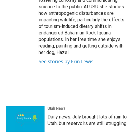
fostering curiosity and communicating
science to the public. At USU she studies
how anthropogenic disturbances are
impacting wildlife, particularly the effects
of tourism-induced dietary shifts in
endangered Bahamian Rock Iguana
populations. In her free time she enjoys
reading, painting and getting outside with
her dog, Hazel.
See stories by Erin Lewis
Utah News
Daily news: July brought lots of rain to
Utah, but reservoirs are still struggling