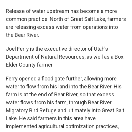
Release of water upstream has become a more
common practice. North of Great Salt Lake, farmers
are releasing excess water from operations into
the Bear River.
Joel Ferry is the executive director of Utah's
Department of Natural Resources, as well as a Box
Elder County farmer.
Ferry opened a flood gate further, allowing more
water to flow from his land into the Bear River. His
farm is at the end of Bear River, so that excess
water flows from his farm, through Bear River
Migratory Bird Refuge and ultimately into Great Salt
Lake. He said farmers in this area have
implemented agricultural optimization practices,