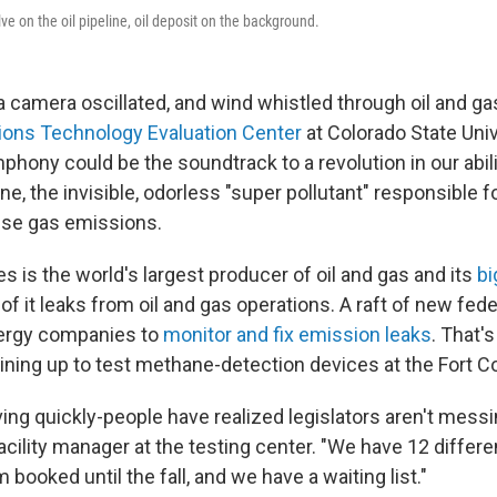
lve on the oil pipeline, oil deposit on the background.
 camera oscillated, and wind whistled through oil and gas
ons Technology Evaluation Center
at Colorado State Univ
hony could be the soundtrack to a revolution in our abili
 the invisible, odorless "super pollutant" responsible for
use gas emissions.
s is the world's largest producer of oil and gas and its
bi
 it leaks from oil and gas operations. A raft of new fede
nergy companies to
monitor and fix emission leaks
. That'
ning up to test methane-detection devices at the Fort Coll
ing quickly-people have realized legislators aren't messi
acility manager at the testing center. "We have 12 diffe
 booked until the fall, and we have a waiting list."