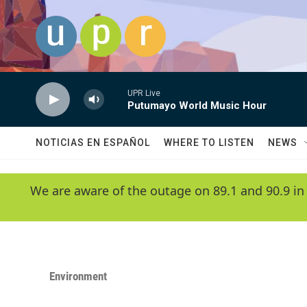
Skip to main content
UPR Live
Putumayo World Music Hour
NOTICIAS EN ESPAÑOL
WHERE TO LISTEN
NEWS
We are aware of the outage on 89.1 and 90.9 in
Environment