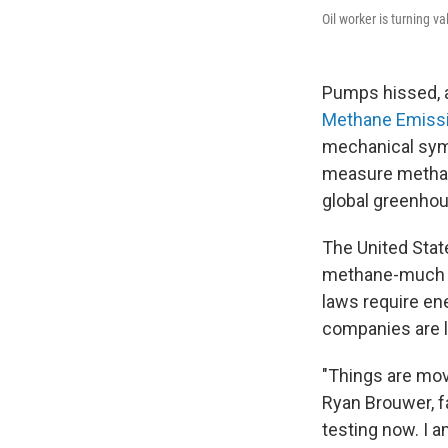
Oil worker is turning va
Pumps hissed, a
Methane Emissi
mechanical symp
measure methane,
global greenho
The United State
methane-much of
laws require e
companies are li
"Things are mov
Ryan Brouwer, f
testing now. I am