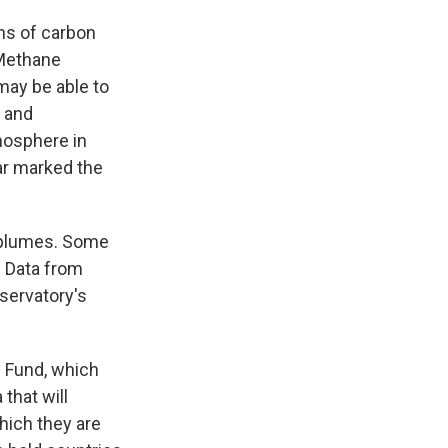
ns of carbon
" Methane
may be able to
c and
mosphere in
ar marked the
e plumes. Some
. Data from
bservatory's
e Fund, which
that will
hich they are