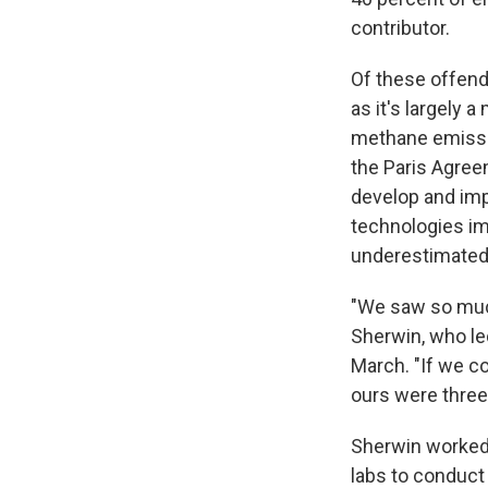
contributor.
Of these offende
as it's largely 
methane emissi
the Paris Agree
develop and imp
technologies imp
underestimated 
"We saw so much
Sherwin, who le
March. "If we c
ours were three
Sherwin worked
labs to conduct 