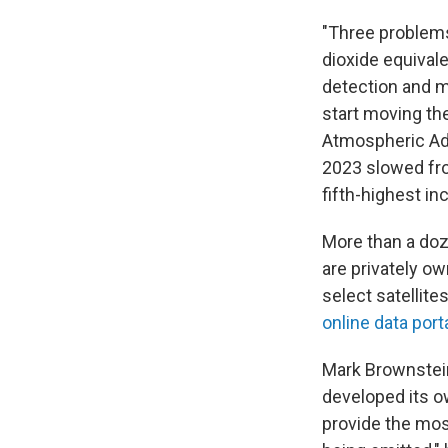
"Three problems
dioxide equivale
detection and m
start moving th
Atmospheric Adm
2023 slowed fro
fifth-highest i
More than a doz
are privately o
select satellite
online data port
Mark Brownstein
developed its ow
provide the mos