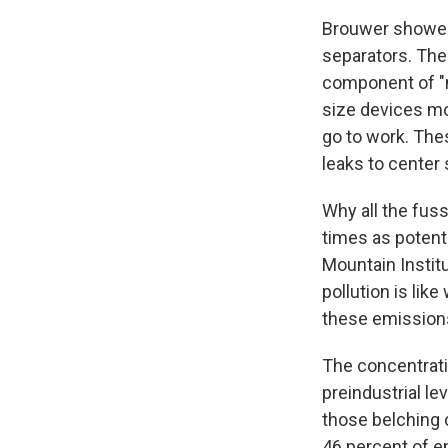
Brouwer showed 
separators. Thei
component of "na
size devices mo
go to work. Thes
leaks to center
Why all the fu
times as potent
Mountain Institu
pollution is lik
these emissions
The concentrati
preindustrial le
those belching c
46 percent of em