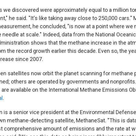
 we discovered were approximately equal to a million to
nt," he said. "It's like taking away close to 250,000 cars.
easurement, he concluded, "is now at a point where we 
e needle at scale." Indeed, data from the National Oceani
inistration shows that the methane increase in the at
m the record growth earlier this decade. Even so, the ye
ncrease since 2007.
en satellites now orbit the planet scanning for methan
wned; others are operated by governments and nonprofits
s are available on the International Methane Emissions O
al
.
 is a senior vice president at the Environmental Defens
n methane-detecting satellite, MethaneSat. "This is data 
t comprehensive amount of emissions and the rate at w