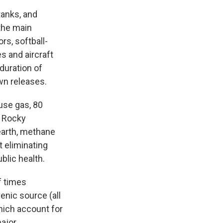
tanks, and
-the main
rs, softball-
s and aircraft
 duration of
wn releases.
use gas, 80
 Rocky
 earth, methane
t eliminating
blic health.
f times
genic source (all
which account for
major