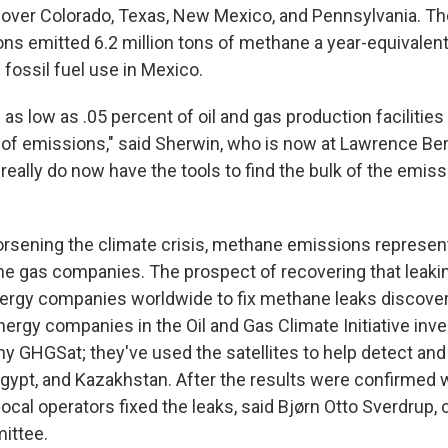
ver Colorado, Texas, New Mexico, and Pennsylvania. Th
ons emitted 6.2 million tons of methane a year-equivalent
fossil fuel use in Mexico.
 as low as .05 percent of oil and gas production facilitie
e of emissions," said Sherwin, who is now at Lawrence Be
really do now have the tools to find the bulk of the emis
worsening the climate crisis, methane emissions represen
 the gas companies. The prospect of recovering that leaki
nergy companies worldwide to fix methane leaks discovere
nergy companies in the Oil and Gas Climate Initiative inve
ny GHGSat; they've used the satellites to help detect and
, Egypt, and Kazakhstan. After the results were confirmed 
local operators fixed the leaks, said Bjørn Otto Sverdrup, 
ittee.