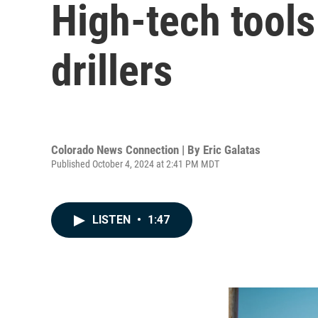
High-tech tools
drillers
Colorado News Connection | By
Eric Galatas
Published October 4, 2024 at 2:41 PM MDT
LISTEN
•
1:47