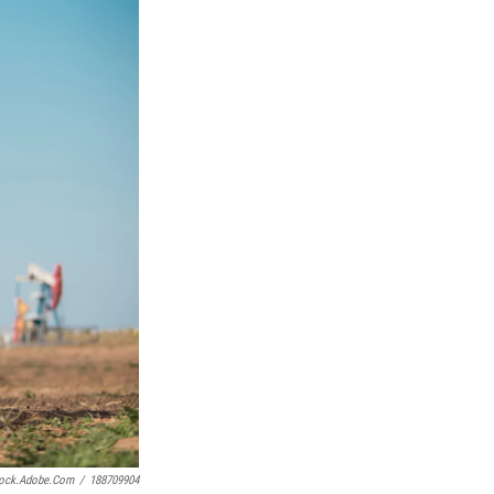
Stock.adobe.com
/
188709904