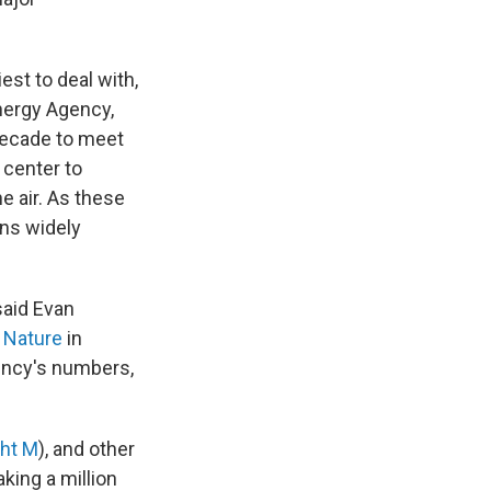
est to deal with,
Energy Agency,
decade to meet
 center to
 air. As these
ons widely
said Evan
n Nature
in
ency's numbers,
ght M
), and other
king a million