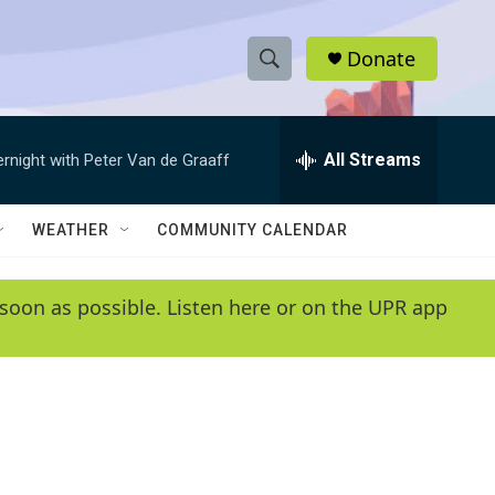
Donate
S
S
e
h
a
r
All Streams
ernight with Peter Van de Graaff
o
c
h
w
Q
WEATHER
COMMUNITY CALENDAR
u
S
e
r
e
soon as possible. Listen here or on the UPR app
y
a
r
c
h