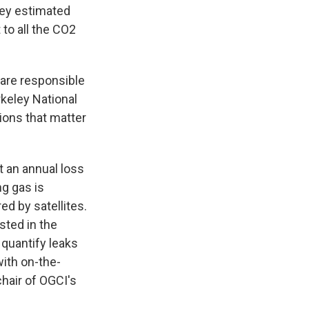
ey estimated
 to all the CO2
s are responsible
rkeley National
sions that matter
t an annual loss
ng gas is
d by satellites.
sted in the
 quantify leaks
with on-the-
chair of OGCI's