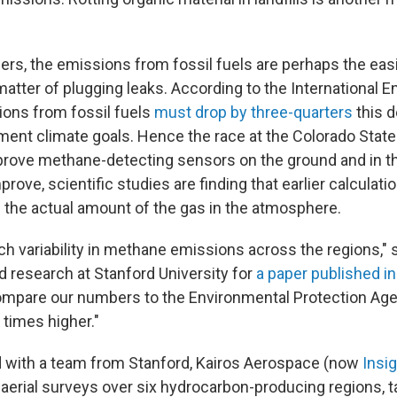
rs, the emissions from fossil fuels are perhaps the easi
a matter of plugging leaks. According to the International 
ons from fossil fuels
must drop by three-quarters
this 
ment climate goals. Hence the race at the Colorado State
rove methane-detecting sensors on the ground and in the
rove, scientific studies are finding that earlier calculati
the actual amount of the gas in the atmosphere.
 variability in methane emissions across the regions," 
d research at Stanford University for
a paper published i
ompare our numbers to the Environmental Protection Ag
 times higher."
 with a team from Stanford, Kairos Aerospace (now
Insi
aerial surveys over six hydrocarbon-producing regions, ta