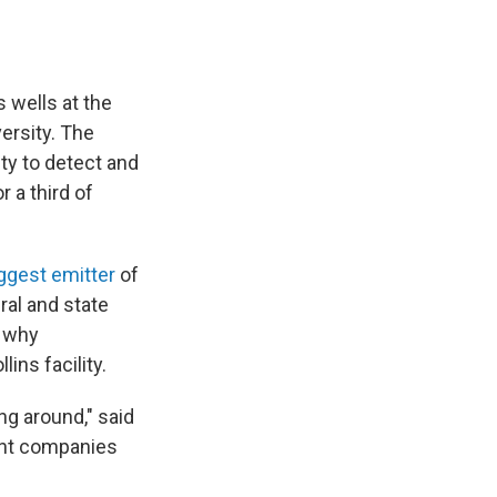
 wells at the
ersity. The
ty to detect and
 a third of
ggest emitter
of
ral and state
s why
ins facility.
ng around," said
rent companies