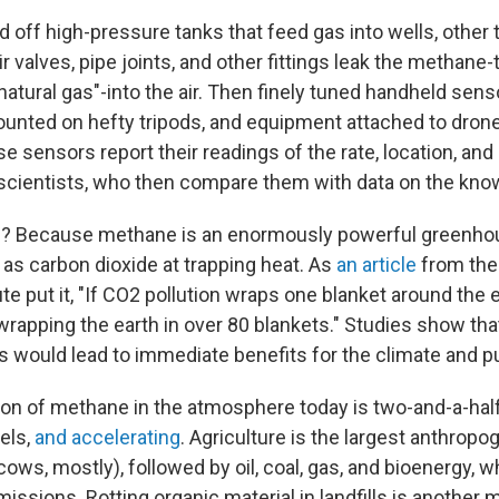
off high-pressure tanks that feed gas into wells, other 
r valves, pipe joints, and other fittings leak the methane
tural gas"-into the air. Then finely tuned handheld senso
unted on hefty tripods, and equipment attached to drone
e sensors report their readings of the rate, location, and
 scientists, who then compare them with data on the kno
ss? Because methane is an enormously powerful greenho
 as carbon dioxide at trapping heat. As
an article
from the
te put it, "If CO2 pollution wraps one blanket around the
e wrapping the earth in over 80 blankets." Studies show tha
 would lead to immediate benefits for the climate and pu
on of methane in the atmosphere today is two-and-a-hal
vels,
and accelerating
. Agriculture is the largest anthropo
ows, mostly), followed by oil, coal, gas, and bioenergy, 
issions. Rotting organic material in landfills is another 