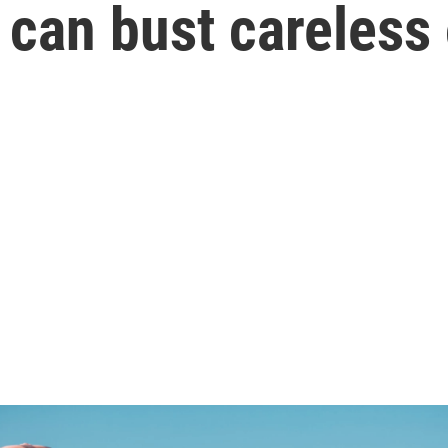
 can bust careless 