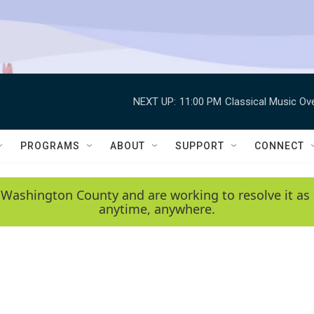
NEXT UP:
11:00 PM
Classical Music Ov
PROGRAMS
ABOUT
SUPPORT
CONNECT
 Washington County and are working to resolve it as 
anytime, anywhere.