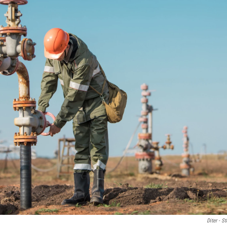
Diter - 