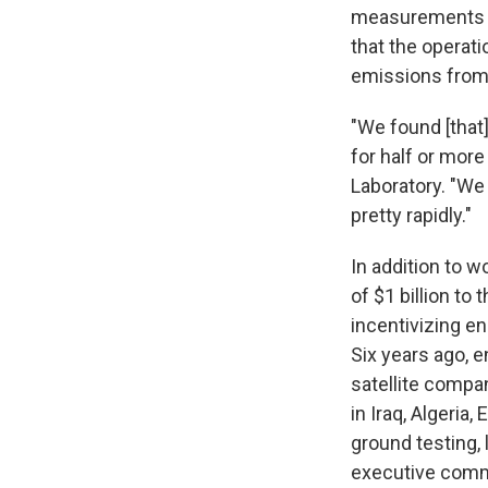
measurements o
that the operati
emissions from 
"We found [that]
for half or mor
Laboratory. "We 
pretty rapidly."
In addition to 
of $1 billion to
incentivizing e
Six years ago, e
satellite compa
in Iraq, Algeria
ground testing, 
executive comm