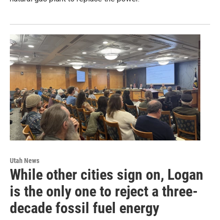
Utah News
While other cities sign on, Logan
is the only one to reject a three-
decade fossil fuel energy