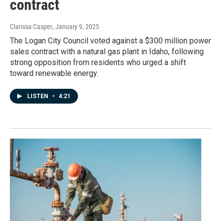
contract
Clarissa Casper
, January 9, 2025
The Logan City Council voted against a $300 million power
sales contract with a natural gas plant in Idaho, following
strong opposition from residents who urged a shift
toward renewable energy.
LISTEN
•
4:21