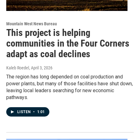
Mountain West News Bureau
This project is helping
communities in the Four Corners
adapt as coal declines
Kaleb Roedel
, April 3, 2026
The region has long depended on coal production and
power plants, but many of those facilities have shut down,
leaving local leaders searching for new economic
pathways.
LISTEN
•
1:01