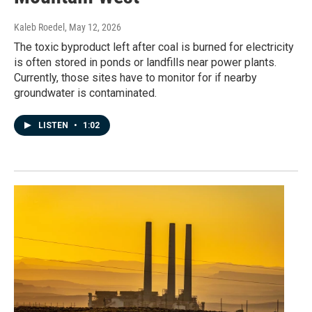
Kaleb Roedel
, May 12, 2026
The toxic byproduct left after coal is burned for electricity
is often stored in ponds or landfills near power plants.
Currently, those sites have to monitor for if nearby
groundwater is contaminated.
LISTEN
•
1:02