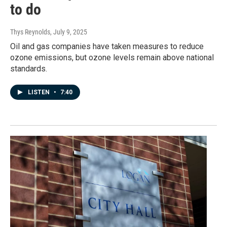
to do
Thys Reynolds
, July 9, 2025
Oil and gas companies have taken measures to reduce
ozone emissions, but ozone levels remain above national
standards.
LISTEN
•
7:40