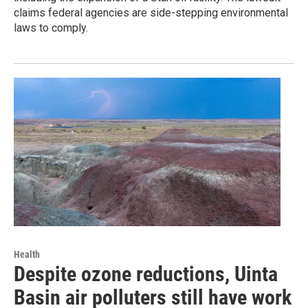
claims federal agencies are side-stepping environmental
laws to comply.
Health
Despite ozone reductions, Uinta
Basin air polluters still have work