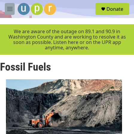
Skip to main content
S
Donate
e
M
a
e
r
n
c
u
We are aware of the outage on 89.1 and 90.9 in
h
Washington County and are working to resolve it as
soon as possible. Listen here or on the UPR app
u
anytime, anywhere.
e
r
y
Fossil Fuels