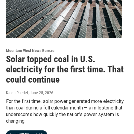
Mountain West News Bureau
Solar topped coal in U.S.
electricity for the first time. That
could continue
Kaleb Roedel
, June 25, 2026
For the first time, solar power generated more electricity
than coal during a full calendar month — a milestone that
underscores how quickly the nation's power system is
changing.