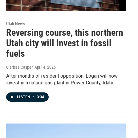
Utah News
Reversing course, this northern
Utah city will invest in fossil
fuels
Clarissa Casper
, April 4, 2025
After months of resident opposition, Logan will now
invest in a natural gas plant in Power County, Idaho.
LISTEN
•
3:34