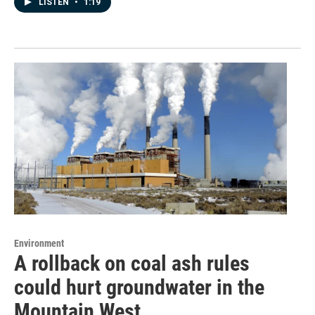
LISTEN
•
1:19
Environment
A rollback on coal ash rules
could hurt groundwater in the
Mountain West