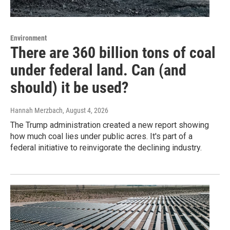
Environment
There are 360 billion tons of coal
under federal land. Can (and
should) it be used?
Hannah Merzbach
, August 4, 2026
The Trump administration created a new report showing
how much coal lies under public acres. It's part of a
federal initiative to reinvigorate the declining industry.