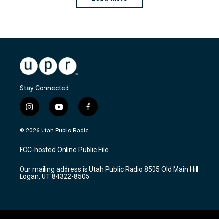
Stay Connected
i
y
f
n
o
a
s
u
c
© 2026 Utah Public Radio
t
t
e
a
u
b
FCC-hosted Online Public File
g
b
o
r
e
o
Our mailing address is Utah Public Radio 8505 Old Main Hill
a
k
Logan, UT 84322-8505
m