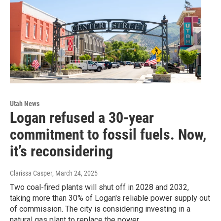
Utah News
Logan refused a 30-year
commitment to fossil fuels. Now,
it’s reconsidering
Clarissa Casper
, March 24, 2025
Two coal-fired plants will shut off in 2028 and 2032,
taking more than 30% of Logan's reliable power supply out
of commission. The city is considering investing in a
natural gas plant to replace the power.