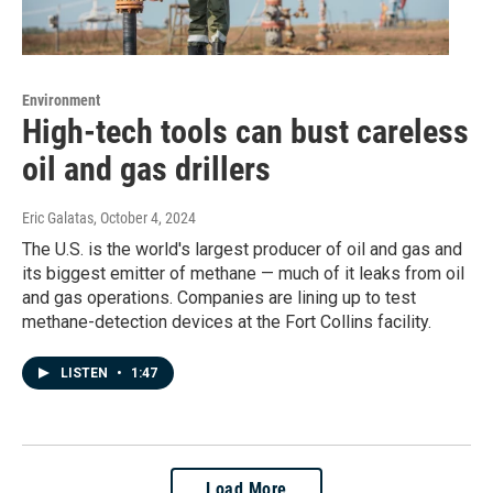
Environment
High-tech tools can bust careless
oil and gas drillers
Eric Galatas
, October 4, 2024
The U.S. is the world's largest producer of oil and gas and
its biggest emitter of methane — much of it leaks from oil
and gas operations. Companies are lining up to test
methane-detection devices at the Fort Collins facility.
LISTEN
•
1:47
Load More