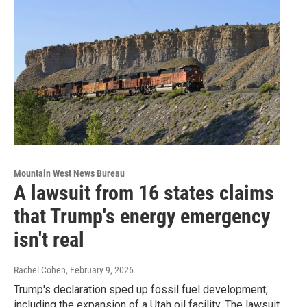
Mountain West News Bureau
A lawsuit from 16 states claims
that Trump's energy emergency
isn't real
Rachel Cohen
, February 9, 2026
Trump's declaration sped up fossil fuel development,
including the expansion of a Utah oil facility. The lawsuit