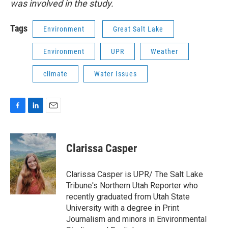
was involved in the study.
Tags
Environment
Great Salt Lake
Environment
UPR
Weather
climate
Water Issues
F
L
E
a
i
m
c
n
a
e
k
i
Clarissa Casper
b
e
l
o
d
o
I
Clarissa Casper is UPR/ The Salt Lake
k
n
Tribune's Northern Utah Reporter who
recently graduated from Utah State
University with a degree in Print
Journalism and minors in Environmental