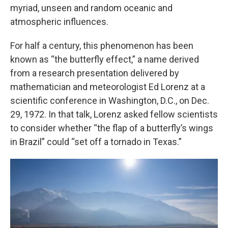
myriad, unseen and random oceanic and
atmospheric influences.
For half a century, this phenomenon has been
known as “the butterfly effect,” a name derived
from a research presentation delivered by
mathematician and meteorologist Ed Lorenz at a
scientific conference in Washington, D.C., on Dec.
29, 1972. In that talk, Lorenz asked fellow scientists
to consider whether “the flap of a butterfly’s wings
in Brazil” could “set off a tornado in Texas.”