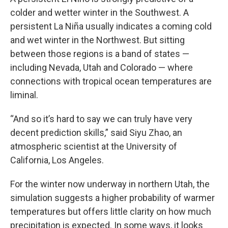
colder and wetter winter in the Southwest. A
persistent La Niña usually indicates a coming cold
and wet winter in the Northwest. But sitting
between those regions is a band of states —
including Nevada, Utah and Colorado — where
connections with tropical ocean temperatures are
liminal.
“And so it’s hard to say we can truly have very
decent prediction skills,” said Siyu Zhao, an
atmospheric scientist at the University of
California, Los Angeles.
For the winter now underway in northern Utah, the
simulation suggests a higher probability of warmer
temperatures but offers little clarity on how much
precipitation is expected. In some ways, it looks