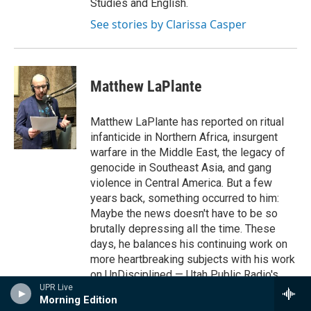
Studies and English.
See stories by Clarissa Casper
Matthew LaPlante
Matthew LaPlante has reported on ritual
infanticide in Northern Africa, insurgent
warfare in the Middle East, the legacy of
genocide in Southeast Asia, and gang
violence in Central America. But a few
years back, something occurred to him:
Maybe the news doesn't have to be so
brutally depressing all the time. These
days, he balances his continuing work on
more heartbreaking subjects with his work
on UnDisciplined — Utah Public Radio's
UPR Live
weekly program on science and discovery.
Morning Edition
See stories by Matthew LaPlante