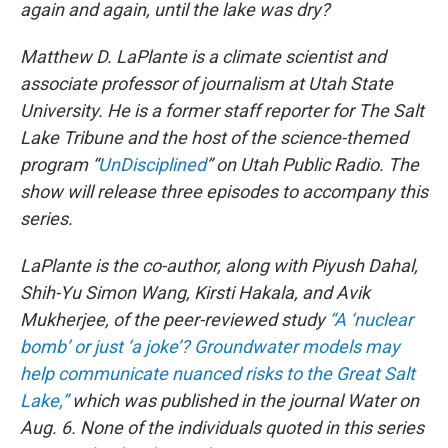
again and again, until the lake was dry?
Matthew D. LaPlante is a climate scientist and
associate professor of journalism at Utah State
University. He is a former staff reporter for The Salt
Lake Tribune and the host of the science-themed
program “
UnDisciplined
” on Utah Public Radio. The
show will release three episodes to accompany this
series.
LaPlante is the co-author, along with Piyush Dahal,
Shih-Yu Simon Wang, Kirsti Hakala, and Avik
Mukherjee, of the peer-reviewed study
“A ‘nuclear
bomb’ or just ‘a joke’? Groundwater models may
help communicate nuanced risks to the Great Salt
Lake,”
which was published in the journal Water on
Aug. 6. None of the individuals quoted in this series