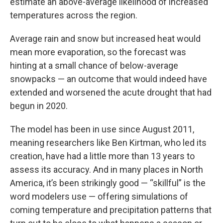
estimate an above-average likelihood of increased
temperatures across the region.
Average rain and snow but increased heat would
mean more evaporation, so the forecast was
hinting at a small chance of below-average
snowpacks — an outcome that would indeed have
extended and worsened the acute drought that had
begun in 2020.
The model has been in use since August 2011,
meaning researchers like Ben Kirtman, who led its
creation, have had a little more than 13 years to
assess its accuracy. And in many places in North
America, it’s been strikingly good — “skillful” is the
word modelers use — offering simulations of
coming temperature and precipitation patterns that