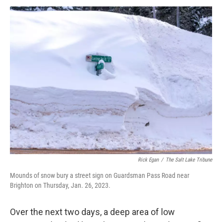
Rick Egan
/
The Salt Lake Tribune
Mounds of snow bury a street sign on Guardsman Pass Road near
Brighton on Thursday, Jan. 26, 2023.
Over the next two days, a deep area of low