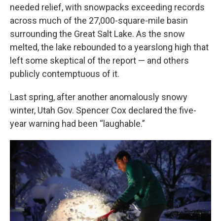
needed relief, with snowpacks exceeding records
across much of the 27,000-square-mile basin
surrounding the Great Salt Lake. As the snow
melted, the lake rebounded to a yearslong high that
left some skeptical of the report — and others
publicly contemptuous of it.
Last spring, after another anomalously snowy
winter, Utah Gov. Spencer Cox declared the five-
year warning had been “laughable.”