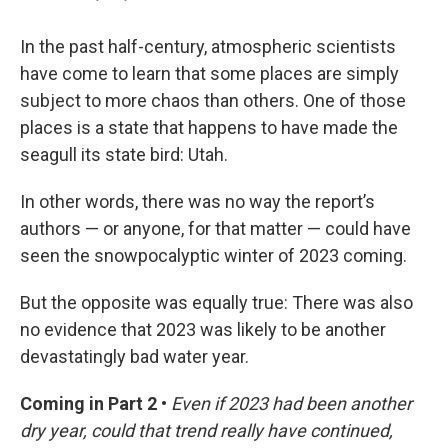
In the past half-century, atmospheric scientists
have come to learn that some places are simply
subject to more chaos than others. One of those
places is a state that happens to have made the
seagull its state bird: Utah.
In other words, there was no way the report’s
authors — or anyone, for that matter — could have
seen the snowpocalyptic winter of 2023 coming.
But the opposite was equally true: There was also
no evidence that 2023 was likely to be another
devastatingly bad water year.
Coming in Part 2 •
Even if 2023 had been another
dry year, could that trend really have continued,