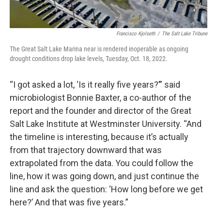
Francisco Kjolseth
/
The Salt Lake Tribune
The Great Salt Lake Marina near is rendered inoperable as ongoing
drought conditions drop lake levels, Tuesday, Oct. 18, 2022.
“I got asked a lot, ‘Is it really five years?’” said
microbiologist Bonnie Baxter, a co-author of the
report and the founder and director of the Great
Salt Lake Institute at Westminster University. “And
the timeline is interesting, because it’s actually
from that trajectory downward that was
extrapolated from the data. You could follow the
line, how it was going down, and just continue the
line and ask the question: ‘How long before we get
here?’ And that was five years.”