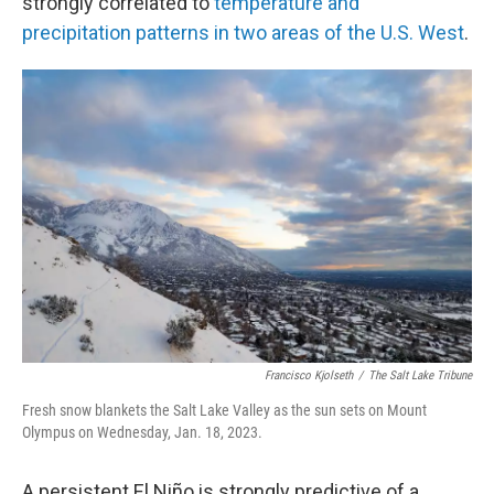
strongly correlated to
temperature and
precipitation patterns in two areas of the U.S. West
.
Francisco Kjolseth
/
The Salt Lake Tribune
Fresh snow blankets the Salt Lake Valley as the sun sets on Mount
Olympus on Wednesday, Jan. 18, 2023.
A persistent El Niño is strongly predictive of a