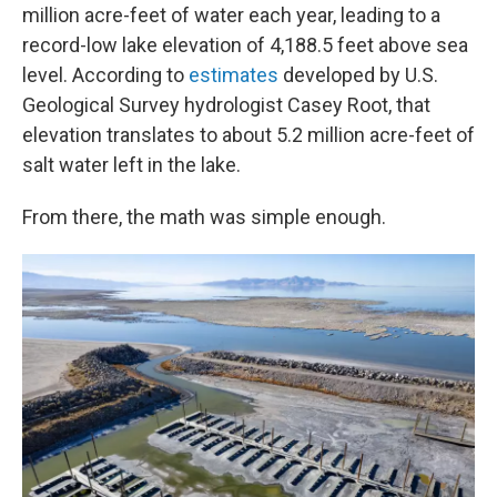
million acre-feet of water each year, leading to a
record-low lake elevation of 4,188.5 feet above sea
level. According to
estimates
developed by U.S.
Geological Survey hydrologist Casey Root, that
elevation translates to about 5.2 million acre-feet of
salt water left in the lake.
From there, the math was simple enough.