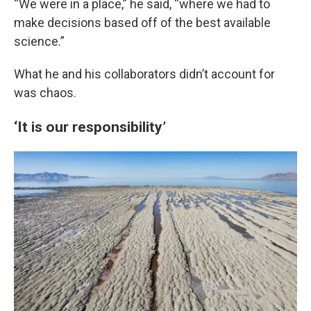
“We were in a place,” he said, “where we had to
make decisions based off of the best available
science.”
What he and his collaborators didn’t account for
was chaos.
‘It is our responsibility’