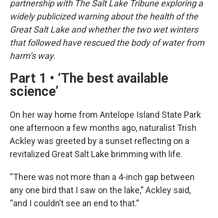
partnership with The Salt Lake Tribune exploring a
widely publicized warning about the health of the
Great Salt Lake and whether the two wet winters
that followed have rescued the body of water from
harm’s way.
Part 1 • ‘The best available
science’
On her way home from Antelope Island State Park
one afternoon a few months ago, naturalist Trish
Ackley was greeted by a sunset reflecting on a
revitalized Great Salt Lake brimming with life.
“There was not more than a 4-inch gap between
any one bird that I saw on the lake,” Ackley said,
“and I couldn’t see an end to that.”