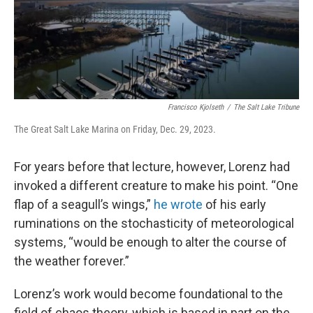
Francisco Kjolseth
/
The Salt Lake Tribune
The Great Salt Lake Marina on Friday, Dec. 29, 2023.
For years before that lecture, however, Lorenz had
invoked a different creature to make his point. “One
flap of a seagull’s wings,”
he wrote
of his early
ruminations on the stochasticity of meteorological
systems, “would be enough to alter the course of
the weather forever.”
Lorenz’s work would become foundational to the
field of chaos theory, which is based in part on the