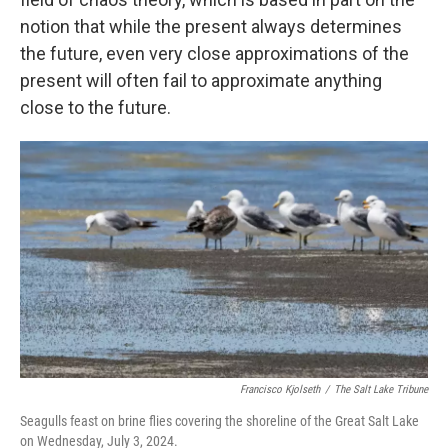
notion that while the present always determines
the future, even very close approximations of the
present will often fail to approximate anything
close to the future.
Francisco Kjolseth
/
The Salt Lake Tribune
Seagulls feast on brine flies covering the shoreline of the Great Salt Lake
on Wednesday, July 3, 2024.