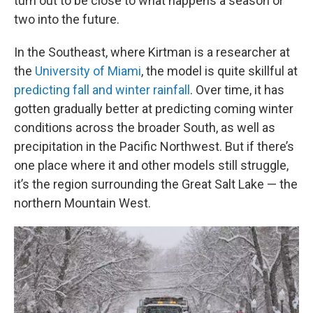
turn out to be close to what happens a season or
two into the future.
In the Southeast, where Kirtman is a researcher at
the
University of Miami
, the model is quite skillful at
predicting fall and winter rainfall
. Over time, it has
gotten gradually better at predicting coming winter
conditions across the broader South, as well as
precipitation in the Pacific Northwest. But if there’s
one place where it and other models still struggle,
it’s the region surrounding the Great Salt Lake — the
northern Mountain West.