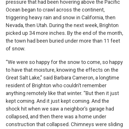
pressure that had been hovering above the Pacific
Ocean began to crawl across the continent,
triggering heavy rain and snow in California, then
Nevada, then Utah. During the next week, Brighton
picked up 34 more inches. By the end of the month,
the town had been buried under more than 11 feet
of snow.
“We were so happy for the snow to come, so happy
to have that moisture, knowing the effects on the
Great Salt Lake,” said Barbara Cameron, a longtime
resident of Brighton who couldn’t remember
anything remotely like that winter. “But then it just
kept coming. And it just kept coming. And the
shock hit when we saw a neighbor’s garage had
collapsed, and then there was a home under
construction that collapsed. Chimneys were sliding