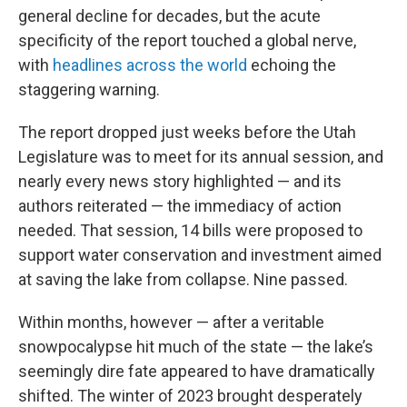
general decline for decades, but the acute
specificity of the report touched a global nerve,
with
headlines across the world
echoing the
staggering warning.
The report dropped just weeks before the Utah
Legislature was to meet for its annual session, and
nearly every news story highlighted — and its
authors reiterated — the immediacy of action
needed. That session, 14 bills were proposed to
support water conservation and investment aimed
at saving the lake from collapse. Nine passed.
Within months, however — after a veritable
snowpocalypse hit much of the state — the lake’s
seemingly dire fate appeared to have dramatically
shifted. The winter of 2023 brought desperately