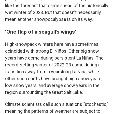
like the forecast that came ahead of the historically
wet winter of 2023. But that doesn’t necessarily
mean another snowpocalypse is on its way.
‘One flap of a seagull’s wings’
High-snowpack winters here have sometimes
coincided with strong El Niños. Other big snow
years have come during persistent La Niñas. The
record-setting winter of 2022-23 came during a
transition away from a yearslong La Niña, while
other such shifts have brought high snow years,
low snow years, and average snow years in the
region surrounding the Great Salt Lake.
Climate scientists call such situations “stochastic,”
meaning the patterns of weather are subject to