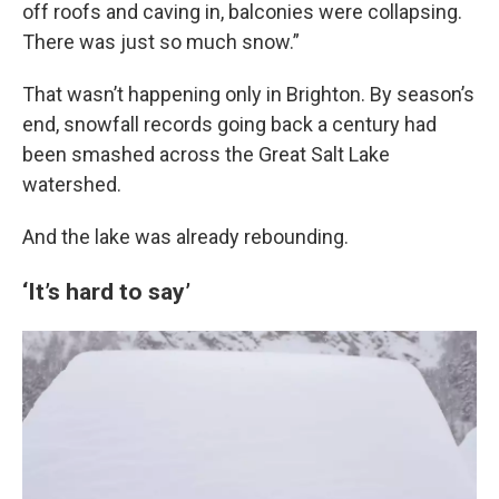
off roofs and caving in, balconies were collapsing.
There was just so much snow.”
That wasn’t happening only in Brighton. By season’s
end, snowfall records going back a century had
been smashed across the Great Salt Lake
watershed.
And the lake was already rebounding.
‘It’s hard to say’