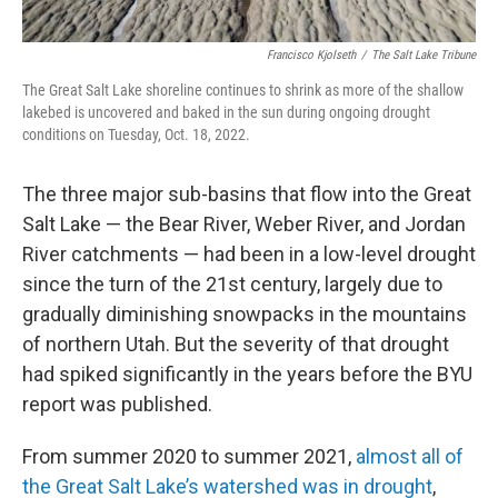
Francisco Kjolseth
/
The Salt Lake Tribune
The Great Salt Lake shoreline continues to shrink as more of the shallow
lakebed is uncovered and baked in the sun during ongoing drought
conditions on Tuesday, Oct. 18, 2022.
The three major sub-basins that flow into the Great
Salt Lake — the Bear River, Weber River, and Jordan
River catchments — had been in a low-level drought
since the turn of the 21st century, largely due to
gradually diminishing snowpacks in the mountains
of northern Utah. But the severity of that drought
had spiked significantly in the years before the BYU
report was published.
From summer 2020 to summer 2021,
almost all of
the Great Salt Lake’s watershed was in drought
,