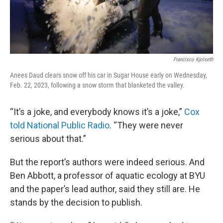
Francisco Kjolseth
Anees Daud clears snow off his car in Sugar House early on Wednesday,
Feb. 22, 2023, following a snow storm that blanketed the valley.
“It’s a joke, and everybody knows it’s a joke,”
Cox
told National Public Radio
. “They were never
serious about that.”
But the report’s authors were indeed serious. And
Ben Abbott, a professor of aquatic ecology at BYU
and the paper’s lead author, said they still are. He
stands by the decision to publish.