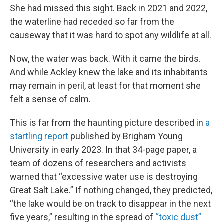
She had missed this sight. Back in 2021 and 2022,
the waterline had receded so far from the
causeway that it was hard to spot any wildlife at all.
Now, the water was back. With it came the birds.
And while Ackley knew the lake and its inhabitants
may remain in peril, at least for that moment she
felt a sense of calm.
This is far from the haunting picture described in
a
startling report
published by Brigham Young
University in early 2023. In that 34-page paper, a
team of dozens of researchers and activists
warned that “excessive water use is destroying
Great Salt Lake.” If nothing changed, they predicted,
“the lake would be on track to disappear in the next
five years,” resulting in the spread of
“toxic dust”