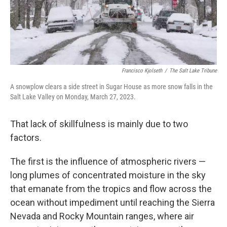
Francisco Kjolseth
/
The Salt Lake Tribune
A snowplow clears a side street in Sugar House as more snow falls in the
Salt Lake Valley on Monday, March 27, 2023.
That lack of skillfulness is mainly due to two
factors.
The first is the influence of atmospheric rivers —
long plumes of concentrated moisture in the sky
that emanate from the tropics and flow across the
ocean without impediment until reaching the Sierra
Nevada and Rocky Mountain ranges, where air