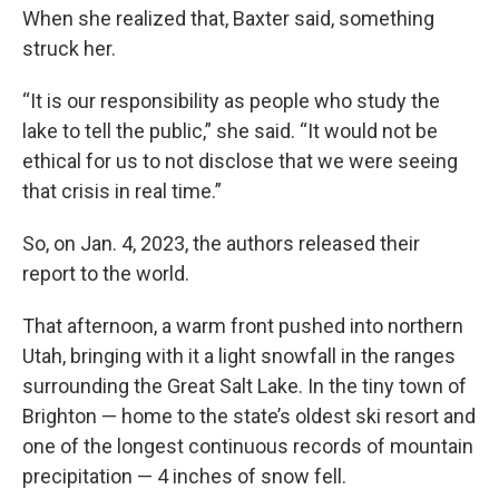
When she realized that, Baxter said, something
struck her.
“It is our responsibility as people who study the
lake to tell the public,” she said. “It would not be
ethical for us to not disclose that we were seeing
that crisis in real time.”
So, on Jan. 4, 2023, the authors released their
report to the world.
That afternoon, a warm front pushed into northern
Utah, bringing with it a light snowfall in the ranges
surrounding the Great Salt Lake. In the tiny town of
Brighton — home to the state’s oldest ski resort and
one of the longest continuous records of mountain
precipitation — 4 inches of snow fell.