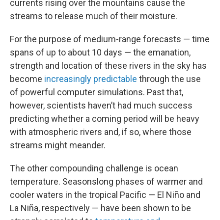
currents rising over the mountains cause the
streams to release much of their moisture.
For the purpose of medium-range forecasts — time
spans of up to about 10 days — the emanation,
strength and location of these rivers in the sky has
become
increasingly predictable
through the use
of powerful computer simulations. Past that,
however, scientists haven’t had much success
predicting whether a coming period will be heavy
with atmospheric rivers and, if so, where those
streams might meander.
The other compounding challenge is ocean
temperature. Seasonslong phases of warmer and
cooler waters in the tropical Pacific — El Niño and
La Niña, respectively — have been shown to be