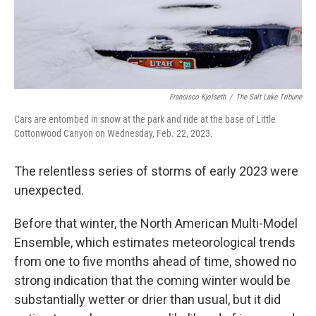
Francisco Kjolseth
/
The Salt Lake Tribune
Cars are entombed in snow at the park and ride at the base of Little
Cottonwood Canyon on Wednesday, Feb. 22, 2023.
The relentless series of storms of early 2023 were
unexpected.
Before that winter, the North American Multi-Model
Ensemble, which estimates meteorological trends
from one to five months ahead of time, showed no
strong indication that the coming winter would be
substantially wetter or drier than usual, but it did