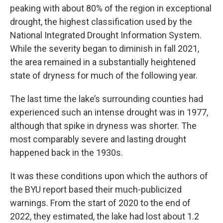
peaking with about 80% of the region in exceptional
drought, the highest classification used by the
National Integrated Drought Information System.
While the severity began to diminish in fall 2021,
the area remained in a substantially heightened
state of dryness for much of the following year.
The last time the lake’s surrounding counties had
experienced such an intense drought was in 1977,
although that spike in dryness was shorter. The
most comparably severe and lasting drought
happened back in the 1930s.
It was these conditions upon which the authors of
the BYU report based their much-publicized
warnings. From the start of 2020 to the end of
2022, they estimated, the lake had lost about 1.2