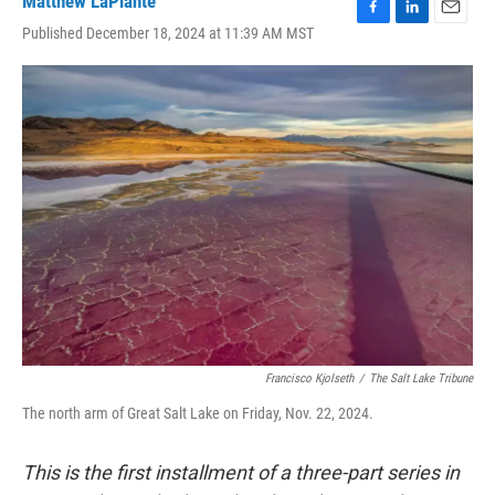
Matthew LaPlante
F
L
E
Published December 18, 2024 at 11:39 AM MST
a
i
m
c
n
a
e
k
i
b
e
l
o
d
o
I
k
n
Francisco Kjolseth
/
The Salt Lake Tribune
The north arm of Great Salt Lake on Friday, Nov. 22, 2024.
This is the first installment of a three-part series in