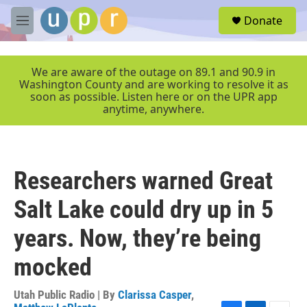
Skip to main content
S
Donate
e
M
a
e
r
n
c
u
We are aware of the outage on 89.1 and 90.9 in
h
Washington County and are working to resolve it as
soon as possible. Listen here or on the UPR app
u
anytime, anywhere.
e
r
y
Researchers warned Great
Salt Lake could dry up in 5
years. Now, they’re being
mocked
Utah Public Radio | By
Clarissa Casper
,