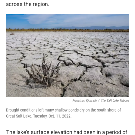
across the region.
Francisco Kjolseth
/
The Salt Lake Tribune
Drought conditions left many shallow ponds dry on the south shore of
Great Salt Lake, Tuesday, Oct. 11, 2022.
The lake’s surface elevation had been in a period of