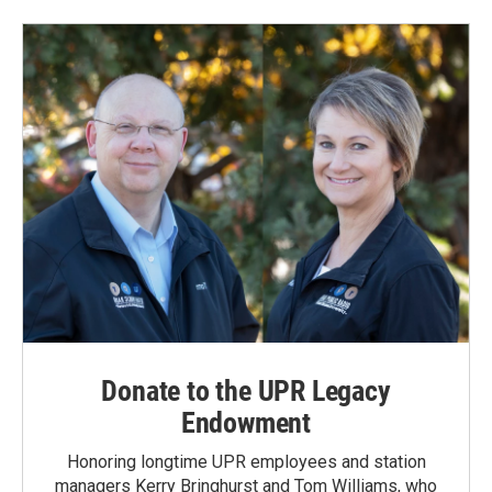
Donate to the UPR Legacy
Endowment
Honoring longtime UPR employees and station
managers Kerry Bringhurst and Tom Williams, who