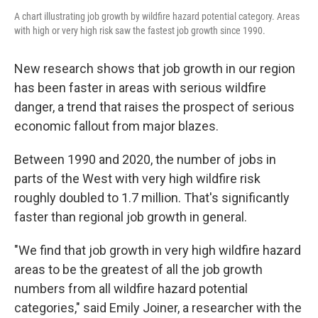
A chart illustrating job growth by wildfire hazard potential category. Areas
with high or very high risk saw the fastest job growth since 1990.
New research shows that job growth in our region
has been faster in areas with serious wildfire
danger, a trend that raises the prospect of serious
economic fallout from major blazes.
Between 1990 and 2020, the number of jobs in
parts of the West with very high wildfire risk
roughly doubled to 1.7 million. That's significantly
faster than regional job growth in general.
"We find that job growth in very high wildfire hazard
areas to be the greatest of all the job growth
numbers from all wildfire hazard potential
categories," said Emily Joiner, a researcher with the