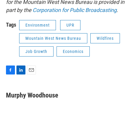
for the Mountain West News Bureau is provided in
part by the
Corporation for Public Broadcasting
.
Tags
Environment
UPR
Mountain West News Bureau
Wildfires
Job Growth
Economics
F
L
E
a
i
m
c
n
a
e
k
i
Murphy Woodhouse
b
e
l
o
d
o
I
k
n