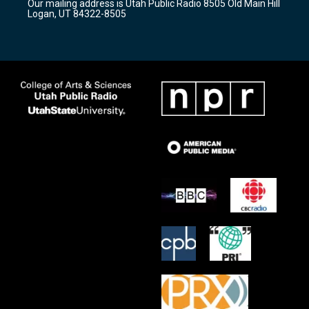
Our mailing address is Utah Public Radio 8505 Old Main Hill
a
k
Logan, UT 84322-8505
m