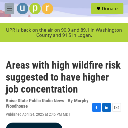
Skip to main content
S
Donate
e
M
a
e
r
n
c
u
UPR is back on the air on 90.9 and 89.1 in Washington
h
County and 91.5 in Logan.
u
e
r
y
Areas with high wildfire risk
suggested to have higher
job concentration
Boise State Public Radio News | By
Murphy
Woodhouse
F
L
E
Published April 24, 2025 at 2:45 PM MDT
a
i
m
c
n
a