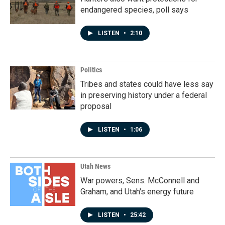
endangered species, poll says
LISTEN
•
2:10
Politics
Tribes and states could have less say
in preserving history under a federal
proposal
LISTEN
•
1:06
Utah News
War powers, Sens. McConnell and
Graham, and Utah's energy future
LISTEN
•
25:42