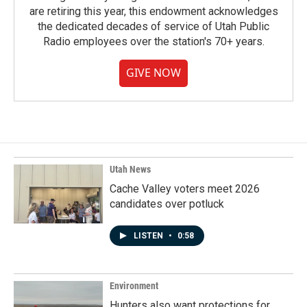
are retiring this year, this endowment acknowledges
the dedicated decades of service of Utah Public
Radio employees over the station's 70+ years.
GIVE NOW
Utah News
Cache Valley voters meet 2026
candidates over potluck
LISTEN
•
0:58
Environment
Hunters also want protections for