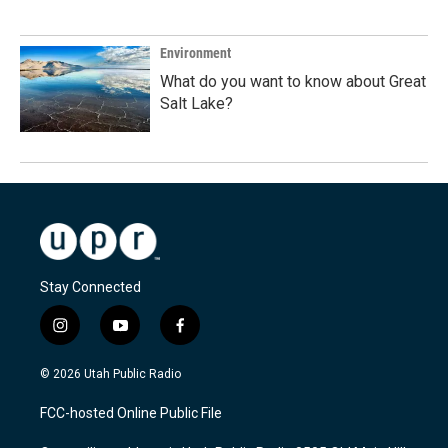
Environment
What do you want to know about Great
Salt Lake?
Stay Connected
i
y
f
n
o
a
s
u
c
© 2026 Utah Public Radio
t
t
e
a
u
b
FCC-hosted Online Public File
g
b
o
r
e
o