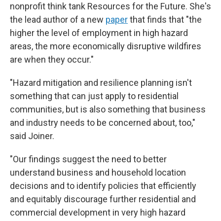
nonprofit think tank Resources for the Future. She's
the lead author of a new
paper
that finds that "the
higher the level of employment in high hazard
areas, the more economically disruptive wildfires
are when they occur."
"Hazard mitigation and resilience planning isn't
something that can just apply to residential
communities, but is also something that business
and industry needs to be concerned about, too,"
said Joiner.
"Our findings suggest the need to better
understand business and household location
decisions and to identify policies that efficiently
and equitably discourage further residential and
commercial development in very high hazard