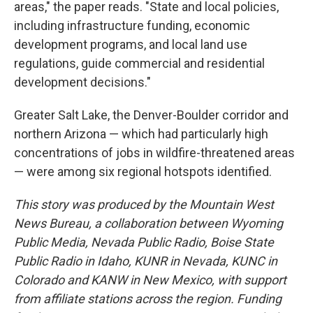
areas," the paper reads. "State and local policies,
including infrastructure funding, economic
development programs, and local land use
regulations, guide commercial and residential
development decisions."
Greater Salt Lake, the Denver-Boulder corridor and
northern Arizona — which had particularly high
concentrations of jobs in wildfire-threatened areas
— were among six regional hotspots identified.
This story was produced by the Mountain West
News Bureau, a collaboration between Wyoming
Public Media, Nevada Public Radio, Boise State
Public Radio in Idaho, KUNR in Nevada, KUNC in
Colorado and KANW in New Mexico, with support
from affiliate stations across the region. Funding