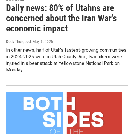
Daily news: 80% of Utahns are
concerned about the Iran War's
economic impact
Duck Thurgood
, May 5, 2026
In other news, half of Utah's fastest-growing communities
in 2024-2025 were in Utah County. And, two hikers were
injured in a bear attack at Yellowstone National Park on
Monday.