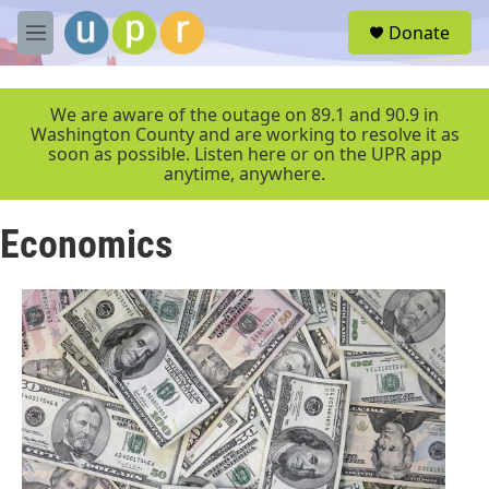
Skip to main content
S
Donate
e
M
a
e
r
n
c
u
We are aware of the outage on 89.1 and 90.9 in
h
Washington County and are working to resolve it as
soon as possible. Listen here or on the UPR app
u
anytime, anywhere.
e
r
y
Economics