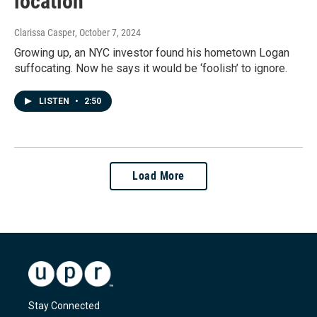
location
Clarissa Casper
, October 7, 2024
Growing up, an NYC investor found his hometown Logan
suffocating. Now he says it would be ‘foolish’ to ignore.
LISTEN
•
2:50
Load More
Stay Connected