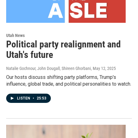
Utah News
Political party realignment and
Utah's future
Natalie Gochnour, John Dougall, Shireen Ghorbani
, May 12, 2025
Our hosts discuss shifting party platforms, Trump's
influence, global trade, and political personalities to watch.
LISTEN
•
25:53