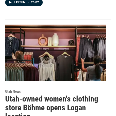
LISTEN
•
26:02
Utah News
Utah-owned women's clothing
store Böhme opens Logan