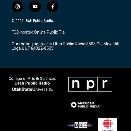
i
y
f
n
o
a
s
u
c
© 2026 Utah Public Radio
t
t
e
a
u
b
FCC-hosted Online Public File
g
b
o
r
e
o
Our mailing address is Utah Public Radio 8505 Old Main Hill
a
k
Logan, UT 84322-8505
m