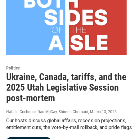
Politics
Ukraine, Canada, tariffs, and the
2025 Utah Legislative Session
post-mortem
Natalie Gochnour, Dan McCay, Shireen Ghorbani
, March 13, 2025
Our hosts discuss global affairs, recession projections,
entitlement cuts, the vote-by-mail rollback, and pride flags.