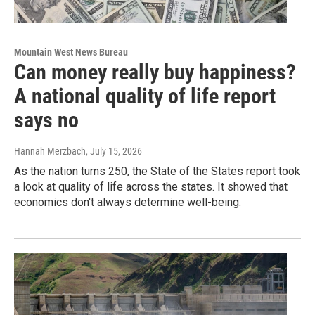
Mountain West News Bureau
Can money really buy happiness?
A national quality of life report
says no
Hannah Merzbach
, July 15, 2026
As the nation turns 250, the State of the States report took
a look at quality of life across the states. It showed that
economics don't always determine well-being.