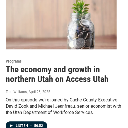
Programs
The economy and growth in
northern Utah on Access Utah
Tom Williams
, April 28, 2025
On this episode we're joined by Cache County Executive
David Zook and Michael Jeanfreau, senior economist with
the Utah Department of Workforce Services.
LISTEN
•
50:52