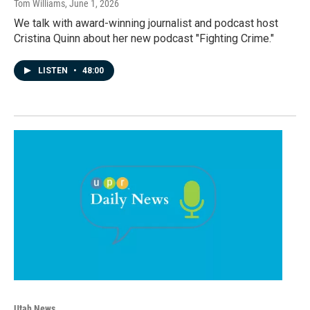
Tom Williams
, June 1, 2026
We talk with award-winning journalist and podcast host
Cristina Quinn about her new podcast "Fighting Crime."
LISTEN
•
48:00
Utah News