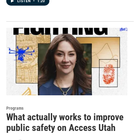
LISTEN
•
1:20
Programs
What actually works to improve
public safety on Access Utah