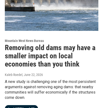
Mountain West News Bureau
Removing old dams may have a
smaller impact on local
economies than you think
Kaleb Roedel
, June 22, 2026
A new study is challenging one of the most persistent
arguments against removing aging dams: that nearby
communities will suffer economically if the structures
come down.