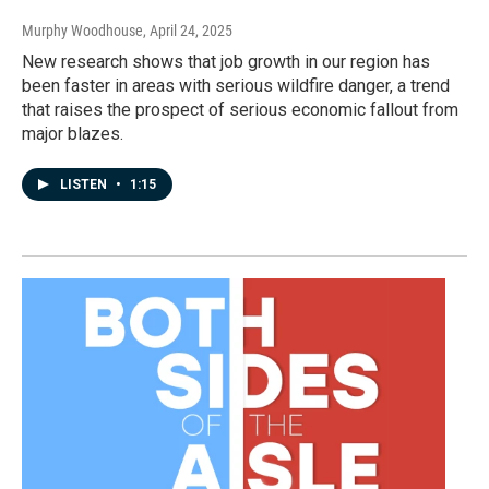
Murphy Woodhouse
, April 24, 2025
New research shows that job growth in our region has
been faster in areas with serious wildfire danger, a trend
that raises the prospect of serious economic fallout from
major blazes.
LISTEN
•
1:15