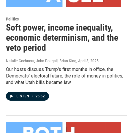
Politics
Soft power, income inequality,
economic determinism, and the
veto period
Natalie Gochnour, John Dougall, Brian King
, April 3, 2025
Our hosts discuss Trump's first months in office, the
Democrats' electoral future, the role of money in politics,
and what Utah bills became law.
LISTEN
•
25:52