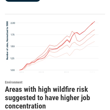
Environment
Areas with high wildfire risk
suggested to have higher job
concentration