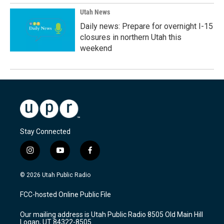
Utah News
Daily news: Prepare for overnight I-15
closures in northern Utah this
weekend
Stay Connected
i
y
f
n
o
a
s
u
c
© 2026 Utah Public Radio
t
t
e
a
u
b
FCC-hosted Online Public File
g
b
o
r
e
o
Our mailing address is Utah Public Radio 8505 Old Main Hill
a
k
Logan, UT 84322-8505