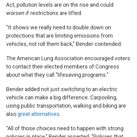
Act, pollution levels are on the rise and could
worsen if restrictions are lifted.
"It shows we really need to double down on
protections that are limiting emissions from
vehicles, not roll them back," Bender contended.
The American Lung Association encouraged voters
to contact their elected members of Congress
about what they call "lifesaving programs."
Bender added not just switching to an electric
vehicle can make a big difference. Carpooling,
using public transportation, walking and biking are
also
great alternatives
.
"All of those choices need to happen with strong
policies in place," Bender asserted. "Policies that