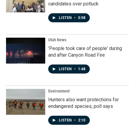
candidates over potluck
LISTEN
•
0:58
Utah News
'People took care of people' during
and after Canyon Road Fire
LISTEN
•
1:48
Environment
Hunters also want protections for
endangered species, poll says
LISTEN
•
2:10