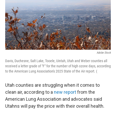
o
I
k
n
Adobe Stock
Davis, Duchesne, Salt Lake, Tooele, Uintah, Utah and Weber counties all
received a letter grade of "F" for the number of high ozone days, according
to the American Lung Association's 2025 State of the Air report. (
Utah counties are struggling when it comes to
clean air, according to a
new report
from the
American Lung Association and advocates said
Utahns will pay the price with their overall health.