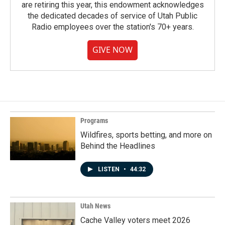
are retiring this year, this endowment acknowledges
the dedicated decades of service of Utah Public
Radio employees over the station's 70+ years.
GIVE NOW
Programs
Wildfires, sports betting, and more on
Behind the Headlines
LISTEN
•
44:32
Utah News
Cache Valley voters meet 2026