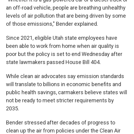
an off-road vehicle, people are breathing unhealthy
levels of air pollution that are being driven by some
of those emissions," Bender explained.
Since 2021, eligible Utah state employees have
been able to work from home when air quality is
poor but the policy is set to end Wednesday after
state lawmakers passed House Bill 404.
While clean air advocates say emission standards
will translate to billions in economic benefits and
public health savings, carmakers believe states will
not be ready to meet stricter requirements by
2035.
Bender stressed after decades of progress to
clean up the air from policies under the Clean Air