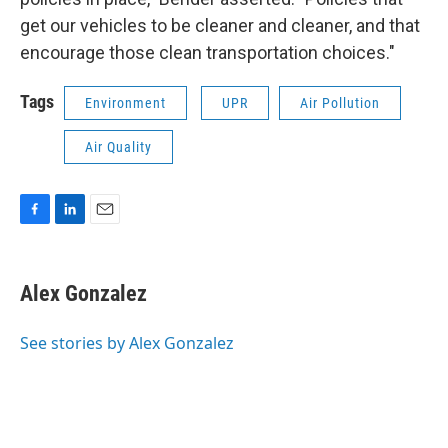
get our vehicles to be cleaner and cleaner, and that
encourage those clean transportation choices."
Tags
Environment
UPR
Air Pollution
Air Quality
F
L
E
a
i
m
c
n
a
e
k
i
Alex Gonzalez
b
e
l
o
d
o
I
See stories by Alex Gonzalez
k
n