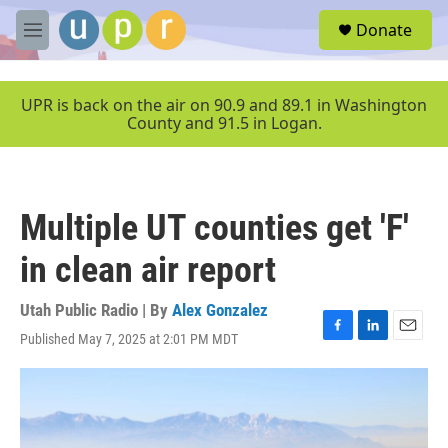
Skip to main content
S
Donate
e
M
a
e
r
n
c
u
UPR is back on the air on 90.9 and 89.1 in Washington
h
County and 91.5 in Logan.
u
e
r
y
Multiple UT counties get 'F'
in clean air report
Utah Public Radio | By
Alex Gonzalez
Published May 7, 2025 at 2:01 PM MDT
F
L
E
a
i
m
c
n
a
e
k
i
b
e
l
o
d