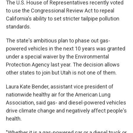
The U.S. House of Representatives recently voted
to use the Congressional Review Act to repeal
California's ability to set stricter tailpipe pollution
standards.
The state's ambitious plan to phase out gas-
powered vehicles in the next 10 years was granted
under a special waiver by the Environmental
Protection Agency last year. The decision allows
other states to join but Utah is not one of them.
Laura Kate Bender, assistant vice president of
nationwide healthy air for the American Lung
Association, said gas- and diesel-powered vehicles
drive climate change and negatively affect people's
health.
"Whether it is a gas-powered car or a diesel truck or