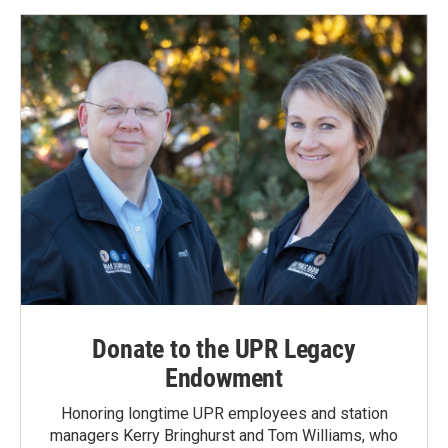
Donate to the UPR Legacy
Endowment
Honoring longtime UPR employees and station
managers Kerry Bringhurst and Tom Williams, who