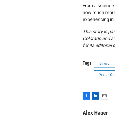
From a science 
now much more c
experiencing in
This story is p
Colorado and su
for its editorial
Tags
Environm
Water Co
F
L
E
a
i
m
c
n
a
Alex Hager