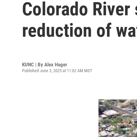
Colorado River 
reduction of w
KUNC | By
Alex Hager
Published June 3, 2025 at 11:02 AM MDT