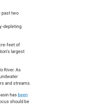
e past two
y-depleting
acre-feet of
ion's largest
o River. As
oundwater
ers and streams.
basin has
been
focus should be