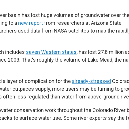
ver basin has lost huge volumes of groundwater over th
ing to a
new report
from researchers at Arizona State
archers used data from NASA satellites to map the rapidl
ch includes
seven Western states
, has lost 27.8 million 
ce 2003. That's roughly the volume of Lake Mead, the nat
 a layer of complication for the
already-stressed
Colorad
water outpaces supply, more users may be turning to gr
is often less regulated than water from above-ground riv
 water conservation work throughout the Colorado River 
acks to surface water use. Some river experts say the 