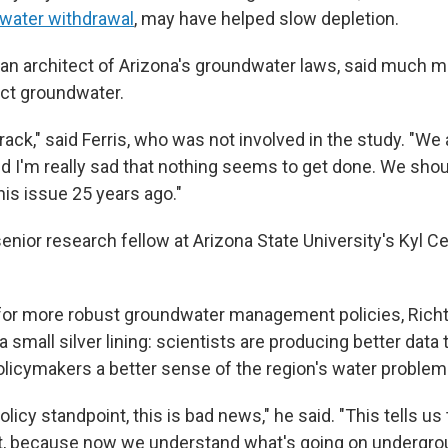
water withdrawal
, may have helped slow depletion.
, an architect of Arizona's groundwater laws, said much m
ct groundwater.
rack," said Ferris, who was not involved in the study. "We
and I'm really sad that nothing seems to get done. We sho
his issue 25 years ago."
senior research fellow at Arizona State University's Kyl C
 for more robust groundwater management policies, Richte
 small silver lining: scientists are producing better data
policymakers a better sense of the region's water problem
olicy standpoint, this is bad news," he said. "This tells us 
, because now we understand what's going on undergrou