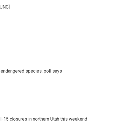
KUNC]
r endangered species, poll says
 I-15 closures in northern Utah this weekend