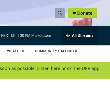
Donate
S
S
e
h
a
r
All Streams
NEXT UP:
6:30 PM
Marketplace
o
c
h
w
Q
WEATHER
COMMUNITY CALENDAR
u
S
e
r
e
soon as possible. Listen here or on the UPR app
y
a
r
c
h