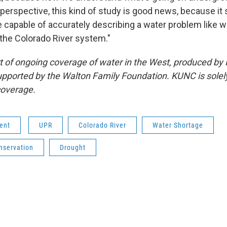
perspective, this kind of study is good news, because it 
apable of accurately describing a water problem like w
 the Colorado River system."
art of ongoing coverage of water in the West, produced by
pported by the Walton Family Foundation. KUNC is solel
 coverage.
ent
UPR
Colorado River
Water Shortage
nservation
Drought