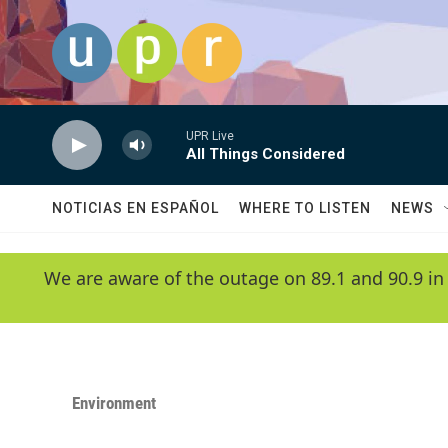
Skip to main content
UPR Live
All Things Considered
NOTICIAS EN ESPAÑOL
WHERE TO LISTEN
NEWS
We are aware of the outage on 89.1 and 90.9 in
Environment