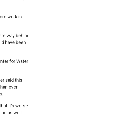
ore work is
 are way behind
uld have been
enter for Water
r said this
 than ever
s.
that it's worse
nd as well.