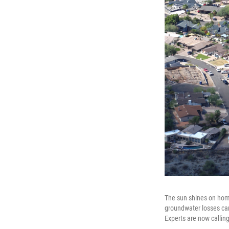
The sun shines on home
groundwater losses cam
Experts are now callin