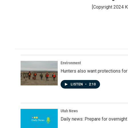
e
k
i
[Copyright 2024 
b
e
l
o
d
o
I
k
n
Environment
Hunters also want protections fo
LISTEN
•
2:10
Utah News
Daily news: Prepare for overnight