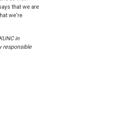
says that we are
hat we're
 KUNC in
y responsible