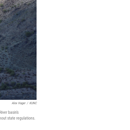
Alex Hager
/
KUNC
iver basin's
out state regulations.