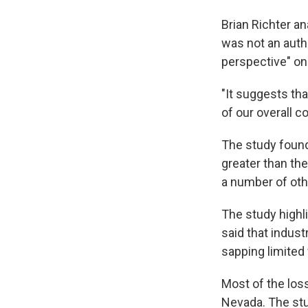
Brian Richter a
was not an autho
perspective" on
"It suggests th
of our overall c
The study found
greater than th
a number of othe
The study highli
said that indus
sapping limited
Most of the loss
Nevada. The stu