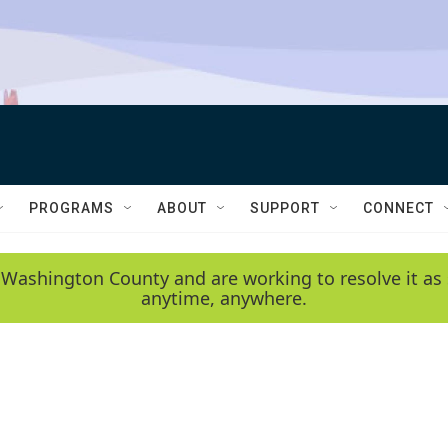
PROGRAMS
ABOUT
SUPPORT
CONNECT
 Washington County and are working to resolve it as 
anytime, anywhere.