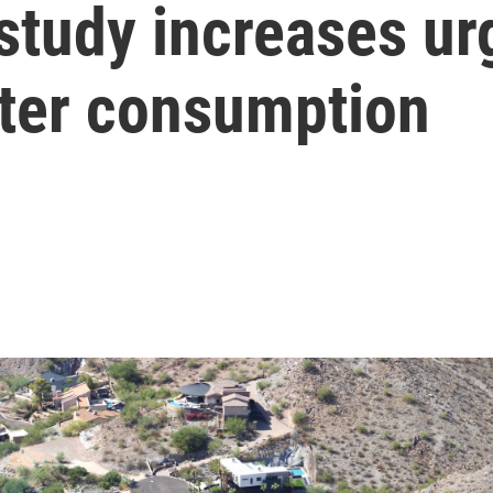
study increases ur
ater consumption