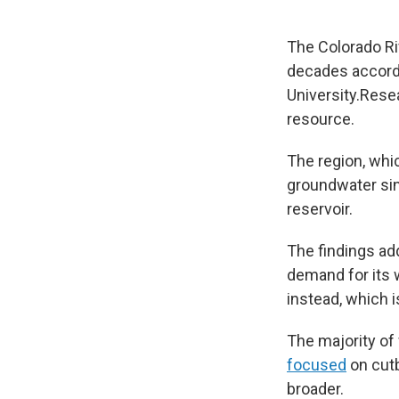
The Colorado Ri
decades accord
University.Rese
resource.
The region, whi
groundwater sin
reservoir.
The findings add
demand for its 
instead, which 
The majority of
focused
on cutb
broader.