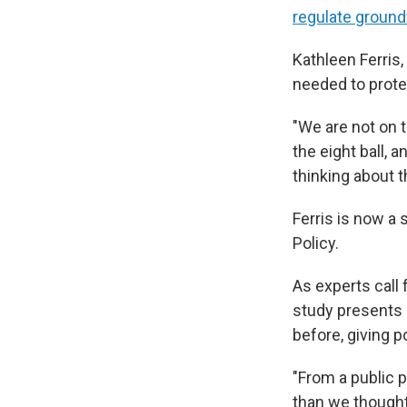
regulate ground
Kathleen Ferris
needed to prote
"We are not on t
the eight ball, 
thinking about t
Ferris is now a 
Policy.
As experts call
study presents a
before, giving 
"From a public p
than we thought