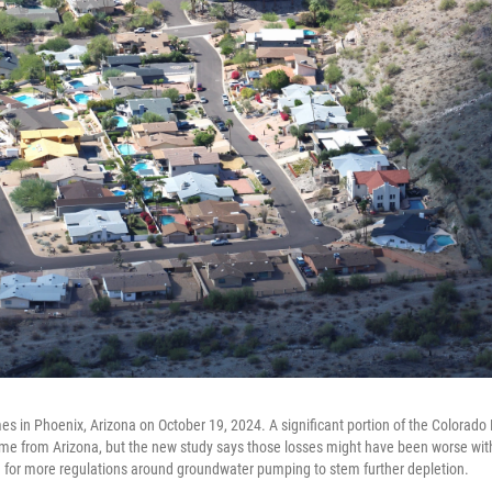
s in Phoenix, Arizona on October 19, 2024. A significant portion of the Colorado R
e from Arizona, but the new study says those losses might have been worse with
g for more regulations around groundwater pumping to stem further depletion.