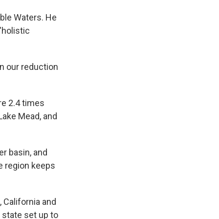
able Waters. He
holistic
n our reduction
re 2.4 times
 Lake Mead, and
er basin, and
e region keeps
 California and
state set up to