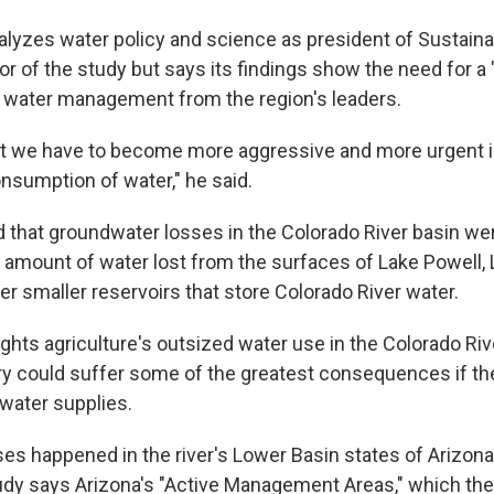
nalyzes water policy and science as president of Sustain
r of the study but says its findings show the need for a "
 water management from the region's leaders.
at we have to become more aggressive and more urgent i
onsumption of water," he said.
 that groundwater losses in the Colorado River basin we
e amount of water lost from the surfaces of Lake Powell,
r smaller reservoirs that store Colorado River water.
ghts agriculture's outsized water use in the Colorado Riv
try could suffer some of the greatest consequences if th
 water supplies.
es happened in the river's Lower Basin states of Arizona,
dy says Arizona's "Active Management Areas," which the 