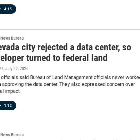
•
4:15
 News Bureau
vada city rejected a data center, so
eloper turned to federal land
ez
, July 22, 2026
 officials said Bureau of Land Management officials never worke
n approving the data center. They also expressed concern over
al impact.
•
1:12
 News Bureau