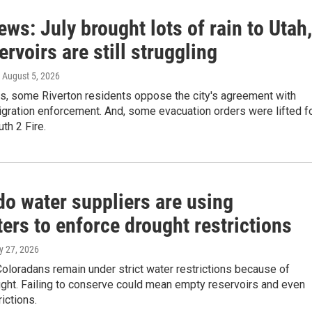
ews: July brought lots of rain to Utah,
ervoirs are still struggling
, August 5, 2026
ws, some Riverton residents oppose the city's agreement with
gration enforcement. And, some evacuation orders were lifted f
th 2 Fire.
do water suppliers are using
ers to enforce drought restrictions
ly 27, 2026
Coloradans remain under strict water restrictions because of
ught. Failing to conserve could mean empty reservoirs and even
rictions.