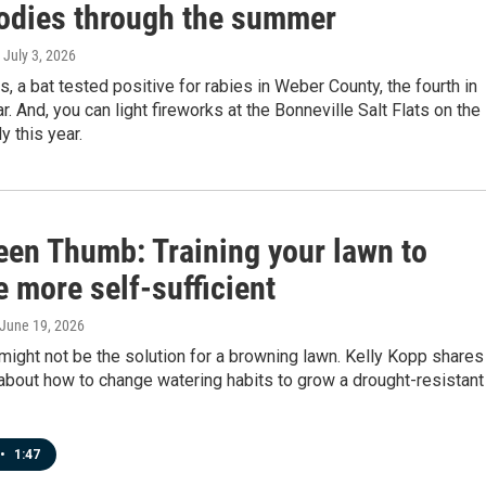
odies through the summer
, July 3, 2026
s, a bat tested positive for rabies in Weber County, the fourth in
r. And, you can light fireworks at the Bonneville Salt Flats on the
y this year.
een Thumb: Training your lawn to
 more self-sufficient
 June 19, 2026
ight not be the solution for a browning lawn. Kelly Kopp shares
about how to change watering habits to grow a drought-resistant
•
1:47