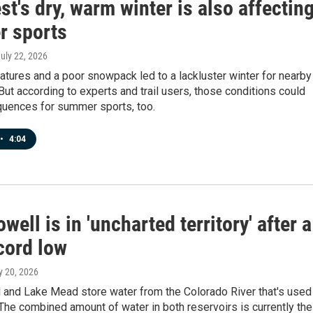
t's dry, warm winter is also affectin
 sports
July 22, 2026
tures and a poor snowpack led to a lackluster winter for nearby
 But according to experts and trail users, those conditions could
uences for summer sports, too.
•
4:04
well is in 'uncharted territory' after a
cord low
ly 20, 2026
 and Lake Mead store water from the Colorado River that's used
 The combined amount of water in both reservoirs is currently the