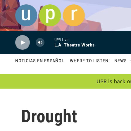
Skip to main content
UPR Live
L.A. Theatre Works
NOTICIAS EN ESPAÑOL
WHERE TO LISTEN
NEWS
UPR is back o
Drought