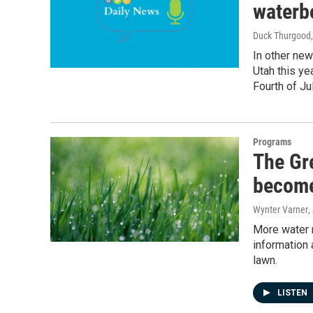
waterb
Duck Thurgood
In other new
Utah this yea
Fourth of Jul
Programs
The Gr
become
Wynter Varner
,
More water m
information 
lawn.
LISTEN