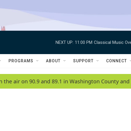
NEXT UP:
11:00 PM
Classical Music Ov
PROGRAMS
ABOUT
SUPPORT
CONNECT
n the air on 90.9 and 89.1 in Washington County and 