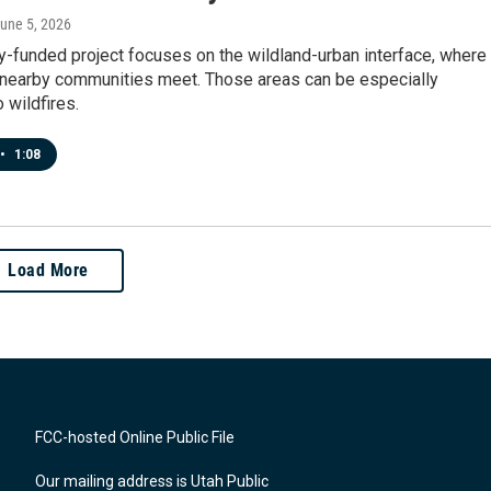
June 5, 2026
y-funded project focuses on the wildland-urban interface, where
 nearby communities meet. Those areas can be especially
 wildfires.
•
1:08
Load More
FCC-hosted Online Public File
Our mailing address is Utah Public