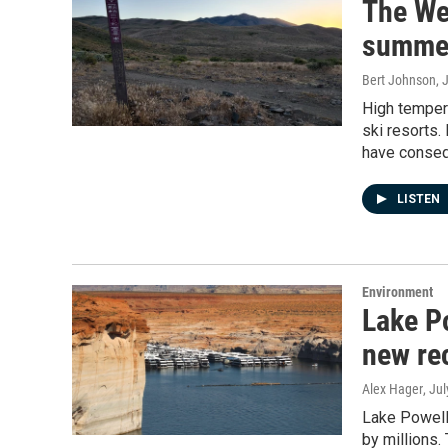
The Wes
summer
Bert Johnson
, 
High tempera
ski resorts.
have conseq
LISTEN
Environment
Lake Po
new re
Alex Hager
, Ju
Lake Powell
by millions.