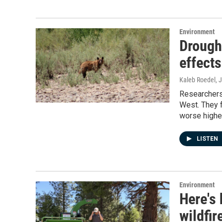
Environment
Drought
effect
Kaleb Roedel
, 
Researchers
West. They f
worse higher
LISTEN
Environment
Here's
wildfir