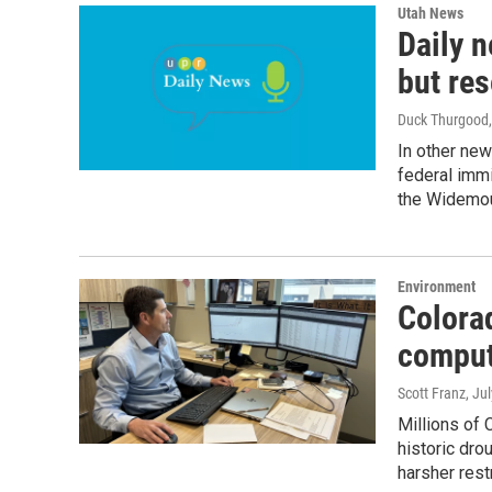
Utah News
Daily n
but res
Duck Thurgood
In other ne
federal immi
the Widemou
Environment
Colora
comput
Scott Franz
, Ju
Millions of 
historic dro
harsher rest