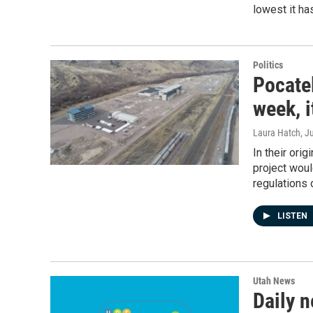
lowest it ha
Politics
Pocatel
week, i
Laura Hatch
, J
In their orig
project wou
regulations 
LISTEN
Utah News
Daily n