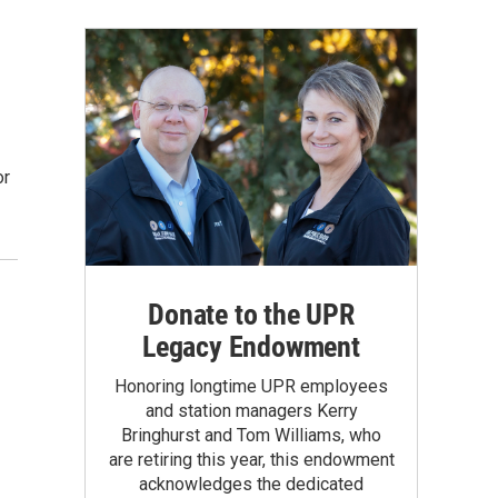
or
Donate to the UPR
Legacy Endowment
Honoring longtime UPR employees
and station managers Kerry
Bringhurst and Tom Williams, who
are retiring this year, this endowment
acknowledges the dedicated