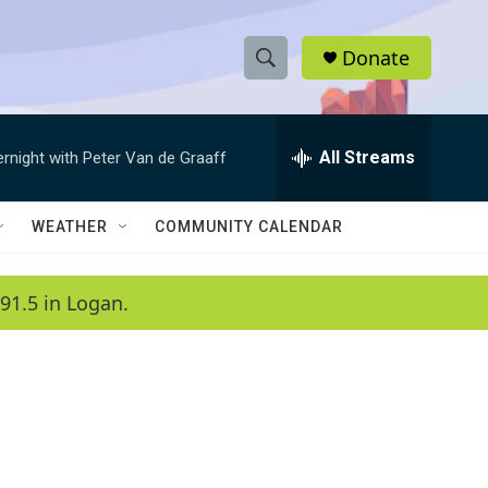
Donate
S
S
e
h
a
r
All Streams
ernight with Peter Van de Graaff
o
c
h
w
Q
WEATHER
COMMUNITY CALENDAR
u
S
e
r
e
91.5 in Logan.
y
a
r
c
h