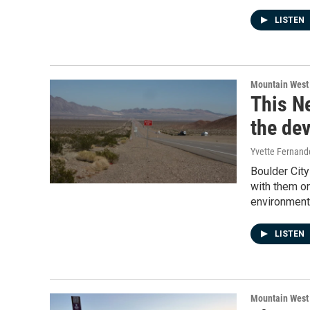
LISTEN
Mountain West
This Ne
the dev
Yvette Fernand
Boulder City
with them o
environment
LISTEN
Mountain West