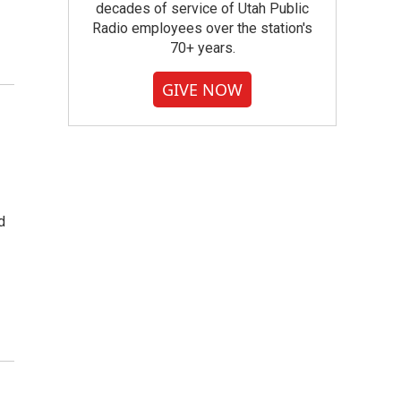
decades of service of Utah Public
Radio employees over the station's
70+ years.
GIVE NOW
d