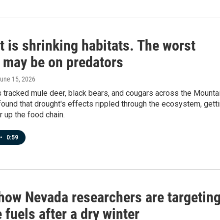
 is shrinking habitats. The worst
s may be on predators
June 15, 2026
 tracked mule deer, black bears, and cougars across the Mounta
ound that drought's effects rippled through the ecosystem, gett
 up the food chain.
•
0:59
 how Nevada researchers are targetin
e fuels after a dry winter