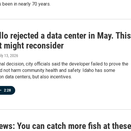
s been in nearly 70 years.
lo rejected a data center in May. This
t might reconsider
uly 13, 2026
inal decision, city officials said the developer failed to prove the
ld not harm community health and safety. Idaho has some
on data centers, but also incentives.
•
2:28
ews: You can catch more fish at thes