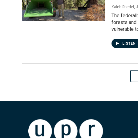
Kaleb Roedel
, 
The federall
forests and
vulnerable to
LISTEN