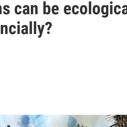
s can be ecological
ncially?