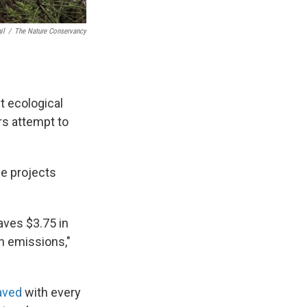
il
/
The Nature Conservancy
t ecological
rs attempt to
ce projects
saves $3.75 in
n emissions,"
aved
with every