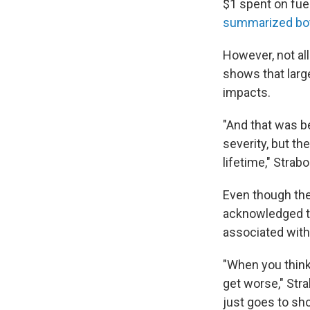
$1 spent on fue
summarized bot
However, not al
shows that larg
impacts.
"And that was b
severity, but the
lifetime," Strab
Even though the
acknowledged th
associated with 
"When you think
get worse," Stra
just goes to sho