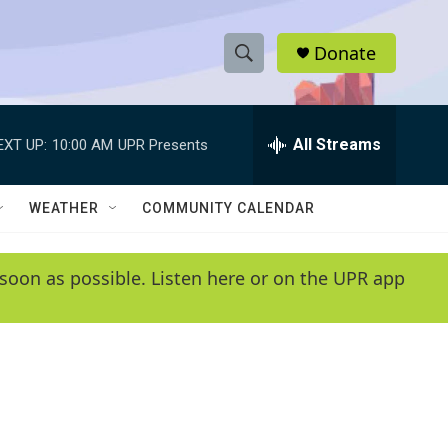
Donate
S
S
e
h
a
r
All Streams
EXT UP:
10:00 AM
UPR Presents
o
c
h
w
Q
WEATHER
COMMUNITY CALENDAR
u
S
e
r
e
soon as possible. Listen here or on the UPR app
y
a
r
c
h