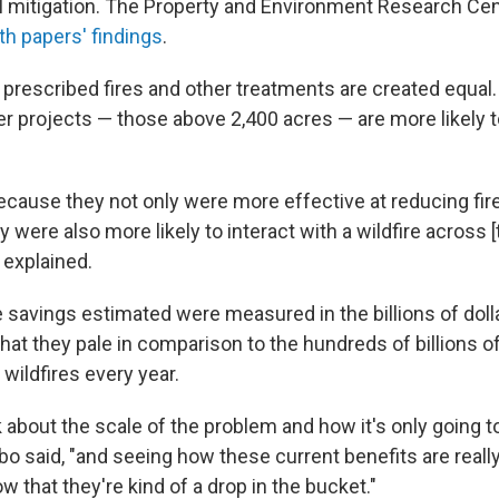
l mitigation. The Property and Environment Research Cen
h papers' findings
.
l prescribed fires and other treatments are created equal
er projects — those above 2,400 acres — are more likely t
ecause they not only were more effective at reducing fir
y were also more likely to interact with a wildfire across [
o explained.
 savings estimated were measured in the billions of doll
at they pale in comparison to the hundreds of billions of
wildfires every year.
 about the scale of the problem and how it's only going t
bo said, "and seeing how these current benefits are really 
w that they're kind of a drop in the bucket."