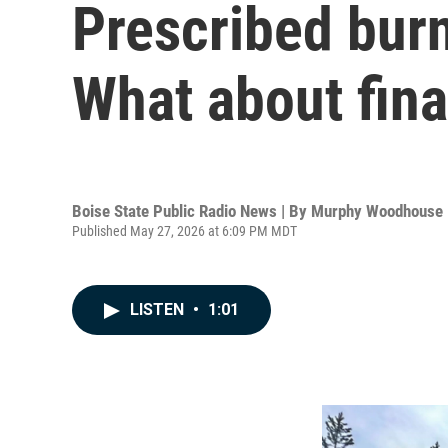
Prescribed burn
What about fina
Boise State Public Radio News | By
Murphy Woodhouse
Published May 27, 2026 at 6:09 PM MDT
LISTEN
•
1:01