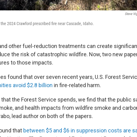
Steve Vig
n the 2024 Crawford prescribed fire near Cascade, Idaho.
and other fuel-reduction treatments can create significan
duce the risk of catastrophic wildfire. Now, two new pape
gures to those impacts.
ies found that over seven recent years, U.S. Forest Servi
ies avoid $2.8 billion
in fire-related harm.
r that the Forest Service spends, we find that the public 
smoke, and health impacts from wildfire smoke and carbo
rabo, lead author on both of the papers.
found that
between $5 and $6 in suppression costs are s