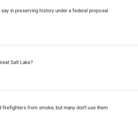
 say in preserving history under a federal proposal
reat Salt Lake?
d firefighters from smoke, but many don't use them