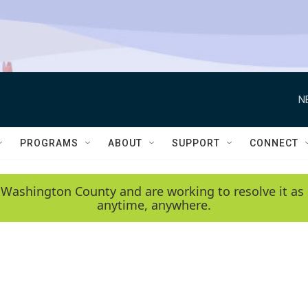
N
PROGRAMS
ABOUT
SUPPORT
CONNECT
 Washington County and are working to resolve it as 
anytime, anywhere.