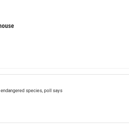
house
r endangered species, poll says