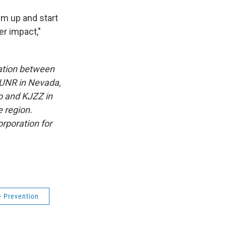
hem up and start
er impact,"
ation between
KUNR in Nevada,
o and KJZZ in
e region.
rporation for
e Prevention