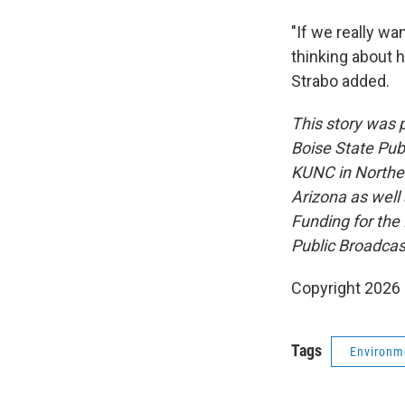
"If we really wa
thinking about 
Strabo added.
This story was
Boise State Pub
KUNC in Northe
Arizona as well
Funding for the
Public Broadcas
Copyright 2026 
Tags
Environm