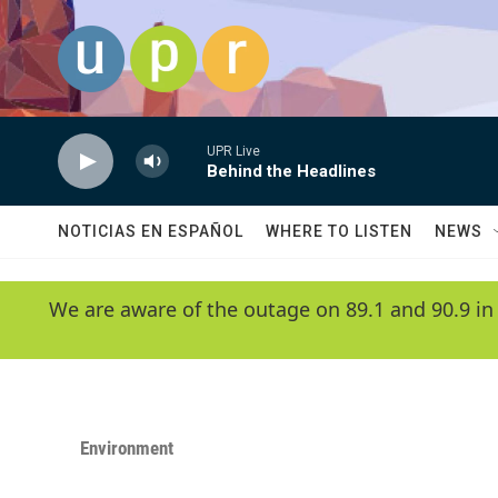
Skip to main content
UPR Live
Behind the Headlines
NOTICIAS EN ESPAÑOL
WHERE TO LISTEN
NEWS
We are aware of the outage on 89.1 and 90.9 in
Environment