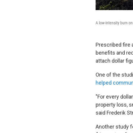
A low-intensity burn o
Prescribed fire 
benefits and re
attach dollar fi
One of the stud
helped communit
"For every dolla
property loss, 
said Frederik St
Another study 