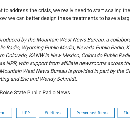
nt to address the crisis, we really need to start scaling t
how we can better design these treatments to have a larg
 produced by the Mountain West News Bureau, a collabor
lic Radio, Wyoming Public Media, Nevada Public Radio, 
rn Colorado, KANW in New Mexico, Colorado Public Radi
 as NPR, with support from affiliate newsrooms across th
 Mountain West News Bureau is provided in part by the Co
ting and Eric and Wendy Schmidt.
Boise State Public Radio News
ent
UPR
Wildfires
Prescribed Burns
Fir