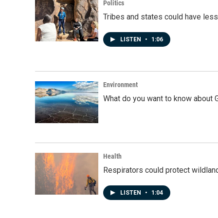
Politics
Tribes and states could have less
LISTEN
•
1:06
Environment
What do you want to know about G
Health
Respirators could protect wildlan
LISTEN
•
1:04