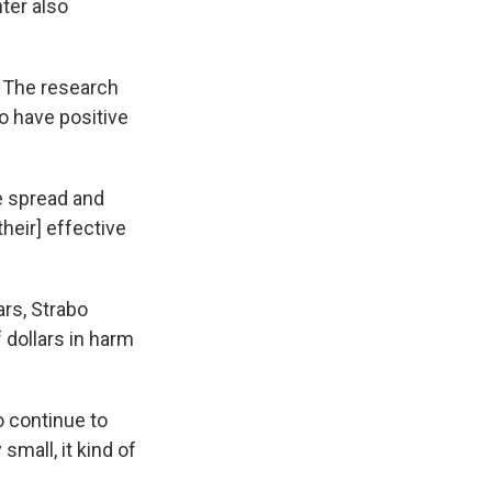
ter also
. The research
o have positive
e spread and
their] effective
ars, Strabo
 dollars in harm
o continue to
small, it kind of