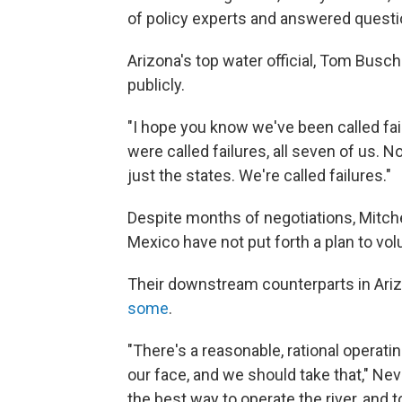
of policy experts and answered questi
Arizona's top water official, Tom Busc
publicly.
"I hope you know we've been called failu
were called failures, all seven of us. No
just the states. We're called failures."
Despite months of negotiations, Mitche
Mexico have not put forth a plan to volu
Their downstream counterparts in Ariz
some
.
"There's a reasonable, rational operatin
our face, and we should take that," Nev
the best way to operate the river, and t