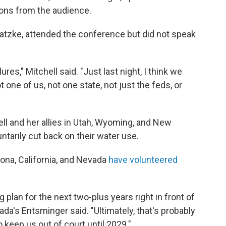
ons from the audience.
hatzke, attended the conference but did not speak
res," Mitchell said. "Just last night, I think we
t one of us, not one state, not just the feds, or
ll and her allies in Utah, Wyoming, and New
ntarily cut back on their water use.
ona, California, and Nevada
have volunteered
g plan for the next two-plus years right in front of
ada's Entsminger said. "Ultimately, that's probably
o keep us out of court until 2029."