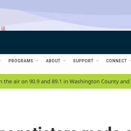
PROGRAMS
ABOUT
SUPPORT
CONNECT
n the air on 90.9 and 89.1 in Washington County and 