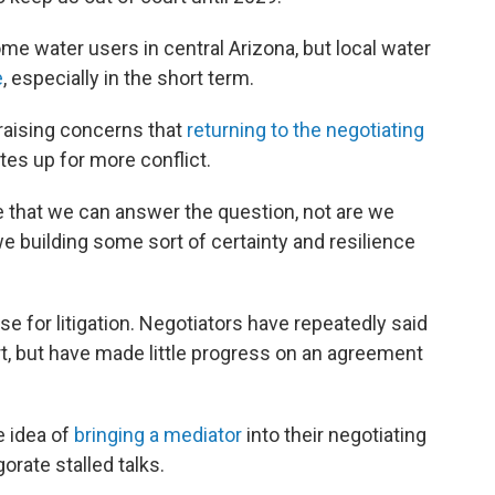
me water users in central Arizona, but local water
e
, especially in the short term.
raising concerns that
returning to the negotiating
tes up for more conflict.
e that we can answer the question, not are we
 we building some sort of certainty and resilience
e for litigation. Negotiators have repeatedly said
t, but have made little progress on an agreement
e idea of
bringing a mediator
into their negotiating
orate stalled talks.