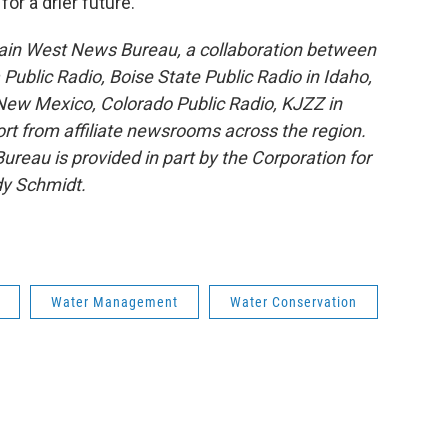
or a drier future.
ain West News Bureau, a collaboration between
blic Radio, Boise State Public Radio in Idaho,
ew Mexico, Colorado Public Radio, KJZZ in
rt from affiliate newsrooms across the region.
reau is provided in part by the Corporation for
dy Schmidt.
Water Management
Water Conservation