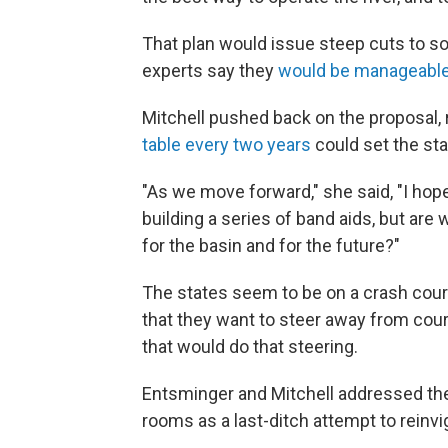
That plan would issue steep cuts to so
experts say they
would be manageabl
Mitchell pushed back on the proposal, 
table every two years
could set the sta
"As we move forward," she said, "I hop
building a series of band aids, but are
for the basin and for the future?"
The states seem to be on a crash cours
that they want to steer away from cour
that would do that steering.
Entsminger and Mitchell addressed th
rooms as a last-ditch attempt to reinvig