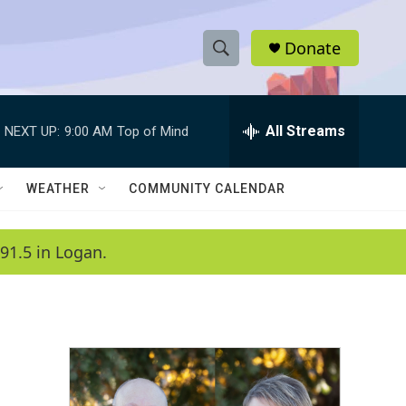
Donate
S
S
e
h
a
r
All Streams
NEXT UP:
9:00 AM
Top of Mind
o
c
h
w
Q
WEATHER
COMMUNITY CALENDAR
u
S
e
r
e
91.5 in Logan.
y
a
r
c
h