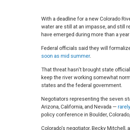
With a deadline for a new Colorado Riv
water are still at an impasse, and still
have emerged during more than a year
Federal officials said they will formali
soon as mid summer
.
That threat hasn't brought state offici
keep the river working somewhat norm
states and the federal government.
Negotiators representing the seven s
Arizona, California, and Nevada —
rarel
policy conference in Boulder, Colorado
Colorado's negotiator, Becky Mitchell,