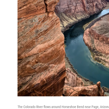
The Colorado River flows around Horseshoe Bend near Page, Arizon