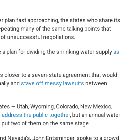
er plan fast approaching, the states who share its
 repeating many of the same talking points that
 of unsuccessful negotiations.
ze a plan for dividing the shrinking water supply
as
als closer to a seven-state agreement that would
ally and
stave off messy lawsuits
between
tates — Utah, Wyoming, Colorado, New Mexico,
y address the public together
, but an annual water
, put two of them on the same stage.
 and Nevada's, John Entsminger, spoke to a crowd