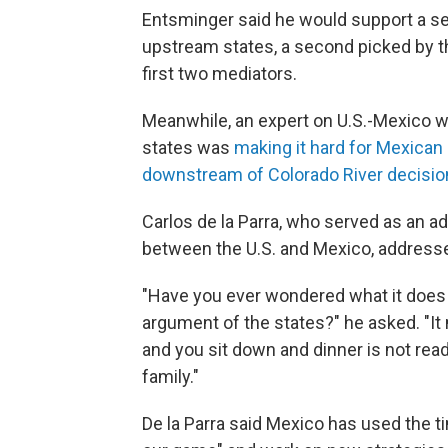
Entsminger said he would support a se
upstream states, a second picked by t
first two mediators.
Meanwhile, an expert on U.S.-Mexico w
states was
making it hard for Mexican o
downstream of Colorado River decisio
Carlos de la Parra, who served as an a
between the U.S. and Mexico, address
"Have you ever wondered what it does t
argument of the states?" he asked. "It
and you sit down and dinner is not rea
family."
De la Parra said Mexico has used the 