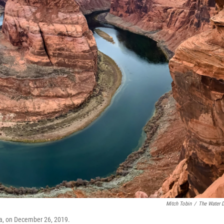
Mitch Tobin
/
The Water 
a, on December 26, 2019.