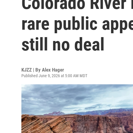
Colorado River
rare public app
still no deal
KJZZ | By
Alex Hager
Published June 9, 2026 at 5:00 AM MDT