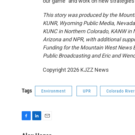
our game" and work on new strategies f
This story was produced by the Mount
KUNR, Wyoming Public Media, Nevada Pu
KUNC in Northern Colorado, KANW in N
Arizona and NPR, with additional suppo
Funding for the Mountain West News Bu
Public Broadcasting and Eric and Wen
Copyright 2026 KJZZ News
Tags
Environment
UPR
Colorado River
F
L
E
a
i
m