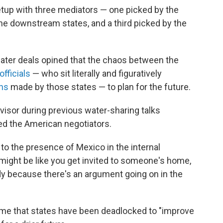
tup with three mediators — one picked by the
he downstream states, and a third picked by the
ater deals opined that the chaos between the
fficials
— who sit literally and figuratively
ns
made by those states — to plan for the future.
dvisor during previous water-sharing talks
ed the American negotiators.
o the presence of Mexico in the internal
 might be like you get invited to someone's home,
dy because there's an argument going on in the
time that states have been deadlocked to "improve