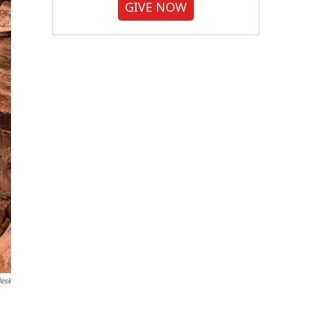
GIVE NOW
Desk