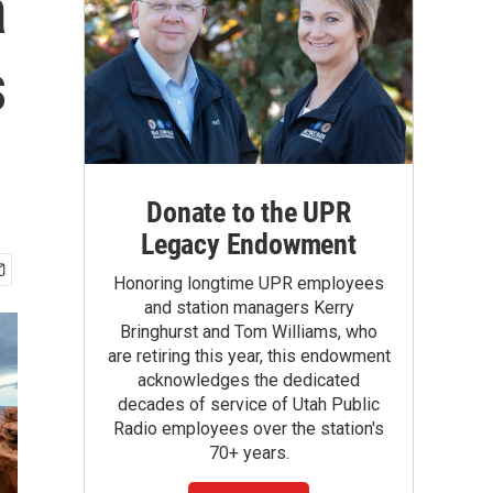
a
s
Donate to the UPR
Legacy Endowment
Honoring longtime UPR employees
and station managers Kerry
Bringhurst and Tom Williams, who
are retiring this year, this endowment
acknowledges the dedicated
decades of service of Utah Public
Radio employees over the station's
70+ years.