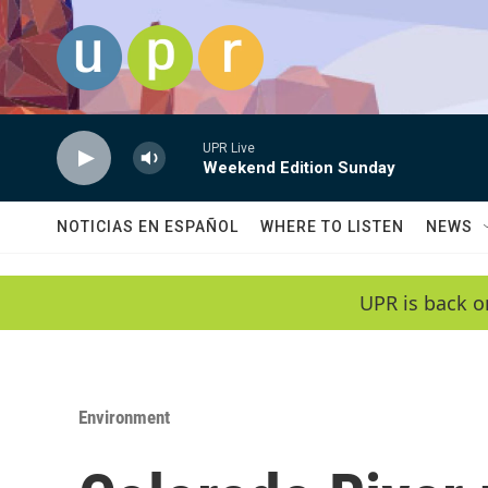
Skip to main content
UPR Live
Weekend Edition Sunday
NOTICIAS EN ESPAÑOL
WHERE TO LISTEN
NEWS
UPR is back o
Environment