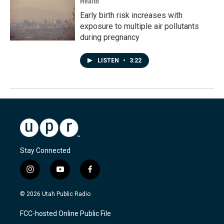
Health
Early birth risk increases with
exposure to multiple air pollutants
during pregnancy
LISTEN
•
3:22
Stay Connected
i
y
f
n
o
a
s
u
c
© 2026 Utah Public Radio
t
t
e
a
u
b
FCC-hosted Online Public File
g
b
o