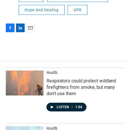
Hope And Healing
UPR
F
L
E
a
i
m
c
n
a
e
k
i
b
e
l
o
d
o
I
k
n
Health
Respirators could protect wildland
firefighters from smoke, but many
don't use them
LISTEN
•
1:04
Health