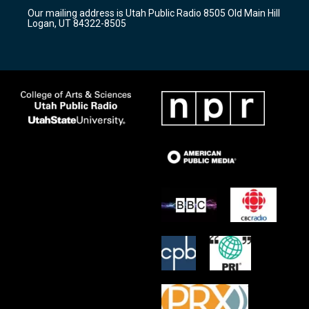
r
e
o
Our mailing address is Utah Public Radio 8505 Old Main Hill
a
k
Logan, UT 84322-8505
m