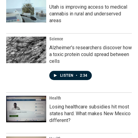
Utah is improving access to medical
cannabis in rural and underserved
areas
Science
Alzheimer's researchers discover how
a toxic protein could spread between
cells
LISTEN
•
2:34
Health
Losing healthcare subsidies hit most
states hard. What makes New Mexico
different?