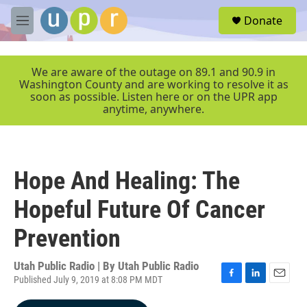
Skip to main content
S
Donate
e
M
a
e
r
n
c
u
We are aware of the outage on 89.1 and 90.9 in
h
Washington County and are working to resolve it as
soon as possible. Listen here or on the UPR app
u
anytime, anywhere.
e
r
y
Hope And Healing: The
Hopeful Future Of Cancer
Prevention
Utah Public Radio | By
Utah Public Radio
Published July 9, 2019 at 8:08 PM MDT
F
L
E
a
i
m