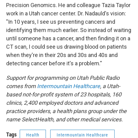
Precision Genomics. He and colleague Tazia Taylor
work in a Utah cancer center. Dr. Nadauld's vision:
"In 10 years, I see us preventing cancers and
identifying them much earlier. So instead of waiting
until someone has a cancer, and then finding it on a
CT scan, I could see us drawing blood on patients
when they're in their 20s and 30s and 40s and
detecting cancer before it's a problem."
Support for programming on Utah Public Radio
comes from
Intermountain Healthcare
, a Utah-
based not-for-profit system of 23 hospitals, 160
clinics, 2,400 employed doctors and advanced
practice providers, a health plans group under the
name SelectHealth, and other medical services.
Tags
Health
Intermountain Healthcare